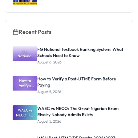
Recent Posts
FG National Textbook Ranking System: What
FG
Schools Need to Know
National
Textbook
August 6, 2026
Ranking
System:
What
How to Verify a Post-UTME Form Before
Schools
How to
Paying
Need to
Verify a
Post-UTME
Know
August 5, 2026
Form
Before
Paying
WAEC vs NECO: The Great Nigerian Exam
WAEC vs
Rivalry Nobody Admits Exists
NECO: The
Great
August 5, 2026
Nigerian
Exam
Rivalry