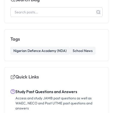
Tags
Nigerian Defence Academy (NDA)
School News
Quick Links
Study Past Questions and Answers
Access and study JAMB past questions as well as
WAEC, NECO and Post UTME past questions and
answers