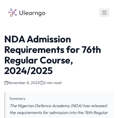
Ulearngo
NDA Admission
Requirements for 76th
Regular Course,
2024/2025
November 8, 2023
2 min read
Summary
The Nigerian Defence Academy (NDA) has released
the requirements for admission into the 76th Regular