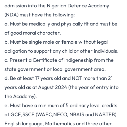
admission into the Nigerian Defence Academy
(NDA) must have the following:
a. Must be medically and physically fit and must be
of good moral character.
b. Must be single male or female without legal
obligation to support any child or other individuals.
c. Present a Certificate of indigeneship from the
state government or local government area.
d. Be at least 17 years old and NOT more than 21
years old as at August 2024 (the year of entry into
the Academy).
e. Must have a minimum of 5 ordinary level credits
at GCE,SSCE (WAEC,NECO, NBAIS and NABTEB)
English language, Mathematics and three other