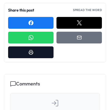
Share this post
SPREAD THE WORD
Comments