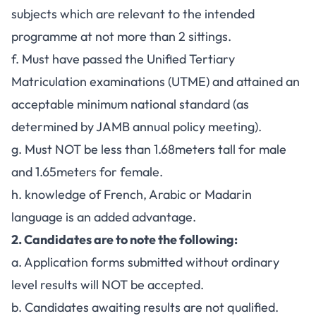
subjects which are relevant to the intended
programme at not more than 2 sittings.
f. Must have passed the Unified Tertiary
Matriculation examinations (UTME) and attained an
acceptable minimum national standard (as
determined by JAMB annual policy meeting).
g. Must NOT be less than 1.68meters tall for male
and 1.65meters for female.
h. knowledge of French, Arabic or Madarin
language is an added advantage.
2. Candidates are to note the following:
a. Application forms submitted without ordinary
level results will NOT be accepted.
b. Candidates awaiting results are not qualified.