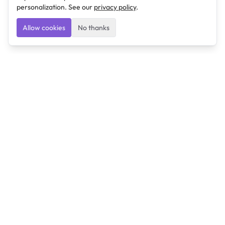
personalization. See our
privacy policy
.
Allow cookies
No thanks
Ulearngo
Ulearngo provides study and exam preparation tools
that help students learn effectively and prepare
confidently for upcoming examinations.
Ulearngo is independent and is not affiliated with or