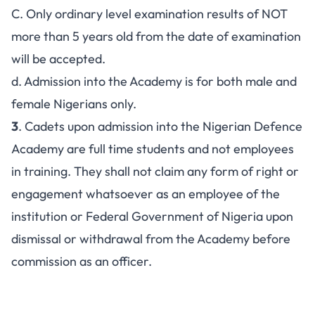
C. Only ordinary level examination results of NOT
more than 5 years old from the date of examination
will be accepted.
d. Admission into the Academy is for both male and
female Nigerians only.
3
. Cadets upon admission into the Nigerian Defence
Academy are full time students and not employees
in training. They shall not claim any form of right or
engagement whatsoever as an employee of the
institution or Federal Government of Nigeria upon
dismissal or withdrawal from the Academy before
commission as an officer.