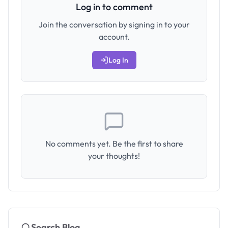
Log in to comment
Join the conversation by signing in to your
account.
Log In
No comments yet. Be the first to share
your thoughts!
Search Blog