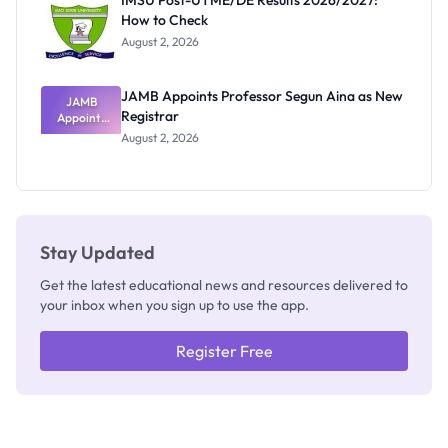
IMSU Post-UTME/DE Results 2026/2027:
Nobody
How to Check
Admits
Exists
August 2, 2026
JAMB Appoints Professor Segun Aina as New
JAMB
Registrar
Appoints
Professor
August 2, 2026
Segun Aina
as New
Registrar
Stay Updated
Get the latest educational news and resources delivered to
your inbox when you sign up to use the app.
Register Free