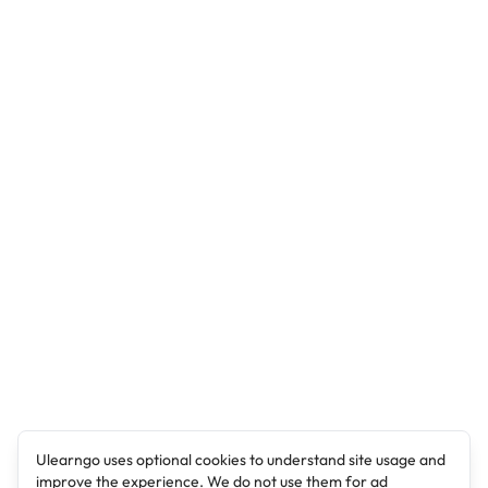
Ulearngo uses optional cookies to understand site usage and
improve the experience. We do not use them for ad