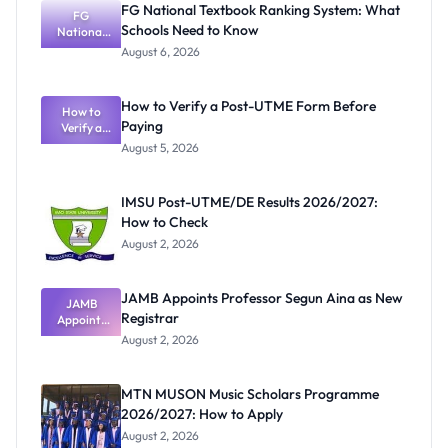
FG National Textbook Ranking System: What
FG
Schools Need to Know
National
Textbook
August 6, 2026
Ranking
System:
What
How to Verify a Post-UTME Form Before
Schools
How to
Paying
Need to
Verify a
Post-UTME
Know
August 5, 2026
Form
Before
Paying
IMSU Post-UTME/DE Results 2026/2027:
How to Check
August 2, 2026
JAMB Appoints Professor Segun Aina as New
JAMB
Registrar
Appoints
Professor
August 2, 2026
Segun Aina
as New
Registrar
MTN MUSON Music Scholars Programme
2026/2027: How to Apply
August 2, 2026