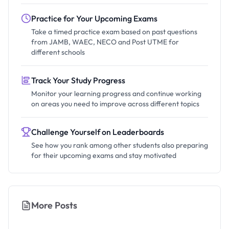
Practice for Your Upcoming Exams
Take a timed practice exam based on past questions
from JAMB, WAEC, NECO and Post UTME for
different schools
Track Your Study Progress
Monitor your learning progress and continue working
on areas you need to improve across different topics
Challenge Yourself on Leaderboards
See how you rank among other students also preparing
for their upcoming exams and stay motivated
More Posts