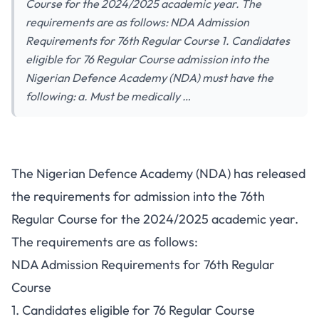
Course for the 2024/2025 academic year. The
requirements are as follows: NDA Admission
Requirements for 76th Regular Course 1. Candidates
eligible for 76 Regular Course admission into the
Nigerian Defence Academy (NDA) must have the
following: a. Must be medically …
The Nigerian Defence Academy (NDA) has released
the requirements for admission into the
76th
Regular Course
for the 2024/2025 academic year.
The requirements are as follows:
NDA Admission Requirements for 76th Regular
Course
1. Candidates eligible for 76 Regular Course