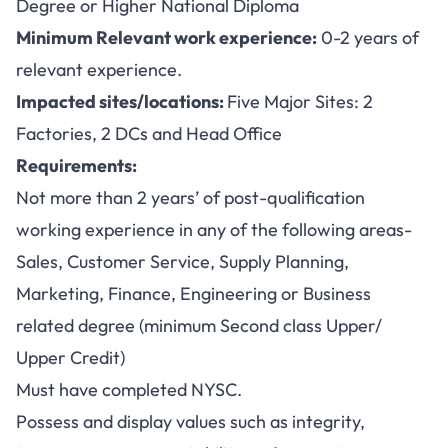
Degree or Higher National Diploma
Minimum Relevant work experience:
0-2 years of
relevant experience.
Impacted sites/locations:
Five Major Sites: 2
Factories, 2 DCs and Head Office
Requirements:
Not more than 2 years’ of post-qualification
working experience in any of the following areas-
Sales, Customer Service, Supply Planning,
Marketing, Finance, Engineering or Business
related degree (minimum Second class Upper/
Upper Credit)
Must have completed NYSC.
Possess and display values such as integrity,