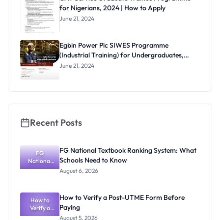
for Nigerians, 2024 | How to Apply
June 21, 2024
Egbin Power Plc SIWES Programme
(Industrial Training) for Undergraduates,
2024
June 21, 2024
Recent Posts
FG National Textbook Ranking System: What
FG
Schools Need to Know
National
Textbook
August 6, 2026
Ranking
System:
What
How to Verify a Post-UTME Form Before
Schools
How to
Paying
Need to
Verify a
Post-UTME
Know
August 5, 2026