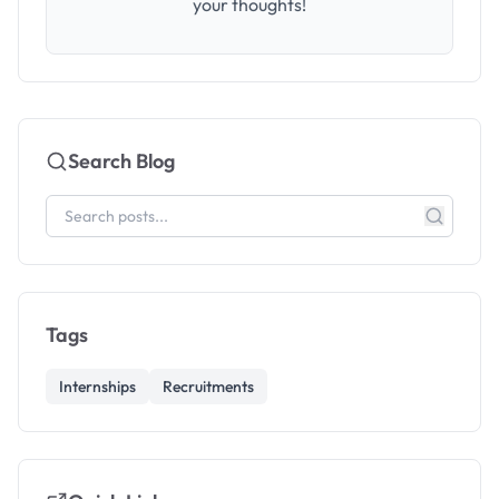
your thoughts!
Search Blog
Tags
Internships
Recruitments