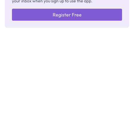
your inbox when you sign up to use the app.
Register Free