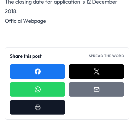
The closing date for application is 12 December
2018.
Official Webpage
Share this post
SPREAD THE WORD