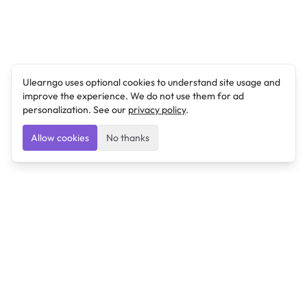
Ulearngo uses optional cookies to understand site usage and
improve the experience. We do not use them for ad
personalization. See our
privacy policy
.
Allow cookies
No thanks