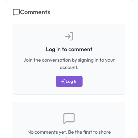
Comments
Log in to comment
Join the conversation by signing in to your
account.
Log In
No comments yet. Be the first to share