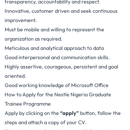
transparency, accountability and respect.
Innovative, customer driven and seek continuous
improvement.
Must be mobile and willing to represent the
organization as required.
Meticulous and analytical approach to data
Good interpersonal and communication skills.
Highly assertive, courageous, persistent and goal
oriented.
Good working knowledge of Microsoft Office
How to Apply for the Nestle Nigeria Graduate
Trainee Programme
Apply by clicking on the
“apply”
button, follow the
steps and attach a copy of your CV.