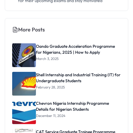
for their upcoming exams and stay motivated
More Posts
Oando Graduate Acceleration Programme
for Nigerians, 2025 | How to Apply
March 3, 2025
Shell Internship and Industrial Training (IT) for
Undergraduate Students
February 28, 2025
Chevron Nigeria Internship Programme
Details for Nigerian Students
December 11, 2024
CAT Service Graduate Trainee Programme