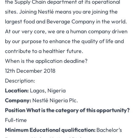
the Supply Chain department at its operational
sites. Joining Nestlé means you are joining the
largest food and Beverage Company in the world.
At our very core, we are a human company driven
by our purpose to enhance the quality of life and
contribute to a healthier future.
When is the application deadline?
12th December 2018
Description:
Location:
Lagos, Nigeria
Company:
Nestlé Nigeria Plc.
Position What is the category of this opportunity?
Full-time
Minimum Educational qualification:
Bachelor’s