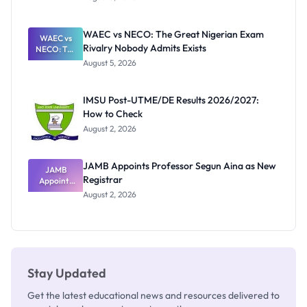
Form
Before
Paying
WAEC vs NECO: The Great Nigerian Exam
WAEC vs
Rivalry Nobody Admits Exists
NECO: The
Great
August 5, 2026
Nigerian
Exam
Rivalry
IMSU Post-UTME/DE Results 2026/2027:
Nobody
How to Check
Admits
Exists
August 2, 2026
JAMB Appoints Professor Segun Aina as New
JAMB
Registrar
Appoints
Professor
August 2, 2026
Segun Aina
as New
Registrar
Stay Updated
Get the latest educational news and resources delivered to