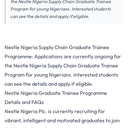
the Nestle Nigeria Supply Chain Graduate Trainee
Program for young Nigerians. Interested students
can see the details and apply if eligible.
Nestle Nigeria Supply Chain Graduate Trainee
Programme: Applications are currently ongoing for
the Nestle Nigeria Supply Chain Graduate Trainee
Program for young Nigerians. Interested students
can see the details and apply if eligible.
Nestle Nigeria Graduate Trainee Programme
Details and FAQs
Nestle Nigeria Plc. is currently recruiting for
vibrant, intelligent and motivated graduates to join