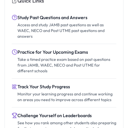
Quick Links
Study Past Questions and Answers
Access and study JAMB past questions as well as
WAEC, NECO and Post UTME past questions and
answers
Practice for Your Upcoming Exams
Take a timed practice exam based on past questions
from JAMB, WAEC, NECO and Post UTME for
different schools
Track Your Study Progress
Monitor your learning progress and continue working
on areas you need to improve across different topics
Challenge Yourself on Leaderboards
See how you rank among other students also preparing