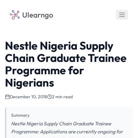
Ulearngo
Nestle Nigeria Supply
Chain Graduate Trainee
Programme for
Nigerians
December 10, 2018
2 min read
Summary
Nestle Nigeria Supply Chain Graduate Trainee
Programme: Applications are currently ongoing for