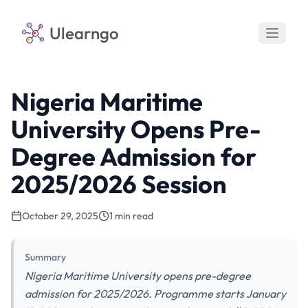
Ulearngo
Nigeria Maritime
University Opens Pre-
Degree Admission for
2025/2026 Session
October 29, 2025
1 min read
Summary
Nigeria Maritime University opens pre-degree
admission for 2025/2026. Programme starts January