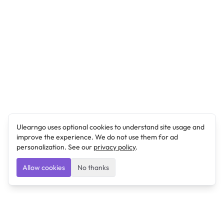
Ulearngo uses optional cookies to understand site usage and
improve the experience. We do not use them for ad
personalization. See our
privacy policy
.
Allow cookies
No thanks