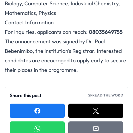
Biology, Computer Science, Industrial Chemistry,
Mathematics, Physics
Contact Information
For inquiries, applicants can reach:
08035649755
The announcement was signed by Dr. Paul
Bebenimibo, the institution's Registrar. Interested
candidates are encouraged to apply early to secure
their places in the programme.
Share this post
SPREAD THE WORD