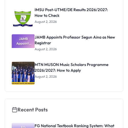
Before
Paying
IMSU Post-UTME/DE Results 2026/2027:
How to Check
August 2, 2026
JAMB Appoints Professor Segun Aina as New
JAMB
Registrar
Appoints
Professor
August 2, 2026
Segun Aina
as New
Registrar
MTN MUSON Music Scholars Programme
2026/2027: How to Apply
August 2, 2026
Recent Posts
FG National Textbook Ranking System: What
FG