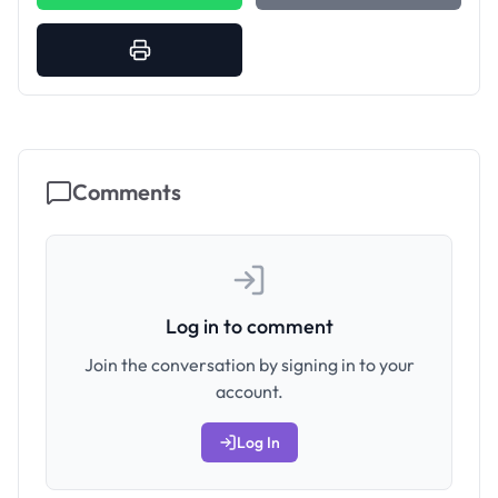
Comments
Log in to comment
Join the conversation by signing in to your
account.
Log In