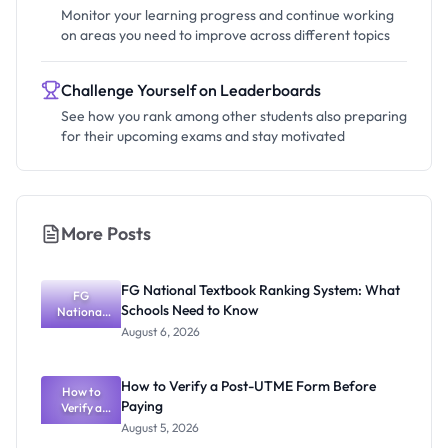
Monitor your learning progress and continue working
on areas you need to improve across different topics
Challenge Yourself on Leaderboards
See how you rank among other students also preparing
for their upcoming exams and stay motivated
More Posts
FG National Textbook Ranking System: What
FG
Schools Need to Know
National
Textbook
August 6, 2026
Ranking
System:
What
How to Verify a Post-UTME Form Before
Schools
How to
Paying
Need to
Verify a
Post-UTME
Know
August 5, 2026
Form