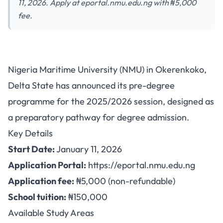
11, 2026. Apply at eportal.nmu.edu.ng with ₦5,000
fee.
Nigeria Maritime University
Nigeria Maritime University (NMU) in Okerenkoko,
Opens Pre-Degree Admission
Delta State has announced its pre-degree
for 2025/2026 Session
programme for the 2025/2026 session, designed as
a preparatory pathway for degree admission.
Key Details
Start Date:
January 11, 2026
Application Portal:
https://eportal.nmu.edu.ng
Application fee:
₦5,000 (non-refundable)
School tuition:
₦150,000
Available Study Areas