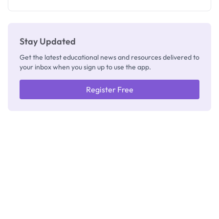
Registrar
Stay Updated
Get the latest educational news and resources delivered to
your inbox when you sign up to use the app.
Register Free