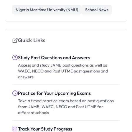
Nigeria Maritime University (NMU)
School News
Quick Links
Study Past Questions and Answers
Access and study JAMB past questions as well as
WAEC, NECO and Post UTME past questions and
answers
Practice for Your Upcoming Exams
Take a timed practice exam based on past questions
from JAMB, WAEC, NECO and Post UTME for
different schools
Track Your Study Progress