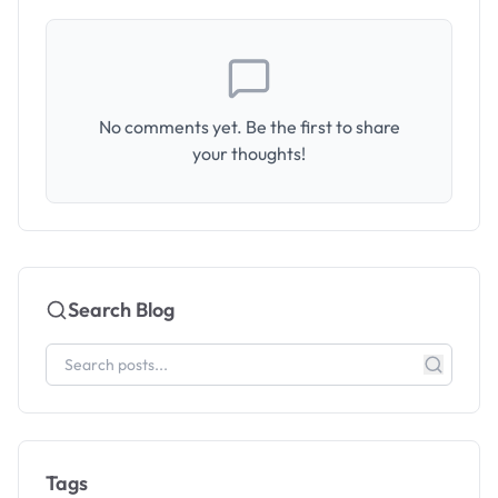
No comments yet. Be the first to share
your thoughts!
Search Blog
Tags