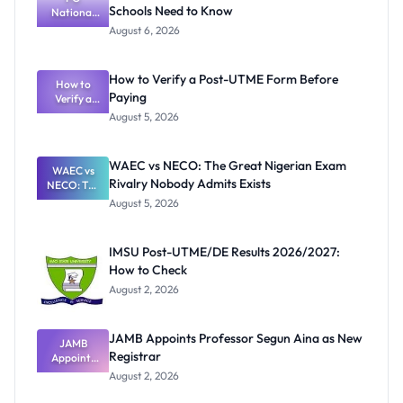
Schools Need to Know
National
Textbook
August 6, 2026
Ranking
System:
What
How to Verify a Post-UTME Form Before
Schools
How to
Paying
Need to
Verify a
Post-UTME
Know
August 5, 2026
Form
Before
Paying
WAEC vs NECO: The Great Nigerian Exam
WAEC vs
Rivalry Nobody Admits Exists
NECO: The
Great
August 5, 2026
Nigerian
Exam
Rivalry
IMSU Post-UTME/DE Results 2026/2027:
Nobody
How to Check
Admits
Exists
August 2, 2026
JAMB Appoints Professor Segun Aina as New
JAMB
Registrar
Appoints
Professor
August 2, 2026
Segun Aina
as New