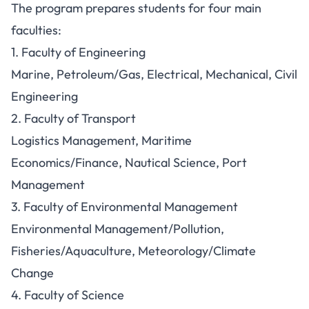
The program prepares students for four main
faculties:
1. Faculty of Engineering
Marine, Petroleum/Gas, Electrical, Mechanical, Civil
Engineering
2. Faculty of Transport
Logistics Management, Maritime
Economics/Finance, Nautical Science, Port
Management
3. Faculty of Environmental Management
Environmental Management/Pollution,
Fisheries/Aquaculture, Meteorology/Climate
Change
4. Faculty of Science