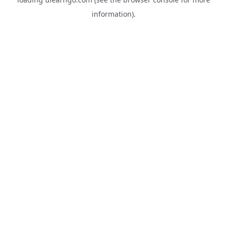
information).