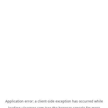
Application error: a
client
-side exception has occurred while
loading
ulearngo.com
(see the
browser console
for more