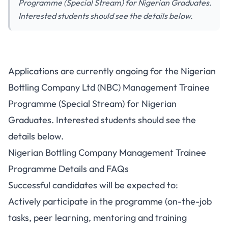
Programme (Special Stream) for Nigerian Graduates.
Interested students should see the details below.
Applications are currently ongoing for the Nigerian
Bottling Company Ltd (NBC) Management Trainee
Programme (Special Stream) for Nigerian
Graduates. Interested students should see the
details below.
Nigerian Bottling Company Management Trainee
Programme Details and FAQs
Successful candidates will be expected to:
Actively participate in the programme (on-the-job
tasks, peer learning, mentoring and training