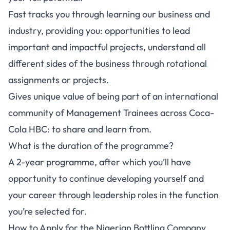
Fast tracks you through learning our business and
industry, providing you: opportunities to lead
important and impactful projects, understand all
different sides of the business through rotational
assignments or projects.
Gives unique value of being part of an international
community of Management Trainees across Coca-
Cola HBC: to share and learn from.
What is the duration of the programme?
A 2-year programme, after which you’ll have
opportunity to continue developing yourself and
your career through leadership roles in the function
you’re selected for.
How to Apply for the Nigerian Bottling Company