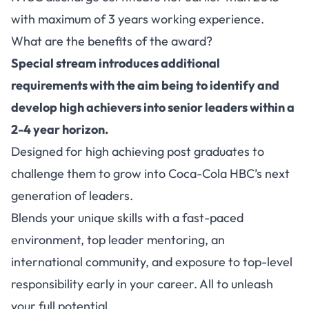
with maximum of 3 years working experience.
What are the benefits of the award?
Special stream introduces additional
requirements with the aim being to identify and
develop high achievers into senior leaders within a
2-4 year horizon.
Designed for high achieving post graduates to
challenge them to grow into Coca-Cola HBC’s next
generation of leaders.
Blends your unique skills with a fast-paced
environment, top leader mentoring, an
international community, and exposure to top-level
responsibility early in your career. All to unleash
your full potential.