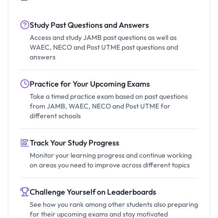
Study Past Questions and Answers
Access and study JAMB past questions as well as
WAEC, NECO and Post UTME past questions and
answers
Practice for Your Upcoming Exams
Take a timed practice exam based on past questions
from JAMB, WAEC, NECO and Post UTME for
different schools
Track Your Study Progress
Monitor your learning progress and continue working
on areas you need to improve across different topics
Challenge Yourself on Leaderboards
See how you rank among other students also preparing
for their upcoming exams and stay motivated