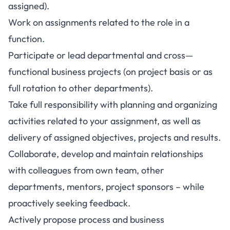
assigned).
Work on assignments related to the role in a
function.
Participate or lead departmental and cross—
functional business projects (on project basis or as
full rotation to other departments).
Take full responsibility with planning and organizing
activities related to your assignment, as well as
delivery of assigned objectives, projects and results.
Collaborate, develop and maintain relationships
with colleagues from own team, other
departments, mentors, project sponsors – while
proactively seeking feedback.
Actively propose process and business