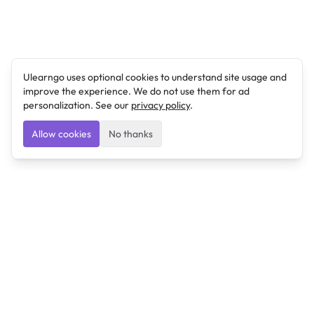
Ulearngo uses optional cookies to understand site usage and
improve the experience. We do not use them for ad
personalization. See our
privacy policy
.
Allow cookies
No thanks
Ulearngo