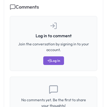
Comments
Log in to comment
Join the conversation by signing in to your
account.
Log In
No comments yet. Be the first to share
your thoughts!