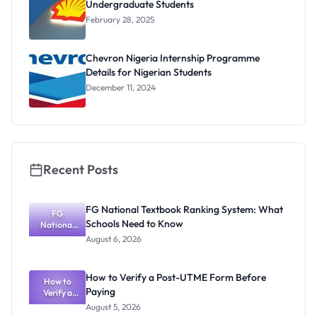
Undergraduate Students
February 28, 2025
Chevron Nigeria Internship Programme
Details for Nigerian Students
December 11, 2024
Recent Posts
FG National Textbook Ranking System: What
FG
Schools Need to Know
National
Textbook
August 6, 2026
Ranking
System:
What
How to Verify a Post-UTME Form Before
Schools
How to
Paying
Need to
Verify a
Post-UTME
Know
August 5, 2026
Form