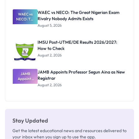
Before
Paying
WAEC vs NECO: The Great Nigerian Exam
WAEC vs
Rivalry Nobody Admits Exists
NECO: The
Great
August 5, 2026
Nigerian
Exam
Rivalry
IMSU Post-UTME/DE Results 2026/2027:
Nobody
How to Check
Admits
Exists
August 2, 2026
JAMB Appoints Professor Segun Aina as New
JAMB
Registrar
Appoints
Professor
August 2, 2026
Segun Aina
as New
Registrar
Stay Updated
Get the latest educational news and resources delivered to
your inbox when you sign up to use the app.