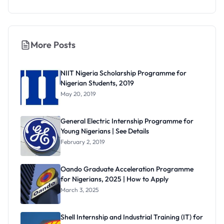
More Posts
NIIT Nigeria Scholarship Programme for
Nigerian Students, 2019
May 20, 2019
General Electric Internship Programme for
Young Nigerians | See Details
February 2, 2019
Oando Graduate Acceleration Programme
for Nigerians, 2025 | How to Apply
March 3, 2025
Shell Internship and Industrial Training (IT) for