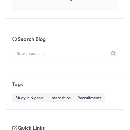
Search Blog
Tags
Study in Nigeria
Internships
Recruitments
Quick Links