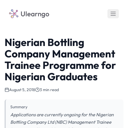
Ulearngo
Nigerian Bottling
Company Management
Trainee Programme for
Nigerian Graduates
August 5, 2018
3 min read
Summary
Applications are currently ongoing for the Nigerian
Bottling Company Ltd (NBC) Management Trainee