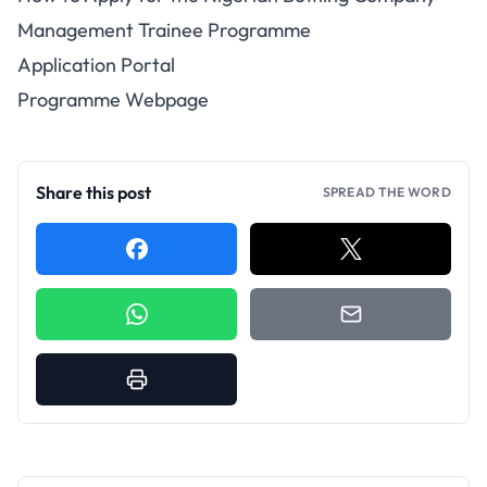
Management Trainee Programme
Application Portal
Programme Webpage
Share this post
SPREAD THE WORD