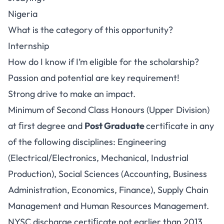
Nigeria
What is the category of this opportunity?
Internship
How do I know if I’m eligible for the scholarship?
Passion and potential are key requirement!
Strong drive to make an impact.
Minimum of Second Class Honours (Upper Division)
at ﬁrst degree and
Post Graduate
certiﬁcate in any
of the following disciplines: Engineering
(Electrical/Electronics, Mechanical, Industrial
Production), Social Sciences (Accounting, Business
Administration, Economics, Finance), Supply Chain
Management and Human Resources Management.
NYSC discharge certiﬁcate not earlier than 2013