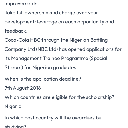
improvements.
Take full ownership and charge over your
development: leverage on each opportunity and
feedback.
Coca-Cola HBC through the Nigerian Bottling
Company Ltd (NBC Ltd) has opened applications for
its Management Trainee Programme (Special
Stream) for Nigerian graduates.
When is the application deadline?
7th August 2018
Which countries are eligible for the scholarship?
Nigeria
In which host country will the awardees be
studying?