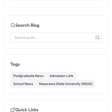
Search Blog
Tags
Postgraduate News
Admission Lists
School News
Nasarawa State University (NSUK)
Quick Links