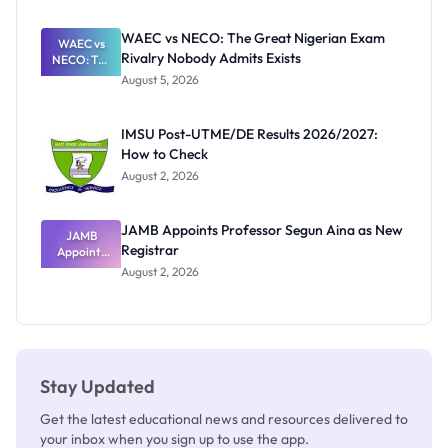
Before
Paying
WAEC vs NECO: The Great Nigerian Exam
WAEC vs
Rivalry Nobody Admits Exists
NECO: The
Great
August 5, 2026
Nigerian
Exam
Rivalry
IMSU Post-UTME/DE Results 2026/2027:
Nobody
How to Check
Admits
Exists
August 2, 2026
JAMB Appoints Professor Segun Aina as New
JAMB
Registrar
Appoints
Professor
August 2, 2026
Segun Aina
as New
Registrar
Stay Updated
Get the latest educational news and resources delivered to
your inbox when you sign up to use the app.