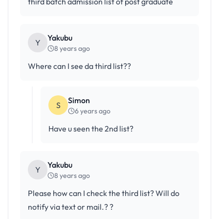
third batch admission list of post graduate
Yakubu
Y
8 years ago
Where can I see da third list??
Simon
S
6 years ago
Have u seen the 2nd list?
Yakubu
Y
8 years ago
Please how can I check the third list? Will do
notify via text or mail.? ?