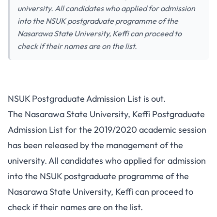
university. All candidates who applied for admission
into the NSUK postgraduate programme of the
Nasarawa State University, Keffi can proceed to
check if their names are on the list.
NSUK Postgraduate Admission List is out.
The Nasarawa State University, Keffi Postgraduate
Admission List for the 2019/2020 academic session
has been released by the management of the
university. All candidates who applied for admission
into the
NSUK postgraduate programme
of the
Nasarawa State University, Keffi can proceed to
check if their names are on the list.