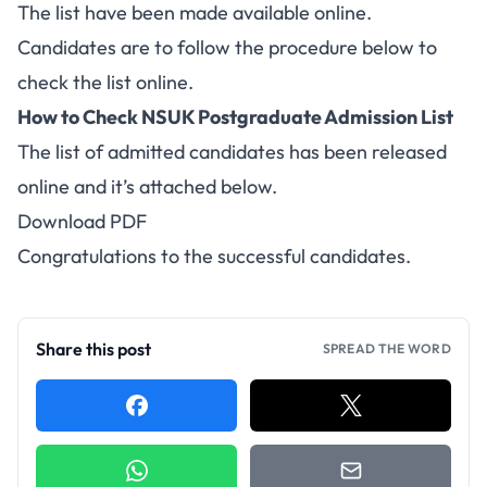
The list have been made available online.
Candidates are to follow the procedure below to
check the list online.
How to Check NSUK Postgraduate Admission List
The list of admitted candidates has been released
online and it’s attached below.
Download PDF
Congratulations to the successful candidates.
Share this post
SPREAD THE WORD