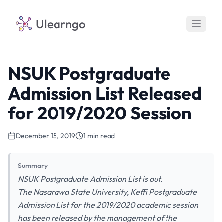
Ulearngo
NSUK Postgraduate
Admission List Released
for 2019/2020 Session
December 15, 2019
1 min read
Summary
NSUK Postgraduate Admission List is out.
The Nasarawa State University, Keffi Postgraduate
Admission List for the 2019/2020 academic session
has been released by the management of the