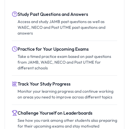
Study Past Questions and Answers
Access and study JAMB past questions as well as
WAEC, NECO and Post UTME past questions and
answers
Practice for Your Upcoming Exams
Take a timed practice exam based on past questions
from JAMB, WAEC, NECO and Post UTME for
different schools
Track Your Study Progress
Monitor your learning progress and continue working
on areas you need to improve across different topics
Challenge Yourself on Leaderboards
See how you rank among other students also preparing
for their upcoming exams and stay motivated