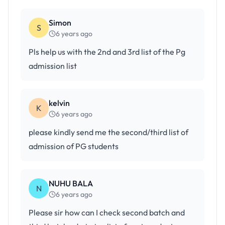
Simon
S
6 years ago
Pls help us with the 2nd and 3rd list of the Pg
admission list
kelvin
K
6 years ago
please kindly send me the second/third list of
admission of PG students
NUHU BALA
N
6 years ago
Please sir how can I check second batch and