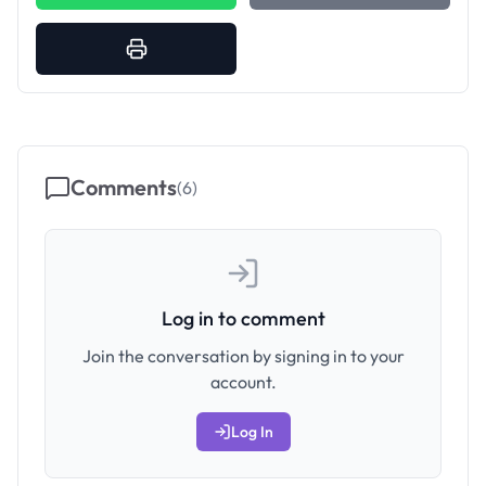
Comments
(
6
)
Log in to comment
Join the conversation by signing in to your
account.
Log In