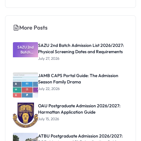
More Posts
SAZU 2nd Batch Admission List 2026/2027:
SAZU 2nd
Physical Screening Dates and Requirements
Batch
Admission
July 27, 2026
List
2026/2027:
Physical
JAMB CAPS Portal Guide: The Admission
Screening
Season Family Drama
Dates and
Requiremen
July 22, 2026
ts
OAU Postgraduate Admission 2026/2027:
Harmattan Application Guide
July 15, 2026
ATBU Postgraduate Admission 2026/2027: