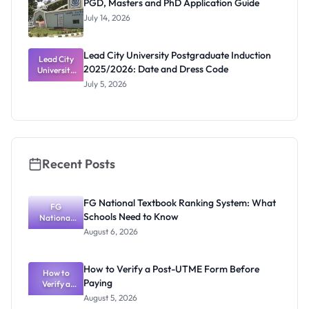
PGD, Masters and PhD Application Guide
July 14, 2026
Lead City University Postgraduate Induction
Lead City
2025/2026: Date and Dress Code
University
Postgradua
July 5, 2026
te Induction
2025/2026:
Date and
Dress Code
Recent Posts
FG National Textbook Ranking System: What
FG
Schools Need to Know
National
Textbook
August 6, 2026
Ranking
System:
What
How to Verify a Post-UTME Form Before
Schools
How to
Paying
Need to
Verify a
Post-UTME
Know
August 5, 2026
Form