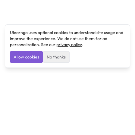
Ulearngo uses optional cookies to understand site usage and
improve the experience. We do not use them for ad
personalization. See our
privacy policy
.
Allow cookies
No thanks
Ulearngo