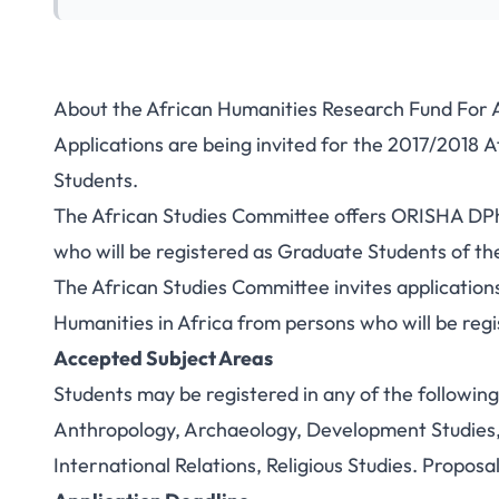
About the African Humanities Research Fund For 
Applications are being invited for the 2017/2018 
Students.
The African Studies Committee offers ORISHA DPhi
who will be registered as Graduate Students of the
The African Studies Committee invites application
Humanities in Africa from persons who will be regi
Accepted Subject Areas
Students may be registered in any of the following 
Anthropology, Archaeology, Development Studies, 
International Relations, Religious Studies. Proposa