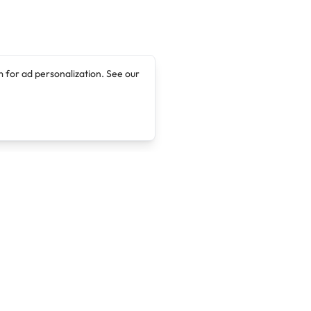
 for ad personalization. See our
Company
Legal