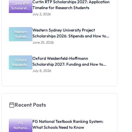
Curtin RTP Scholarships 2027: Application
Curtin RTP
Guide for
Timeline for Research Students
Scholarship
Nigerians
s 2027:
July 2, 2026
Application
Timeline for
Research
Western Sydney University Project
Students
Western
Scholarships 2026: Stipends and How to
Sydney
University
Apply
June 25, 2026
Project
Scholarship
s 2026:
Oxford Weidenfeld-Hoffmann
Stipends
Oxford
Scholarship 2027: Funding and How to
and How to
Weidenfeld
-Hoffmann
Apply
Apply
July 8, 2026
Scholarship
2027:
Funding
and How to
Apply
Recent Posts
FG National Textbook Ranking System:
FG
What Schools Need to Know
National