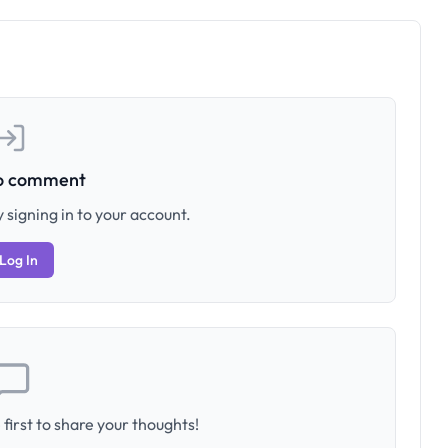
to comment
 signing in to your account.
Log In
first to share your thoughts!