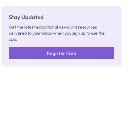
Stay Updated
Get the latest educational news and resources
delivered to your inbox when you sign up to use the
app.
Register Free