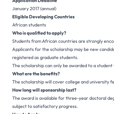
Application Deadline
January 2017 (annual)
Eligible Developing Countries
African students
Who is qualified to apply?
Students from African countries are strongly enco
Applicants for the scholarship may be new candida
registered as graduate students.
The scholarship can only be awarded to a student 
What are the benefits?
The scholarship will cover college and university
How long will sponsorship last?
The award is available for three-year doctoral de
subject to satisfactory progress.