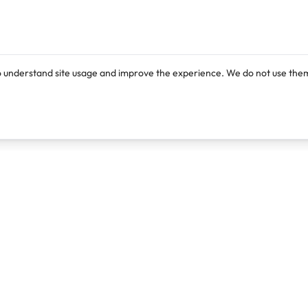
o understand site usage and improve the experience. We do not use them
Products
Resources