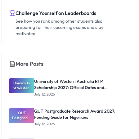
Challenge Yourself on Leaderboards
See how you rank among other students also
preparing for their upcoming exams and stay
motivated
More Posts
University of Western Australia RTP
University
Scholarship 2027: Official Dates and
of Western
Australia
Funding
July 12, 2026
RTP
Scholarship
2027:
QUT Postgraduate Research Award 2027:
Official
QUT
Funding Guide for Nigerians
Postgradua
Dates and
te Research
Funding
July 12, 2026
Award
2027:
Funding