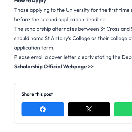
How to Apply
Those applying to the University for the first time
before the second application deadline.
The scholarship alternates between St Cross and 
should name St Antony’s College as their college of
application form.
Please email a cover letter clearly stating the De
Scholarship Official Webpage >>
Share this post