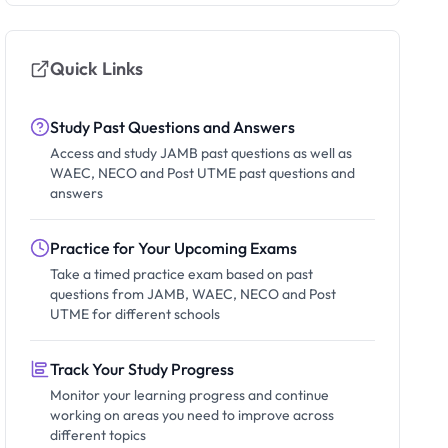
Quick Links
Study Past Questions and Answers
Access and study JAMB past questions as well as
WAEC, NECO and Post UTME past questions and
answers
Practice for Your Upcoming Exams
Take a timed practice exam based on past
questions from JAMB, WAEC, NECO and Post
UTME for different schools
Track Your Study Progress
Monitor your learning progress and continue
working on areas you need to improve across
different topics