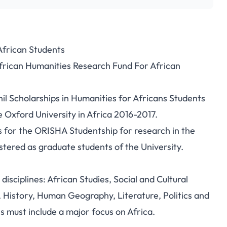
African Students
African Humanities Research Fund For African
l Scholarships in Humanities for Africans Students
 Oxford University in Africa 2016-2017.
s for the ORISHA Studentship for research in the
stered as graduate students of the University.
disciplines: African Studies, Social and Cultural
History, Human Geography, Literature, Politics and
ls must include a major focus on Africa.