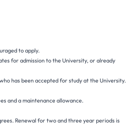
uraged to apply.
tes for admission to the University, or already
who has been accepted for study at the University.
 fees and a maintenance allowance.
grees. Renewal for two and three year periods is