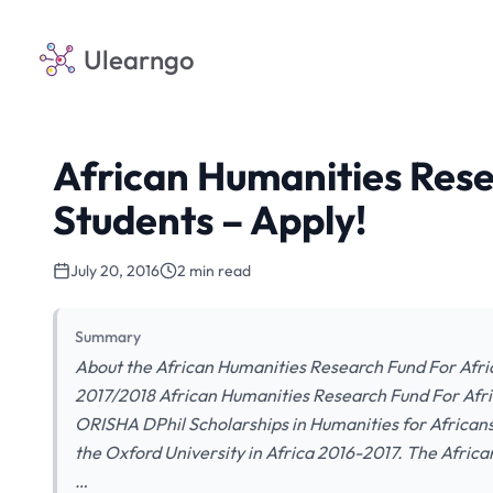
Ulearngo
African Humanities Rese
Students – Apply!
July 20, 2016
2 min read
Summary
About the African Humanities Research Fund For Afric
2017/2018 African Humanities Research Fund For Afri
ORISHA DPhil Scholarships in Humanities for Africans
the Oxford University in Africa 2016-2017. The Afric
…