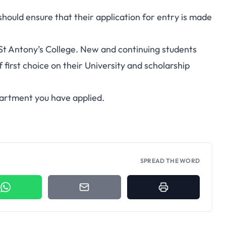
 should ensure that their application for entry is made
St Antony’s College. New and continuing students
 first choice on their University and scholarship
partment you have applied.
SPREAD THE WORD