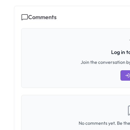
Comments
Log in 
Join the conversation by
No comments yet. Be the 