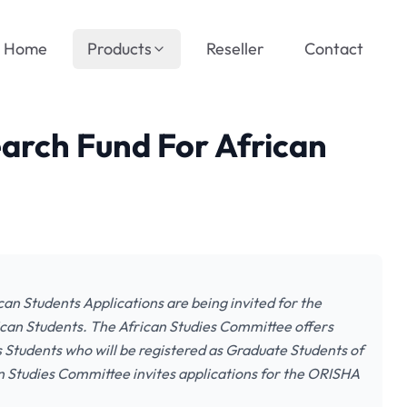
Home
Products
Reseller
Contact
arch Fund For African
an Students Applications are being invited for the
can Students. The African Studies Committee offers
 Students who will be registered as Graduate Students of
an Studies Committee invites applications for the ORISHA