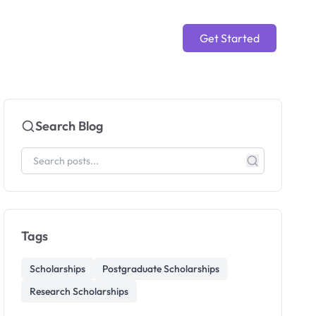
Get Started
Search Blog
Tags
Scholarships
Postgraduate Scholarships
Research Scholarships