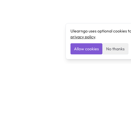
Ulearngo uses optional cookies t
privacy policy
.
Allow cookies
No thanks
Ulearngo