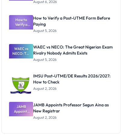
Textbook
August 6, 2026
Ranking
System:
What
How to Verify a Post-UTME Form Before
Schools
How to
Paying
Need to
Verify a
Post-UTME
Know
August 5, 2026
Form
Before
Paying
WAEC vs NECO: The Great Nigerian Exam
WAEC vs
Rivalry Nobody Admits Exists
NECO: The
Great
August 5, 2026
Nigerian
Exam
Rivalry
IMSU Post-UTME/DE Results 2026/2027:
Nobody
How to Check
Admits
Exists
August 2, 2026
JAMB Appoints Professor Segun Aina as
JAMB
New Registrar
Appoints
Professor
August 2, 2026
Segun Aina
as New
Registrar