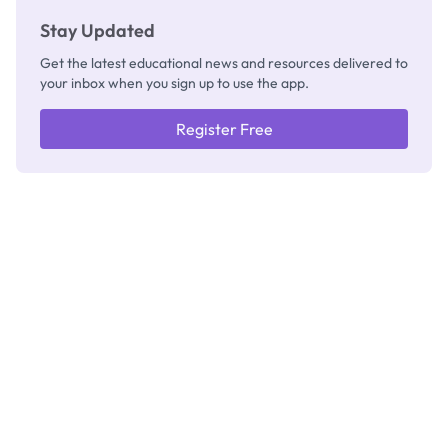
Stay Updated
Get the latest educational news and resources delivered to
your inbox when you sign up to use the app.
Register Free