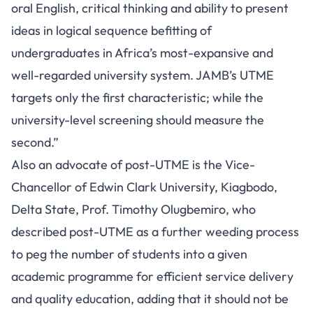
oral English, critical thinking and ability to present
ideas in logical sequence befitting of
undergraduates in Africa’s most-expansive and
well-regarded university system. JAMB’s UTME
targets only the first characteristic; while the
university-level screening should measure the
second.”
Also an advocate of post-UTME is the Vice-
Chancellor of Edwin Clark University, Kiagbodo,
Delta State, Prof. Timothy Olugbemiro, who
described post-UTME as a further weeding process
to peg the number of students into a given
academic programme for efficient service delivery
and quality education, adding that it should not be