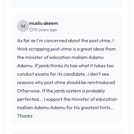
musliu akeem
M
10 years ago
As far as I'm concerned about the post utme, I
think scrapping post utme is a great ideas from
the minister of education mallam Adamu
Adamu. If jamb thinks its has what it takes too
conduct exams for its candidate..i don't see
reasons why post utme should be reintroduced
Otherwise. If the jamb system is probably
perfected... I support the minister of education
mallam Adamu Adamu for his greatest hints..
Thanks