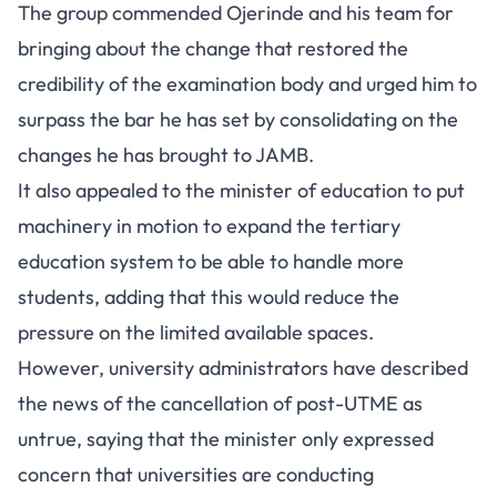
The group commended Ojerinde and his team for
bringing about the change that restored the
credibility of the examination body and urged him to
surpass the bar he has set by consolidating on the
changes he has brought to JAMB.
It also appealed to the minister of education to put
machinery in motion to expand the tertiary
education system to be able to handle more
students, adding that this would reduce the
pressure on the limited available spaces.
However, university administrators have described
the news of the cancellation of post-UTME as
untrue, saying that the minister only expressed
concern that universities are conducting