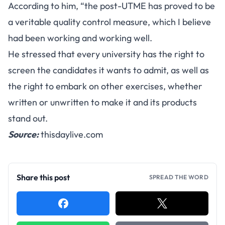
According to him, “the post-UTME has proved to be
a veritable quality control measure, which I believe
had been working and working well.
He stressed that every university has the right to
screen the candidates it wants to admit, as well as
the right to embark on other exercises, whether
written or unwritten to make it and its products
stand out.
Source:
thisdaylive.com
Share this post
SPREAD THE WORD