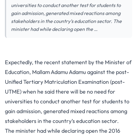
universities to conduct another test for students to
gain admission, generated mixed reactions among
stakeholders in the country’s education sector. The
minister had while declaring open the …
Expectedly, the recent statement by the Minister of
Education, Mallam Adamu Adamu against the post-
Unified Tertiary Matriculation Examination (post-
UTME) when he said there will be no need for
universities to conduct another test for students to
gain admission, generated mixed reactions among
stakeholders in the country’s education sector.
The minister had while declaring open the 2016