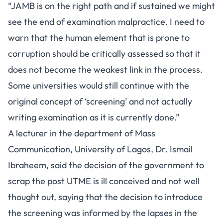
“JAMB is on the right path and if sustained we might
see the end of examination malpractice. I need to
warn that the human element that is prone to
corruption should be critically assessed so that it
does not become the weakest link in the process.
Some universities would still continue with the
original concept of ‘screening’ and not actually
writing examination as it is currently done.”
A lecturer in the department of Mass
Communication, University of Lagos, Dr. Ismail
Ibraheem, said the decision of the government to
scrap the post UTME is ill conceived and not well
thought out, saying that the decision to introduce
the screening was informed by the lapses in the