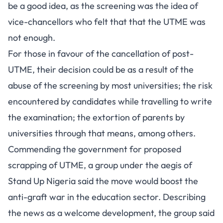
be a good idea, as the screening was the idea of
vice-chancellors who felt that that the UTME was
not enough.
For those in favour of the cancellation of post-
UTME, their decision could be as a result of the
abuse of the screening by most universities; the risk
encountered by candidates while travelling to write
the examination; the extortion of parents by
universities through that means, among others.
Commending the government for proposed
scrapping of UTME, a group under the aegis of
Stand Up Nigeria said the move would boost the
anti-graft war in the education sector. Describing
the news as a welcome development, the group said