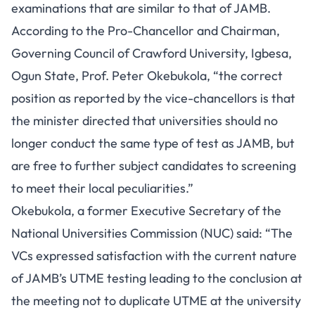
examinations that are similar to that of JAMB.
According to the Pro-Chancellor and Chairman,
Governing Council of Crawford University, Igbesa,
Ogun State, Prof. Peter Okebukola, “the correct
position as reported by the vice-chancellors is that
the minister directed that universities should no
longer conduct the same type of test as JAMB, but
are free to further subject candidates to screening
to meet their local peculiarities.”
Okebukola, a former Executive Secretary of the
National Universities Commission (NUC) said: “The
VCs expressed satisfaction with the current nature
of JAMB’s UTME testing leading to the conclusion at
the meeting not to duplicate UTME at the university