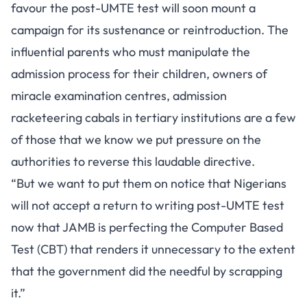
favour the post-UMTE test will soon mount a
campaign for its sustenance or reintroduction. The
influential parents who must manipulate the
admission process for their children, owners of
miracle examination centres, admission
racketeering cabals in tertiary institutions are a few
of those that we know we put pressure on the
authorities to reverse this laudable directive.
“But we want to put them on notice that Nigerians
will not accept a return to writing post-UMTE test
now that JAMB is perfecting the Computer Based
Test (CBT) that renders it unnecessary to the extent
that the government did the needful by scrapping
it.”