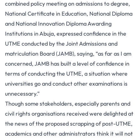
combined policy meeting on admissions to degree,
National Certificate in Education, National Diploma
and National Innovation Diploma Awarding
Institutions in Abuja, expressed confidence in the
UTME conducted by the Joint Admissions and
matriculation Board (JAMB), saying, “as far as I am
concerned, JAMB has built a level of confidence in
terms of conducting the UTME, a situation where
universities go and conduct other examinations is
unnecessary.”
Though some stakeholders, especially parents and
civil rights organisations received were delighted at
the news of the proposed scrapping of post-UTME,
academics and other administrators think it will not