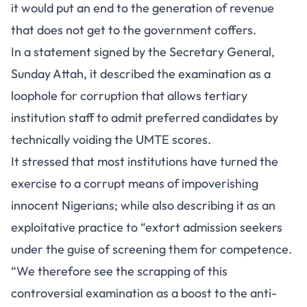
it would put an end to the generation of revenue
that does not get to the government coffers.
In a statement signed by the Secretary General,
Sunday Attah, it described the examination as a
loophole for corruption that allows tertiary
institution staff to admit preferred candidates by
technically voiding the UMTE scores.
It stressed that most institutions have turned the
exercise to a corrupt means of impoverishing
innocent Nigerians; while also describing it as an
exploitative practice to “extort admission seekers
under the guise of screening them for competence.
“We therefore see the scrapping of this
controversial examination as a boost to the anti-