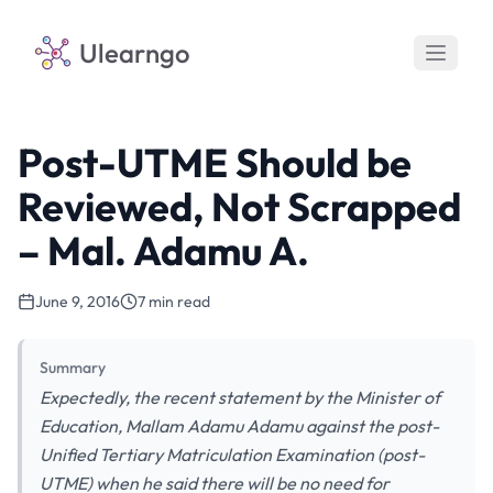
Ulearngo
Post-UTME Should be
Reviewed, Not Scrapped
– Mal. Adamu A.
June 9, 2016
7 min read
Summary
Expectedly, the recent statement by the Minister of
Education, Mallam Adamu Adamu against the post-
Unified Tertiary Matriculation Examination (post-
UTME) when he said there will be no need for