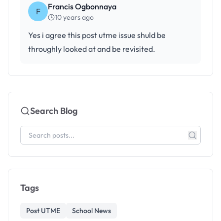
Francis Ogbonnaya
F
10 years ago
Yes i agree this post utme issue shuld be
throughly looked at and be revisited.
Search Blog
Tags
Post UTME
School News