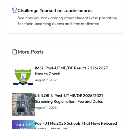
Challenge Yourself on Leaderboards
See how you rank among other students also preparing
for their upcoming exams and stay motivated
More Posts
IMSU Post-UTME/DE Results 2026/2027:
How to Check
August 2, 2026
UNILORIN Post-UTME/DE 2026/2027:
Screening Registration, Fee and Dates
August 1, 2026
Post-UTME 2026 Schools That Have Released
Post-UTME