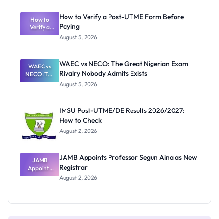
System:
What
How to Verify a Post-UTME Form Before
Schools
How to
Paying
Need to
Verify a
Post-UTME
Know
August 5, 2026
Form
Before
Paying
WAEC vs NECO: The Great Nigerian Exam
WAEC vs
Rivalry Nobody Admits Exists
NECO: The
Great
August 5, 2026
Nigerian
Exam
Rivalry
IMSU Post-UTME/DE Results 2026/2027:
Nobody
How to Check
Admits
Exists
August 2, 2026
JAMB Appoints Professor Segun Aina as New
JAMB
Registrar
Appoints
Professor
August 2, 2026
Segun Aina
as New
Registrar