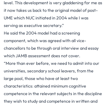
level. This development is very gladdening for me as
it now takes us back to the original model of post-
UME which NUC initiated in 2004 while I was
serving as executive secretary.”
He said the 2004 model had a screening
component, which was agreed with all vice-
chancellors to be through oral interview and essay
which JAMB assessment does not cover.
“More than ever before, we need to admit into our
universities, secondary school leavers, from the
large pool, those who have at least two
characteristics: attained minimum cognitive
competence in the relevant subjects in the discipline
they wish to study and competence in written and