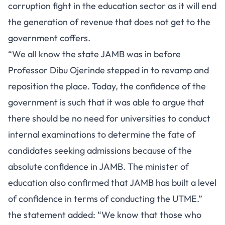
corruption fight in the education sector as it will end
the generation of revenue that does not get to the
government coffers.
“We all know the state JAMB was in before
Professor Dibu Ojerinde stepped in to revamp and
reposition the place. Today, the confidence of the
government is such that it was able to argue that
there should be no need for universities to conduct
internal examinations to determine the fate of
candidates seeking admissions because of the
absolute confidence in JAMB. The minister of
education also confirmed that JAMB has built a level
of confidence in terms of conducting the UTME.”
the statement added: “We know that those who