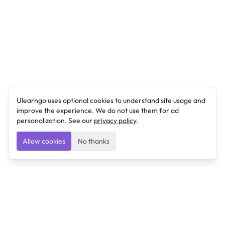
Ulearngo uses optional cookies to understand site usage and
improve the experience. We do not use them for ad
personalization. See our
privacy policy
.
Allow cookies
No thanks