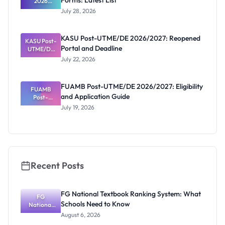
Forms: Latest List
2026
Schools
July 28, 2026
That Have
Released
Forms:
KASU Post-UTME/DE 2026/2027: Reopened
KASU Post-
Latest List
Portal and Deadline
UTME/DE
2026/2027:
July 22, 2026
Reopened
Portal and
Deadline
FUAMB Post-UTME/DE 2026/2027: Eligibility
FUAMB
and Application Guide
Post-
UTME/DE
July 19, 2026
2026/2027:
Eligibility
and
Application
Guide
Recent Posts
FG National Textbook Ranking System: What
FG
Schools Need to Know
National
Textbook
August 6, 2026
Ranking