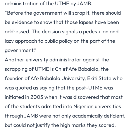
administration of the UTME by JAMB.
“Before the government will scrap it, there should
be evidence to show that those lapses have been
addressed. The decision signals a pedestrian and
lazy approach to public policy on the part of the
government.”
Another university administrator against the
scrapping of UTME is Chief Afe Babalola, the
founder of Afe Babalola University, Ekiti State who
was quoted as saying that the post-UTME was
initiated in 2003 when it was discovered that most
of the students admitted into Nigerian universities
through JAMB were not only academically deficient,
but could not justify the high marks they scored.