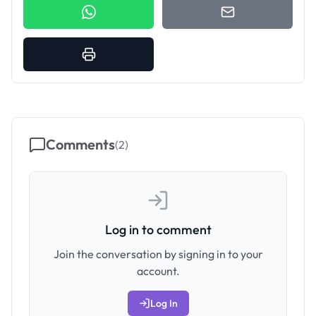
Comments
(
2
)
Log in to comment
Join the conversation by signing in to your
account.
Log In