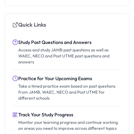
Quick Links
Study Past Questions and Answers
Access and study JAMB past questions as well as
WAEC, NECO and Post UTME past questions and
answers
Practice for Your Upcoming Exams
Take a timed practice exam based on past questions
from JAMB, WAEC, NECO and Post UTME for
different schools
Track Your Study Progress
Monitor your learning progress and continue working
on areas you need to improve across different topics