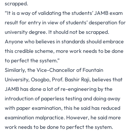
scrapped.
“It is a way of validating the students’ JAMB exam
result for entry in view of students’ desperation for
university degree. It should not be scrapped.
Anyone who believes in standards should embrace
this credible scheme, more work needs to be done
to perfect the system.”
Similarly, the Vice-Chancellor of Fountain
University, Osogbo, Prof. Bashir Raji, believes that
JAMB has done a lot of re-engineering by the
introduction of paperless testing and doing away
with paper examination, this he said has reduced
examination malpractice. However, he said more
work needs to be done to perfect the system.