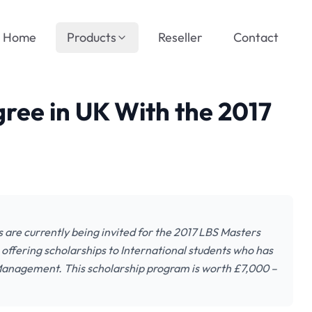
Home
Products
Reseller
Contact
ree in UK With the 2017
 are currently being invited for the 2017 LBS Masters
offering scholarships to International students who has
f Management. This scholarship program is worth £7,000 –