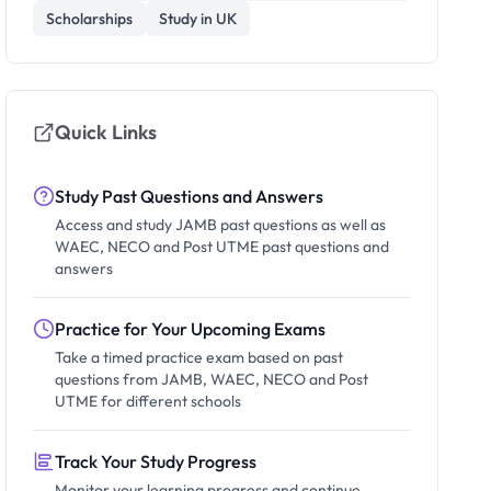
Scholarships
Study in UK
Quick Links
Study Past Questions and Answers
Access and study JAMB past questions as well as
WAEC, NECO and Post UTME past questions and
answers
Practice for Your Upcoming Exams
Take a timed practice exam based on past
questions from JAMB, WAEC, NECO and Post
UTME for different schools
Track Your Study Progress
Monitor your learning progress and continue