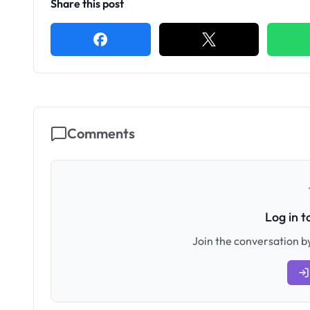
Share this post
Comments
Log in 
Join the conversation by