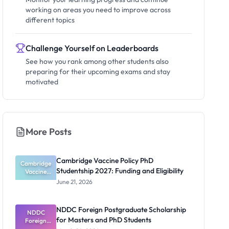
working on areas you need to improve across
different topics
Challenge Yourself on Leaderboards
See how you rank among other students also
preparing for their upcoming exams and stay
motivated
More Posts
Cambridge Vaccine Policy PhD
Cambridge
Studentship 2027: Funding and Eligibility
Vaccine
Policy PhD
June 21, 2026
Studentshi
p 2027:
Funding
NDDC Foreign Postgraduate Scholarship
NDDC
and
for Masters and PhD Students
Eligibility
Foreign
Postgradua