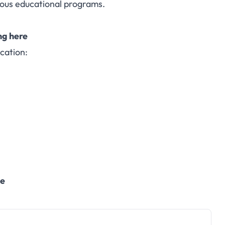
ious educational programs.
ng here
cation:
te