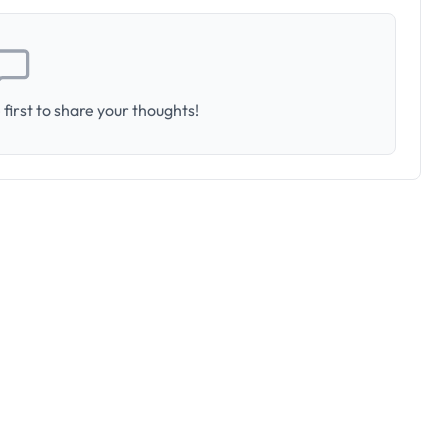
first to share your thoughts!