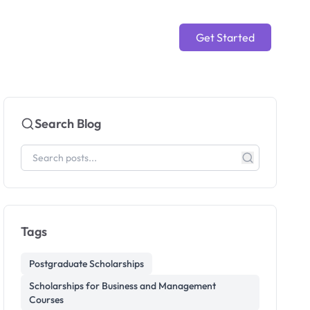
Get Started
Search Blog
Tags
Postgraduate Scholarships
Scholarships for Business and Management
Courses