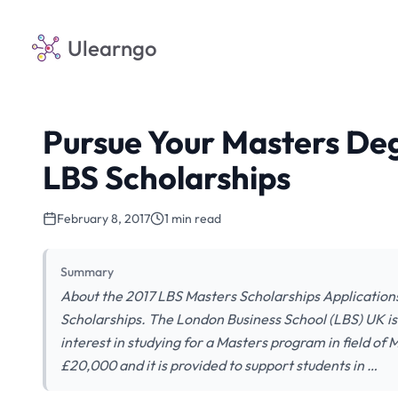
Ulearngo
Pursue Your Masters Deg
LBS Scholarships
February 8, 2017
1 min read
Summary
About the 2017 LBS Masters Scholarships Applications
Scholarships. The London Business School (LBS) UK is 
interest in studying for a Masters program in field o
£20,000 and it is provided to support students in …