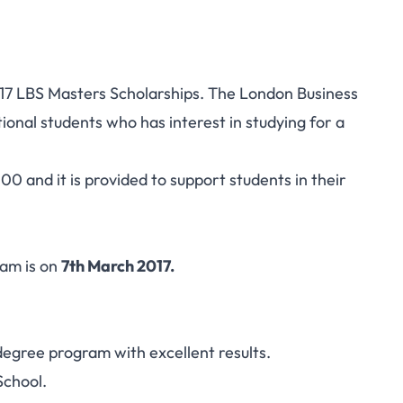
2017 LBS Masters Scholarships. The London Business
tional students who has interest in studying for a
0 and it is provided to support students in their
ram is on
7th March 2017.
egree program with excellent results.
School.