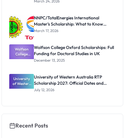
March 24, 2026
te
Scholarship
for Masters
NNPC/TotalEnergies International
and PhD
Master's Scholarship: What to Know
Students
Before the Next Cycle
March 17, 2026
Wolfson College Oxford Scholarships: Full
Wolfson
Funding for Doctoral Studies in UK
College
Oxford
December 13, 2025
Scholarship
s: Full
Funding for
University of Western Australia RTP
University
Doctoral
Scholarship 2027: Official Dates and
of Western
Studies in
Australia
UK
Funding
July 12, 2026
RTP
Scholarship
2027:
Official
Dates and
Funding
Recent Posts