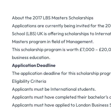
About the 2017 LBS Masters Scholarships
Applications are currently being invited for the 
School (LBS) UK is offering scholarships to Interna
Masters program in field of Management.
This scholarship program is worth £7,000 – £20,00
business education.
Application Deadline
The application deadline for this scholarship prog
Eligibility Criteria
Applicants must be International students.
Applicants must have completed their bachelor’s d
Applicants must have applied to London Business 