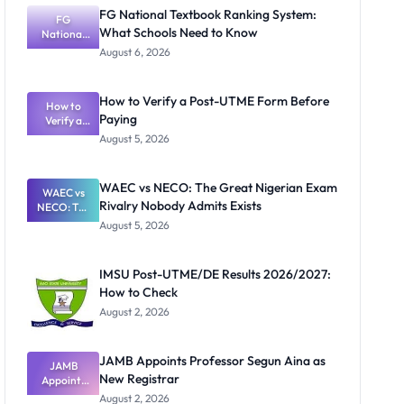
FG National Textbook Ranking System:
FG
What Schools Need to Know
National
Textbook
August 6, 2026
Ranking
System:
What
How to Verify a Post-UTME Form Before
Schools
How to
Paying
Need to
Verify a
Post-UTME
Know
August 5, 2026
Form
Before
Paying
WAEC vs NECO: The Great Nigerian Exam
WAEC vs
Rivalry Nobody Admits Exists
NECO: The
Great
August 5, 2026
Nigerian
Exam
Rivalry
IMSU Post-UTME/DE Results 2026/2027:
Nobody
How to Check
Admits
Exists
August 2, 2026
JAMB Appoints Professor Segun Aina as
JAMB
New Registrar
Appoints
Professor
August 2, 2026