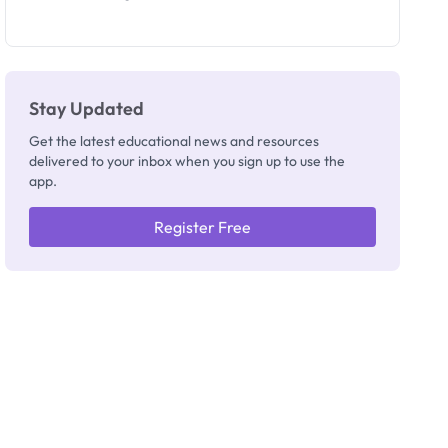
Segun Aina
as New
Registrar
Stay Updated
Get the latest educational news and resources
delivered to your inbox when you sign up to use the
app.
Register Free