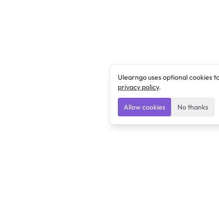
Ulearngo uses optional cookies t
privacy policy
.
Allow cookies
No thanks