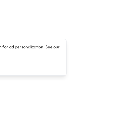
 for ad personalization. See our