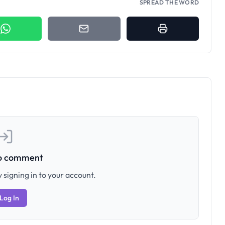
SPREAD THE WORD
to comment
 signing in to your account.
Log In