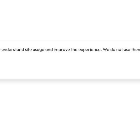
o understand site usage and improve the experience. We do not use them