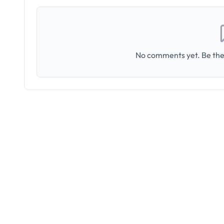
No comments yet. Be the 