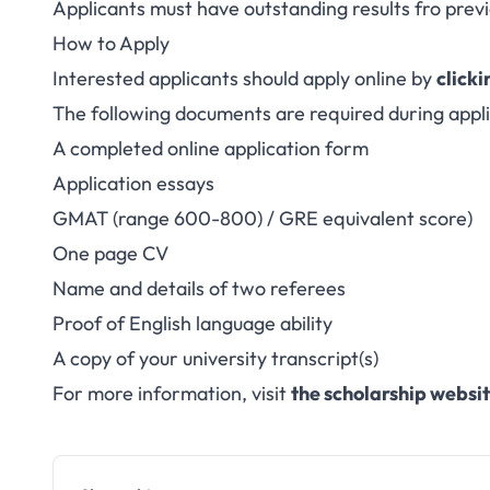
Applicants must have outstanding results fro prev
How to Apply
Interested applicants should apply online by
clicki
The following documents are required during appli
A completed online application form
Application essays
GMAT (range 600-800) / GRE equivalent score)
One page CV
Name and details of two referees
Proof of English language ability
A copy of your university transcript(s)
For more information, visit
the scholarship websi