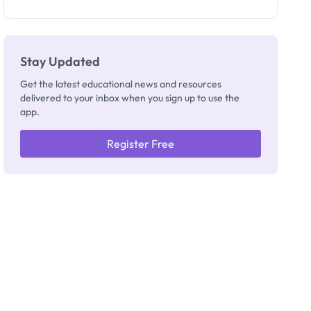
as New
Registrar
Stay Updated
Get the latest educational news and resources
delivered to your inbox when you sign up to use the
app.
Register Free