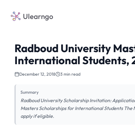
Ulearngo
Radboud University Mast
International Students,
December 12, 2018
3 min read
Summary
Radboud University Scholarship Invitation: Applicatio
Masters Scholarships for International Students The N
apply if eligible.