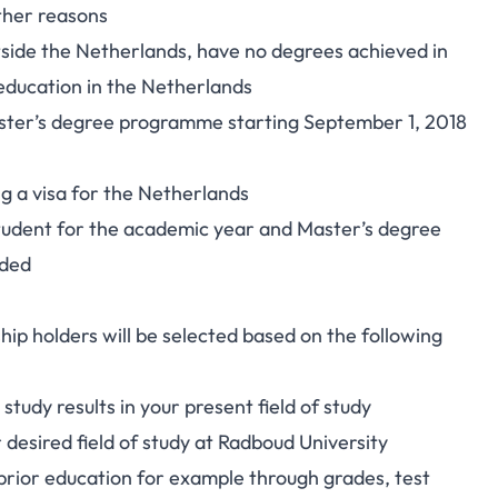
other reasons
utside the Netherlands, have no degrees achieved in
education in the Netherlands
aster’s degree programme starting September 1, 2018
ng a visa for the Netherlands
 student for the academic year and Master’s degree
rded
ip holders will be selected based on the following
tudy results in your present field of study
 desired field of study at Radboud University
prior education for example through grades, test