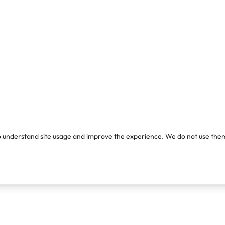
o understand site usage and improve the experience. We do not use them