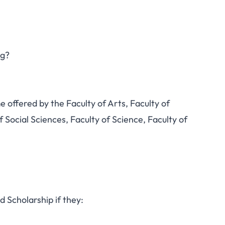
ng?
offered by the Faculty of Arts, Faculty of
f Social Sciences, Faculty of Science, Faculty of
d Scholarship if they: