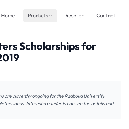
Home
Products
Reseller
Contact
ers Scholarships for
 2019
ns are currently ongoing for the Radboud University
etherlands. Interested students can see the details and