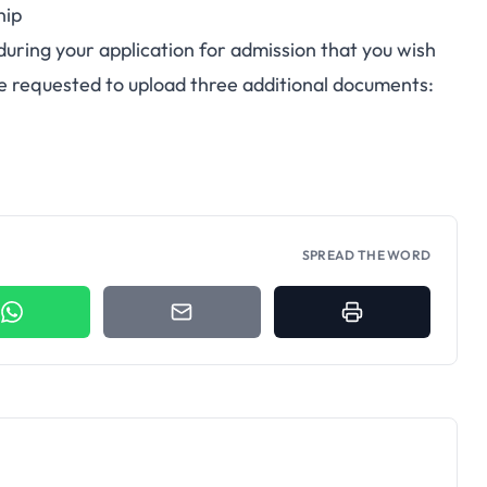
hip
 during your
application for admission
that you wish
be requested to upload three additional documents:
SPREAD THE WORD