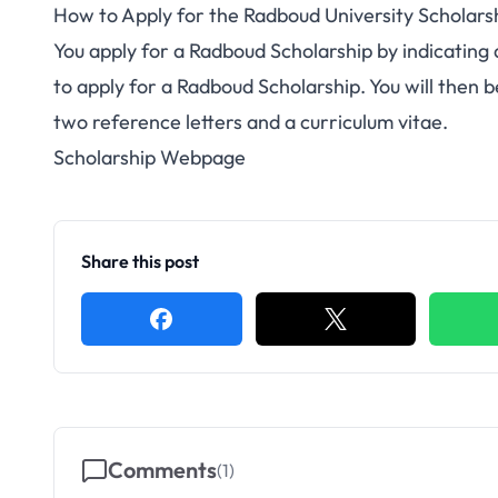
How to Apply for the Radboud University Scholars
You apply for a Radboud Scholarship by indicating
to apply for a Radboud Scholarship. You will then 
two reference letters and a curriculum vitae.
Scholarship Webpage
Share this post
Comments
(
1
)