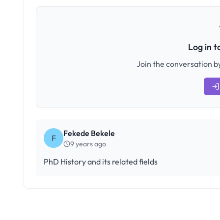
Log in 
Join the conversation by
Fekede Bekele
F
9 years ago
PhD History and its related fields