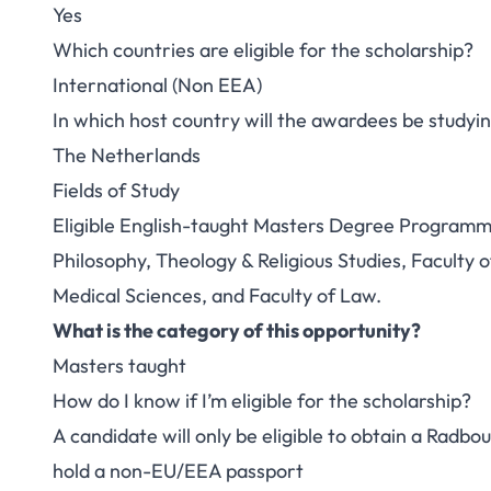
Yes
Which countries are eligible for the scholarship?
International (Non EEA)
In which host country will the awardees be studyi
The Netherlands
Fields of Study
Eligible English-taught Masters Degree Programme 
Philosophy, Theology & Religious Studies, Faculty o
Medical Sciences, and Faculty of Law.
What is the category of this opportunity?
Masters taught
How do I know if I’m eligible for the scholarship?
A candidate will only be eligible to obtain a Radbou
hold a non-EU/EEA passport