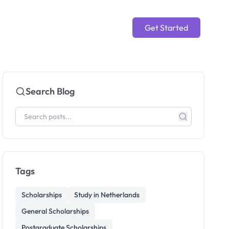
Get Started
Search Blog
Tags
Scholarships
Study in Netherlands
General Scholarships
Postgraduate Scholarships