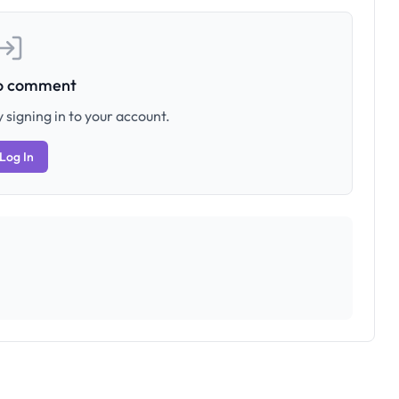
to comment
 signing in to your account.
Log In