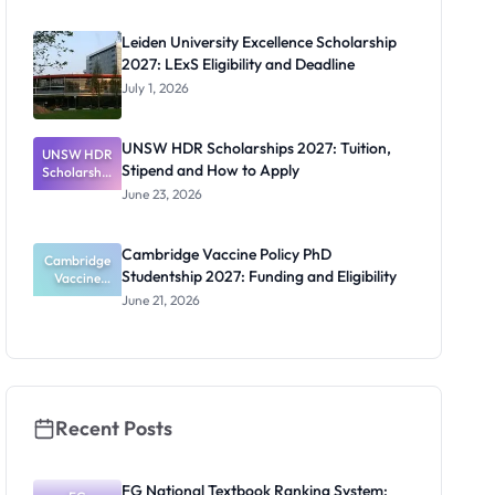
2027:
Funding
Leiden University Excellence Scholarship
Guide for
2027: LExS Eligibility and Deadline
Nigerians
July 1, 2026
UNSW HDR Scholarships 2027: Tuition,
UNSW HDR
Stipend and How to Apply
Scholarship
s 2027:
June 23, 2026
Tuition,
Stipend
and How to
Cambridge Vaccine Policy PhD
Cambridge
Apply
Studentship 2027: Funding and Eligibility
Vaccine
Policy PhD
June 21, 2026
Studentshi
p 2027:
Funding
and
Eligibility
Recent Posts
FG National Textbook Ranking System: