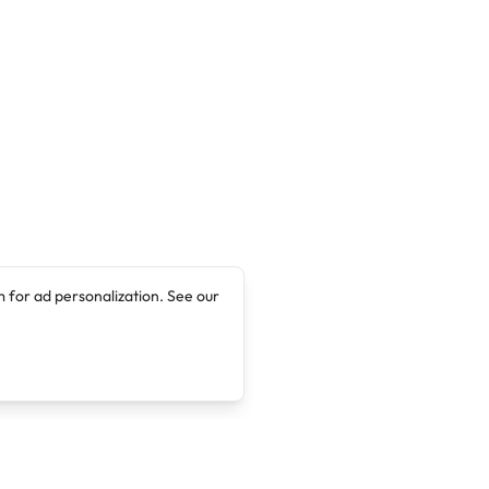
 for ad personalization. See our