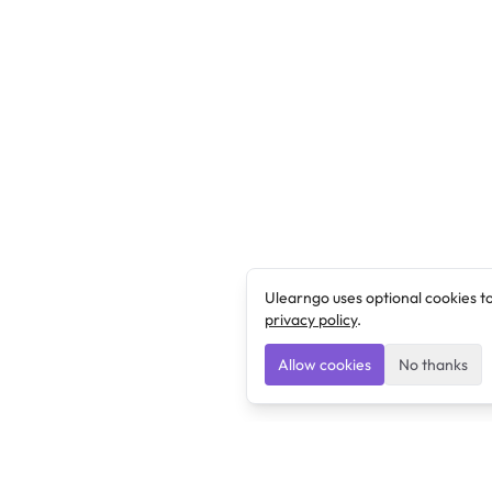
Ulearngo uses optional cookies t
privacy policy
.
Allow cookies
No thanks