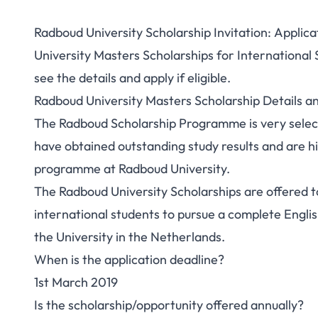
Radboud University Scholarship Invitation: Applic
University Masters Scholarships for International
see the details and apply if eligible.
Radboud University Masters Scholarship Details 
The Radboud Scholarship Programme is very select
have obtained outstanding study results and are h
programme at Radboud University.
The Radboud University Scholarships are offered 
international students to pursue a complete Engl
the University in the Netherlands.
When is the application deadline?
1st March 2019
Is the scholarship/opportunity offered annually?