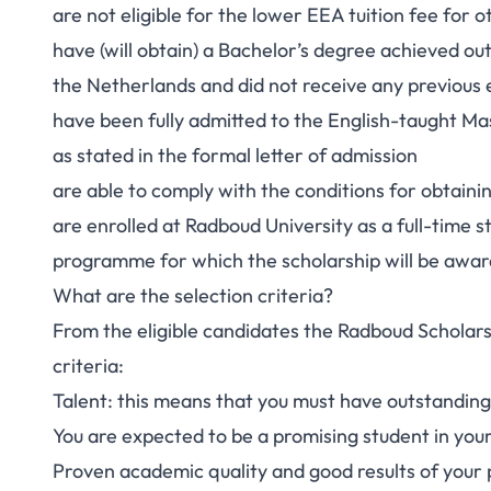
are not eligible for the lower EEA tuition fee for 
have (will obtain) a Bachelor’s degree achieved o
the Netherlands and did not receive any previous 
have been fully admitted to the English-taught M
as stated in the formal letter of admission
are able to comply with the conditions for obtaini
are enrolled at Radboud University as a full-time
programme for which the scholarship will be awa
What are the selection criteria?
From the eligible candidates the Radboud Scholarsh
criteria:
Talent: this means that you must have outstanding s
You are expected to be a promising student in your
Proven academic quality and good results of your 