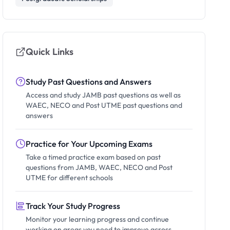
Quick Links
Study Past Questions and Answers
Access and study JAMB past questions as well as
WAEC, NECO and Post UTME past questions and
answers
Practice for Your Upcoming Exams
Take a timed practice exam based on past
questions from JAMB, WAEC, NECO and Post
UTME for different schools
Track Your Study Progress
Monitor your learning progress and continue
working on areas you need to improve across