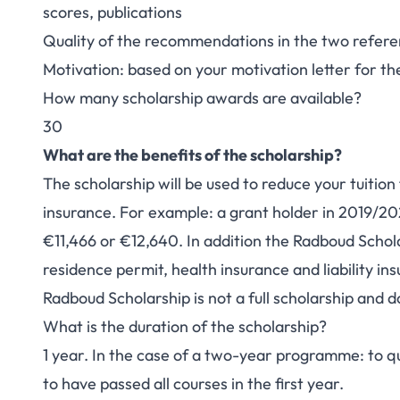
scores, publications
Quality of the recommendations in the two refere
Motivation: based on your motivation letter for 
How many scholarship awards are available?
30
What are the benefits of the scholarship?
The scholarship will be used to reduce your tuition
insurance. For example: a grant holder in 2019/2020
€11,466 or €12,640. In addition the Radboud Schola
residence permit, health insurance and liability in
Radboud Scholarship is not a full scholarship and do
What is the duration of the scholarship?
1 year. In the case of a two-year programme: to qu
to have passed all courses in the first year.