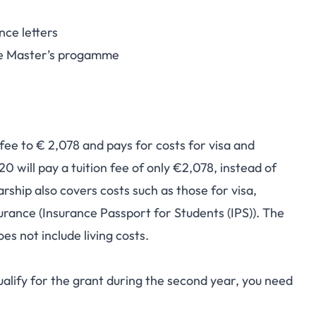
nce letters
the Master’s progamme
 fee to € 2,078 and pays for costs for visa and
 will pay a tuition fee of only €2,078, instead of
rship also covers costs such as those for visa,
surance (Insurance Passport for Students (IPS)). The
es not include living costs.
alify for the grant during the second year, you need