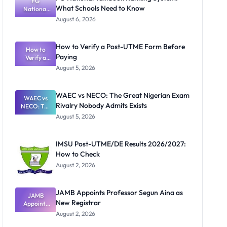
FG
What Schools Need to Know
National
Textbook
August 6, 2026
Ranking
System:
What
How to Verify a Post-UTME Form Before
Schools
How to
Paying
Need to
Verify a
Post-UTME
Know
August 5, 2026
Form
Before
Paying
WAEC vs NECO: The Great Nigerian Exam
WAEC vs
Rivalry Nobody Admits Exists
NECO: The
Great
August 5, 2026
Nigerian
Exam
Rivalry
IMSU Post-UTME/DE Results 2026/2027:
Nobody
How to Check
Admits
Exists
August 2, 2026
JAMB Appoints Professor Segun Aina as
JAMB
New Registrar
Appoints
Professor
August 2, 2026
Segun Aina