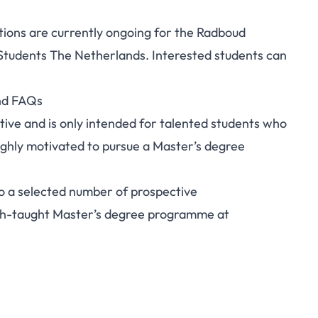
ations are currently ongoing for the Radboud
 Students The Netherlands. Interested students can
and FAQs
ive and is only intended for talented students who
ighly motivated to pursue a Master’s degree
to a selected number of prospective
ish-taught Master’s degree programme at