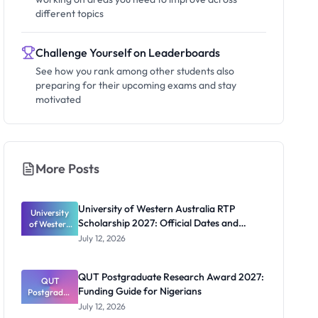
different topics
Challenge Yourself on Leaderboards
See how you rank among other students also
preparing for their upcoming exams and stay
motivated
More Posts
University of Western Australia RTP
University
Scholarship 2027: Official Dates and
of Western
Australia
Funding
July 12, 2026
RTP
Scholarship
2027:
QUT Postgraduate Research Award 2027:
Official
QUT
Funding Guide for Nigerians
Postgradua
Dates and
te Research
Funding
July 12, 2026
Award