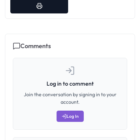
Comments
Log in to comment
Join the conversation by signing in to your
account.
Log In