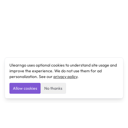
Ulearngo uses optional cookies to understand site usage and
improve the experience. We do not use them for ad
personalization. See our
privacy policy
.
Allow cookies
No thanks