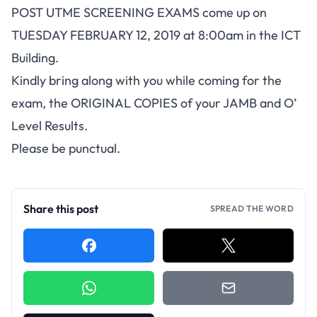
POST UTME SCREENING EXAMS come up on
TUESDAY FEBRUARY 12, 2019 at 8:00am in the ICT
Building.
Kindly bring along with you while coming for the
exam, the ORIGINAL COPIES of your JAMB and O’
Level Results.
Please be punctual.
Share this post
SPREAD THE WORD