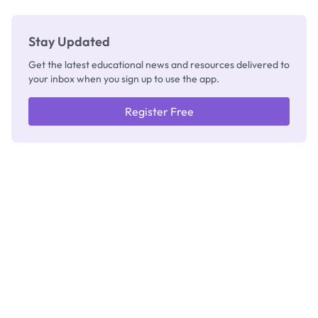
Stay Updated
Get the latest educational news and resources delivered to
your inbox when you sign up to use the app.
Register Free