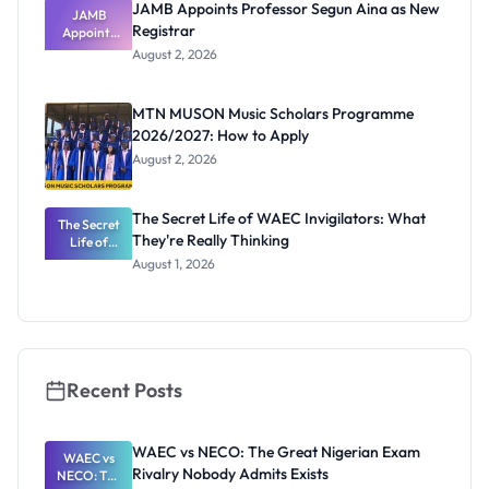
JAMB Appoints Professor Segun Aina as New
JAMB
Registrar
Appoints
Professor
August 2, 2026
Segun Aina
as New
Registrar
MTN MUSON Music Scholars Programme
2026/2027: How to Apply
August 2, 2026
The Secret Life of WAEC Invigilators: What
The Secret
They're Really Thinking
Life of
WAEC
August 1, 2026
Invigilators:
What
They're
Really
Thinking
Recent Posts
WAEC vs NECO: The Great Nigerian Exam
WAEC vs
Rivalry Nobody Admits Exists
NECO: The