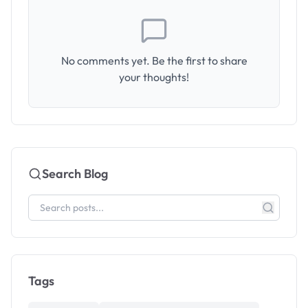
No comments yet. Be the first to share
your thoughts!
Search Blog
Tags