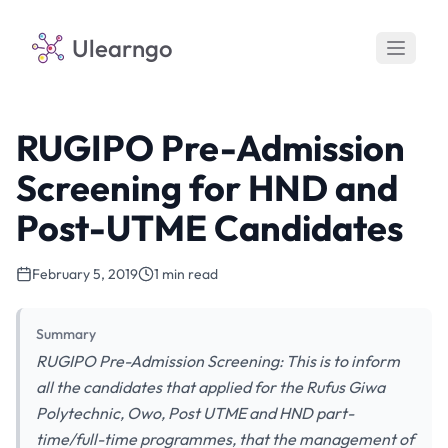
Ulearngo
RUGIPO Pre-Admission
Screening for HND and
Post-UTME Candidates
February 5, 2019
1 min read
Summary
RUGIPO Pre-Admission Screening: This is to inform
all the candidates that applied for the Rufus Giwa
Polytechnic, Owo, Post UTME and HND part-
time/full-time programmes, that the management of