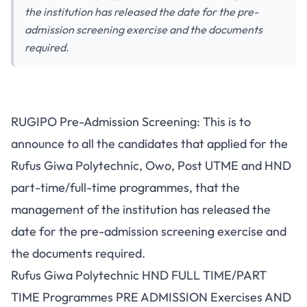
the institution has released the date for the pre-
admission screening exercise and the documents
required.
RUGIPO Pre-Admission Screening: This is to
announce to all the candidates that applied for the
Rufus Giwa Polytechnic, Owo,
Post UTME
and HND
part-time/full-time programmes, that the
management of the institution has released the
date for the pre-admission screening exercise and
the documents required.
Rufus Giwa Polytechnic HND FULL TIME/PART
TIME Programmes PRE ADMISSION Exercises AND