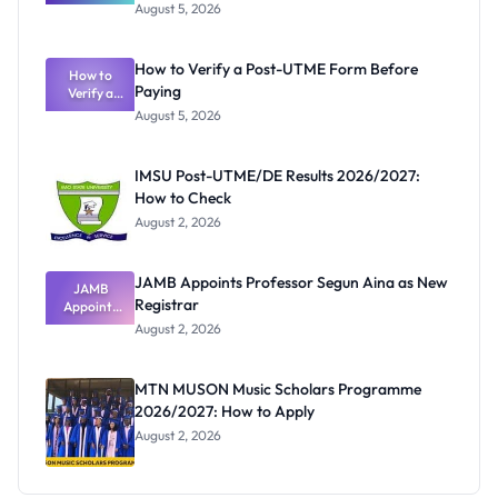
Great
August 5, 2026
Nigerian
Exam
Rivalry
How to Verify a Post-UTME Form Before
Nobody
How to
Paying
Verify a
Admits
Post-UTME
Exists
August 5, 2026
Form
Before
Paying
IMSU Post-UTME/DE Results 2026/2027:
How to Check
August 2, 2026
JAMB Appoints Professor Segun Aina as New
JAMB
Registrar
Appoints
Professor
August 2, 2026
Segun Aina
as New
Registrar
MTN MUSON Music Scholars Programme
2026/2027: How to Apply
August 2, 2026