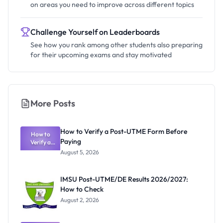
on areas you need to improve across different topics
Challenge Yourself on Leaderboards
See how you rank among other students also preparing
for their upcoming exams and stay motivated
More Posts
How to Verify a Post-UTME Form Before
How to
Paying
Verify a
Post-UTME
August 5, 2026
Form
Before
Paying
IMSU Post-UTME/DE Results 2026/2027:
How to Check
August 2, 2026