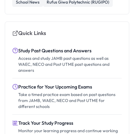
School News
Rufus Giwa Polytechnic (RUGIPO)
Quick Links
Study Past Questions and Answers
Access and study JAMB past questions as well as
WAEC, NECO and Post UTME past questions and
answers
Practice for Your Upcoming Exams
Take a timed practice exam based on past questions
from JAMB, WAEC, NECO and Post UTME for
different schools
Track Your Study Progress
Monitor your learning progress and continue working