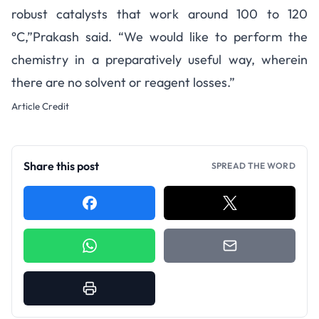
robust catalysts that work around 100 to 120
°C,”
Prakash said
. “We would like to perform the
chemistry in a preparatively useful way, wherein
there are no solvent or reagent losses.”
Article Credit
Share this post
SPREAD THE WORD