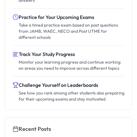
answers
Practice for Your Upcoming Exams
Take a timed practice exam based on past questions
from JAMB, WAEC, NECO and Post UTME for
different schools
Track Your Study Progress
Monitor your learning progress and continue working
on areas you need to improve across different topics
Challenge Yourself on Leaderboards
See how you rank among other students also preparing
for their upcoming exams and stay motivated
Recent Posts