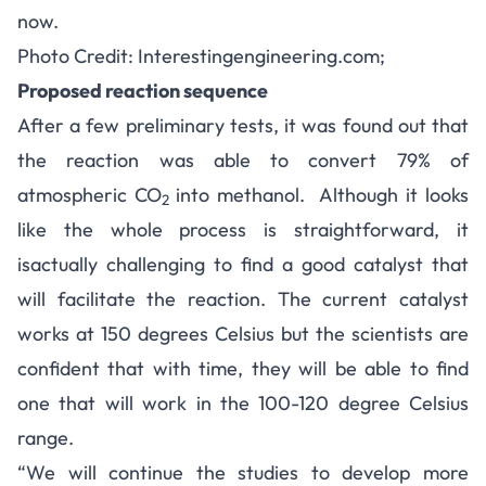
now.
Photo Credit: Interestingengineering.com;
Proposed reaction sequence
After a few preliminary tests, it was found out that
the reaction was able to convert 79% of
atmospheric CO
into methanol. Although it looks
2
like the whole process is straightforward, it
is
actually challenging
to find a good catalyst that
will facilitate the reaction. The current catalyst
works at 150 degrees Celsius but the scientists are
confident that with time, they will be able to find
one that will work in the 100-120 degree Celsius
range.
“We will continue the studies to develop more