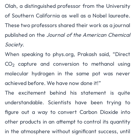
Olah, a distinguished professor from the University
of Southern California as well as a Nobel laureate.
These two professors shared their work as a journal
published on the
Journal of the American Chemical
Society
.
When speaking to
phys.org
, Prakash said, “Direct
CO
capture and conversion to methanol using
2
molecular hydrogen in the same pot was never
achieved before. We have now done it!”
The excitement behind his statement is quite
understandable. Scientists have been trying to
figure out a way to convert Carbon Dioxide into
other products in an attempt to control its quantity
in the atmosphere without significant success, until