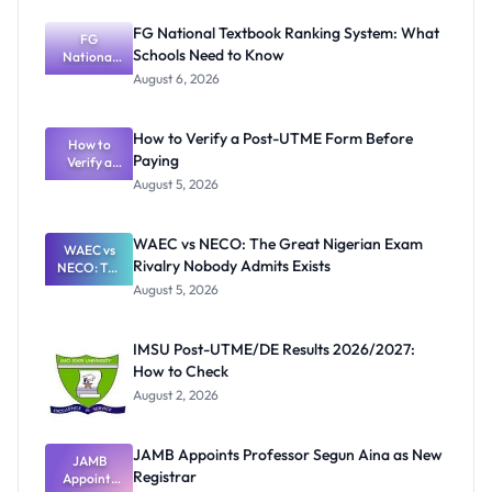
FG National Textbook Ranking System: What
FG
Schools Need to Know
National
Textbook
August 6, 2026
Ranking
System:
What
How to Verify a Post-UTME Form Before
Schools
How to
Paying
Need to
Verify a
Post-UTME
Know
August 5, 2026
Form
Before
Paying
WAEC vs NECO: The Great Nigerian Exam
WAEC vs
Rivalry Nobody Admits Exists
NECO: The
Great
August 5, 2026
Nigerian
Exam
Rivalry
IMSU Post-UTME/DE Results 2026/2027:
Nobody
How to Check
Admits
Exists
August 2, 2026
JAMB Appoints Professor Segun Aina as New
JAMB
Registrar
Appoints