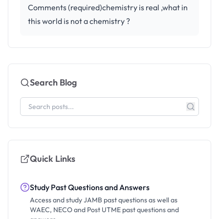
Comments (required)chemistry is real ,what in
this world is not a chemistry ?
Search Blog
Quick Links
Study Past Questions and Answers
Access and study JAMB past questions as well as
WAEC, NECO and Post UTME past questions and