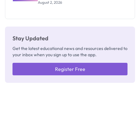
Professor
August 2, 2026
Segun Aina
as New
Registrar
Stay Updated
Get the latest educational news and resources delivered to
your inbox when you sign up to use the app.
Register Free