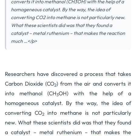
converts it into methanol (CH3OH) with the help of a
homogeneous catalyst. By the way, the idea of
converting CO2 into methane is not particularly new.
What these scientists did was that they found a
catalyst – metal ruthenium – that makes the reaction
much …</p>
Researchers have discovered a process that takes
Carbon Dioxide (CO
) from the air and converts it
2
into methanol (CH
OH) with the help of a
3
homogeneous catalyst
. By the way, the idea of
converting CO
into methane is not particularly
2
new. What these scientists did was that they found
a catalyst – metal ruthenium – that makes the