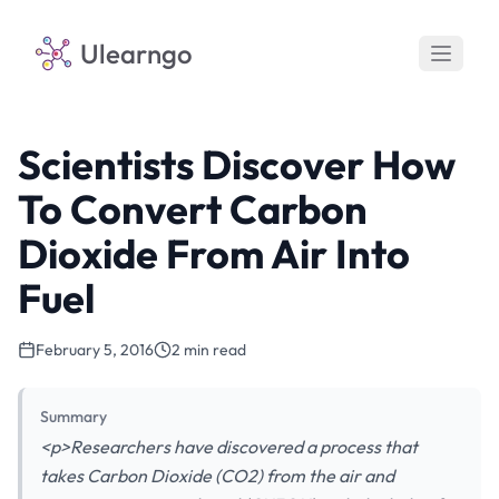
Ulearngo
Scientists Discover How
To Convert Carbon
Dioxide From Air Into
Fuel
February 5, 2016
2 min read
Summary
<p>Researchers have discovered a process that
takes Carbon Dioxide (CO2) from the air and