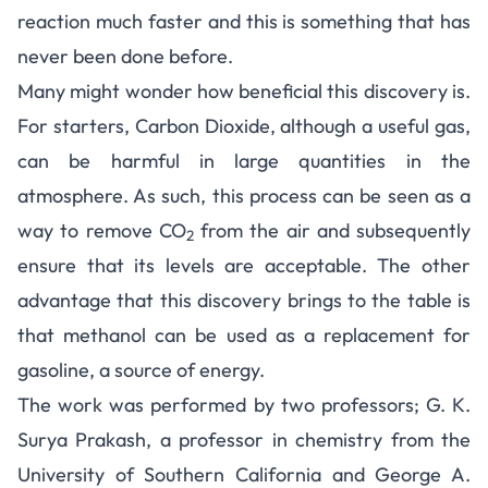
reaction much faster and this is something that has
never been done before.
Many might wonder how beneficial this discovery is.
For starters, Carbon Dioxide, although a useful gas,
can be harmful in large quantities in the
atmosphere. As such, this process can be seen as a
way to remove CO
from the air and subsequently
2
ensure that its levels are acceptable. The other
advantage that this discovery brings to the table is
that methanol can be used as a replacement for
gasoline, a source of energy.
The work was performed by two professors; G. K.
Surya Prakash, a professor in chemistry from the
University of Southern California and George A.