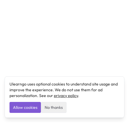
Ulearngo uses optional cookies to understand site usage and
improve the experience. We do not use them for ad
personalization. See our
privacy policy
.
Allow cookies
No thanks