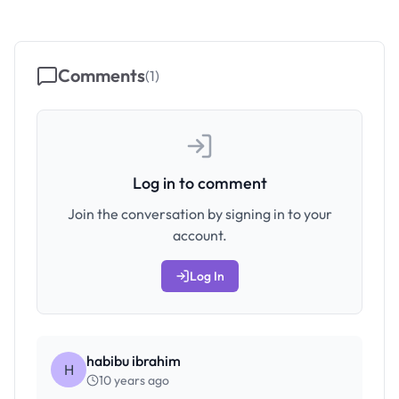
Comments
(
1
)
Log in to comment
Join the conversation by signing in to your
account.
Log In
habibu ibrahim
H
10 years ago