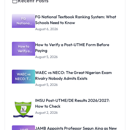
Recent Posts
FG National Textbook Ranking System: What
FG
Schools Need to Know
National
Textbook
August 6, 2026
Ranking
System:
What
How to Verify a Post-UTME Form Before
Schools
How to
Paying
Need to
Verify a
Post-UTME
Know
August 5, 2026
Form
Before
Paying
WAEC vs NECO: The Great Nigerian Exam
WAEC vs
Rivalry Nobody Admits Exists
NECO: The
Great
August 5, 2026
Nigerian
Exam
Rivalry
IMSU Post-UTME/DE Results 2026/2027:
Nobody
How to Check
Admits
Exists
August 2, 2026
JAMB Appoints Professor Segun Aina as New
JAMB