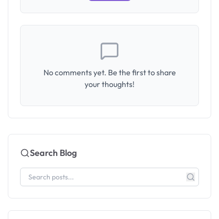
No comments yet. Be the first to share
your thoughts!
Search Blog