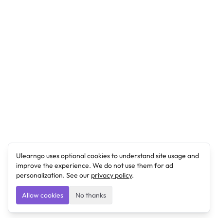
Ulearngo uses optional cookies to understand site usage and
improve the experience. We do not use them for ad
personalization. See our
privacy policy
.
Allow cookies
No thanks