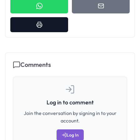
Comments
Log in to comment
Join the conversation by signing in to your
account.
Log In