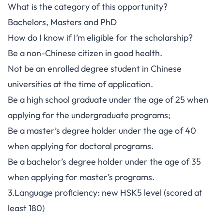
What is the category of this opportunity?
Bachelors, Masters and PhD
How do I know if I’m eligible for the scholarship?
Be a non-Chinese citizen in good health.
Not be an enrolled degree student in Chinese
universities at the time of application.
Be a high school graduate under the age of 25 when
applying for the undergraduate programs;
Be a master’s degree holder under the age of 40
when applying for doctoral programs.
Be a bachelor’s degree holder under the age of 35
when applying for master’s programs.
3.Language proficiency: new HSK5 level (scored at
least 180)