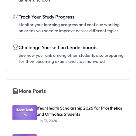
different schools
Track Your Study Progress
Monitor your learning progress and continue working
on areas you need to improve across different topics
Challenge Yourself on Leaderboards
See how you rank among other students also preparing
for their upcoming exams and stay motivated
More Posts
IfeanHealth Scholarship 2026 for Prosthetics
IfeanHealt
and Orthotics Students
h
Scholarship
July 13, 2026
2026 for
Prosthetics
and