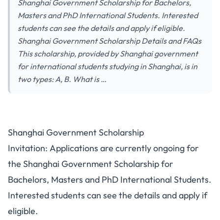
Shanghai Government Scholarship for Bachelors,
Masters and PhD International Students. Interested
students can see the details and apply if eligible.
Shanghai Government Scholarship Details and FAQs
This scholarship, provided by Shanghai government
for international students studying in Shanghai, is in
two types: A, B. What is …
Shanghai Government Scholarship
Invitation: Applications are currently ongoing for
the Shanghai Government Scholarship for
Bachelors, Masters and PhD International Students.
Interested students can see the details and apply if
eligible.