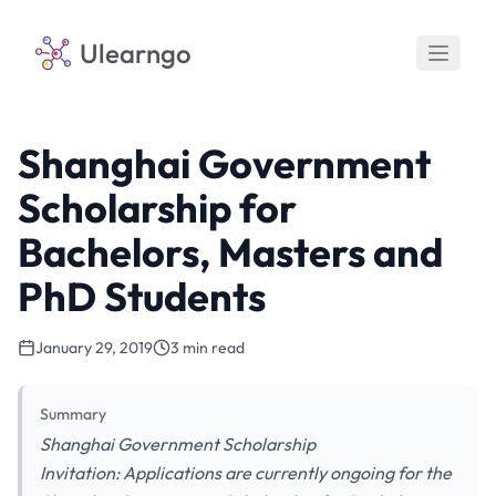
Ulearngo
Shanghai Government
Scholarship for
Bachelors, Masters and
PhD Students
January 29, 2019
3 min read
Summary
Shanghai Government Scholarship
Invitation: Applications are currently ongoing for the