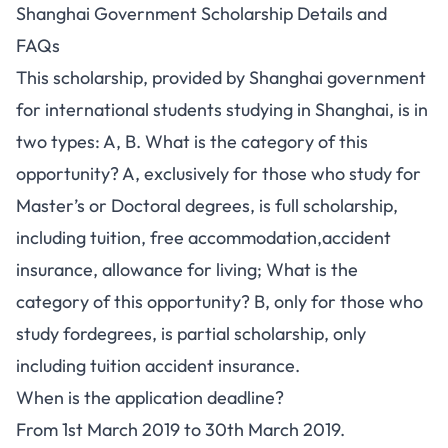
Shanghai Government Scholarship Details and
FAQs
This scholarship, provided by Shanghai government
for international students studying in Shanghai, is in
two types: A, B. What is the category of this
opportunity? A, exclusively for those who study for
Master’s or Doctoral degrees, is full scholarship,
including tuition, free accommodation,accident
insurance, allowance for living; What is the
category of this opportunity? B, only for those who
study fordegrees, is partial scholarship, only
including tuition accident insurance.
When is the application deadline?
From 1st March 2019 to 30th March 2019.