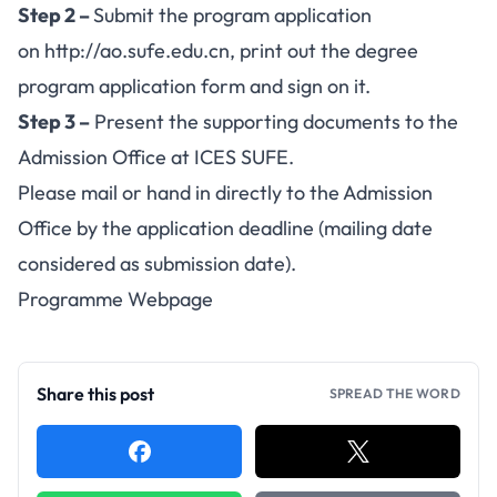
Step 2 –
Submit the program application
on
http://ao.sufe.edu.cn
, print out the degree
program application form and sign on it.
Step 3 –
Present the supporting documents to the
Admission Office at ICES SUFE.
Please mail or hand in directly to the Admission
Office by the application deadline (mailing date
considered as submission date).
Programme Webpage
Share this post
SPREAD THE WORD