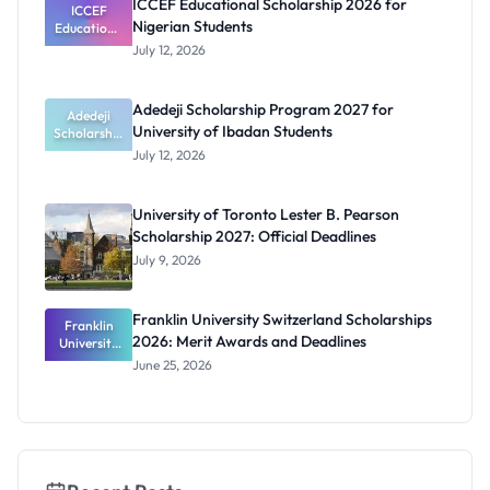
ICCEF Educational Scholarship 2026 for
Orthotics
ICCEF
Nigerian Students
Educationa
Students
l
July 12, 2026
Scholarship
2026 for
Nigerian
Adedeji Scholarship Program 2027 for
Students
Adedeji
University of Ibadan Students
Scholarship
Program
July 12, 2026
2027 for
University
of Ibadan
University of Toronto Lester B. Pearson
Students
Scholarship 2027: Official Deadlines
July 9, 2026
Franklin University Switzerland Scholarships
Franklin
2026: Merit Awards and Deadlines
University
Switzerland
June 25, 2026
Scholarship
s 2026:
Merit
Awards and
Deadlines