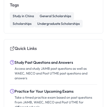
Tags
Study in China
General Scholarships
Scholarships
Undergraduate Scholarships
Quick Links
Study Past Questions and Answers
Access and study JAMB past questions as well as
WAEC, NECO and Post UTME past questions and
answers
Practice for Your Upcoming Exams
Take a timed practice exam based on past questions
from JAMB, WAEC, NECO and Post UTME for