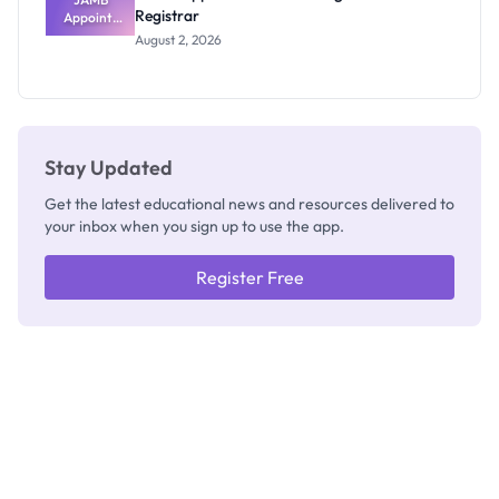
Registrar
Appoints
Professor
August 2, 2026
Segun Aina
as New
Registrar
Stay Updated
Get the latest educational news and resources delivered to
your inbox when you sign up to use the app.
Register Free