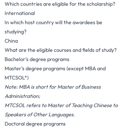
Which countries are eligible for the scholarship?
International
In which host country will the awardees be
studying?
China
What are the eligible courses and fields of study?
Bachelor’s degree programs
Master’s degree programs (except MBA and
MTCSOL*)
Note: MBA is short for Master of Business
Administration;
MTCSOL refers to Master of Teaching Chinese to
Speakers of Other Languages.
Doctoral degree programs