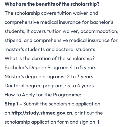
What are the benefits of the scholarship?
The scholarship covers tuition waiver and
comprehensive medical insurance for bachelor’s
students; it covers tuition waiver, accommodation,
stipend, and comprehensive medical insurance for
master’s students and doctoral students.
What is the duration of the scholarship?
Bachelor’s Degree Program: 4 to 5 years
Master’s degree programs: 2 to 3 years
Doctoral degree programs: 3 to 4 years
How to Apply for the Programme:
Step 1 –
Submit the scholarship application
on
http://study.shmec.gov.cn
, print out the
scholarship application form and sign on it.