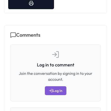
Comments
Log in to comment
Join the conversation by signing in to your
account.
Log In