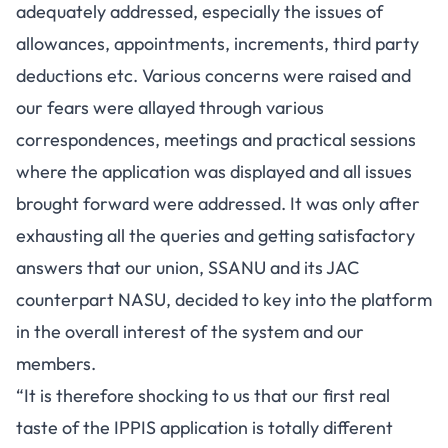
adequately addressed, especially the issues of
allowances, appointments, increments, third party
deductions etc. Various concerns were raised and
our fears were allayed through various
correspondences, meetings and practical sessions
where the application was displayed and all issues
brought forward were addressed. It was only after
exhausting all the queries and getting satisfactory
answers that our union, SSANU and its JAC
counterpart NASU, decided to key into the platform
in the overall interest of the system and our
members.
“It is therefore shocking to us that our first real
taste of the IPPIS application is totally different