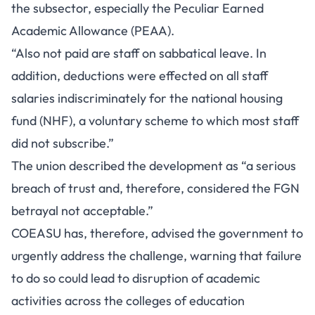
the subsector, especially the Peculiar Earned
Academic Allowance (PEAA).
“Also not paid are staff on sabbatical leave. In
addition, deductions were effected on all staff
salaries indiscriminately for the national housing
fund (NHF), a voluntary scheme to which most staff
did not subscribe.”
The union described the development as “a serious
breach of trust and, therefore, considered the FGN
betrayal not acceptable.”
COEASU has, therefore, advised the government to
urgently address the challenge, warning that failure
to do so could lead to disruption of academic
activities across the colleges of education