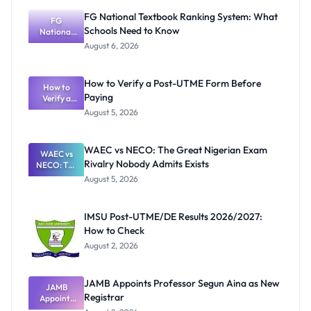
FG National Textbook Ranking System: What
FG
Schools Need to Know
National
Textbook
August 6, 2026
Ranking
System:
What
How to Verify a Post-UTME Form Before
Schools
How to
Paying
Need to
Verify a
Post-UTME
Know
August 5, 2026
Form
Before
Paying
WAEC vs NECO: The Great Nigerian Exam
WAEC vs
Rivalry Nobody Admits Exists
NECO: The
Great
August 5, 2026
Nigerian
Exam
Rivalry
IMSU Post-UTME/DE Results 2026/2027:
Nobody
How to Check
Admits
Exists
August 2, 2026
JAMB Appoints Professor Segun Aina as New
JAMB
Registrar
Appoints
Professor