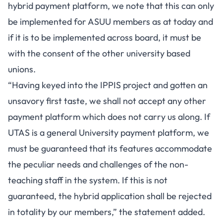
hybrid payment platform, we note that this can only
be implemented for ASUU members as at today and
if it is to be implemented across board, it must be
with the consent of the other university based
unions.
“Having keyed into the IPPIS project and gotten an
unsavory first taste, we shall not accept any other
payment platform which does not carry us along. If
UTAS is a general University payment platform, we
must be guaranteed that its features accommodate
the peculiar needs and challenges of the non-
teaching staff in the system. If this is not
guaranteed, the hybrid application shall be rejected
in totality by our members,” the statement added.