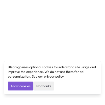
Ulearngo uses optional cookies to understand site usage and
improve the experience. We do not use them for ad
personalization. See our
privacy policy
.
Allow cookies
No thanks