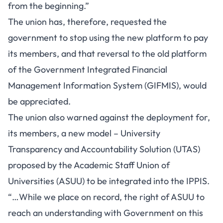
from the beginning.”
The union has, therefore, requested the
government to stop using the new platform to pay
its members, and that reversal to the old platform
of the Government Integrated Financial
Management Information System (GIFMIS), would
be appreciated.
The union also warned against the deployment for,
its members, a new model – University
Transparency and Accountability Solution (UTAS)
proposed by the Academic Staff Union of
Universities (ASUU) to be integrated into the IPPIS.
“…While we place on record, the right of ASUU to
reach an understanding with Government on this