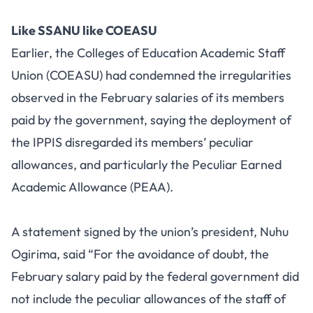
Like SSANU like COEASU
Earlier, the Colleges of Education Academic Staff
Union (COEASU) had condemned the irregularities
observed in the February salaries of its members
paid by the government, saying the deployment of
the IPPIS disregarded its members’ peculiar
allowances, and particularly the Peculiar Earned
Academic Allowance (PEAA).
A statement signed by the union’s president, Nuhu
Ogirima, said “For the avoidance of doubt, the
February salary paid by the federal government did
not include the peculiar allowances of the staff of