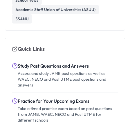
School News
Academic Staff Union of Universities (ASUU)
SSANU
Quick Links
Study Past Questions and Answers
Access and study JAMB past questions as well as
WAEC, NECO and Post UTME past questions and
answers
Practice for Your Upcoming Exams
Take a timed practice exam based on past questions
from JAMB, WAEC, NECO and Post UTME for
different schools