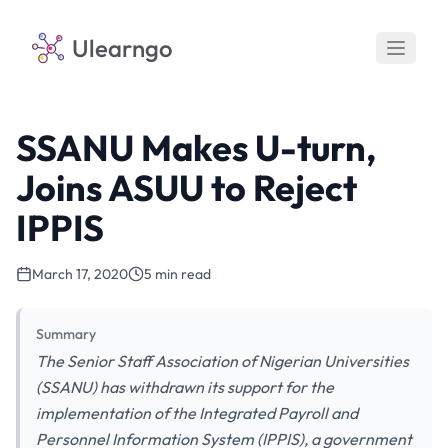
Ulearngo
SSANU Makes U-turn,
Joins ASUU to Reject
IPPIS
March 17, 2020
5 min read
Summary
The Senior Staff Association of Nigerian Universities
(SSANU) has withdrawn its support for the
implementation of the Integrated Payroll and
Personnel Information System (IPPIS), a government