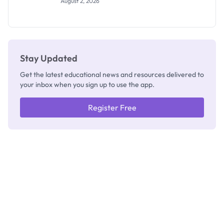
August 2, 2026
Segun Aina
as New
Registrar
Stay Updated
Get the latest educational news and resources delivered to
your inbox when you sign up to use the app.
Register Free