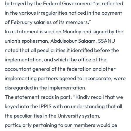
betrayed by the Federal Government “as reflected
in the various irregularities noticed in the payment
of February salaries of its members.”
In a statement issued on Monday and signed by the
union’s spokesman, Abdulsobur Salaam, SSANU
noted that all peculiarities it identified before the
implementation, and which the office of the
accountant general of the federation and other
implementing partners agreed to incorporate, were
disregarded in the implementation.
The statement reads in part; “Kindly recall that we
keyed into the IPPIS with an understanding that all
the peculiarities in the University system,
particularly pertaining to our members would be