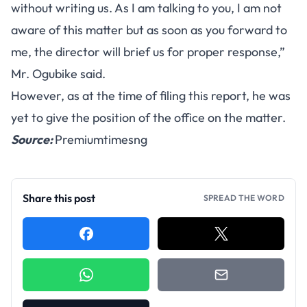
without writing us. As I am talking to you, I am not
aware of this matter but as soon as you forward to
me, the director will brief us for proper response,”
Mr. Ogubike said.
However, as at the time of filing this report, he was
yet to give the position of the office on the matter.
Source:
Premiumtimesng
Share this post
SPREAD THE WORD