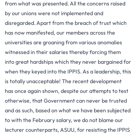
from what was presented. All the concerns raised
by our unions were not implemented and
disregarded. Apart from the breach of trust which
has now manifested, our members across the
universities are groaning from various anomalies
witnessed in their salaries thereby forcing them
into great hardships which they never bargained for
when they keyed into the IPPIS. As a leadership, this
is totally unacceptable! The recent development
has once again shown, despite our attempts to test
otherwise, that Government can never be trusted
and as such, based on what we have been subjected
to with the February salary, we do not blame our
lecturer counterparts, ASUU, for resisting the IPPIS