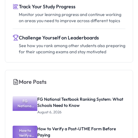
Track Your Study Progress
Monitor your learning progress and continue working
on areas you need to improve across different topics
Challenge Yourself on Leaderboards
See how you rank among other students also preparing
for their upcoming exams and stay motivated
More Posts
FG National Textbook Ranking System: What
FG
Schools Need to Know
National
Textbook
August 6, 2026
Ranking
System:
What
How to Verify a Post-UTME Form Before
Schools
How to
Paying
Need to
Verify a