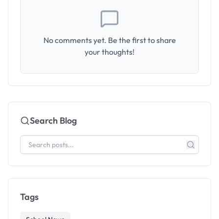
No comments yet. Be the first to share
your thoughts!
Search Blog
Tags