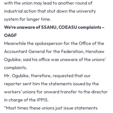
with the union may lead to another round of
industrial action that shut down the university
system for longer time.
We’re unaware of SSANU, COEASU complaints –
OAGF
Meanwhile the spokesperson for the Office of the
Accountant General for the Federation, Henshaw
Ogubike, said his office was unaware of the unions’
complaints.
Mr. Ogubike, therefore, requested that our
reporter sent him the statements issued by the
workers’ unions for onward transfer to the director
in charge of the IPPIS.
“Most times these unions just issue statements