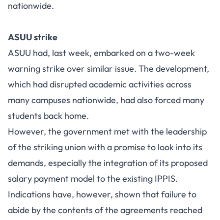
nationwide.
ASUU strike
ASUU had, last week, embarked on a two-week
warning strike over similar issue. The development,
which had disrupted academic activities across
many campuses nationwide, had also forced many
students back home.
However, the government met with the leadership
of the striking union with a promise to look into its
demands, especially the integration of its proposed
salary payment model to the existing IPPIS.
Indications have, however, shown that failure to
abide by the contents of the agreements reached