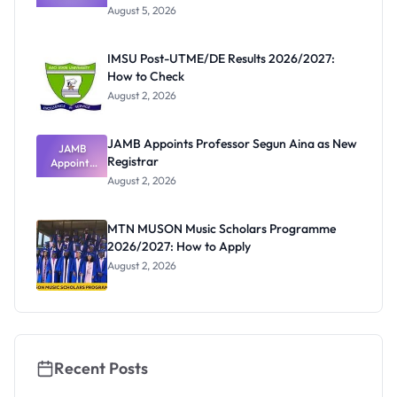
Post-UTME
Know
August 5, 2026
Form
Before
Paying
IMSU Post-UTME/DE Results 2026/2027:
How to Check
August 2, 2026
JAMB Appoints Professor Segun Aina as New
JAMB
Registrar
Appoints
Professor
August 2, 2026
Segun Aina
as New
Registrar
MTN MUSON Music Scholars Programme
2026/2027: How to Apply
August 2, 2026
Recent Posts