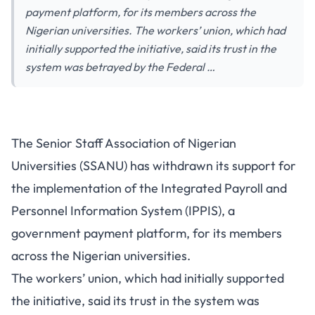
payment platform, for its members across the
Nigerian universities. The workers’ union, which had
initially supported the initiative, said its trust in the
system was betrayed by the Federal …
The Senior Staff Association of Nigerian
Universities (SSANU) has withdrawn its support for
the implementation of the Integrated Payroll and
Personnel Information System (IPPIS), a
government payment platform, for its members
across the Nigerian universities.
The workers’ union, which had initially supported
the initiative, said its trust in the system was