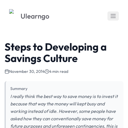
Ulearngo
Steps to Developing a
Savings Culture
November 30, 2014
4 min read
Summary
I really think the best way to save money is to invest it
because that way the money will kept busy and
working instead of idle. However, some people have
asked how they can conventionally save money for
future purposes and unforeseen contingencies, this is