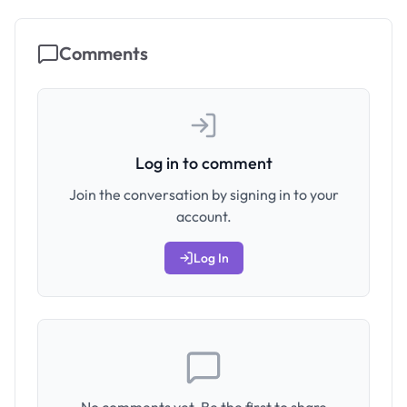
Comments
Log in to comment
Join the conversation by signing in to your
account.
Log In