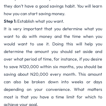
they don’t have a good sav­ings habit. You will learn
how you can start sav­ing money.
Step 1:
Estab­lish what you want.
It is very impor­tant that you deter­mine what you
want to do with money and the time when you
would want to use it. Doing this will help you
determine the amount you should set aside and
over what period of time, for instance, if you desire
to save N120,000 within six months, you should be
sav­ing about N20,000 every month. This amount
can also be bro­ken down into weeks or days
depend­ing on your conve­nience. What mat­ters
most is that you have a time limit for which to
achieve your goal.