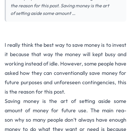
the reason for this post. Saving money is the art
of setting aside some amount …
Steps to Developing a Savings
I really think the best way to save money is to invest
Culture
it because that way the money will kept busy and
working instead of idle. However, some people have
asked how they can conventionally save money for
future purposes and unforeseen contingencies, this
is the reason for this post.
Saving money is the art of setting aside some
amount of money for future use. The main rea­
son why so many peo­ple don’t always have enough
money to do what they want or need is because