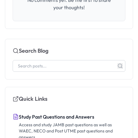
No comments yet. Be the first to share
your thoughts!
Search Blog
Quick Links
Study Past Questions and Answers
Access and study JAMB past questions as well as
WAEC, NECO and Post UTME past questions and
answers