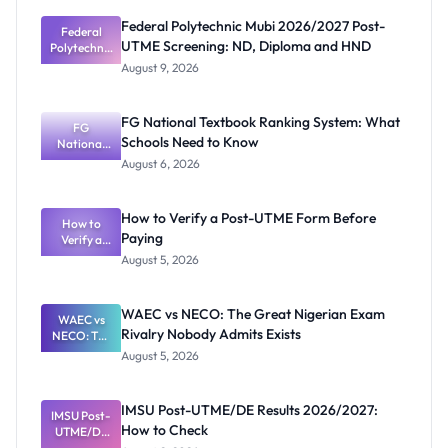
Federal Polytechnic Mubi 2026/2027 Post-
Federal
UTME Screening: ND, Diploma and HND
Polytechnic
Mubi
August 9, 2026
2026/2027
Post-UTME
Screening:
FG National Textbook Ranking System: What
ND,
FG
Schools Need to Know
National
Diploma
and HND
Textbook
August 6, 2026
Ranking
System:
What
How to Verify a Post-UTME Form Before
Schools
How to
Paying
Need to
Verify a
Post-UTME
Know
August 5, 2026
Form
Before
Paying
WAEC vs NECO: The Great Nigerian Exam
WAEC vs
Rivalry Nobody Admits Exists
NECO: The
Great
August 5, 2026
Nigerian
Exam
Rivalry
IMSU Post-UTME/DE Results 2026/2027:
IMSU Post-
Nobody
How to Check
UTME/DE
Admits
Results
Exists