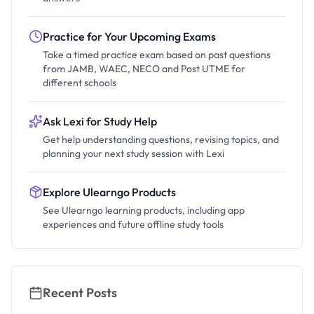
Practice for Your Upcoming Exams
Take a timed practice exam based on past questions
from JAMB, WAEC, NECO and Post UTME for
different schools
Ask Lexi for Study Help
Get help understanding questions, revising topics, and
planning your next study session with Lexi
Explore Ulearngo Products
See Ulearngo learning products, including app
experiences and future offline study tools
Recent Posts