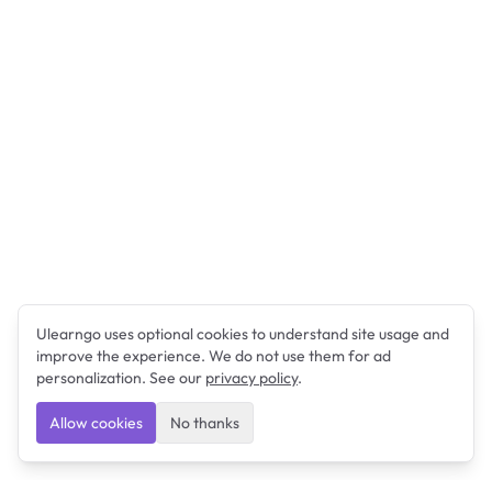
Ulearngo uses optional cookies to understand site usage and
improve the experience. We do not use them for ad
personalization. See our
privacy policy
.
Allow cookies
No thanks