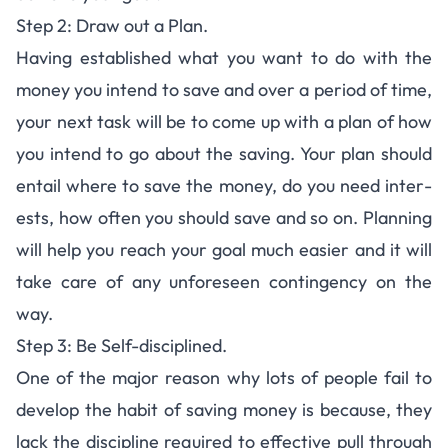
Step 2: Draw out a Plan.
Hav­ing estab­lished what you want to do with the
money you intend to save and over a period of time,
your next task will be to come up with a plan of how
you intend to go about the sav­ing. Your plan should
entail where to save the money, do you need inter­
ests, how often you should save and so on. Plan­ning
will help you reach your goal much eas­ier and it will
take care of any unfore­seen con­tin­gency on the
way.
Step 3: Be Self-dis­ci­plined.
One of the major rea­son why lots of peo­ple fail to
develop the habit of sav­ing money is because, they
lack the dis­ci­pline required to effec­tive pull through