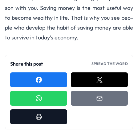
son with you. Sav­ing money is the most use­ful way
to become wealthy in life. That is why you see peo­
ple who develop the habit of sav­ing money are able
to sur­vive in today’s economy.
Share this post
SPREAD THE WORD