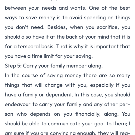
between your needs and wants. One of the best
ways to save money is to avoid spend­ing on things
you don’t need. Besides, when you sac­ri­fice, you
should also have it at the back of your mind that it is
for a tem­po­ral basis. That is why it is impor­tant that
you have a time limit for your saving.
Step 5: Carry your fam­ily mem­ber along.
In the course of sav­ing money there are so many
things that will change with you, espe­cially if you
have a fam­ily or depen­dent. In this case, you should
endeav­our to carry your fam­ily and any other per­
son who depends on you financially, along. You
should be able to com­mu­ni­cate your goal to them; I
am sure if you are con­vinc­ing enough, they will rea­