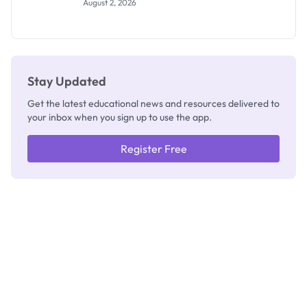
August 2, 2026
2026/2027:
How to
Check
Stay Updated
Get the latest educational news and resources delivered to
your inbox when you sign up to use the app.
Register Free