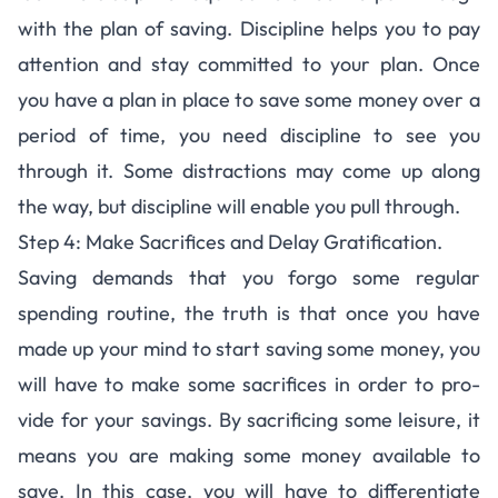
with the plan of sav­ing. Dis­ci­pline helps you to pay
atten­tion and stay com­mit­ted to your plan. Once
you have a plan in place to save some money over a
period of time, you need discipline to see you
through it. Some dis­trac­tions may come up along
the way, but dis­ci­pline will enable you pull through.
Step 4: Mak­e Sac­ri­fices and Delay Gratification.
Sav­ing demands that you forgo some reg­u­lar
spend­ing rou­tine, the truth is that once you have
made up your mind to start sav­ing some money, you
will have to make some sac­ri­fices in order to pro­
vide for your sav­ings. By sac­ri­fic­ing some leisure, it
means you are mak­ing some money avail­able to
save. In this case, you will have to differen­ti­ate