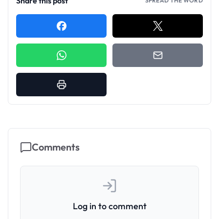
Share this post
SPREAD THE WORD
Comments
Log in to comment