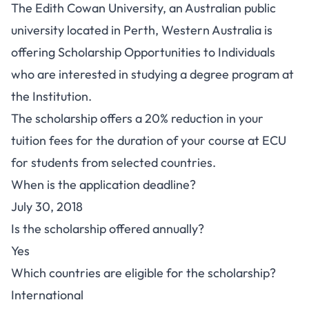
The Edith Cowan University, an Australian public
university located in Perth, Western Australia is
offering Scholarship Opportunities to Individuals
who are interested in studying a degree program at
the Institution.
The scholarship offers a 20% reduction in your
tuition fees for the duration of your course at ECU
for students from selected countries.
When is the application deadline?
July 30, 2018
Is the scholarship offered annually?
Yes
Which countries are eligible for the scholarship?
International