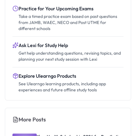
Practice for Your Upcoming Exams
Take a timed practice exam based on past questions
from JAMB, WAEC, NECO and Post UTME for
different schools
Ask Lexi for Study Help
Get help understanding questions, revising topics, and
planning your next study session with Lexi
Explore Ulearngo Products
See Ulearngo learning products, including app
experiences and future offline study tools
More Posts