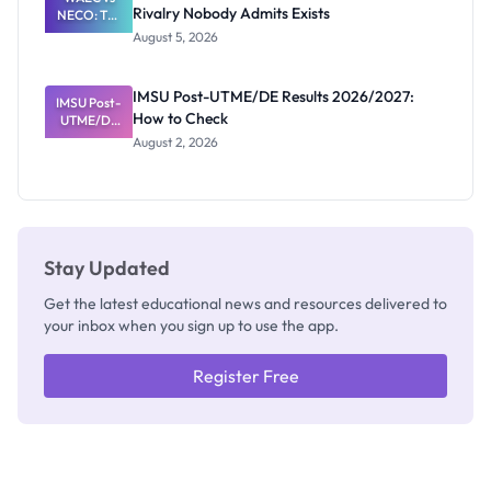
Rivalry Nobody Admits Exists
NECO: The
Great
August 5, 2026
Nigerian
Exam
Rivalry
IMSU Post-UTME/DE Results 2026/2027:
IMSU Post-
Nobody
How to Check
UTME/DE
Admits
Results
Exists
August 2, 2026
2026/2027:
How to
Check
Stay Updated
Get the latest educational news and resources delivered to
your inbox when you sign up to use the app.
Register Free