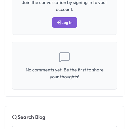
Join the conversation by signing in to your
account.
Log In
No comments yet. Be the first to share
your thoughts!
Search Blog