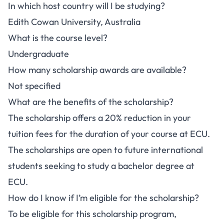
In which host country will I be studying?
Edith Cowan University, Australia
What is the course level?
Undergraduate
How many scholarship awards are available?
Not specified
What are the benefits of the scholarship?
The scholarship offers a 20% reduction in your
tuition fees for the duration of your course at ECU.
The scholarships are open to future international
students seeking to study a bachelor degree at
ECU.
How do I know if I’m eligible for the scholarship?
To be eligible for this scholarship program,