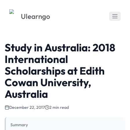
Ulearngo
Study in Australia: 2018
International
Scholarships at Edith
Cowan University,
Australia
December 22, 2017
2 min read
Summary