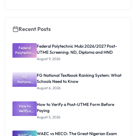
s 2026:
Merit
Awards and
Deadlines
Recent Posts
Federal Polytechnic Mubi 2026/2027 Post-
Federal
UTME Screening: ND, Diploma and HND
Polytechnic
Mubi
August 9, 2026
2026/2027
Post-UTME
Screening:
FG National Textbook Ranking System: What
ND,
FG
Schools Need to Know
National
Diploma
and HND
Textbook
August 6, 2026
Ranking
System:
What
How to Verify a Post-UTME Form Before
Schools
How to
Paying
Need to
Verify a
Post-UTME
Know
August 5, 2026
Form
Before
Paying
WAEC vs NECO: The Great Nigerian Exam
WAEC vs