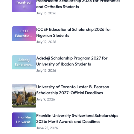
IfeanHealth Scholarship 2026 for Prosthetics
IfeanHealt
and Orthotics Students
h
Scholarship
July 13, 2026
2026 for
Prosthetics
and
ICCEF Educational Scholarship 2026 for
Orthotics
ICCEF
Nigerian Students
Educationa
Students
l
July 12, 2026
Scholarship
2026 for
Nigerian
Adedeji Scholarship Program 2027 for
Students
Adedeji
University of Ibadan Students
Scholarship
Program
July 12, 2026
2027 for
University
of Ibadan
University of Toronto Lester B. Pearson
Students
Scholarship 2027: Official Deadlines
July 9, 2026
Franklin University Switzerland Scholarships
Franklin
2026: Merit Awards and Deadlines
University
Switzerland
June 25, 2026
Scholarship