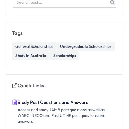
Tags
General Scholarships
Undergraduate Scholarships
Study in Australia
Scholarships
Quick Links
Study Past Questions and Answers
Access and study JAMB past questions as well as
WAEC, NECO and Post UTME past questions and
answers