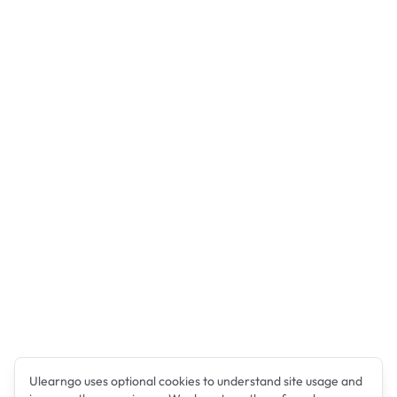
Ulearngo uses optional cookies to understand site usage and