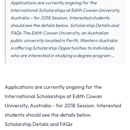
Applications are currently ongoing for the
International Scholarships at Edith Cowan University,
Australia – for 2018 Session. Interested students
should see the details below. Scholarship Details and
FAQs The Edith Cowan University, an Australian
public university located in Perth, Western Australia
is offering Scholarship Opportunities to Individuals
who are interested in studying a degree program …
Applications are currently ongoing for the
International Scholarships at Edith Cowan
University, Australia – for 2018 Session. Interested
students should see the details below.
Scholarship Details and FAQs