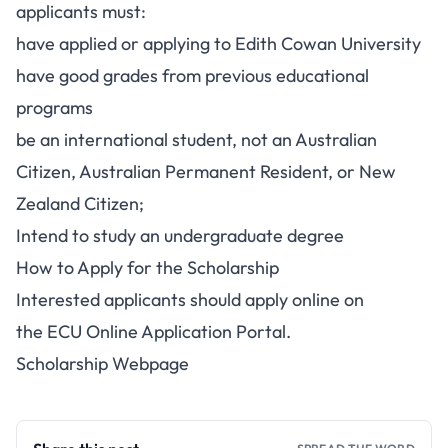
applicants must:
have applied or applying to Edith Cowan University
have good grades from previous educational
programs
be an international student, not an Australian
Citizen, Australian Permanent Resident, or New
Zealand Citizen;
Intend to study an undergraduate degree
How to Apply for the Scholarship
Interested applicants should apply online on
the
ECU Online Application Portal
.
Scholarship Webpage