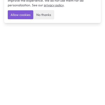
improve the experience. We do not use them for ad
personalization. See our
privacy policy
.
Allow cookies
No thanks
Ulearngo
Ulearngo provides study and exam preparation tools
that help students learn effectively and prepare
confidently for upcoming examinations.