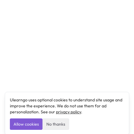
Ulearngo uses optional cookies to understand site usage and
improve the experience. We do not use them for ad
personalization. See our
privacy policy
.
Allow cookies
No thanks