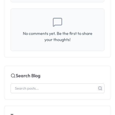
No comments yet. Be the first to share
your thoughts!
Search Blog