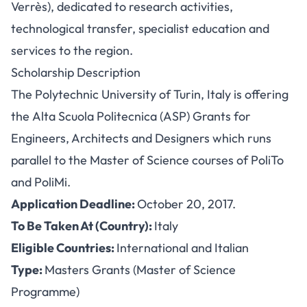
Verrès), dedicated to research activities,
technological transfer, specialist education and
services to the region.
Scholarship Description
The Polytechnic University of Turin, Italy is offering
the Alta Scuola Politecnica (ASP) Grants for
Engineers, Architects and Designers which runs
parallel to the Master of Science courses of PoliTo
and PoliMi.
Application Deadline:
October 20, 2017.
To Be Taken At (Country):
Italy
Eligible Countries:
International and Italian
Type:
Masters Grants (Master of Science
Programme)