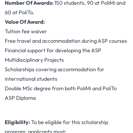
Number Of Awards:
150 students, 90 at PoliMi and
60 at PoliTo.
Value Of Award:
Tuition fee waiver
Free travel and accommodation during ASP courses
Financial support for developing the ASP
Multidisciplinary Projects
Scholarships covering accommodation for
international students
Double MSc degree from both PoliMi and PoliTo
ASP Diploma
Eligibility:
To be eligible for this scholarship
program, applicants must: