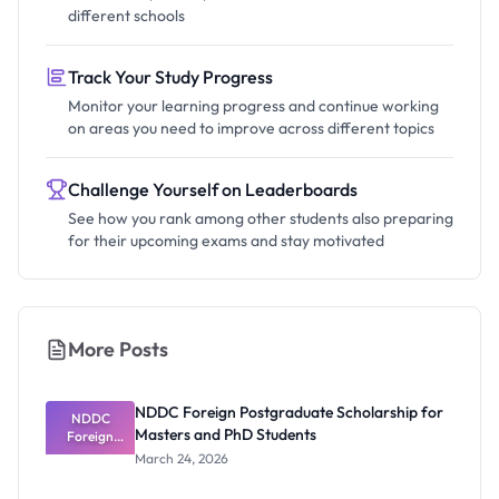
different schools
Track Your Study Progress
Monitor your learning progress and continue working
on areas you need to improve across different topics
Challenge Yourself on Leaderboards
See how you rank among other students also preparing
for their upcoming exams and stay motivated
More Posts
NDDC Foreign Postgraduate Scholarship for
NDDC
Masters and PhD Students
Foreign
Postgradua
March 24, 2026
te
Scholarship