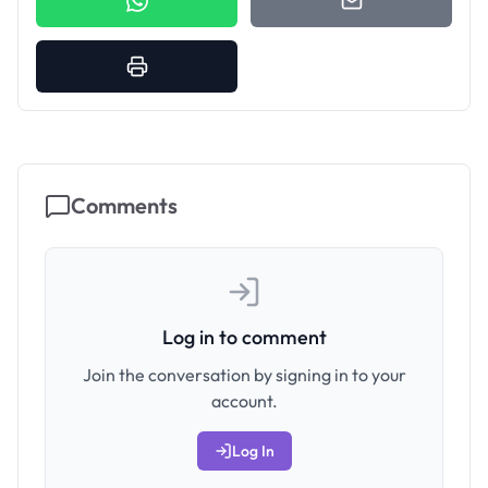
Comments
Log in to comment
Join the conversation by signing in to your
account.
Log In