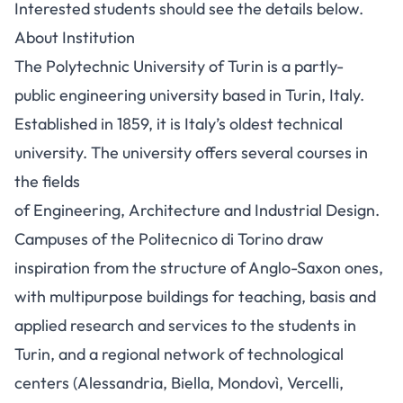
Interested students should see the details below.
About Institution
The Polytechnic University of Turin is a partly-
public engineering university based in Turin, Italy.
Established in 1859, it is Italy’s oldest technical
university. The university offers several courses in
the fields
of Engineering, Architecture and Industrial Design.
Campuses of the Politecnico di Torino draw
inspiration from the structure of Anglo-Saxon ones,
with multipurpose buildings for teaching, basis and
applied research and services to the students in
Turin, and a regional network of technological
centers (Alessandria, Biella, Mondovì, Vercelli,