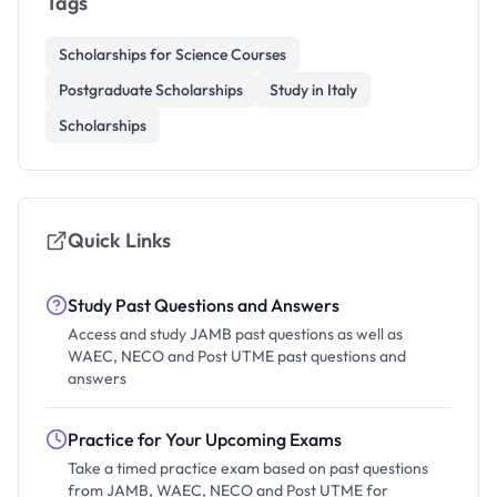
Tags
Scholarships for Science Courses
Postgraduate Scholarships
Study in Italy
Scholarships
Quick Links
Study Past Questions and Answers
Access and study JAMB past questions as well as
WAEC, NECO and Post UTME past questions and
answers
Practice for Your Upcoming Exams
Take a timed practice exam based on past questions
from JAMB, WAEC, NECO and Post UTME for