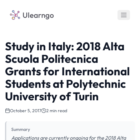
Ulearngo
Study in Italy: 2018 Alta
Scuola Politecnica
Grants for International
Students at Polytechnic
University of Turin
October 5, 2017
2 min read
Summary
Applications are currently ongoing for the 2018 Alta