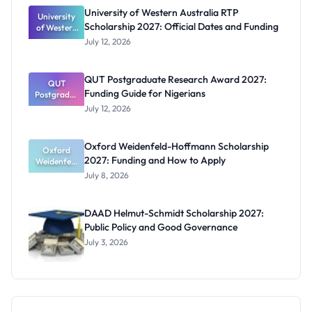
for Masters
University of Western Australia RTP
University
and PhD
Scholarship 2027: Official Dates and Funding
of Western
Students
Australia
July 12, 2026
RTP
Scholarship
2027:
QUT Postgraduate Research Award 2027:
Official
QUT
Funding Guide for Nigerians
Postgradua
Dates and
te Research
Funding
July 12, 2026
Award
2027:
Funding
Oxford Weidenfeld-Hoffmann Scholarship
Guide for
Oxford
2027: Funding and How to Apply
Weidenfeld
Nigerians
-Hoffmann
July 8, 2026
Scholarship
2027:
Funding
DAAD Helmut-Schmidt Scholarship 2027:
and How to
Public Policy and Good Governance
Apply
July 3, 2026