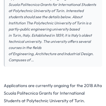
Scuola Politecnica Grants for International Students
at Polytechnic University of Turin. Interested
students should see the details below. About
Institution The Polytechnic University of Turin is a
partly-public engineering university based
in Turin, Italy. Established in 1859, it is Italy’s oldest
technical university. The university offers several
courses in the fields
of Engineering, Architecture and Industrial Design.
Campuses of …
Applications are currently ongoing for the 2018 Alta
Scuola Politecnica Grants for International
Students at Polytechnic University of Turin.