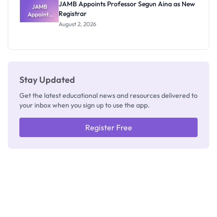
JAMB Appoints Professor Segun Aina as New
JAMB
Registrar
Appoints
Professor
August 2, 2026
Segun Aina
as New
Registrar
Stay Updated
Get the latest educational news and resources delivered to
your inbox when you sign up to use the app.
Register Free