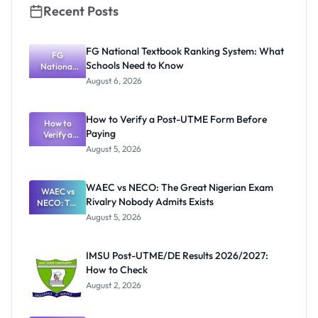
Recent Posts
FG National Textbook Ranking System: What
FG
Schools Need to Know
National
Textbook
August 6, 2026
Ranking
System:
What
How to Verify a Post-UTME Form Before
Schools
How to
Paying
Need to
Verify a
Post-UTME
Know
August 5, 2026
Form
Before
Paying
WAEC vs NECO: The Great Nigerian Exam
WAEC vs
Rivalry Nobody Admits Exists
NECO: The
Great
August 5, 2026
Nigerian
Exam
Rivalry
IMSU Post-UTME/DE Results 2026/2027:
Nobody
How to Check
Admits
Exists
August 2, 2026