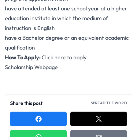
have attended at least one school year at a higher
education institute in which the medium of
instruction is English
have a Bachelor degree or an equivalent academic
qualification
How To Apply:
Click here to apply
Scholarship Webpage
Share this post
SPREAD THE WORD