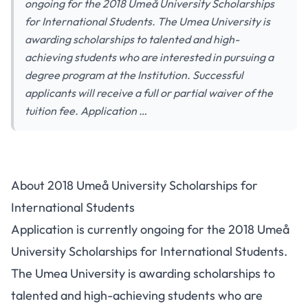
ongoing for the 2018 Umeå University Scholarships
for International Students. The Umea University is
awarding scholarships to talented and high-
achieving students who are interested in pursuing a
degree program at the Institution. Successful
applicants will receive a full or partial waiver of the
tuition fee. Application …
About 2018 Umeå University Scholarships for
International Students
Application is currently ongoing for the 2018 Umeå
University Scholarships for International Students.
The Umea University is awarding scholarships to
talented and high-achieving students who are