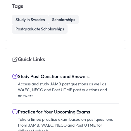
Tags
Study in Sweden
Scholarships
Postgraduate Scholarships
Quick Links
Study Past Questions and Answers
Access and study JAMB past questions as well as
WAEC, NECO and Post UTME past questions and
answers
Practice for Your Upcoming Exams
Take a timed practice exam based on past questions
from JAMB, WAEC, NECO and Post UTME for