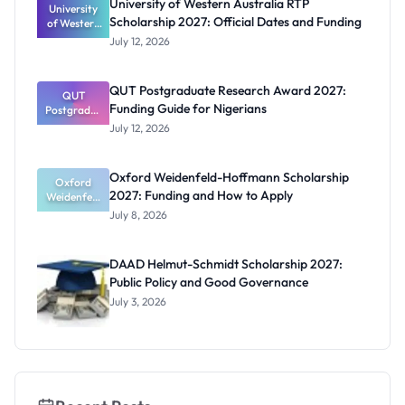
University of Western Australia RTP
University
Scholarship 2027: Official Dates and Funding
of Western
Australia
July 12, 2026
RTP
Scholarship
2027:
QUT Postgraduate Research Award 2027:
Official
QUT
Funding Guide for Nigerians
Postgradua
Dates and
te Research
Funding
July 12, 2026
Award
2027:
Funding
Oxford Weidenfeld-Hoffmann Scholarship
Guide for
Oxford
2027: Funding and How to Apply
Weidenfeld
Nigerians
-Hoffmann
July 8, 2026
Scholarship
2027:
Funding
DAAD Helmut-Schmidt Scholarship 2027:
and How to
Public Policy and Good Governance
Apply
July 3, 2026