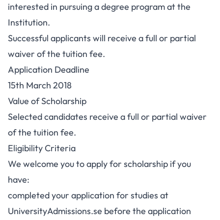
interested in pursuing a degree program at the
Institution.
Successful applicants will receive a full or partial
waiver of the tuition fee.
Application Deadline
15th March 2018
Value of Scholarship
Selected candidates receive a full or partial waiver
of the tuition fee.
Eligibility Criteria
We welcome you to apply for scholarship if you
have:
completed your application for studies at
UniversityAdmissions.se before the application