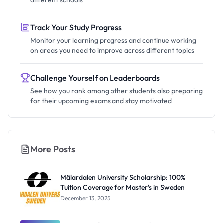
different schools
Track Your Study Progress
Monitor your learning progress and continue working
on areas you need to improve across different topics
Challenge Yourself on Leaderboards
See how you rank among other students also preparing
for their upcoming exams and stay motivated
More Posts
Mälardalen University Scholarship: 100%
Tuition Coverage for Master's in Sweden
December 13, 2025