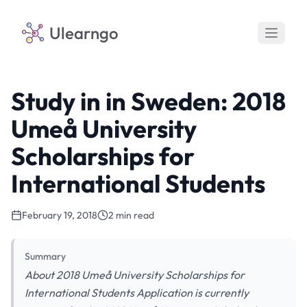
Ulearngo
Study in in Sweden: 2018
Umeå University
Scholarships for
International Students
February 19, 2018
2 min read
Summary
About 2018 Umeå University Scholarships for
International Students Application is currently