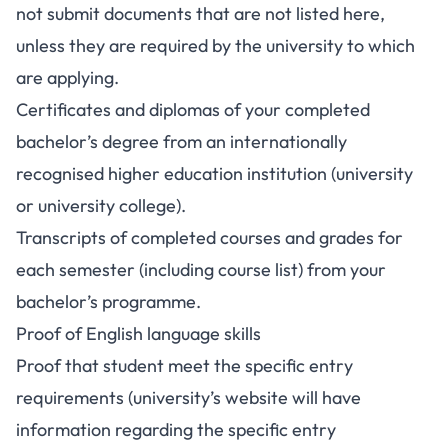
not submit documents that are not listed here,
unless they are required by the university to which
are applying.
Certificates and diplomas of your completed
bachelor’s degree from an internationally
recognised higher education institution (university
or university college).
Transcripts of completed courses and grades for
each semester (including course list) from your
bachelor’s programme.
Proof of English language skills
Proof that student meet the specific entry
requirements (university’s website will have
information regarding the specific entry