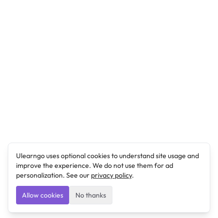
Ulearngo uses optional cookies to understand site usage and
improve the experience. We do not use them for ad
personalization. See our
privacy policy
.
Allow cookies
No thanks