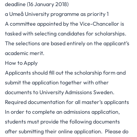
deadline (16 January 2018)
a Umeå University programme as priority 1
A committee appointed by the Vice-Chancellor is
tasked with selecting candidates for scholarships.
The selections are based entirely on the applicant’s
academic merit.
How to Apply
Applicants should fill out the scholarship form and
submit the application together with other
documents to University Admissions Sweden.
Required documentation for all master’s applicants
In order to complete an admissions application,
students must provide the following documents
after submitting their online application. Please do