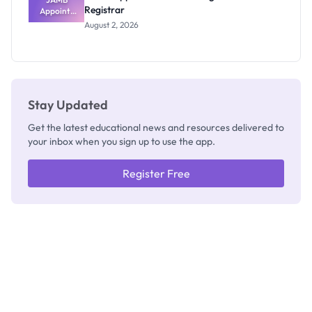
Registrar
Appoints
Professor
August 2, 2026
Segun Aina
as New
Registrar
Stay Updated
Get the latest educational news and resources delivered to
your inbox when you sign up to use the app.
Register Free