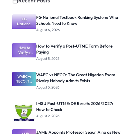
Recent Posts
FG National Textbook Ranking System: What
FG
Schools Need to Know
National
Textbook
August 6, 2026
Ranking
System:
What
How to Verify a Post-UTME Form Before
Schools
How to
Paying
Need to
Verify a
Post-UTME
Know
August 5, 2026
Form
Before
Paying
WAEC vs NECO: The Great Nigerian Exam
WAEC vs
Rivalry Nobody Admits Exists
NECO: The
Great
August 5, 2026
Nigerian
Exam
Rivalry
IMSU Post-UTME/DE Results 2026/2027:
Nobody
How to Check
Admits
Exists
August 2, 2026
JAMB Appoints Professor Segun Aina as New
JAMB