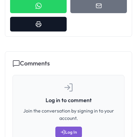
Comments
Log in to comment
Join the conversation by signing in to your
account.
Log In