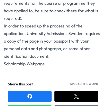
requirements for the course or programme they
have applied to, be sure to check there for what is
required).
In order to speed up the processing of the
application, University Admissions Sweden requires
a copy of the page in your passport with your
personal data and photograph, or some other
identification document.
Scholarship Webpage
Share this post
SPREAD THE WORD