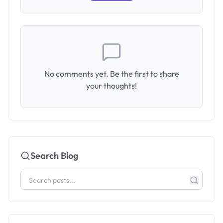
No comments yet. Be the first to share
your thoughts!
Search Blog