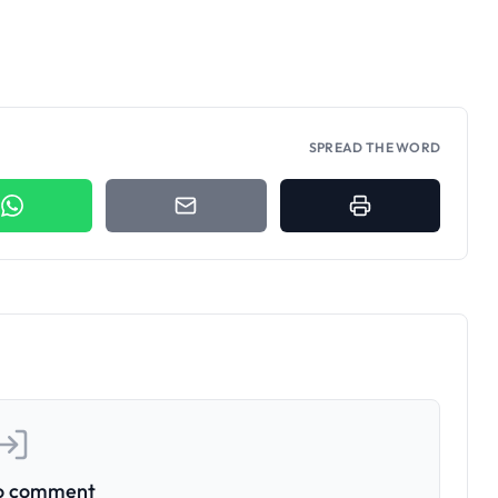
SPREAD THE WORD
to comment