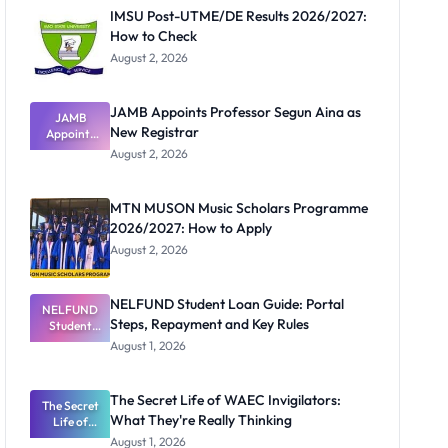
IMSU Post-UTME/DE Results 2026/2027:
How to Check
August 2, 2026
JAMB Appoints Professor Segun Aina as
JAMB
New Registrar
Appoints
Professor
August 2, 2026
Segun Aina
as New
Registrar
MTN MUSON Music Scholars Programme
2026/2027: How to Apply
August 2, 2026
NELFUND Student Loan Guide: Portal
NELFUND
Steps, Repayment and Key Rules
Student
Loan Guide:
August 1, 2026
Portal
Steps,
Repayment
The Secret Life of WAEC Invigilators:
The Secret
and Key
What They're Really Thinking
Life of
Rules
WAEC
August 1, 2026