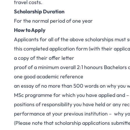
travel costs.
Scholarship Duration
For the normal period of one year
How to Apply
Applicants for all of the above scholarships must 
this completed application form (with their applic
a copy of their offer letter
proof of a minimum overall 2:1 honours Bachelors 
one good academic reference
an essay of no more than 500 words on why you wis
MSc programme for which you have applied and –
positions of responsibility you have held or any re
performance at your previous institution – why yo
(Please note that scholarship applications submitt