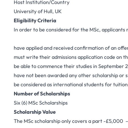
Host Institution/Country
University of Hull, UK
Eligibility Criteria
In order to be considered for the MSc, applicants
have applied and received confirmation of an offer
must write their admissions application code on th
be able to commence their studies in September 
have not been awarded any other scholarship or 
be considered as international students for tuitio
Number of Scholarships
Six (6) MSc Scholarships
Scholarship Value
The MSc scholarship only covers a part -£5,000 – of