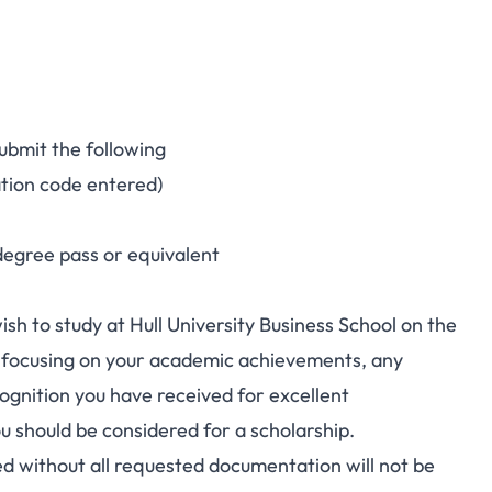
submit the following
ation code entered)
degree pass or equivalent
h to study at Hull University Business School on the
 focusing on your academic achievements, any
cognition you have received for excellent
u should be considered for a scholarship.
ed without all requested documentation will not be