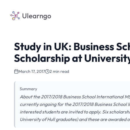
Ulearngo
Study in UK: Business Sc
Scholarship at University
March 17, 2017
2 min read
Summary
About the 2017/2018 Business School International MSc
currently ongoing for the 2017/2018 Business School In
interested students are invited to apply. Six scholars
University of Hull graduates) and these are awarded o