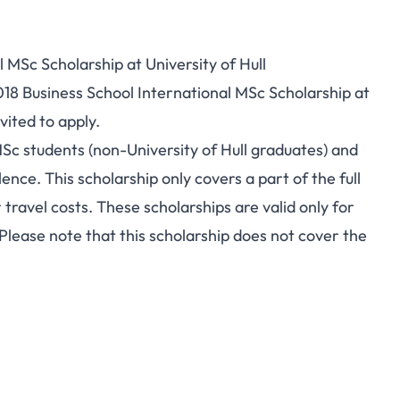
 MSc Scholarship at University of Hull
018 Business School International MSc Scholarship at
vited to apply.
MSc students (non-University of Hull graduates) and
nce. This scholarship only covers a part of the full
r travel costs. These scholarships are valid only for
ease note that this scholarship does not cover the