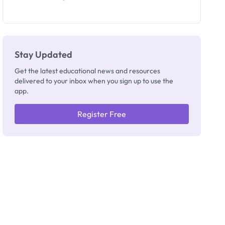
Invigilators:
What
They're
Really
Thinking
Stay Updated
Get the latest educational news and resources
delivered to your inbox when you sign up to use the
app.
Register Free