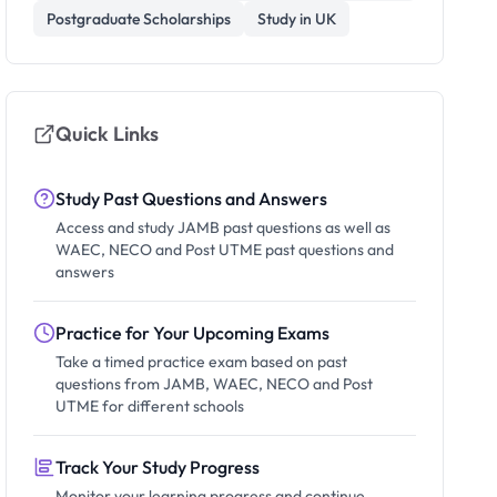
Postgraduate Scholarships
Study in UK
Quick Links
Study Past Questions and Answers
Access and study JAMB past questions as well as
WAEC, NECO and Post UTME past questions and
answers
Practice for Your Upcoming Exams
Take a timed practice exam based on past
questions from JAMB, WAEC, NECO and Post
UTME for different schools
Track Your Study Progress
Monitor your learning progress and continue