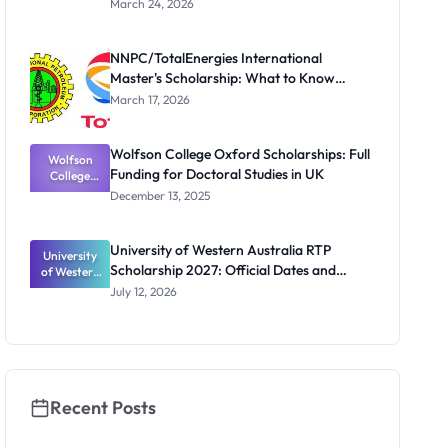
March 24, 2026
te
Scholarship
for Masters
NNPC/TotalEnergies International
and PhD
Master's Scholarship: What to Know
Students
Before the Next Cycle
March 17, 2026
Wolfson College Oxford Scholarships: Full
Wolfson
Funding for Doctoral Studies in UK
College
Oxford
December 13, 2025
Scholarship
s: Full
Funding for
University of Western Australia RTP
University
Doctoral
Scholarship 2027: Official Dates and
of Western
Studies in
Australia
UK
Funding
July 12, 2026
RTP
Scholarship
2027:
Official
Dates and
Funding
Recent Posts