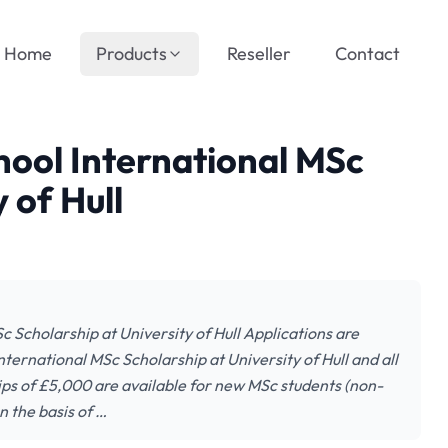
Home
Products
Reseller
Contact
hool International MSc
 of Hull
 Scholarship at University of Hull Applications are
ternational MSc Scholarship at University of Hull and all
hips of £5,000 are available for new MSc students (non-
n the basis of …