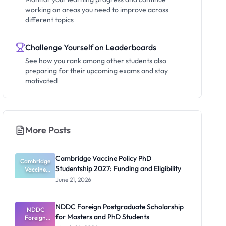
working on areas you need to improve across
different topics
Challenge Yourself on Leaderboards
See how you rank among other students also
preparing for their upcoming exams and stay
motivated
More Posts
Cambridge Vaccine Policy PhD
Cambridge
Studentship 2027: Funding and Eligibility
Vaccine
Policy PhD
June 21, 2026
Studentshi
p 2027:
Funding
NDDC Foreign Postgraduate Scholarship
NDDC
and
for Masters and PhD Students
Eligibility
Foreign
Postgradua