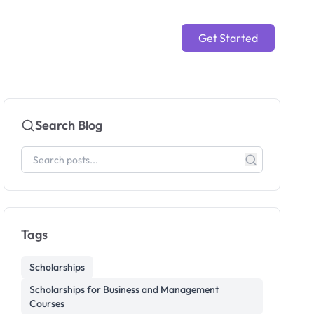
Get Started
Search Blog
Tags
Scholarships
Scholarships for Business and Management
Courses