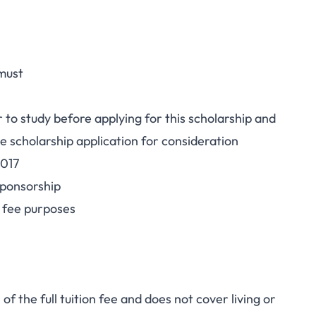
 must
 to study before applying for this scholarship and
e scholarship application for consideration
2017
sponsorship
n fee purposes
 the full tuition fee and does not cover living or