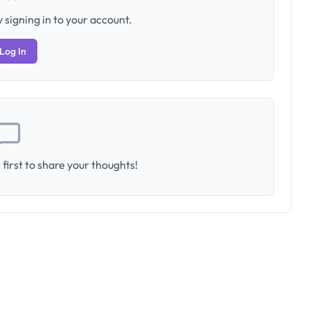
 signing in to your account.
Log In
first to share your thoughts!