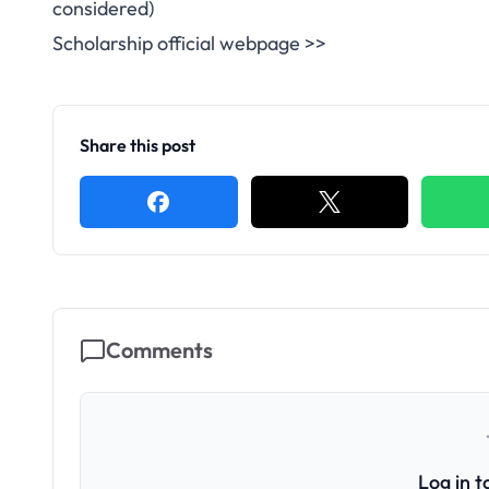
considered)
Scholarship official webpage >>
Share this post
Comments
Log in 