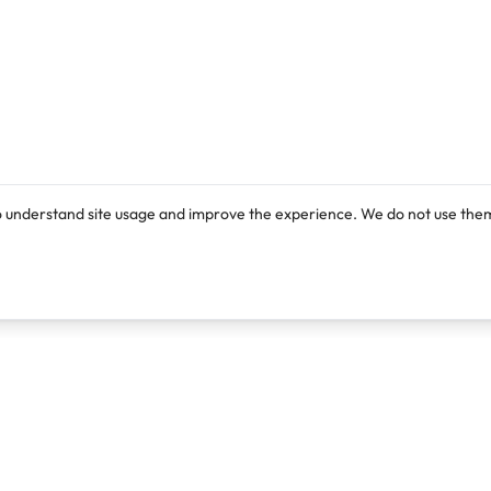
o understand site usage and improve the experience. We do not use them