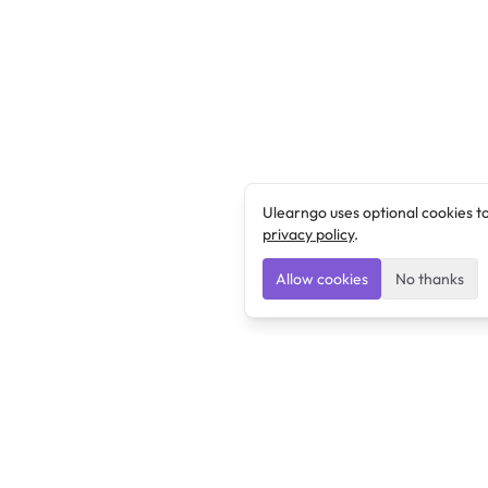
Ulearngo uses optional cookies t
privacy policy
.
Allow cookies
No thanks