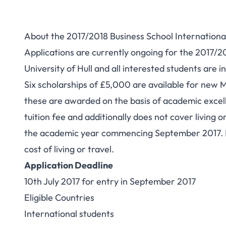
About the 2017/2018 Business School International
Applications are currently ongoing for the 2017/2
University of Hull and all interested students are in
Six scholarships of £5,000 are available for new 
these are awarded on the basis of academic excelle
tuition fee and additionally does not cover living o
the academic year commencing September 2017. Pl
cost of living or travel.
Application Deadline
10th July 2017 for entry in September 2017
Eligible Countries
International students