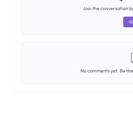
Join the conversation by
No comments yet. Be the 