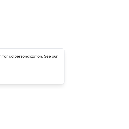
 for ad personalization. See our