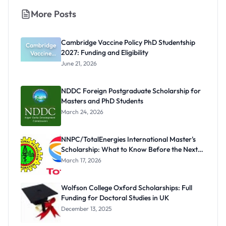
More Posts
Cambridge Vaccine Policy PhD Studentship
Cambridge
2027: Funding and Eligibility
Vaccine
Policy PhD
June 21, 2026
Studentshi
p 2027:
Funding
NDDC Foreign Postgraduate Scholarship for
and
Masters and PhD Students
Eligibility
March 24, 2026
NNPC/TotalEnergies International Master's
Scholarship: What to Know Before the Next
Cycle
March 17, 2026
Wolfson College Oxford Scholarships: Full
Funding for Doctoral Studies in UK
December 13, 2025