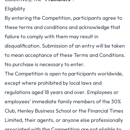
Eligibility
By entering the Competition, participants agree to
these terms and conditions and acknowledge that
failure to comply with them may result in
disqualification. Submission of an entry will be taken
to mean acceptance of these Terms and Conditions.
No purchase is necessary to enter.
The Competition is open to participants worldwide,
except where prohibited by local laws and
regulations aged 18 years and over. Employees or
employees’ immediate family members of the 30%
Club, Henley Business School or the Financial Times
Limited, their agents, or anyone else professionally
associated with the Competition are not eligible to