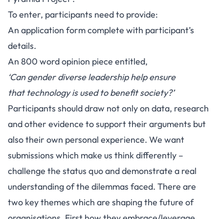
To enter, participants need to provide:
An application form complete with participant’s
details.
An 800 word opinion piece entitled,
‘Can gender diverse leadership help ensure
that technology is used to benefit society
?’
Participants should draw not only on data, research
and other evidence to support their arguments but
also their own personal experience. We want
submissions which make us think differently –
challenge the status quo and demonstrate a real
understanding of the dilemmas faced. There are
two key themes which are shaping the future of
organisations. First how they embrace/leverage