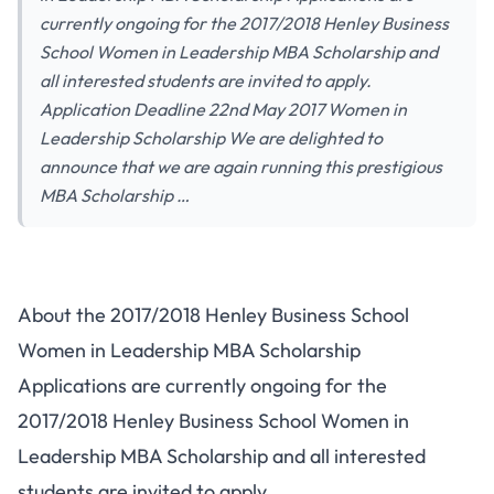
currently ongoing for the 2017/2018 Henley Business
School Women in Leadership MBA Scholarship and
all interested students are invited to apply.
Application Deadline 22nd May 2017 Women in
Leadership Scholarship We are delighted to
announce that we are again running this prestigious
MBA Scholarship …
About the 2017/2018 Henley Business School
Women in Leadership MBA Scholarship
Applications are currently ongoing for the
2017/2018 Henley Business School Women in
Leadership MBA Scholarship and all interested
students are invited to apply.