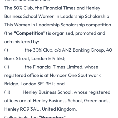
The 30% Club, the Financial Times and Henley
Business School Women in Leadership Scholarship
This Women in Leadership Scholarship competition
(the
“Competition”
) is organised, promoted and
administered by:
(i) the 30% Club, c/o ANZ Banking Group, 40
Bank Street, London E14 5EJ;
(ii) the Financial Times Limited, whose
registered office is at Number One Southwark
Bridge, London SE1 9HL; and
(iii) Henley Business School, whose registered
offices are at Henley Business School, Greenlands,
Henley RG9 3AU, United Kingdom.
Collectively, the
“Promoters
”.