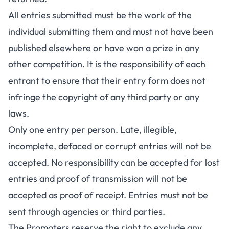
All entries submitted must be the work of the
individual submitting them and must not have been
published elsewhere or have won a prize in any
other competition. It is the responsibility of each
entrant to ensure that their entry form does not
infringe the copyright of any third party or any
laws.
Only one entry per person. Late, illegible,
incomplete, defaced or corrupt entries will not be
accepted. No responsibility can be accepted for lost
entries and proof of transmission will not be
accepted as proof of receipt. Entries must not be
sent through agencies or third parties.
The Promoters reserve the right to exclude any