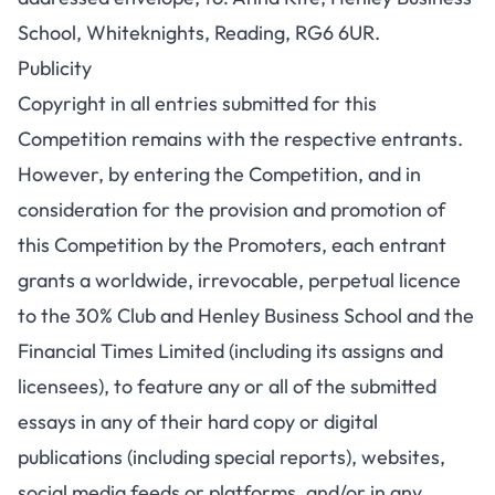
School, Whiteknights, Reading, RG6 6UR.
Publicity
Copyright in all entries submitted for this
Competition remains with the respective entrants.
However, by entering the Competition, and in
consideration for the provision and promotion of
this Competition by the Promoters, each entrant
grants a worldwide, irrevocable, perpetual licence
to the 30% Club and Henley Business School and the
Financial Times Limited (including its assigns and
licensees), to feature any or all of the submitted
essays in any of their hard copy or digital
publications (including special reports), websites,
social media feeds or platforms, and/or in any