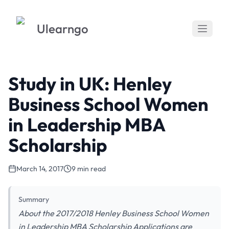
Ulearngo
Study in UK: Henley
Business School Women
in Leadership MBA
Scholarship
March 14, 2017
9 min read
Summary
About the 2017/2018 Henley Business School Women
in Leadership MBA Scholarship Applications are