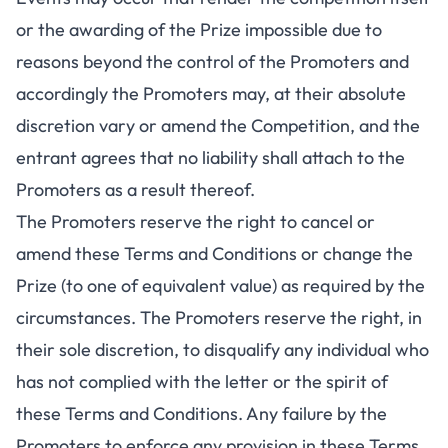
or the awarding of the Prize impossible due to
reasons beyond the control of the Promoters and
accordingly the Promoters may, at their absolute
discretion vary or amend the Competition, and the
entrant agrees that no liability shall attach to the
Promoters as a result thereof.
The Promoters reserve the right to cancel or
amend these Terms and Conditions or change the
Prize (to one of equivalent value) as required by the
circumstances. The Promoters reserve the right, in
their sole discretion, to disqualify any individual who
has not complied with the letter or the spirit of
these Terms and Conditions. Any failure by the
Promoters to enforce any provision in these Terms