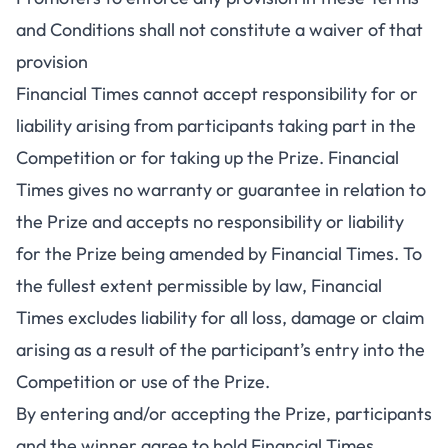
and Conditions shall not constitute a waiver of that
provision
Financial Times cannot accept responsibility for or
liability arising from participants taking part in the
Competition or for taking up the Prize. Financial
Times gives no warranty or guarantee in relation to
the Prize and accepts no responsibility or liability
for the Prize being amended by Financial Times. To
the fullest extent permissible by law, Financial
Times excludes liability for all loss, damage or claim
arising as a result of the participant’s entry into the
Competition or use of the Prize.
By entering and/or accepting the Prize, participants
and the winner agree to hold Financial Times