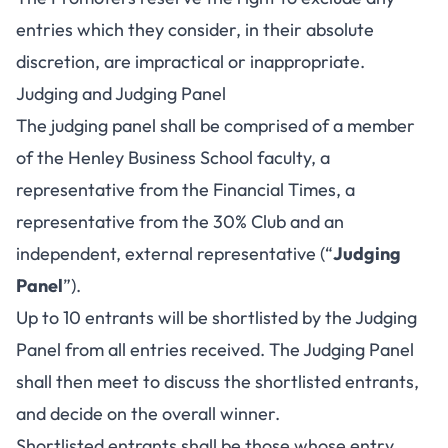
entries which they consider, in their absolute
discretion, are impractical or inappropriate.
Judging and Judging Panel
The judging panel shall be comprised of a member
of the Henley Business School faculty, a
representative from the Financial Times, a
representative from the 30% Club and an
independent, external representative (“
Judging
Panel
”).
Up to 10 entrants will be shortlisted by the Judging
Panel from all entries received. The Judging Panel
shall then meet to discuss the shortlisted entrants,
and decide on the overall winner.
Shortlisted entrants shall be those whose entry,