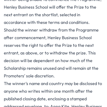
Henley Business School will offer the Prize to the
next entrant on the shortlist, selected in
accordance with these terms and conditions.
Should the winner withdraw from the Programme
after commencement, Henley Business School
reserves the right to offer the Prize to the next
entrant, as above, or to withdraw the prize. This
decision will be dependent on how much of the
Scholarship remains unused and will remain at the
Promoters’ sole discretion.
The winner’s name and country may be disclosed to
anyone who writes within one month after the
published closing date, enclosing a stamped
addressed envelope, to: Anna Kite, Henley Business