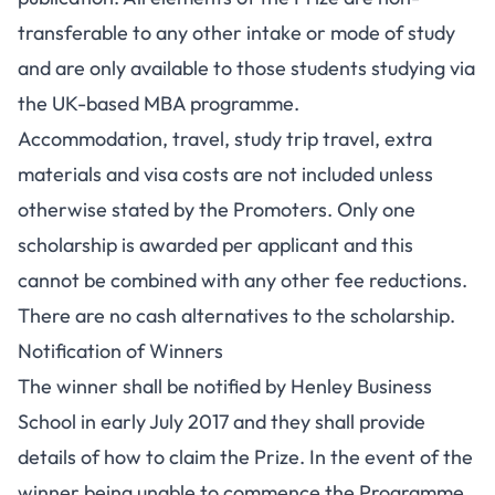
transferable to any other intake or mode of study
and are only available to those students studying via
the UK-based MBA programme.
Accommodation, travel, study trip travel, extra
materials and visa costs are not included unless
otherwise stated by the Promoters. Only one
scholarship is awarded per applicant and this
cannot be combined with any other fee reductions.
There are no cash alternatives to the scholarship.
Notification of Winners
The winner shall be notified by Henley Business
School in early July 2017 and they shall provide
details of how to claim the Prize. In the event of the
winner being unable to commence the Programme,