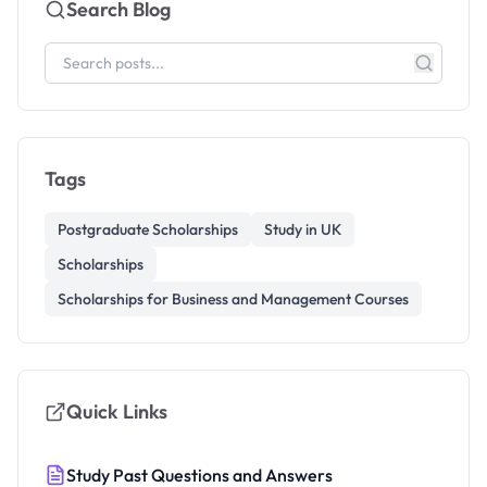
Search Blog
Tags
Postgraduate Scholarships
Study in UK
Scholarships
Scholarships for Business and Management Courses
Quick Links
Study Past Questions and Answers