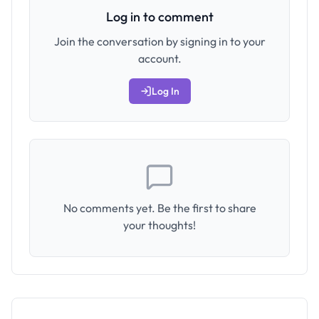
Log in to comment
Join the conversation by signing in to your
account.
Log In
No comments yet. Be the first to share
your thoughts!