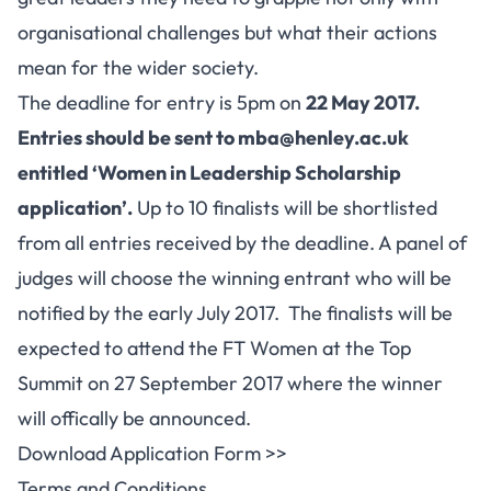
organisational challenges but what their actions
mean for the wider society.
The deadline for entry is 5pm on
22 May 2017.
Entries should be sent to
mba@henley.ac.uk
entitled ‘Women in Leadership Scholarship
application’
.
Up to 10 finalists will be shortlisted
from all entries received by the deadline. A panel of
judges will choose the winning entrant who will be
notified by the early July 2017. The finalists will be
expected to attend the FT Women at the Top
Summit on 27 September 2017 where the winner
will offically be announced.
Download Application Form >>
Terms and Conditions