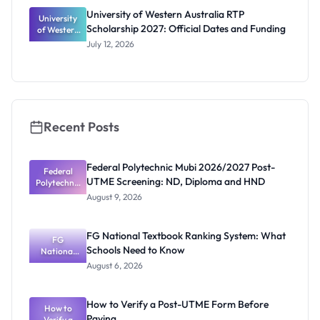
University of Western Australia RTP
University
Scholarship 2027: Official Dates and Funding
of Western
Australia
July 12, 2026
RTP
Scholarship
2027:
Official
Dates and
Funding
Recent Posts
Federal Polytechnic Mubi 2026/2027 Post-
Federal
UTME Screening: ND, Diploma and HND
Polytechnic
Mubi
August 9, 2026
2026/2027
Post-UTME
Screening:
FG National Textbook Ranking System: What
ND,
FG
Schools Need to Know
National
Diploma
and HND
Textbook
August 6, 2026
Ranking
System:
What
How to Verify a Post-UTME Form Before
Schools
How to
Paying
Need to
Verify a