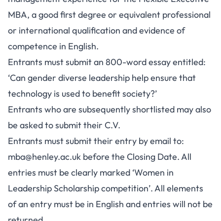
MBA, a good first degree or equivalent professional
or international qualification and evidence of
competence in English.
Entrants must submit an 800-word essay entitled:
‘Can gender diverse leadership help ensure that
technology is used to benefit society?’
Entrants who are subsequently shortlisted may also
be asked to submit their C.V.
Entrants must submit their entry by email to:
mba@henley.ac.uk
before the Closing Date. All
entries must be clearly marked ‘Women in
Leadership Scholarship competition’. All elements
of an entry must be in English and entries will not be
returned.