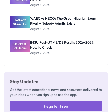
Post-UTME
Know
August 5, 2026
Form
Before
Paying
WAEC vs NECO: The Great Nigerian Exam
WAEC vs
Rivalry Nobody Admits Exists
NECO: The
Great
August 5, 2026
Nigerian
Exam
Rivalry
IMSU Post-UTME/DE Results 2026/2027:
IMSU Post-
Nobody
How to Check
UTME/DE
Admits
Results
Exists
August 2, 2026
2026/2027:
How to
Check
Stay Updated
Get the latest educational news and resources delivered to
your inbox when you sign up to use the app.
Register Free