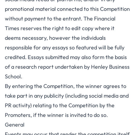
promotional material connected to this Competition
without payment to the entrant. The Financial
Times reserves the right to edit copy where it
deems necessary, however the individuals
responsible for any essays so featured will be fully
credited. Essays submitted may also form the basis
of a research report undertaken by Henley Business
School.
By entering the Competition, the winner agrees to
take part in any publicity (including social media and
PR activity) relating to the Competition by the
Promoters, if the winner is invited to do so.
General
Events may occur that render the competition itself