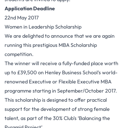
Application Deadline
22nd May 2017
Women in Leadership Scholarship
We are delighted to announce that we are again
running this prestigious MBA Scholarship
competition.
The winner will receive a fully-funded place worth
up to £39,500 on Henley Business School’s world-
renowned Executive or Flexible Executive MBA
programme starting in September/October 2017.
This scholarship is designed to offer practical
support for the development of strong female
talent, as part of the 30% Club’s ‘Balancing the
Pyramid Project’.