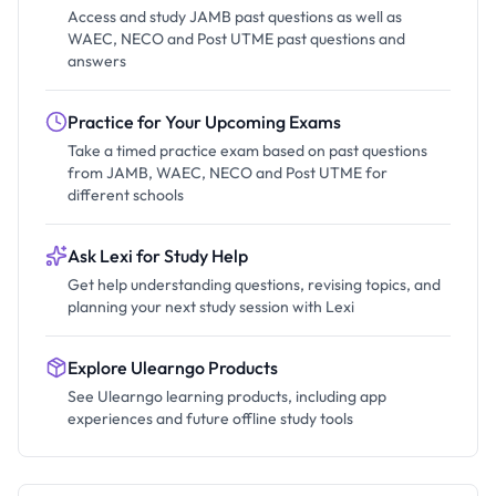
Access and study JAMB past questions as well as
WAEC, NECO and Post UTME past questions and
answers
Practice for Your Upcoming Exams
Take a timed practice exam based on past questions
from JAMB, WAEC, NECO and Post UTME for
different schools
Ask Lexi for Study Help
Get help understanding questions, revising topics, and
planning your next study session with Lexi
Explore Ulearngo Products
See Ulearngo learning products, including app
experiences and future offline study tools