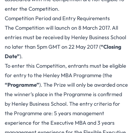
enter the Competition.
Competition Period and Entry Requirements
The Competition will launch on 8 March 2017. All
entries must be received by Henley Business School
no later than 5pm GMT on 22 May 2017 (
“Closing
Date”
).
To enter this Competition, entrants must be eligible
for entry to the Henley MBA Programme (the
“Programme”
). The Prize will only be awarded once
the winner’s place in the Programme is confirmed
by Henley Business School. The entry criteria for
the Programme are: 5 years management
experience for the Executive MBA and 3 years
management experience for the Flexible Executive