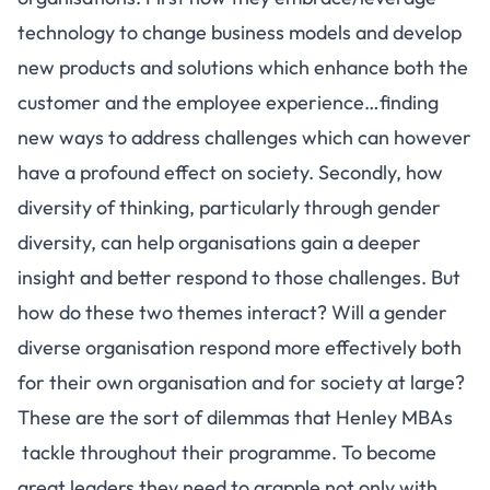
technology to change business models and develop
new products and solutions which enhance both the
customer and the employee experience…finding
new ways to address challenges which can however
have a profound effect on society. Secondly, how
diversity of thinking, particularly through gender
diversity, can help organisations gain a deeper
insight and better respond to those challenges. But
how do these two themes interact? Will a gender
diverse organisation respond more effectively both
for their own organisation and for society at large?
These are the sort of dilemmas that Henley MBAs
tackle throughout their programme. To become
great leaders they need to grapple not only with