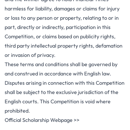
harmless for liability, damages or claims for injury
or loss to any person or property, relating to or in
part, directly or indirectly, participation in this
Competition, or claims based on publicity rights,
third party intellectual property rights, defamation
or invasion of privacy.
These terms and conditions shall be governed by
and construed in accordance with English law.
Disputes arising in connection with this Competition
shall be subject to the exclusive jurisdiction of the
English courts. This Competition is void where
prohibited.
Official Scholarship Webpage >>