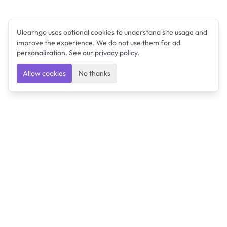
Ulearngo uses optional cookies to understand site usage and
improve the experience. We do not use them for ad
personalization. See our
privacy policy
.
Allow cookies
No thanks
Ulearngo