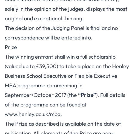
solely in the opinion of the judges, displays the most
original and exceptional thinking.
The decision of the Judging Panel is final and no
correspondence will be entered into.
Prize
The winning entrant shall win a full scholarship
(valued up to £39,500) to take a place on the Henley
Business School Executive or Flexible Executive
MBA programme commencing in
September/October 2017 (the
“Prize”
). Full details
of the programme can be found at
www.henley.ac.uk/mba
.
The Prize as described is available on the date of
publication. All elements of the Prize are non-