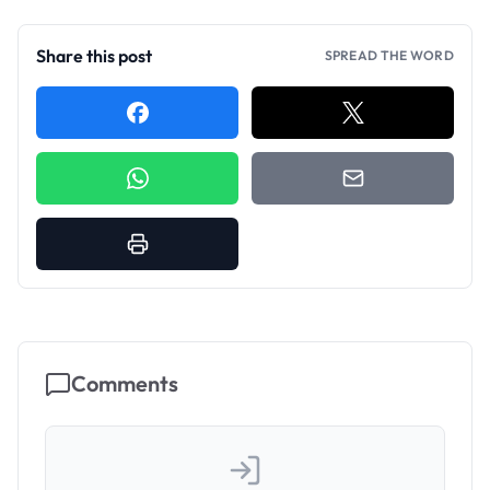
Share this post
SPREAD THE WORD
Comments