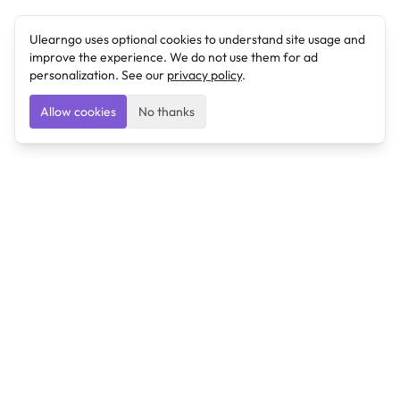
Ulearngo uses optional cookies to understand site usage and
improve the experience. We do not use them for ad
personalization. See our
privacy policy
.
Allow cookies
No thanks
Ulearngo
Ulearngo provides study and exam preparation tools