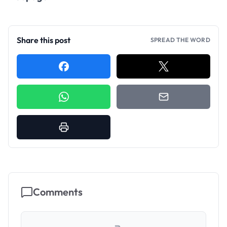
Share this post
SPREAD THE WORD
Comments