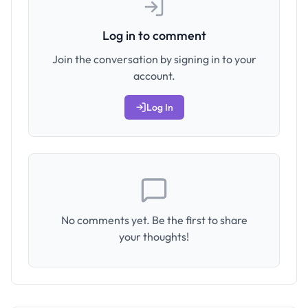
Log in to comment
Join the conversation by signing in to your
account.
Log In
No comments yet. Be the first to share
your thoughts!