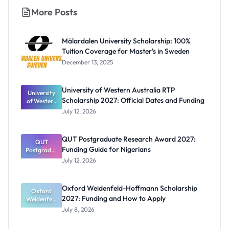
More Posts
Mälardalen University Scholarship: 100%
Tuition Coverage for Master's in Sweden
December 13, 2025
University of Western Australia RTP
University
Scholarship 2027: Official Dates and Funding
of Western
Australia
July 12, 2026
RTP
Scholarship
2027:
QUT Postgraduate Research Award 2027:
Official
QUT
Funding Guide for Nigerians
Postgradua
Dates and
te Research
Funding
July 12, 2026
Award
2027:
Funding
Oxford Weidenfeld-Hoffmann Scholarship
Guide for
Oxford
2027: Funding and How to Apply
Weidenfeld
Nigerians
-Hoffmann
July 8, 2026
Scholarship
2027: