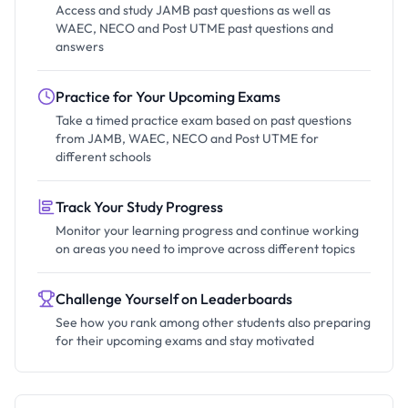
Access and study JAMB past questions as well as
WAEC, NECO and Post UTME past questions and
answers
Practice for Your Upcoming Exams
Take a timed practice exam based on past questions
from JAMB, WAEC, NECO and Post UTME for
different schools
Track Your Study Progress
Monitor your learning progress and continue working
on areas you need to improve across different topics
Challenge Yourself on Leaderboards
See how you rank among other students also preparing
for their upcoming exams and stay motivated