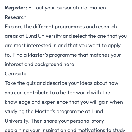
Register
:
Fill out your personal information.
Research
Explore the different programmes and research
areas at Lund University and select the one that you
are most interested in and that you want to apply
to. Find a Master’s programme that matches your
interest and background
here
.
Compete
Take the quiz and describe your ideas about how
you can contribute to a better world with the
knowledge and experience that you will gain when
studying the Master’s programme at Lund
University. Then share your personal story
explaining your inspiration and motivations to study