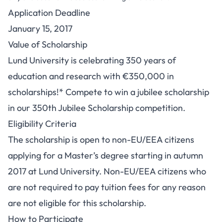
Application Deadline
January 15, 2017
Value of Scholarship
Lund University is celebrating 350 years of
education and research with €350,000 in
scholarships!* Compete to win a jubilee scholarship
in our 350th Jubilee Scholarship competition.
Eligibility Criteria
The scholarship is open to non-EU/EEA citizens
applying for a Master’s degree starting in autumn
2017 at Lund University. Non-EU/EEA citizens who
are not required to pay tuition fees for any reason
are not eligible for this scholarship.
How to Participate