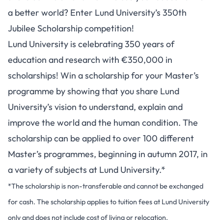
a better world? Enter Lund University’s 350th
Jubilee Scholarship competition!
Lund University is celebrating 350 years of
education and research with €350,000 in
scholarships! Win a scholarship for your Master’s
programme by showing that you share Lund
University’s vision to understand, explain and
improve the world and the human condition. The
scholarship can be applied to over 100 different
Master’s programmes, beginning in autumn 2017, in
a variety of subjects at Lund University.*
*The scholarship is non-transferable and cannot be exchanged
for cash. The scholarship applies to tuition fees at Lund University
only and does not include cost of living or relocation.