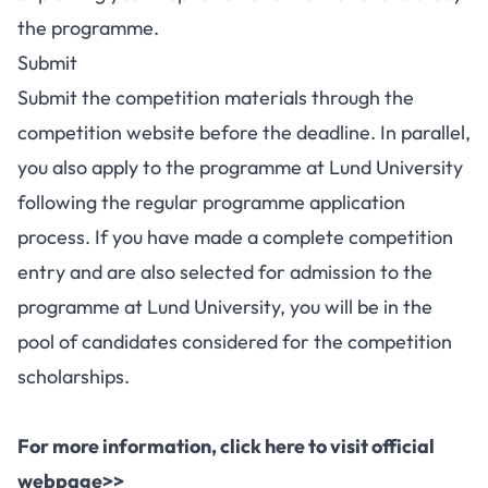
the programme.
Submit
Submit the competition materials through the
competition website before the deadline. In parallel,
you also apply to the programme at Lund University
following the regular
programme application
process
. If you have made a complete competition
entry and are also selected for admission to the
programme at Lund University, you will be in the
pool of candidates considered for the competition
scholarships.
For more information, click here to visit official
webpage>>