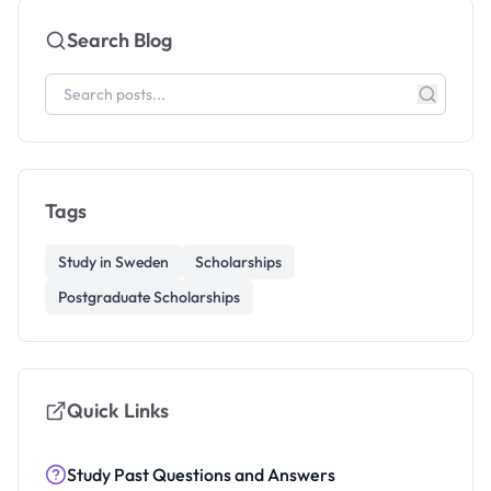
Search Blog
Tags
Study in Sweden
Scholarships
Postgraduate Scholarships
Quick Links
Study Past Questions and Answers