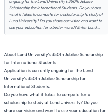
ongoing for the Lund University’s 350th Jubilee
Scholarship for International Students. Do you have
what it takes to compete for a scholarship to study at
Lund University? Do you share our vision and want to
use your education for a better world? Enter Lund …
About Lund University’s 350th Jubilee Scholarship
for International Students
Application is currently ongoing for the Lund
University’s 350th Jubilee Scholarship for
International Students.
Do you have what it takes to compete for a
scholarship to study at Lund University? Do you
share our vision and want to use your education for