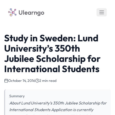
Ulearngo
Study in Sweden: Lund
University’s 350th
Jubilee Scholarship for
International Students
October 14, 2016
2 min read
Summary
About Lund University’s 350th Jubilee Scholarship for
International Students Application is currently