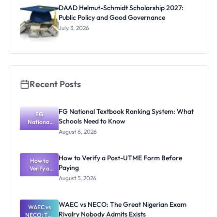
Funding
DAAD Helmut-Schmidt Scholarship 2027:
and How to
Public Policy and Good Governance
Apply
July 3, 2026
Recent Posts
FG National Textbook Ranking System: What
FG
Schools Need to Know
National
Textbook
August 6, 2026
Ranking
System:
What
How to Verify a Post-UTME Form Before
Schools
How to
Paying
Need to
Verify a
Post-UTME
Know
August 5, 2026
Form
Before
Paying
WAEC vs NECO: The Great Nigerian Exam
WAEC vs
Rivalry Nobody Admits Exists
NECO: The