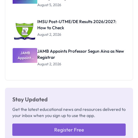
Great
August 5, 2026
Nigerian
Exam
Rivalry
IMSU Post-UTME/DE Results 2026/2027:
Nobody
How to Check
Admits
Exists
August 2, 2026
JAMB Appoints Professor Segun Aina as New
JAMB
Registrar
Appoints
Professor
August 2, 2026
Segun Aina
as New
Registrar
Stay Updated
Get the latest educational news and resources delivered to
your inbox when you sign up to use the app.
Register Free