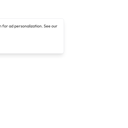
 for ad personalization. See our
Company
Legal