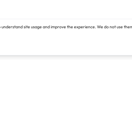
o understand site usage and improve the experience. We do not use them
Products
Resources