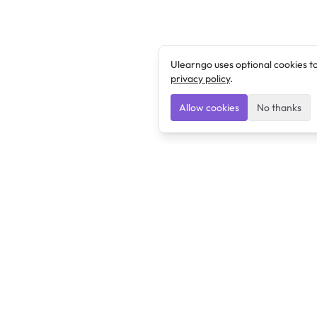
Ulearngo uses optional cookies t
privacy policy
.
Allow cookies
No thanks
Ulearngo