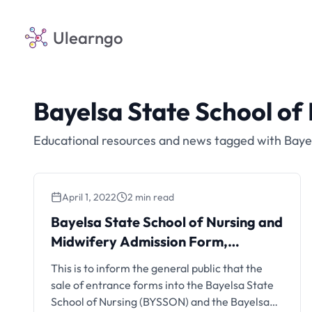
Ulearngo
Bayelsa State School o
Educational resources and news tagged with Baye
April 1, 2022
2 min read
Bayelsa State School of Nursing and
Midwifery Admission Form,
2022/2023
This is to inform the general public that the
sale of entrance forms into the Bayelsa State
School of Nursing (BYSSON) and the Bayelsa