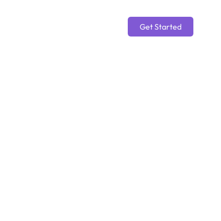
Get Started