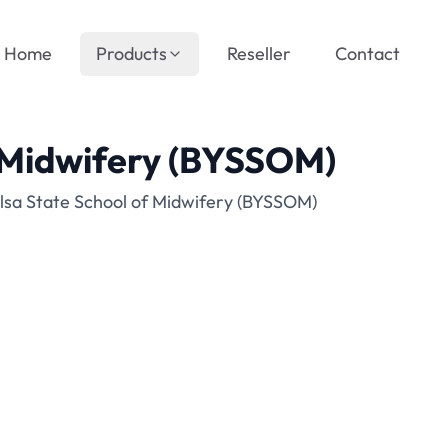
Home
Products
Reseller
Contact
f Midwifery (BYSSOM)
lsa State School of Midwifery (BYSSOM)