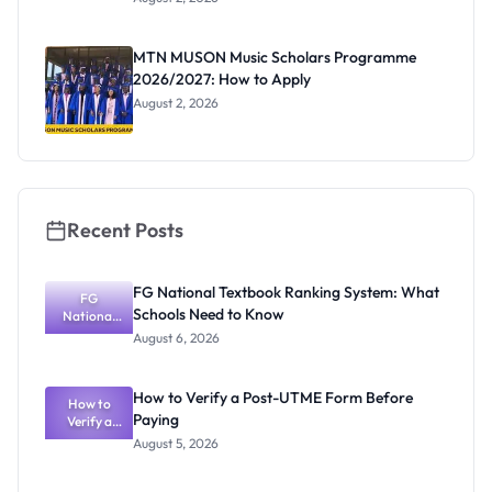
Segun Aina
as New
Registrar
MTN MUSON Music Scholars Programme
2026/2027: How to Apply
August 2, 2026
Recent Posts
FG National Textbook Ranking System: What
FG
Schools Need to Know
National
Textbook
August 6, 2026
Ranking
System:
What
How to Verify a Post-UTME Form Before
Schools
How to
Paying
Need to
Verify a
Post-UTME
Know
August 5, 2026
Form
Before
Paying