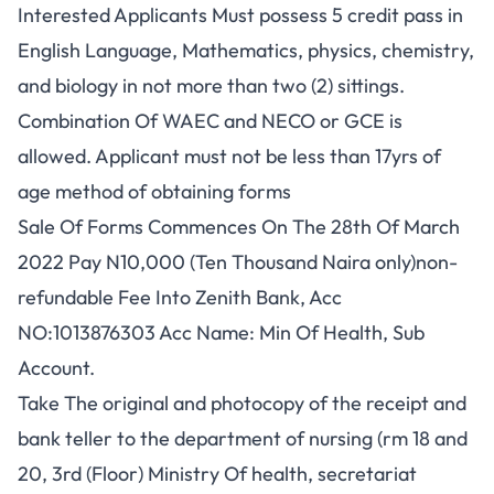
Interested Applicants Must possess 5 credit pass in
English Language, Mathematics, physics, chemistry,
and biology in not more than two (2) sittings.
Combination Of WAEC and NECO or GCE is
allowed. Applicant must not be less than 17yrs of
age method of obtaining forms
Sale Of Forms Commences On The 28th Of March
2022 Pay N10,000 (Ten Thousand Naira only)non-
refundable Fee Into Zenith Bank, Acc
NO:1013876303 Acc Name: Min Of Health, Sub
Account.
Take The original and photocopy of the receipt and
bank teller to the department of nursing (rm 18 and
20, 3rd (Floor) Ministry Of health, secretariat