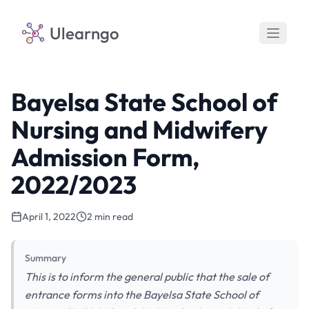
Ulearngo
Bayelsa State School of
Nursing and Midwifery
Admission Form,
2022/2023
April 1, 2022
2 min read
Summary
This is to inform the general public that the sale of
entrance forms into the Bayelsa State School of