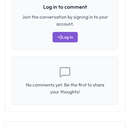
Log in to comment
Join the conversation by signing in to your
account.
Log In
No comments yet. Be the first to share
your thoughts!