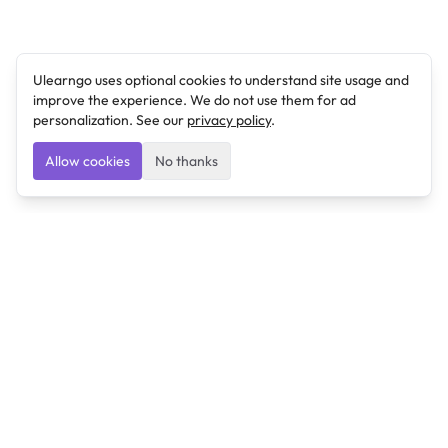
Ulearngo uses optional cookies to understand site usage and
improve the experience. We do not use them for ad
personalization. See our
privacy policy
.
Allow cookies
No thanks
Ulearngo