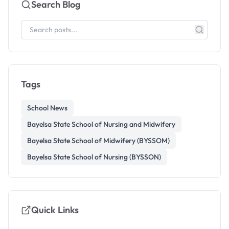
Search Blog
Tags
School News
Bayelsa State School of Nursing and Midwifery
Bayelsa State School of Midwifery (BYSSOM)
Bayelsa State School of Nursing (BYSSON)
Quick Links