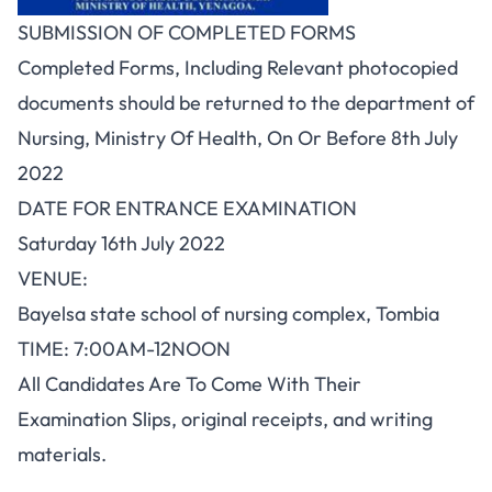
SUBMISSION OF COMPLETED FORMS
Completed Forms, Including Relevant photocopied
documents should be returned to the department of
Nursing, Ministry Of Health, On Or Before 8th July
2022
DATE FOR ENTRANCE EXAMINATION
Saturday 16th July 2022
VENUE:
Bayelsa state school of nursing complex, Tombia
TIME: 7:00AM-12NOON
All Candidates Are To Come With Their
Examination Slips, original receipts, and writing
materials.