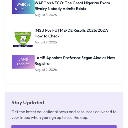
WAEC vs NECO: The Great Nigerian Exam
WAEC vs
Rivalry Nobody Admits Exists
NECO: The
Great
August 5, 2026
Nigerian
Exam
Rivalry
IMSU Post-UTME/DE Results 2026/2027:
Nobody
How to Check
Admits
Exists
August 2, 2026
JAMB Appoints Professor Segun Aina as New
JAMB
Registrar
Appoints
Professor
August 2, 2026
Segun Aina
as New
Registrar
Stay Updated
Get the latest educational news and resources delivered to
your inbox when you sign up to use the app.