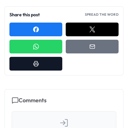
Share this post
SPREAD THE WORD
Comments