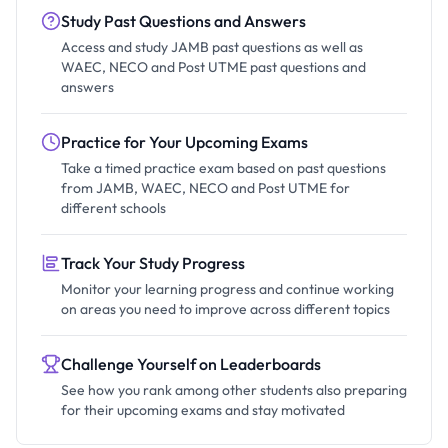
Study Past Questions and Answers
Access and study JAMB past questions as well as
WAEC, NECO and Post UTME past questions and
answers
Practice for Your Upcoming Exams
Take a timed practice exam based on past questions
from JAMB, WAEC, NECO and Post UTME for
different schools
Track Your Study Progress
Monitor your learning progress and continue working
on areas you need to improve across different topics
Challenge Yourself on Leaderboards
See how you rank among other students also preparing
for their upcoming exams and stay motivated