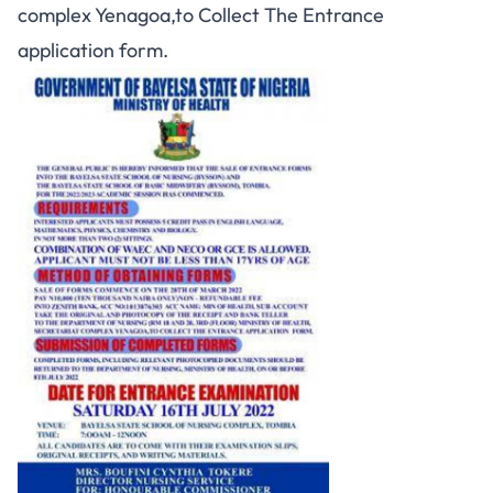
complex Yenagoa,to Collect The Entrance
application form.