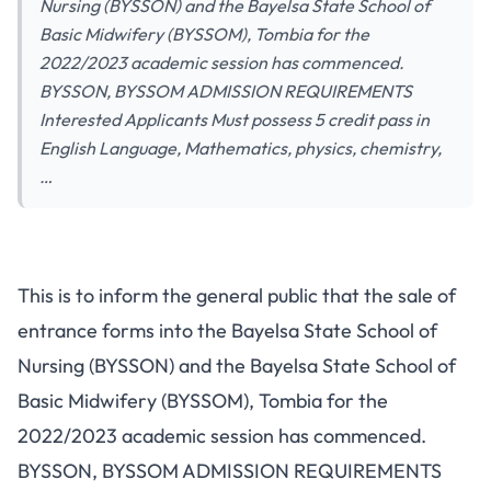
Nursing (BYSSON) and the Bayelsa State School of
Basic Midwifery (BYSSOM), Tombia for the
2022/2023 academic session has commenced.
BYSSON, BYSSOM ADMISSION REQUIREMENTS
Interested Applicants Must possess 5 credit pass in
English Language, Mathematics, physics, chemistry,
…
This is to inform the general public that the sale of
entrance forms into the Bayelsa State School of
Nursing (BYSSON) and the Bayelsa State School of
Basic Midwifery (BYSSOM), Tombia for the
2022/2023 academic session has commenced.
BYSSON, BYSSOM ADMISSION REQUIREMENTS