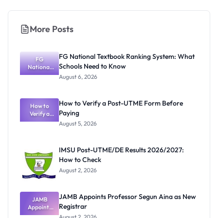
More Posts
FG National Textbook Ranking System: What
FG
Schools Need to Know
National
Textbook
August 6, 2026
Ranking
System:
What
How to Verify a Post-UTME Form Before
Schools
How to
Paying
Need to
Verify a
Post-UTME
Know
August 5, 2026
Form
Before
Paying
IMSU Post-UTME/DE Results 2026/2027:
How to Check
August 2, 2026
JAMB Appoints Professor Segun Aina as New
JAMB
Registrar
Appoints
Professor
August 2, 2026