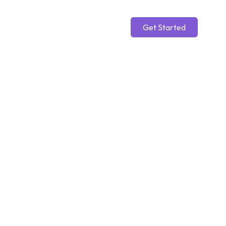
Get Started