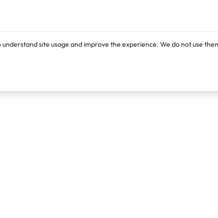
o understand site usage and improve the experience. We do not use them
Products
Resources