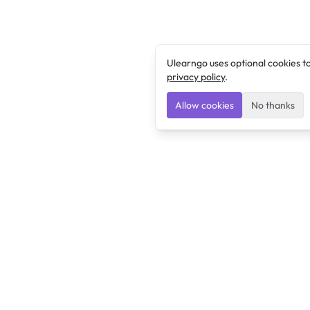
Ulearngo uses optional cookies t
privacy policy
.
Allow cookies
No thanks
Ulearngo