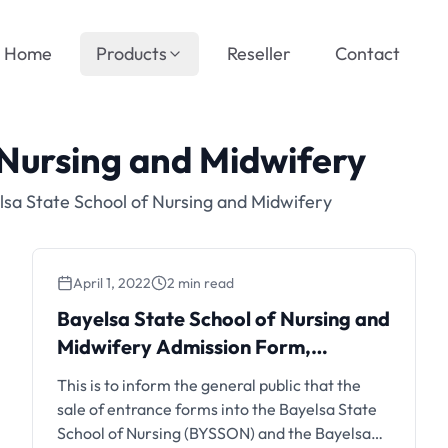
Home
Products
Reseller
Contact
 Nursing and Midwifery
sa State School of Nursing and Midwifery
April 1, 2022
2 min read
Bayelsa State School of Nursing and
Midwifery Admission Form,
2022/2023
This is to inform the general public that the
sale of entrance forms into the Bayelsa State
School of Nursing (BYSSON) and the Bayelsa