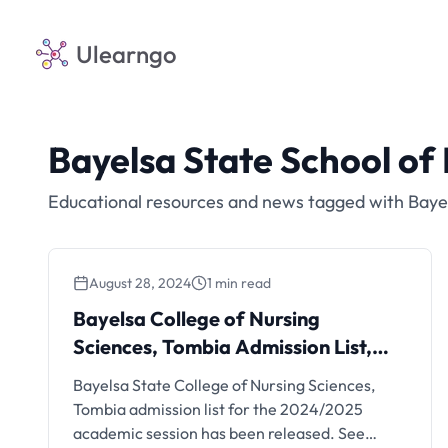
Ulearngo
Bayelsa State School of
Educational resources and news tagged with Bayel
August 28, 2024
1 min read
Bayelsa College of Nursing
Sciences, Tombia Admission List,
2024/2025 | 1st Batch
Bayelsa State College of Nursing Sciences,
Tombia admission list for the 2024/2025
academic session has been released. See