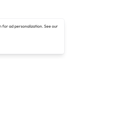
 for ad personalization. See our
Company
Legal