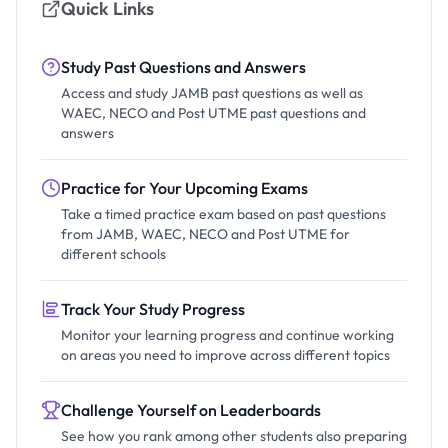
Quick Links
Study Past Questions and Answers
Access and study JAMB past questions as well as
WAEC, NECO and Post UTME past questions and
answers
Practice for Your Upcoming Exams
Take a timed practice exam based on past questions
from JAMB, WAEC, NECO and Post UTME for
different schools
Track Your Study Progress
Monitor your learning progress and continue working
on areas you need to improve across different topics
Challenge Yourself on Leaderboards
See how you rank among other students also preparing