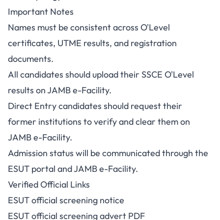
Important Notes
Names must be consistent across O'Level
certificates, UTME results, and registration
documents.
All candidates should upload their SSCE O'Level
results on JAMB e-Facility.
Direct Entry candidates should request their
former institutions to verify and clear them on
JAMB e-Facility.
Admission status will be communicated through the
ESUT portal and JAMB e-Facility.
Verified Official Links
ESUT official screening notice
ESUT official screening advert PDF