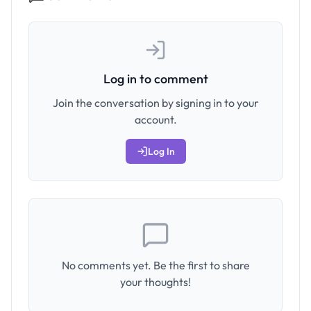
Log in to comment
Join the conversation by signing in to your
account.
Log In
No comments yet. Be the first to share
your thoughts!