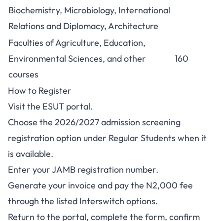
Biochemistry, Microbiology, International
Relations and Diplomacy, Architecture
Faculties of Agriculture, Education,
Environmental Sciences, and other
160
courses
How to Register
Visit the
ESUT portal
.
Choose the 2026/2027 admission screening
registration option under Regular Students when it
is available.
Enter your JAMB registration number.
Generate your invoice and pay the N2,000 fee
through the listed Interswitch options.
Return to the portal, complete the form, confirm