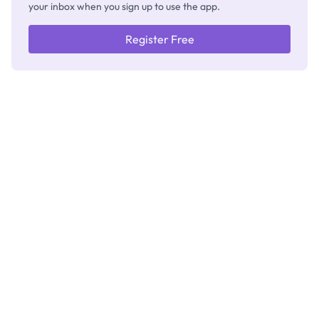
your inbox when you sign up to use the app.
Register Free