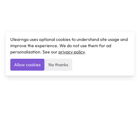
Ulearngo uses optional cookies to understand site usage and
improve the experience. We do not use them for ad
personalization. See our
privacy policy
.
Allow cookies
No thanks