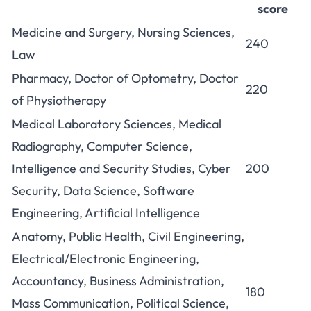
score
Medicine and Surgery, Nursing Sciences,
240
Law
Pharmacy, Doctor of Optometry, Doctor
220
of Physiotherapy
Medical Laboratory Sciences, Medical
Radiography, Computer Science,
Intelligence and Security Studies, Cyber
200
Security, Data Science, Software
Engineering, Artificial Intelligence
Anatomy, Public Health, Civil Engineering,
Electrical/Electronic Engineering,
Accountancy, Business Administration,
180
Mass Communication, Political Science,