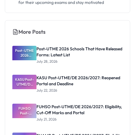
for their upcoming exams and stay motivated
More Posts
Post-UTME 2026 Schools That Have Released
Post-UTME
Forms: Latest List
2026
Schools
July 28, 2026
That Have
Released
Forms:
KASU Post-UTME/DE 2026/2027: Reopened
KASU Post-
Latest List
Portal and Deadline
UTME/DE
2026/2027:
July 22, 2026
Reopened
Portal and
Deadline
FUHSO Post-UTME/DE 2026/2027: Eligibility,
FUHSO
Cut-Off Marks and Portal
Post-
UTME/DE
July 21, 2026
2026/2027:
Eligibility,
Cut-Off