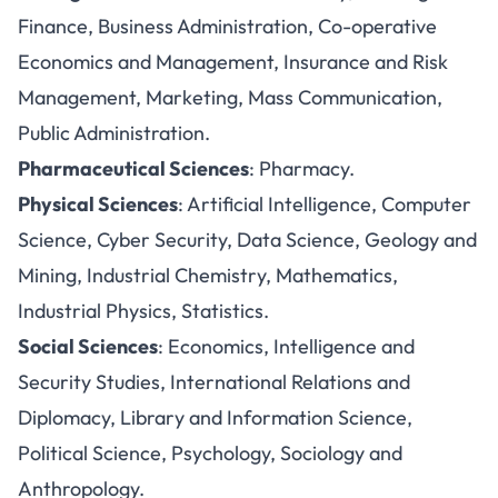
Finance, Business Administration, Co-operative
Economics and Management, Insurance and Risk
Management, Marketing, Mass Communication,
Public Administration.
Pharmaceutical Sciences
: Pharmacy.
Physical Sciences
: Artificial Intelligence, Computer
Science, Cyber Security, Data Science, Geology and
Mining, Industrial Chemistry, Mathematics,
Industrial Physics, Statistics.
Social Sciences
: Economics, Intelligence and
Security Studies, International Relations and
Diplomacy, Library and Information Science,
Political Science, Psychology, Sociology and
Anthropology.