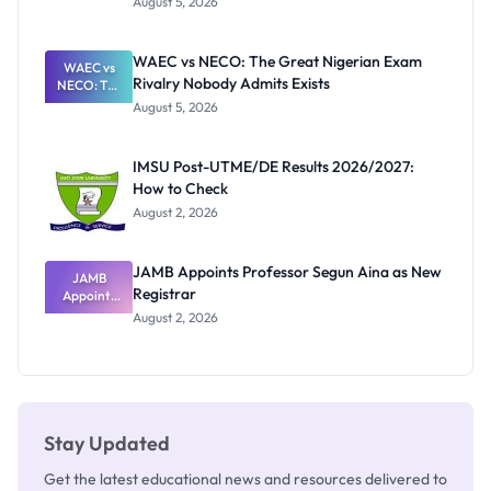
August 5, 2026
Form
Before
Paying
WAEC vs NECO: The Great Nigerian Exam
WAEC vs
Rivalry Nobody Admits Exists
NECO: The
Great
August 5, 2026
Nigerian
Exam
Rivalry
IMSU Post-UTME/DE Results 2026/2027:
Nobody
How to Check
Admits
Exists
August 2, 2026
JAMB Appoints Professor Segun Aina as New
JAMB
Registrar
Appoints
Professor
August 2, 2026
Segun Aina
as New
Registrar
Stay Updated
Get the latest educational news and resources delivered to