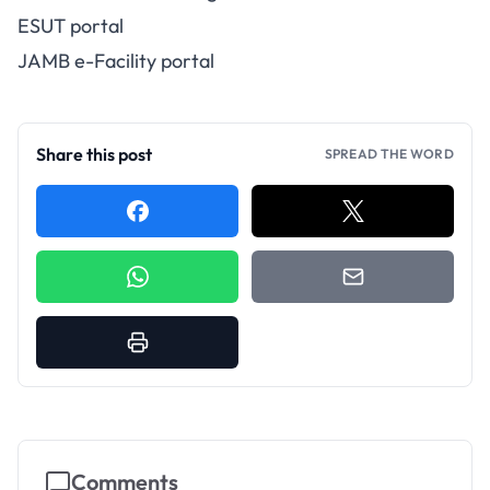
ESUT portal
JAMB e-Facility portal
Share this post
SPREAD THE WORD
Comments