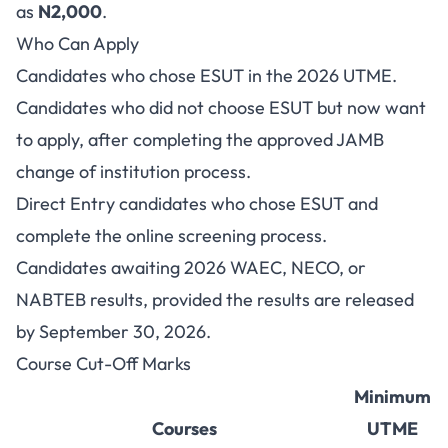
as
N2,000
.
Who Can Apply
Candidates who chose ESUT in the 2026 UTME.
Candidates who did not choose ESUT but now want
to apply, after completing the approved JAMB
change of institution process.
Direct Entry candidates who chose ESUT and
complete the online screening process.
Candidates awaiting 2026 WAEC, NECO, or
NABTEB results, provided the results are released
by September 30, 2026.
Course Cut-Off Marks
Minimum
Courses
UTME