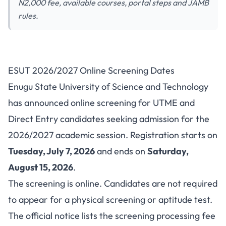
N2,000 fee, available courses, portal steps and JAMB
rules.
ESUT Post-UTME/DE
ESUT 2026/2027 Online Screening Dates
2026/2027: Cut-Off Marks,
Enugu State University of Science and Technology
Courses and Portal
has announced online screening for UTME and
Direct Entry candidates seeking admission for the
2026/2027 academic session. Registration starts on
Tuesday, July 7, 2026
and ends on
Saturday,
August 15, 2026
.
The screening is online. Candidates are not required
to appear for a physical screening or aptitude test.
The official notice lists the screening processing fee