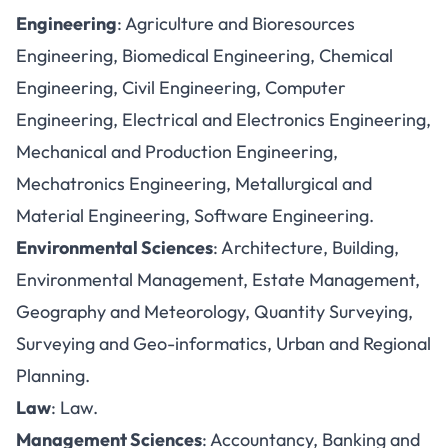
Engineering
: Agriculture and Bioresources
Engineering, Biomedical Engineering, Chemical
Engineering, Civil Engineering, Computer
Engineering, Electrical and Electronics Engineering,
Mechanical and Production Engineering,
Mechatronics Engineering, Metallurgical and
Material Engineering, Software Engineering.
Environmental Sciences
: Architecture, Building,
Environmental Management, Estate Management,
Geography and Meteorology, Quantity Surveying,
Surveying and Geo-informatics, Urban and Regional
Planning.
Law
: Law.
Management Sciences
: Accountancy, Banking and