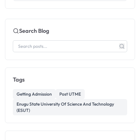
Search Blog
Tags
Getting Admission
Post UTME
Enugu State University Of Science And Technology
(ESUT)