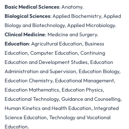
Basic Medical Sciences
: Anatomy.
Biological Sciences
: Applied Biochemistry, Applied
Biology and Biotechnology, Applied Microbiology.
Clinical Medicine
: Medicine and Surgery.
Education
: Agricultural Education, Business
Education, Computer Education, Continuing
Education and Development Studies, Education
Administration and Supervision, Education Biology,
Education Chemistry, Educational Management,
Education Mathematics, Education Physics,
Educational Technology, Guidance and Counselling,
Human Kinetics and Health Education, Integrated
Science Education, Technology and Vocational
Education.