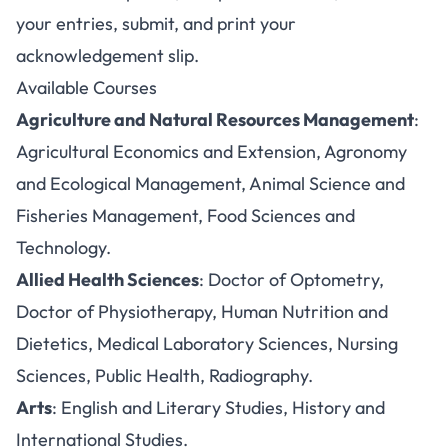
your entries, submit, and print your
acknowledgement slip.
Available Courses
Agriculture and Natural Resources Management
:
Agricultural Economics and Extension, Agronomy
and Ecological Management, Animal Science and
Fisheries Management, Food Sciences and
Technology.
Allied Health Sciences
: Doctor of Optometry,
Doctor of Physiotherapy, Human Nutrition and
Dietetics, Medical Laboratory Sciences, Nursing
Sciences, Public Health, Radiography.
Arts
: English and Literary Studies, History and
International Studies.