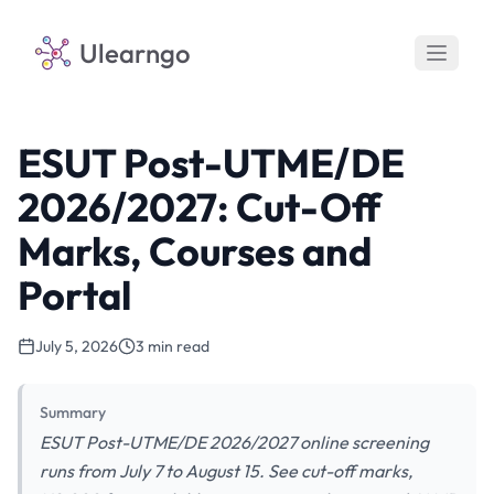
Ulearngo
ESUT Post-UTME/DE
2026/2027: Cut-Off
Marks, Courses and
Portal
July 5, 2026
3 min read
Summary
ESUT Post-UTME/DE 2026/2027 online screening
runs from July 7 to August 15. See cut-off marks,