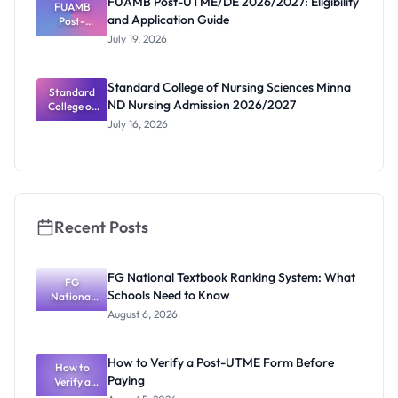
FUAMB Post-UTME/DE 2026/2027: Eligibility
Marks and
FUAMB
and Application Guide
Portal
Post-
UTME/DE
July 19, 2026
2026/2027:
Eligibility
and
Standard College of Nursing Sciences Minna
Application
Standard
ND Nursing Admission 2026/2027
College of
Guide
Nursing
July 16, 2026
Sciences
Minna ND
Nursing
Admission
2026/2027
Recent Posts
FG National Textbook Ranking System: What
FG
Schools Need to Know
National
Textbook
August 6, 2026
Ranking
System:
What
How to Verify a Post-UTME Form Before
Schools
How to
Paying
Need to
Verify a
Post-UTME
Know