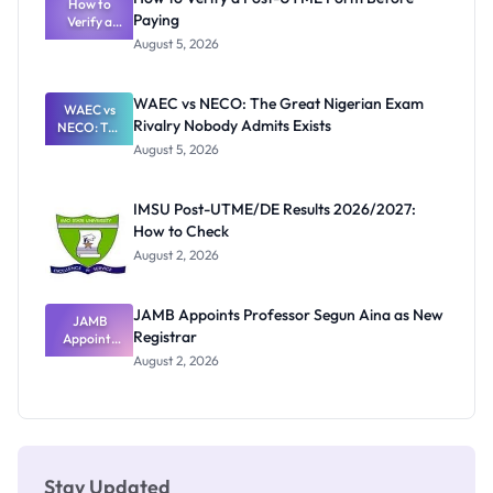
Schools
How to
Paying
Need to
Verify a
Post-UTME
Know
August 5, 2026
Form
Before
Paying
WAEC vs NECO: The Great Nigerian Exam
WAEC vs
Rivalry Nobody Admits Exists
NECO: The
Great
August 5, 2026
Nigerian
Exam
Rivalry
IMSU Post-UTME/DE Results 2026/2027:
Nobody
How to Check
Admits
Exists
August 2, 2026
JAMB Appoints Professor Segun Aina as New
JAMB
Registrar
Appoints
Professor
August 2, 2026
Segun Aina
as New
Registrar
Stay Updated