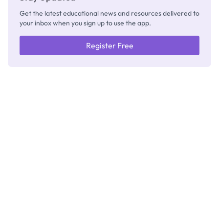
Get the latest educational news and resources delivered to
your inbox when you sign up to use the app.
Register Free