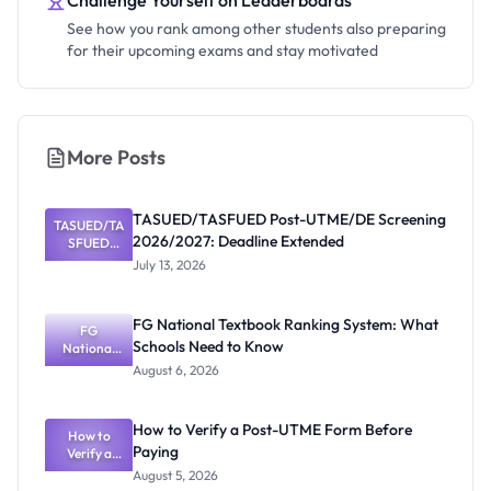
Challenge Yourself on Leaderboards
See how you rank among other students also preparing
for their upcoming exams and stay motivated
More Posts
TASUED/TASFUED Post-UTME/DE Screening
TASUED/TA
2026/2027: Deadline Extended
SFUED
Post-
July 13, 2026
UTME/DE
Screening
2026/2027:
FG National Textbook Ranking System: What
Deadline
FG
Schools Need to Know
Extended
National
Textbook
August 6, 2026
Ranking
System:
What
How to Verify a Post-UTME Form Before
Schools
How to
Paying
Need to
Verify a
Post-UTME
Know
August 5, 2026
Form