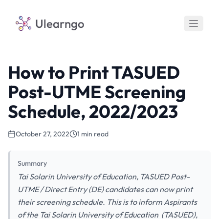
Ulearngo
How to Print TASUED
Post-UTME Screening
Schedule, 2022/2023
October 27, 2022
1 min read
Summary
Tai Solarin University of Education, TASUED Post-
UTME / Direct Entry (DE) candidates can now print
their screening schedule. This is to inform Aspirants
of the Tai Solarin University of Education (TASUED),