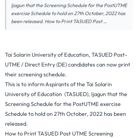
Ijagun that the Screening Schedule for the PostUTME
exercise Schedule to hold on 27th October, 2022 has
been released. How to Print TASUED Post …
Tai Solarin University of Education, TASUED Post-
UTME / Direct Entry (DE) candidates can now print
their screening schedule.
This is to inform
Aspirants
of the Tai Solarin
University of Education (TASUED), Ijagun that the
Screening Schedule for the PostUTME exercise
Schedule to hold on 27th October, 2022 has been
released.
How to Print TASUED Post UTME Screening