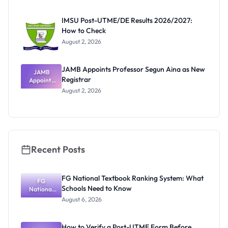
Before
Paying
IMSU Post-UTME/DE Results 2026/2027:
How to Check
August 2, 2026
JAMB Appoints Professor Segun Aina as New
JAMB
Registrar
Appoints
Professor
August 2, 2026
Segun Aina
as New
Registrar
Recent Posts
FG National Textbook Ranking System: What
FG
Schools Need to Know
National
Textbook
August 6, 2026
Ranking
System:
What
How to Verify a Post-UTME Form Before