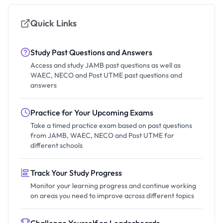
Quick Links
Study Past Questions and Answers
Access and study JAMB past questions as well as
WAEC, NECO and Post UTME past questions and
answers
Practice for Your Upcoming Exams
Take a timed practice exam based on past questions
from JAMB, WAEC, NECO and Post UTME for
different schools
Track Your Study Progress
Monitor your learning progress and continue working
on areas you need to improve across different topics