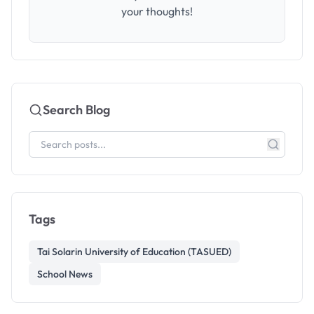
your thoughts!
Search Blog
Tags
Tai Solarin University of Education (TASUED)
School News