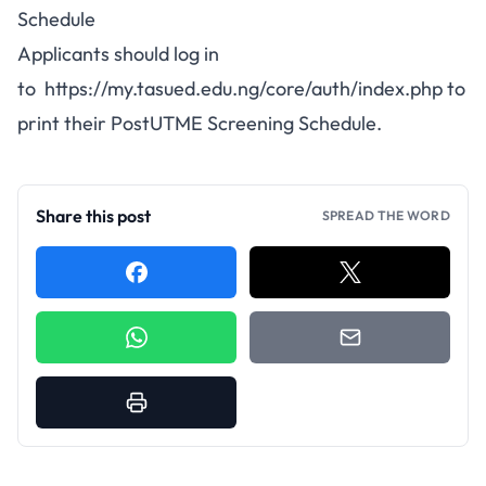
Schedule
Applicants should log in
to
https://my.tasued.edu.ng/core/auth/index.php
to
print their PostUTME Screening Schedule.
Share this post
SPREAD THE WORD