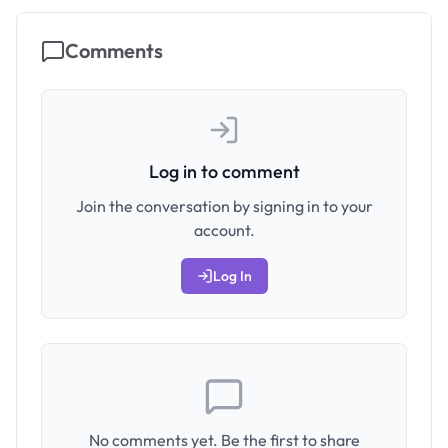
Comments
Log in to comment
Join the conversation by signing in to your
account.
Log In
No comments yet. Be the first to share