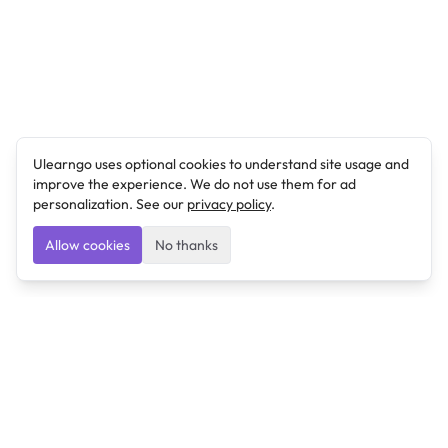
Ulearngo uses optional cookies to understand site usage and
improve the experience. We do not use them for ad
personalization. See our
privacy policy
.
Allow cookies
No thanks