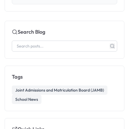
Search Blog
Tags
Joint Admissions and Matriculation Board (JAMB)
School News