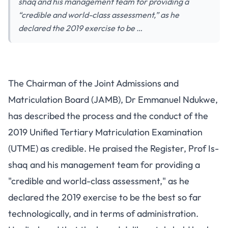
shaq and his management team for providing a
“credible and world-class assessment,” as he
declared the 2019 exercise to be …
The Chairman of the Joint Admissions and
Matriculation Board (JAMB), Dr Emmanuel Ndukwe,
has described the process and the conduct of the
2019 Unified Tertiary Matriculation Examination
(UTME) as credible. He praised the Register, Prof Is-
shaq and his management team for providing a
"credible and world-class assessment," as he
declared the 2019 exercise to be the best so far
technologically, and in terms of administration.