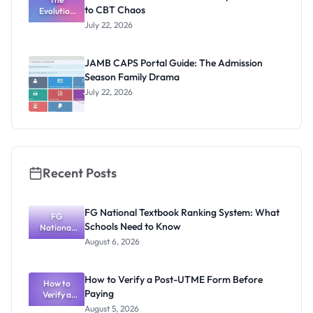
to CBT Chaos
Evolution
of JAMB:
July 22, 2026
From Paper
& Pencil to
CBT Chaos
JAMB CAPS Portal Guide: The Admission
Season Family Drama
July 22, 2026
Recent Posts
FG National Textbook Ranking System: What
FG
Schools Need to Know
National
Textbook
August 6, 2026
Ranking
System:
What
How to Verify a Post-UTME Form Before
Schools
How to
Paying
Need to
Verify a
Post-UTME
Know
August 5, 2026