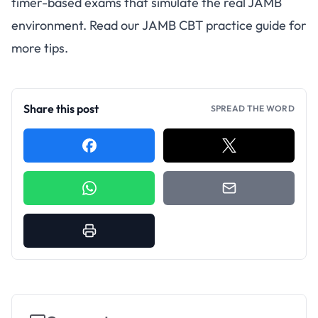
timer-based exams that simulate the real JAMB
environment. Read our
JAMB CBT practice guide
for
more tips.
Share this post
SPREAD THE WORD