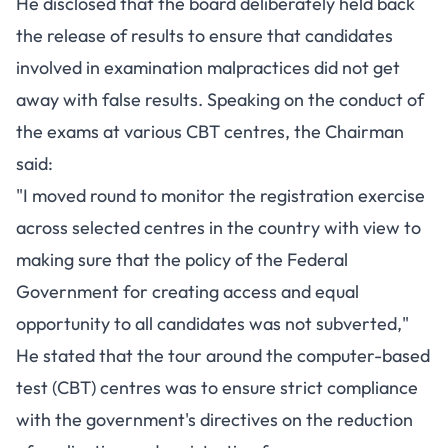
He disclosed that the board deliberately held back
the release of results to ensure that candidates
involved in examination malpractices did not get
away with false results. Speaking on the conduct of
the exams at various CBT centres, the Chairman
said:
"I moved round to monitor the registration exercise
across selected centres in the country with view to
making sure that the policy of the Federal
Government for creating access and equal
opportunity to all candidates was not subverted,"
He stated that the tour around the computer-based
test (CBT) centres was to ensure strict compliance
with the government's directives on the reduction