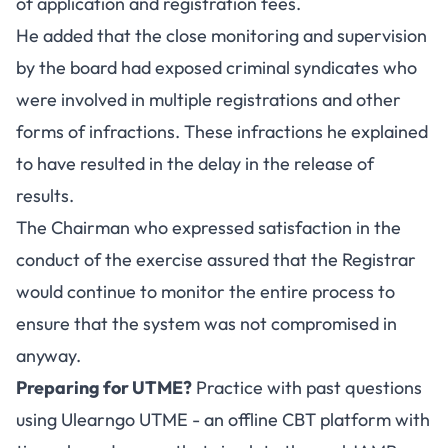
of application and registration fees.
He added that the close monitoring and supervision
by the board had exposed criminal syndicates who
were involved in multiple registrations and other
forms of infractions. These infractions he explained
to have resulted in the delay in the release of
results.
The Chairman who expressed satisfaction in the
conduct of the exercise assured that the Registrar
would continue to monitor the entire process to
ensure that the system was not compromised in
anyway.
Preparing for UTME?
Practice with past questions
using
Ulearngo UTME
- an offline CBT platform with