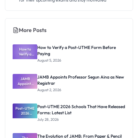
for their upcoming exams and stay motivated
More Posts
How to Verify a Post-UTME Form Before
How to
Paying
Verify a
Post-UTME
August 5, 2026
Form
Before
Paying
JAMB Appoints Professor Segun Aina as New
JAMB
Registrar
Appoints
Professor
August 2, 2026
Segun Aina
as New
Registrar
Post-UTME 2026 Schools That Have Released
Post-UTME
Forms: Latest List
2026
Schools
July 28, 2026
That Have
Released
Forms:
The Evolution of JAMB: From Paper & Pencil
Latest List
The