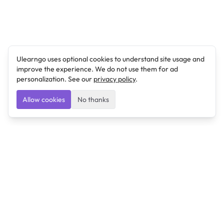
Ulearngo uses optional cookies to understand site usage and
improve the experience. We do not use them for ad
personalization. See our
privacy policy
.
Allow cookies
No thanks