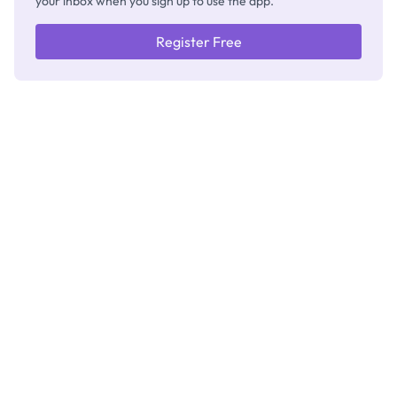
your inbox when you sign up to use the app.
Register Free