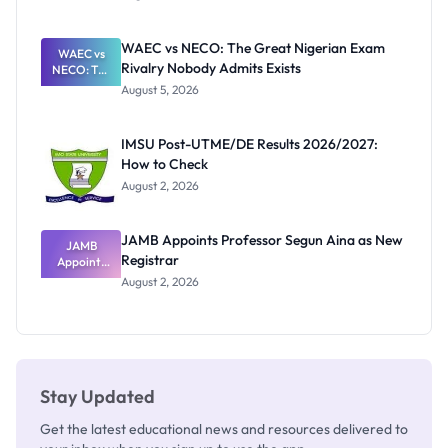
Form
Before
Paying
WAEC vs NECO: The Great Nigerian Exam
WAEC vs
Rivalry Nobody Admits Exists
NECO: The
Great
August 5, 2026
Nigerian
Exam
Rivalry
IMSU Post-UTME/DE Results 2026/2027:
Nobody
How to Check
Admits
Exists
August 2, 2026
JAMB Appoints Professor Segun Aina as New
JAMB
Registrar
Appoints
Professor
August 2, 2026
Segun Aina
as New
Registrar
Stay Updated
Get the latest educational news and resources delivered to