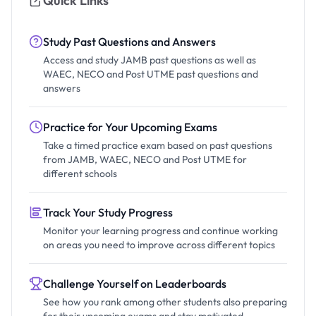
Quick Links
Study Past Questions and Answers
Access and study JAMB past questions as well as
WAEC, NECO and Post UTME past questions and
answers
Practice for Your Upcoming Exams
Take a timed practice exam based on past questions
from JAMB, WAEC, NECO and Post UTME for
different schools
Track Your Study Progress
Monitor your learning progress and continue working
on areas you need to improve across different topics
Challenge Yourself on Leaderboards
See how you rank among other students also preparing