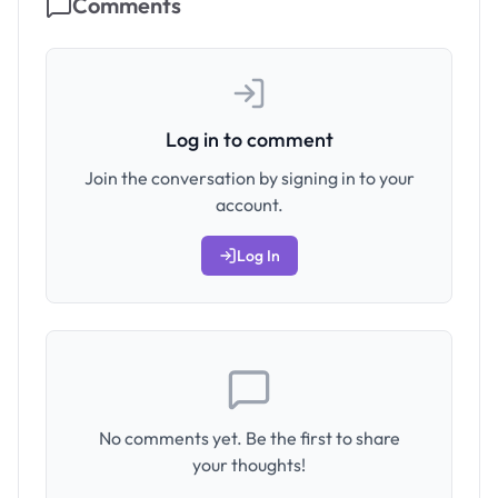
Comments
Log in to comment
Join the conversation by signing in to your
account.
Log In
No comments yet. Be the first to share
your thoughts!