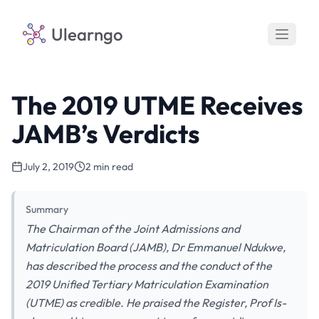
Ulearngo
The 2019 UTME Receives
JAMB’s Verdicts
July 2, 2019
2 min read
Summary
The Chairman of the Joint Admissions and
Matriculation Board (JAMB), Dr Emmanuel Ndukwe,
has described the process and the conduct of the
2019 Unified Tertiary Matriculation Examination
(UTME) as credible. He praised the Register, Prof Is-