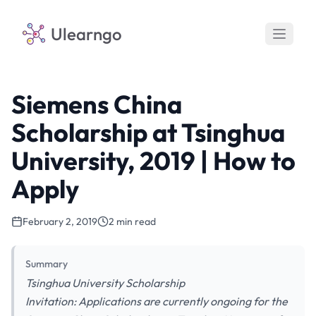
Ulearngo
Siemens China
Scholarship at Tsinghua
University, 2019 | How to
Apply
February 2, 2019
2 min read
Summary
Tsinghua University Scholarship
Invitation: Applications are currently ongoing for the