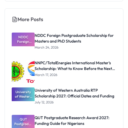
More Posts
NDDC Foreign Postgraduate Scholarship for
NDDC
Masters and PhD Students
Foreign
Postgradua
March 24, 2026
te
Scholarship
for Masters
NNPC/TotalEnergies International Master's
and PhD
Scholarship: What to Know Before the Next
Students
Cycle
March 17, 2026
University of Western Australia RTP
University
Scholarship 2027: Official Dates and Funding
of Western
Australia
July 12, 2026
RTP
Scholarship
2027:
QUT Postgraduate Research Award 2027:
Official
QUT
Funding Guide for Nigerians
Postgradua
Dates and