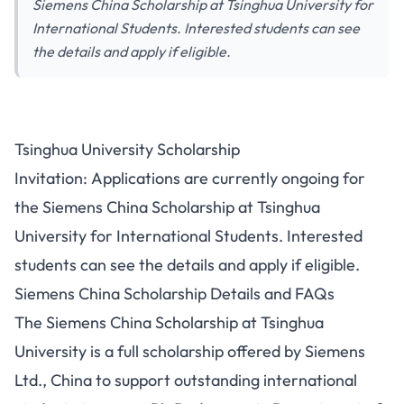
Siemens China Scholarship at Tsinghua University for
International Students. Interested students can see
the details and apply if eligible.
Tsinghua University Scholarship
Invitation: Applications are currently ongoing for
the Siemens China Scholarship at Tsinghua
University for International Students. Interested
students can see the details and apply if eligible.
Siemens China Scholarship Details and FAQs
The Siemens China Scholarship at Tsinghua
University is a full scholarship offered by Siemens
Ltd., China to support outstanding international