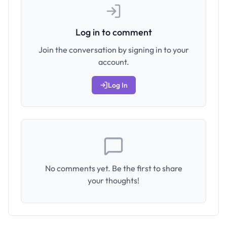
Log in to comment
Join the conversation by signing in to your
account.
Log In
No comments yet. Be the first to share
your thoughts!