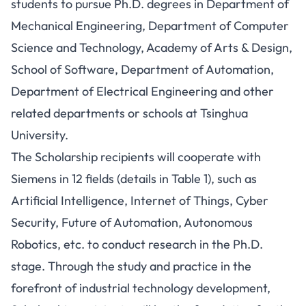
students to pursue Ph.D. degrees in Department of
Mechanical Engineering, Department of Computer
Science and Technology, Academy of Arts & Design,
School of Software, Department of Automation,
Department of Electrical Engineering and other
related departments or schools at Tsinghua
University.
The Scholarship recipients will cooperate with
Siemens in 12 fields (details in Table 1), such as
Artificial Intelligence, Internet of Things, Cyber
Security, Future of Automation, Autonomous
Robotics, etc. to conduct research in the Ph.D.
stage. Through the study and practice in the
forefront of industrial technology development,