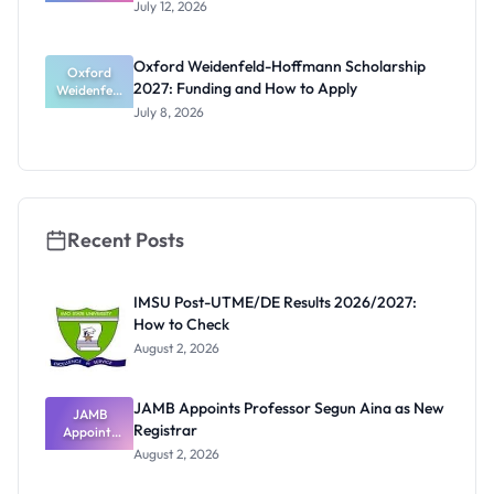
te Research
Funding
July 12, 2026
Award
2027:
Funding
Oxford Weidenfeld-Hoffmann Scholarship
Guide for
Oxford
2027: Funding and How to Apply
Weidenfeld
Nigerians
-Hoffmann
July 8, 2026
Scholarship
2027:
Funding
and How to
Apply
Recent Posts
IMSU Post-UTME/DE Results 2026/2027:
How to Check
August 2, 2026
JAMB Appoints Professor Segun Aina as New
JAMB
Registrar
Appoints
Professor
August 2, 2026
Segun Aina
as New