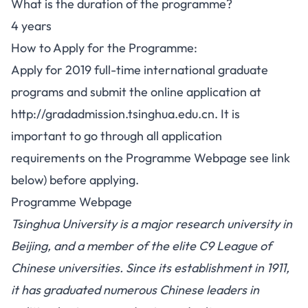
What is the duration of the programme?
4 years
How to Apply for the Programme:
Apply for 2019 full-time international graduate
programs and submit the online application at
http://gradadmission.tsinghua.edu.cn. It is
important to go through all application
requirements on the Programme Webpage see link
below) before applying.
Programme Webpage
Tsinghua University is a major research university in
Beijing, and a member of the elite C9 League of
Chinese universities. Since its establishment in 1911,
it has graduated numerous Chinese leaders in