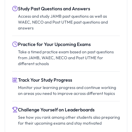
Study Past Questions and Answers
Access and study JAMB past questions as well as
WAEC, NECO and Post UTME past questions and
answers
Practice for Your Upcoming Exams
Take a timed practice exam based on past questions
from JAMB, WAEC, NECO and Post UTME for
different schools
Track Your Study Progress
Monitor your learning progress and continue working
on areas you need to improve across different topics
Challenge Yourself on Leaderboards
See how you rank among other students also preparing
for their upcoming exams and stay motivated