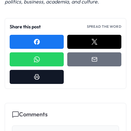
politics, business, academia, and culture.
Share this post
SPREAD THE WORD
Comments