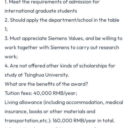
1. Meet the requirements of admission for
international graduate students
2. Should apply the department/school in the table
1;
3. Must appreciate Siemens Values, and be willing to
work together with Siemens to carry out research
work;
4. Are not offered other kinds of scholarships for
study at Tsinghua University.
What are the benefits of the award?
Tuition fees: 40,000 RMB/year;
Living allowance (including accommodation, medical
insurance, books or other materials and
transportation,etc.): 160,000 RMB/year in total.