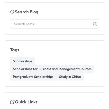
Search Blog
Tags
Scholarships
Scholarships for Business and Management Courses
Postgraduate Scholarships
Study in China
Quick Links