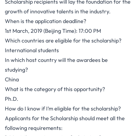
Scholarship recipients will lay the foundation for the
growth of innovative talents in the industry.
When is the application deadline?
1st March, 2019 (Beijing Time): 17:00 PM
Which countries are eligible for the scholarship?
International students
In which host country will the awardees be
studying?
China
What is the category of this opportunity?
Ph.D.
How do I know if I’m eligible for the scholarship?
Applicants for the Scholarship should meet all the
following requirements: