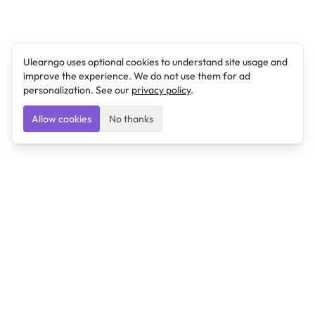
Ulearngo uses optional cookies to understand site usage and
improve the experience. We do not use them for ad
personalization. See our
privacy policy
.
Allow cookies
No thanks
Ulearngo