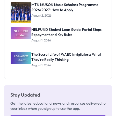
Registrar
MTN MUSON Music Scholars Programme
2026/2027: How to Apply
August 2, 2026
NELFUND Student Loan Guide: Portal Steps,
NELFUND
Repayment and Key Rules
Student
Loan Guide:
August 1, 2026
Portal
Steps,
Repayment
The Secret Life of WAEC Invigilators: What
The Secret
and Key
They're Really Thinking
Life of
Rules
WAEC
August 1, 2026
Invigilators:
What
They're
Really
Thinking
Stay Updated
Get the latest educational news and resources delivered to
your inbox when you sign up to use the app.