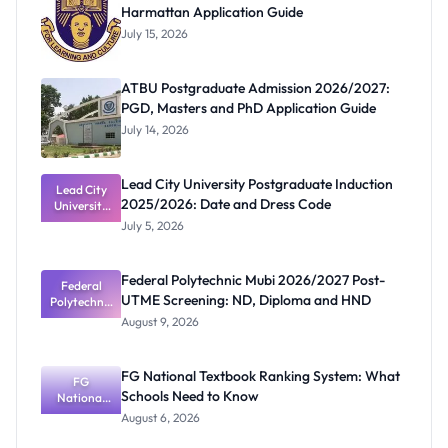
Harmattan Application Guide
July 15, 2026
ATBU Postgraduate Admission 2026/2027:
PGD, Masters and PhD Application Guide
July 14, 2026
Lead City University Postgraduate Induction
Lead City
2025/2026: Date and Dress Code
University
Postgradua
July 5, 2026
te Induction
2025/2026:
Date and
Federal Polytechnic Mubi 2026/2027 Post-
Dress Code
Federal
UTME Screening: ND, Diploma and HND
Polytechnic
Mubi
August 9, 2026
2026/2027
Post-UTME
Screening:
FG National Textbook Ranking System: What
ND,
FG
Schools Need to Know
National
Diploma
and HND
Textbook
August 6, 2026
Ranking
System: