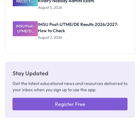
Rivalry Nobody Admits Exists
NECO: The
Great
August 5, 2026
Nigerian
Exam
Rivalry
IMSU Post-UTME/DE Results 2026/2027:
IMSU Post-
Nobody
How to Check
UTME/DE
Admits
Results
Exists
August 2, 2026
2026/2027:
How to
Check
Stay Updated
Get the latest educational news and resources delivered to
your inbox when you sign up to use the app.
Register Free