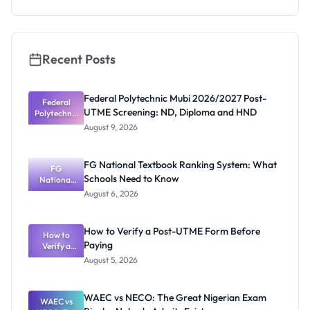
What
Schools
Need to
Know
Recent Posts
Federal Polytechnic Mubi 2026/2027 Post-
Federal
UTME Screening: ND, Diploma and HND
Polytechnic
Mubi
August 9, 2026
2026/2027
Post-UTME
Screening:
FG National Textbook Ranking System: What
ND,
FG
Schools Need to Know
National
Diploma
and HND
Textbook
August 6, 2026
Ranking
System:
What
How to Verify a Post-UTME Form Before
Schools
How to
Paying
Need to
Verify a
Post-UTME
Know
August 5, 2026
Form
Before
Paying
WAEC vs NECO: The Great Nigerian Exam
WAEC vs