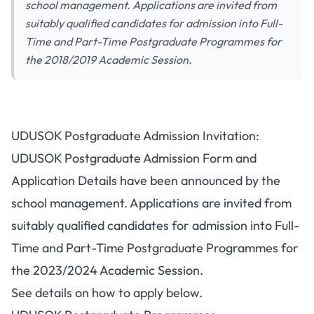
school management. Applications are invited from
suitably qualified candidates for admission into Full-
Time and Part-Time Postgraduate Programmes for
the 2018/2019 Academic Session.
UDUSOK Postgraduate Admission Invitation:
UDUSOK Postgraduate Admission Form and
Application Details have been announced by the
school management. Applications are invited from
suitably qualified candidates for admission into Full-
Time and Part-Time Postgraduate Programmes for
the 2023/2024 Academic Session.
See details on how to apply below.