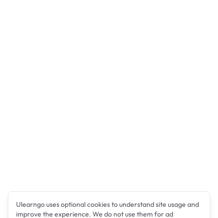
Ulearngo uses optional cookies to understand site usage and
improve the experience. We do not use them for ad