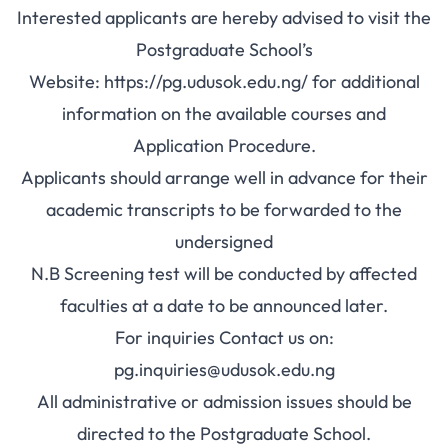
Interested applicants are hereby advised to visit the
Postgraduate School’s
Website:
https://pg.udusok.edu.ng/
for additional
information on the available courses and
Application Procedure.
Applicants should arrange well in advance for their
academic transcripts to be forwarded to the
undersigned
N.B Screening test will be conducted by affected
faculties at a date to be announced later.
For inquiries Contact us on:
pg.inquiries@udusok.edu.ng
All administrative or admission issues should be
directed to the Postgraduate School.