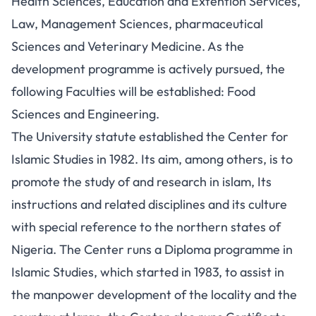
Health Sciences, Education and Extention Services,
Law, Management Sciences, pharmaceutical
Sciences and Veterinary Medicine. As the
development programme is actively pursued, the
following Faculties will be established: Food
Sciences and Engineering.
The University statute established the Center for
Islamic Studies in 1982. Its aim, among others, is to
promote the study of and research in islam, Its
instructions and related disciplines and its culture
with special reference to the northern states of
Nigeria. The Center runs a Diploma programme in
Islamic Studies, which started in 1983, to assist in
the manpower development of the locality and the