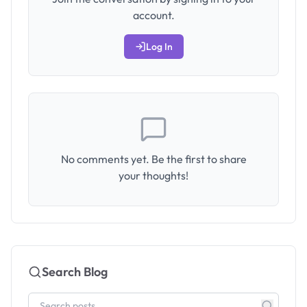
account.
Log In
No comments yet. Be the first to share
your thoughts!
Search Blog