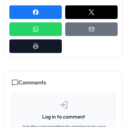
Comments
Log in to comment
Join the conversation by signing in to your