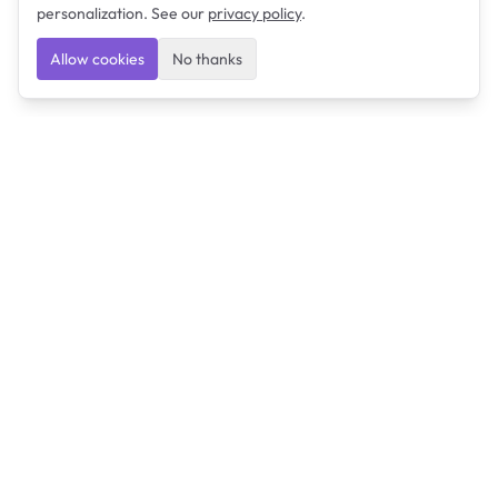
personalization. See our
privacy policy
.
Allow cookies
No thanks
Ulearngo
Ulearngo provides study and exam preparation tools
that help students learn effectively and prepare
confidently for upcoming examinations.