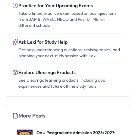
Practice for Your Upcoming Exams
Take a timed practice exam based on past questions
from JAMB, WAEC, NECO and Post UTME for
different schools
Ask Lexi for Study Help
Get help understanding questions, revising topics, and
planning your next study session with Lexi
Explore Ulearngo Products
See Ulearngo learning products, including app
experiences and future offline study tools
More Posts
OAU Postgraduate Admission 2026/2027: