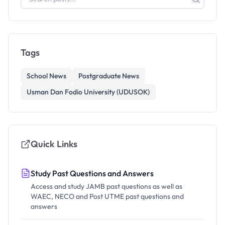
Tags
School News
Postgraduate News
Usman Dan Fodio University (UDUSOK)
Quick Links
Study Past Questions and Answers
Access and study JAMB past questions as well as
WAEC, NECO and Post UTME past questions and
answers