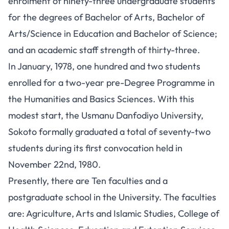
enrolment of ninety-three undergraduate students
for the degrees of Bachelor of Arts, Bachelor of
Arts/Science in Education and Bachelor of Science;
and an academic staff strength of thirty-three.
In January, 1978, one hundred and two students
enrolled for a two-year pre-Degree Programme in
the Humanities and Basics Sciences. With this
modest start, the Usmanu Danfodiyo University,
Sokoto formally graduated a total of seventy-two
students during its first convocation held in
November 22nd, 1980.
Presently, there are Ten faculties and a
postgraduate school in the University. The faculties
are: Agriculture, Arts and Islamic Studies, College of