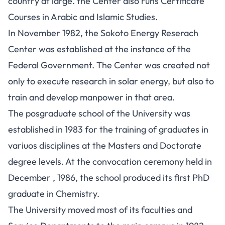
country at large. the Center also runs Certificate
Courses in Arabic and Islamic Studies.
In November 1982, the Sokoto Energy Reserach
Center was established at the instance of the
Federal Government. The Center was created not
only to execute research in solar energy, but also to
train and develop manpower in that area.
The posgraduate school of the University was
established in 1983 for the training of graduates in
variuos disciplines at the Masters and Doctorate
degree levels. At the convocation ceremony held in
December , 1986, the school produced its first PhD
graduate in Chemistry.
The University moved most of its faculties and