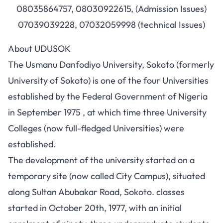
08035864757, 08030922615, (Admission Issues)
07039039228, 07032059998 (technical Issues)
About UDUSOK
The Usmanu Danfodiyo University, Sokoto (formerly
University of Sokoto) is one of the four Universities
established by the Federal Government of Nigeria
in September 1975 , at which time three University
Colleges (now full-fledged Universities) were
established.
The development of the university started on a
temporary site (now called City Campus), situated
along Sultan Abubakar Road, Sokoto. classes
started in October 20th, 1977, with an initial