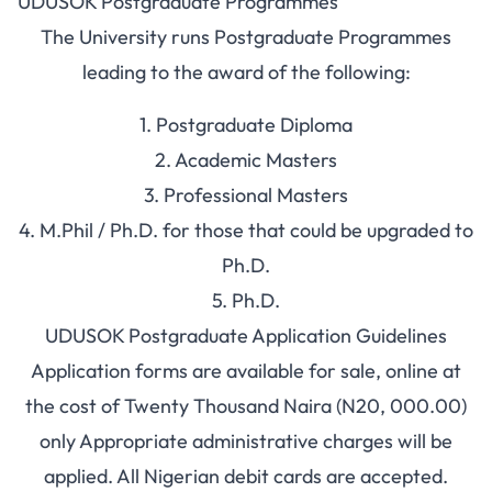
UDUSOK Postgraduate Programmes
The University runs Postgraduate Programmes
leading to the award of the following:
1. Postgraduate Diploma
2. Academic Masters
3. Professional Masters
4. M.Phil / Ph.D. for those that could be upgraded to
Ph.D.
5. Ph.D.
UDUSOK Postgraduate Application Guidelines
Application forms are available for sale, online at
the cost of Twenty Thousand Naira (N20, 000.00)
only Appropriate administrative charges will be
applied. All Nigerian debit cards are accepted.