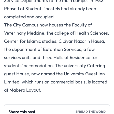
Service Departments to the main campus in 1982.
Phase 1 of Students’ hostels had already been
completed and occupied.
The City Campus now houses the Faculty of
Veterinary Medcine, the college of Health Sciences,
Center for Islamic studies, Cibiyar Nazarin Hausa,
the department of Extention Services, a few
services units and three Halls of Residence for
students’ accomodation. The universioty Catering
guest House, now named the University Guest Inn
Limited, which runs on commercial basis, is located
at Mabera Layout.
Share this post
SPREAD THE WORD