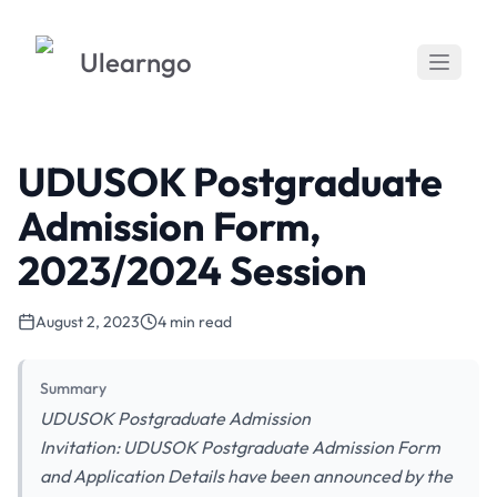
Ulearngo
UDUSOK Postgraduate
Admission Form,
2023/2024 Session
August 2, 2023
4 min read
Summary
UDUSOK Postgraduate Admission
Invitation: UDUSOK Postgraduate Admission Form
and Application Details have been announced by the