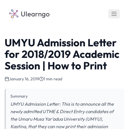
Ulearngo
UMYU Admission Letter
for 2018/2019 Academic
Session | How to Print
January 16, 2019
1 min read
Summary
UMYU Admission Letter: This is to announce all the
newly admitted UTME & Direct Entry candidates of
the Umaru Musa Yar’adua University (UMYU),
Kastina, that they can now print their admission