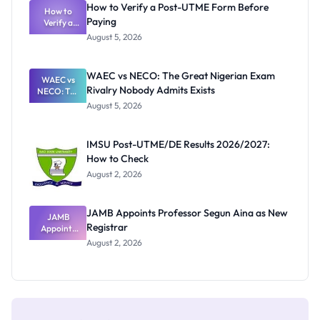
How to Verify a Post-UTME Form Before
Schools
How to
Paying
Need to
Verify a
Post-UTME
Know
August 5, 2026
Form
Before
Paying
WAEC vs NECO: The Great Nigerian Exam
WAEC vs
Rivalry Nobody Admits Exists
NECO: The
Great
August 5, 2026
Nigerian
Exam
Rivalry
IMSU Post-UTME/DE Results 2026/2027:
Nobody
How to Check
Admits
Exists
August 2, 2026
JAMB Appoints Professor Segun Aina as New
JAMB
Registrar
Appoints
Professor
August 2, 2026
Segun Aina
as New
Registrar