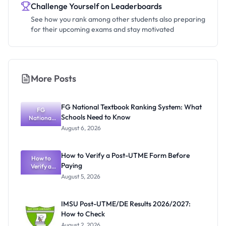
Challenge Yourself on Leaderboards
See how you rank among other students also preparing
for their upcoming exams and stay motivated
More Posts
FG National Textbook Ranking System: What
FG
Schools Need to Know
National
Textbook
August 6, 2026
Ranking
System:
What
How to Verify a Post-UTME Form Before
Schools
How to
Paying
Need to
Verify a
Post-UTME
Know
August 5, 2026
Form
Before
Paying
IMSU Post-UTME/DE Results 2026/2027:
How to Check
August 2, 2026