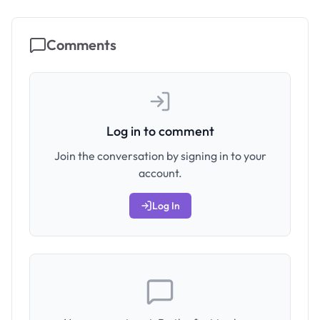
Comments
Log in to comment
Join the conversation by signing in to your
account.
Log In