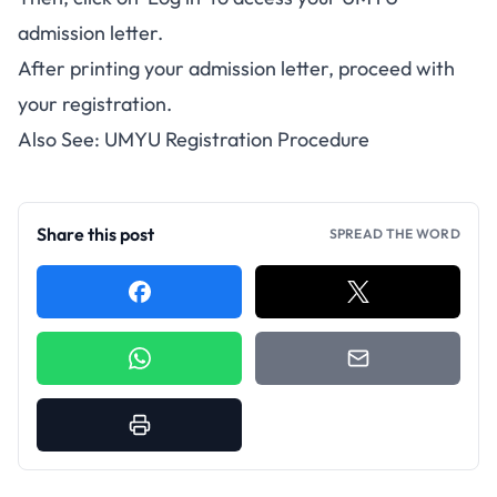
admission letter.
After printing your admission letter, proceed with
your registration.
Also See:
UMYU Registration Procedure
Share this post
SPREAD THE WORD