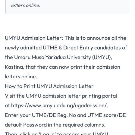
letters online.
UMYU Admission Letter: This is to announce all the
newly admitted
UTME & Direct Entry candidates of
the Umaru Musa Yar’adua University (UMYU),
Kastina, that they can now print their admission
letters online.
How to Print UMYU Admission Letter
Visit the UMYU admission letter printing portal
at
https://www.umyu.edu.ng/ugadmission/
.
Enter your UTME/DE Reg. No and UTME score/DE
default Password in the required columns.
Then, click on ‘Log in’ to access your UMYU