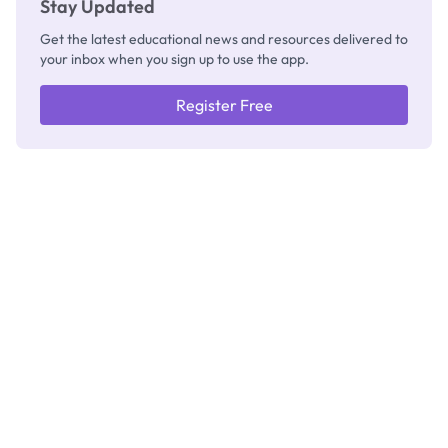
Stay Updated
Get the latest educational news and resources delivered to
your inbox when you sign up to use the app.
Register Free