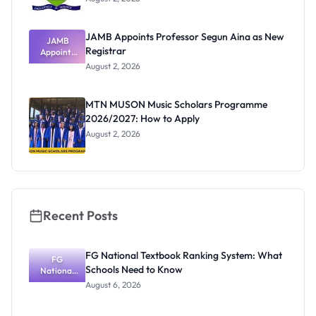
JAMB Appoints Professor Segun Aina as New
JAMB
Registrar
Appoints
Professor
August 2, 2026
Segun Aina
as New
Registrar
MTN MUSON Music Scholars Programme
2026/2027: How to Apply
August 2, 2026
Recent Posts
FG National Textbook Ranking System: What
FG
Schools Need to Know
National
Textbook
August 6, 2026
Ranking
System:
What