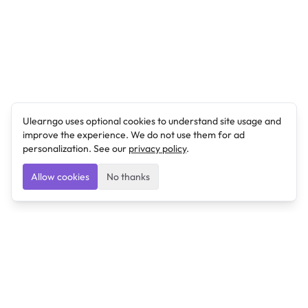
Ulearngo uses optional cookies to understand site usage and
improve the experience. We do not use them for ad
personalization. See our
privacy policy
.
Allow cookies
No thanks