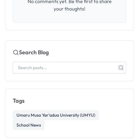
No comments yet. Be the first to share
your thoughts!
Search Blog
Tags
Umaru Musa Yar’adua University (UMYU)
School News