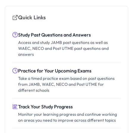
Quick Links
Study Past Questions and Answers
Access and study JAMB past questions as well as
WAEC, NECO and Post UTME past questions and
answers
Practice for Your Upcoming Exams
Take a timed practice exam based on past questions
from JAMB, WAEC, NECO and Post UTME for
different schools
Track Your Study Progress
Monitor your learning progress and continue working
on areas you need to improve across different topics