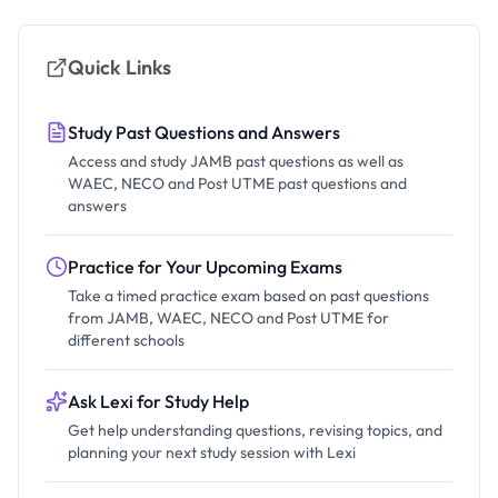
Quick Links
Study Past Questions and Answers
Access and study JAMB past questions as well as
WAEC, NECO and Post UTME past questions and
answers
Practice for Your Upcoming Exams
Take a timed practice exam based on past questions
from JAMB, WAEC, NECO and Post UTME for
different schools
Ask Lexi for Study Help
Get help understanding questions, revising topics, and
planning your next study session with Lexi