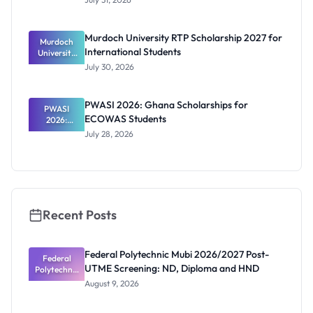
2026/2027:
Benefits
and How to
Murdoch University RTP Scholarship 2027 for
Murdoch
Apply
International Students
University
RTP
July 30, 2026
Scholarship
2027 for
Internation
PWASI 2026: Ghana Scholarships for
al Students
PWASI
ECOWAS Students
2026:
Ghana
July 28, 2026
Scholarship
s for
ECOWAS
Students
Recent Posts
Federal Polytechnic Mubi 2026/2027 Post-
Federal
UTME Screening: ND, Diploma and HND
Polytechnic
Mubi
August 9, 2026
2026/2027
Post-UTME