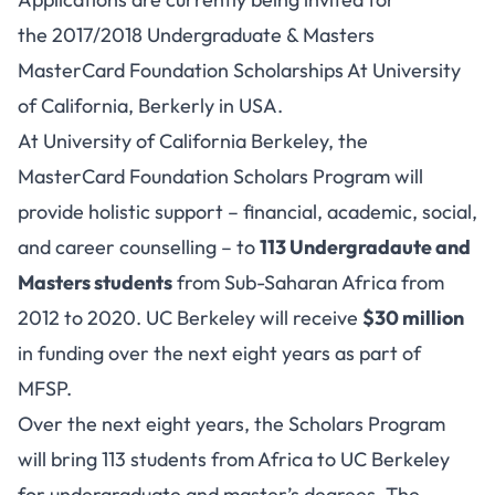
the 2017/2018 Undergraduate & Masters
MasterCard Foundation Scholarships At University
of California, Berkerly in USA.
At University of California Berkeley, the
MasterCard Foundation Scholars Program will
provide holistic support – financial, academic, social,
and career counselling – to
113 Undergradaute and
Masters students
from Sub-Saharan Africa from
2012 to 2020. UC Berkeley will receive
$30 million
in funding over the next eight years as part of
MFSP.
Over the next eight years, the Scholars Program
will bring 113 students from Africa to UC Berkeley
for undergraduate and master’s degrees. The