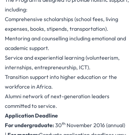
including:
Comprehensive scholarships (school fees, living
expenses, books, stipends, transportation).
Mentoring and counselling including emotional and
academic support.
Service and experiential learning (volunteerism,
internships, entrepreneurship, ICT).
Transition support into higher education or the
workforce in Africa.
Alumni network of next-generation leaders
committed to service.
Application Deadline
th
For undergraduate:
30
November 2016 (annual)
|
For masters:
Graduate application deadlines vary