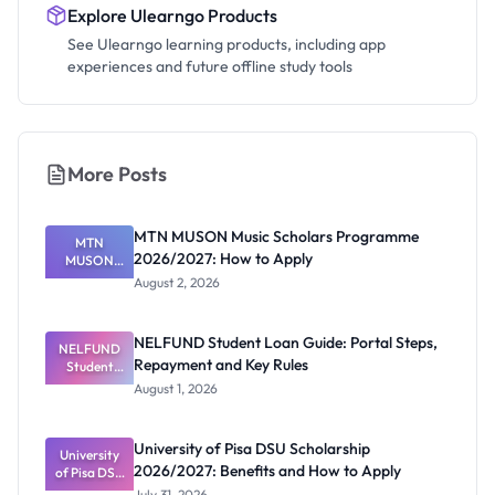
Explore Ulearngo Products
See Ulearngo learning products, including app
experiences and future offline study tools
More Posts
MTN MUSON Music Scholars Programme
MTN
2026/2027: How to Apply
MUSON
Music
August 2, 2026
Scholars
Programme
2026/2027:
NELFUND Student Loan Guide: Portal Steps,
NELFUND
How to
Repayment and Key Rules
Student
Apply
Loan Guide:
August 1, 2026
Portal
Steps,
Repayment
University of Pisa DSU Scholarship
University
and Key
2026/2027: Benefits and How to Apply
of Pisa DSU
Rules
Scholarship
July 31, 2026