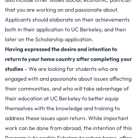
that you are working on and passionate about.
Applicants should elaborate on their achievements
both in their application to UC Berkeley, and then
later on the Scholarship application.
Having expressed the desire and intention to
return to your home country after completing your
studies
– We are looking for students who are
engaged with and passionate about issues affecting
their communities, and who will take advantage of
their education at UC Berkeley to better equip
themselves with the knowledge and training to
address these issues upon return. While important
work can be done from abroad, the intention of this
Program is to enable Scholars to return home, after