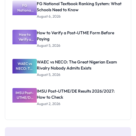
Screening:
FG National Textbook Ranking System: What
ND,
FG
Schools Need to Know
National
Diploma
and HND
Textbook
August 6, 2026
Ranking
System:
What
How to Verify a Post-UTME Form Before
Schools
How to
Paying
Need to
Verify a
Post-UTME
Know
August 5, 2026
Form
Before
Paying
WAEC vs NECO: The Great Nigerian Exam
WAEC vs
Rivalry Nobody Admits Exists
NECO: The
Great
August 5, 2026
Nigerian
Exam
Rivalry
IMSU Post-UTME/DE Results 2026/2027:
IMSU Post-
Nobody
How to Check
UTME/DE
Admits
Results
Exists
August 2, 2026
2026/2027:
How to
Check