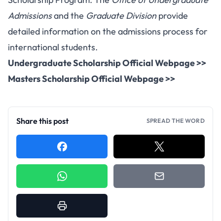
Admissions
and the
Graduate Division
provide
detailed information on the admissions process for
international students.
Undergraduate Scholarship Official Webpage >>
Masters Scholarship Official Webpage >>
Share this post
SPREAD THE WORD