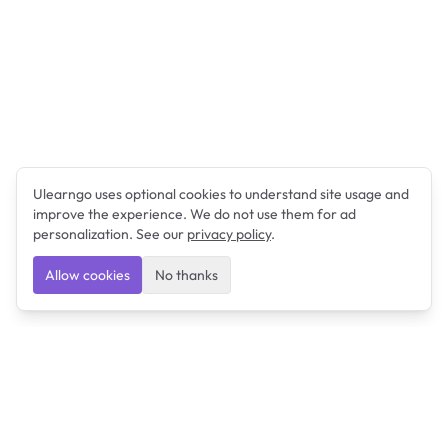
Ulearngo uses optional cookies to understand site usage and
improve the experience. We do not use them for ad
personalization. See our
privacy policy
.
Allow cookies
No thanks