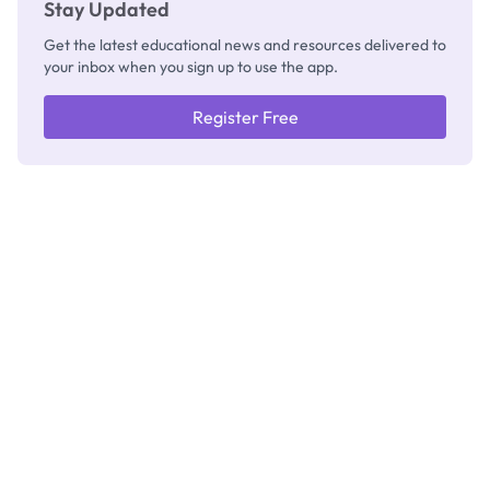
Stay Updated
Get the latest educational news and resources delivered to
your inbox when you sign up to use the app.
Register Free