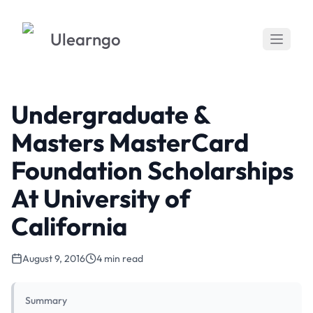
Ulearngo
Undergraduate &
Masters MasterCard
Foundation Scholarships
At University of
California
August 9, 2016
4 min read
Summary