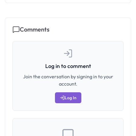
Comments
Log in to comment
Join the conversation by signing in to your
account.
Log In