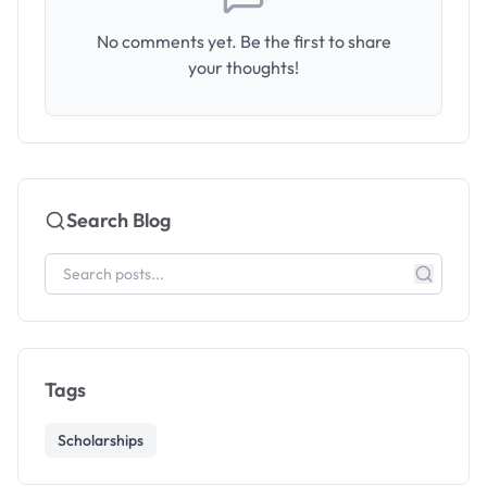
No comments yet. Be the first to share
your thoughts!
Search Blog
Tags
Scholarships