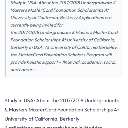
Study in USA: About the 2017/2018 Undergraduate &
Masters MasterCard Foundation Scholarships At
University of California, Berkerly Applications are
currently being invited for
the 2017/2018 Undergraduate & Masters MasterCard
Foundation Scholarships At University of California,
Berkerly in USA. At University of California Berkeley,
the MasterCard Foundation Scholars Program will
provide holistic support – financial, academic, social,
and career …
Study in USA: About the 2017/2018 Undergraduate
& Masters MasterCard Foundation Scholarships At
University of California, Berkerly
Applications are currently being invited for