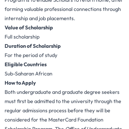
forming valuable professional connections through
internship and job placements.
Value of Scholarship
Full scholarship
Duration of Scholarship
For the period of study
Eligible Countries
Sub-Saharan African
How to Apply
Both undergraduate and graduate degree seekers
must first be admitted to the university through the
regular admissions process before they will be
considered for the MasterCard Foundation
Scholarship Program. The
Office of Undergraduate