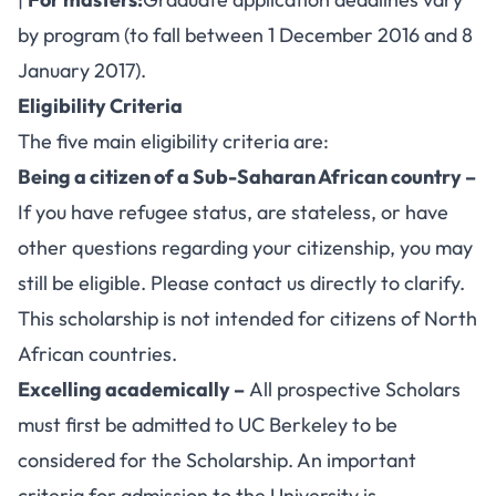
by program (to fall between 1 December 2016 and 8
January 2017).
Eligibility Criteria
The five main eligibility criteria are:
Being a citizen of a Sub-Saharan African country –
If you have refugee status, are stateless, or have
other questions regarding your citizenship, you may
still be eligible. Please contact us directly to clarify.
This scholarship is not intended for citizens of North
African countries.
Excelling academically –
All prospective Scholars
must first be admitted to UC Berkeley to be
considered for the Scholarship. An important
criteria for admission to the University is