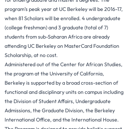
program’s peak year at UC Berkeley will be 2016-17,
when 81 Scholars will be enrolled. 4 undergraduate
(college freshman) and 3 graduate (total of 7)
students from sub-Saharan Africa are already
attending UC Berkeley on MasterCard Foundation
Scholarship, at no cost.
Administered out of the Center for African Studies,
the program at the University of California,
Berkeley is supported by a broad cross-section of
functional and disciplinary units on campus including
the Division of Student Affairs, Undergraduate
Admissions, the Graduate Division, the Berkeley
International Office, and the International House.
The Program is designed to provide holistic support,