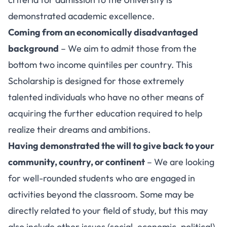
demonstrated academic excellence.
Coming from an economically disadvantaged
background
– We aim to admit those from the
bottom two income quintiles per country. This
Scholarship is designed for those extremely
talented individuals who have no other means of
acquiring the further education required to help
realize their dreams and ambitions.
Having demonstrated the will to give back to your
community, country, or continent
– We are looking
for well-rounded students who are engaged in
activities beyond the classroom. Some may be
directly related to your field of study, but this may
also include other issues (social, economic, political)