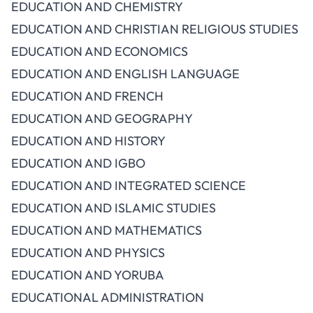
EDUCATION AND CHEMISTRY
EDUCATION AND CHRISTIAN RELIGIOUS STUDIES
EDUCATION AND ECONOMICS
EDUCATION AND ENGLISH LANGUAGE
EDUCATION AND FRENCH
EDUCATION AND GEOGRAPHY
EDUCATION AND HISTORY
EDUCATION AND IGBO
EDUCATION AND INTEGRATED SCIENCE
EDUCATION AND ISLAMIC STUDIES
EDUCATION AND MATHEMATICS
EDUCATION AND PHYSICS
EDUCATION AND YORUBA
EDUCATIONAL ADMINISTRATION