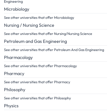
Engineering
Microbiology
See other universities that offer Microbiology
Nursing / Nursing Science
See other universities that offer Nursing/Nursing Science
Petroleum and Gas Engineering
See other universities that offer Petroleum And Gas Engineering
Pharmacology
See other universities that offer Pharmacology
Pharmacy
See other universities that offer Pharmacy
Philosophy
See other universities that offer Philosophy
Physics