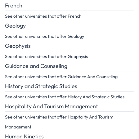
French
See other universities that offer French
Geology
See other universities that offer Geology
Geophysis
See other universities that offer Geophysis
Guidance and Counseling
See other universities that offer Guidance And Counseling
History and Strategic Studies
See other universities that offer History And Strategic Studies
Hospitality And Tourism Management
See other universities that offer Hospitality And Tourism
Management
Human Kinetics