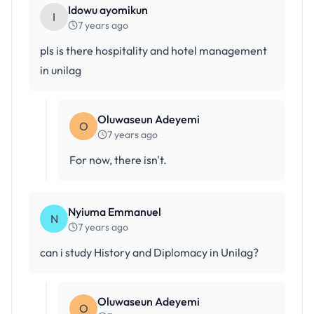
Idowu ayomikun
I
7 years ago
pls is there hospitality and hotel management
in unilag
Oluwaseun Adeyemi
O
7 years ago
For now, there isn't.
Nyiuma Emmanuel
N
7 years ago
can i study History and Diplomacy in Unilag?
Oluwaseun Adeyemi
O