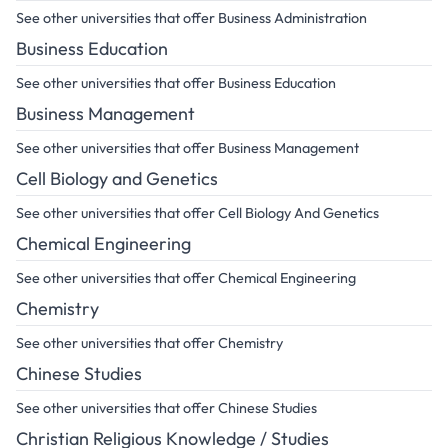
See other universities that offer Business Administration
Business Education
See other universities that offer Business Education
Business Management
See other universities that offer Business Management
Cell Biology and Genetics
See other universities that offer Cell Biology And Genetics
Chemical Engineering
See other universities that offer Chemical Engineering
Chemistry
See other universities that offer Chemistry
Chinese Studies
See other universities that offer Chinese Studies
Christian Religious Knowledge / Studies