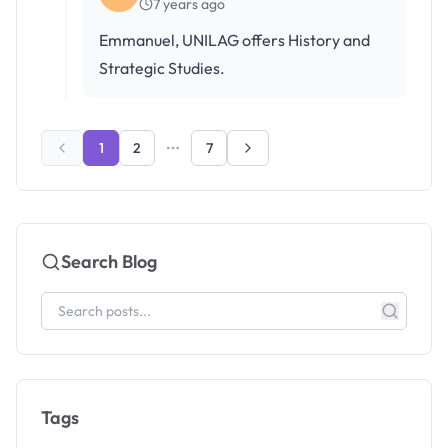
7 years ago
Emmanuel, UNILAG offers History and
Strategic Studies.
1
2
7
Search Blog
Tags