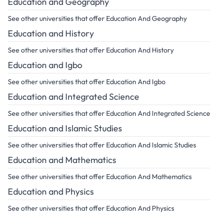
Education and Geography
See other universities that offer Education And Geography
Education and History
See other universities that offer Education And History
Education and Igbo
See other universities that offer Education And Igbo
Education and Integrated Science
See other universities that offer Education And Integrated Science
Education and Islamic Studies
See other universities that offer Education And Islamic Studies
Education and Mathematics
See other universities that offer Education And Mathematics
Education and Physics
See other universities that offer Education And Physics