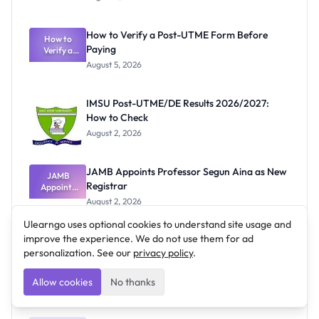
Ranking
System:
What
How to Verify a Post-UTME Form Before
Schools
How to
Paying
Need to
Verify a
Post-UTME
Know
August 5, 2026
Form
Before
Paying
IMSU Post-UTME/DE Results 2026/2027:
How to Check
August 2, 2026
JAMB Appoints Professor Segun Aina as New
JAMB
Registrar
Appoints
Professor
August 2, 2026
Segun Aina
as New
Ulearngo uses optional cookies to understand site usage and
Registrar
improve the experience. We do not use them for ad
personalization. See our
privacy policy
.
Allow cookies
Recent Posts
No thanks