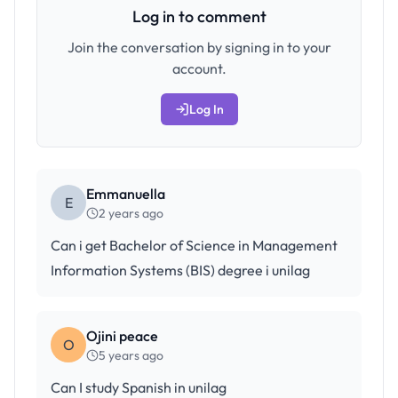
Log in to comment
Join the conversation by signing in to your
account.
Log In
Emmanuella
E
2 years ago
Can i get Bachelor of Science in Management
Information Systems (BIS) degree i unilag
Ojini peace
O
5 years ago
Can I study Spanish in unilag