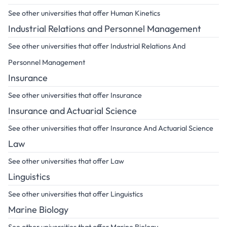
See other universities that offer Human Kinetics
Industrial Relations and Personnel Management
See other universities that offer Industrial Relations And
Personnel Management
Insurance
See other universities that offer Insurance
Insurance and Actuarial Science
See other universities that offer Insurance And Actuarial Science
Law
See other universities that offer Law
Linguistics
See other universities that offer Linguistics
Marine Biology