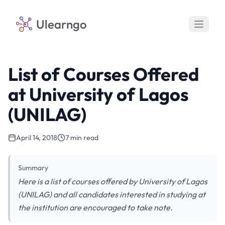
Ulearngo
List of Courses Offered
at University of Lagos
(UNILAG)
April 14, 2018
7 min read
Summary
Here is a list of courses offered by University of Lagos
(UNILAG) and all candidates interested in studying at
the institution are encouraged to take note.