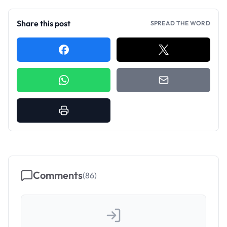
Share this post
SPREAD THE WORD
Comments
(
86
)