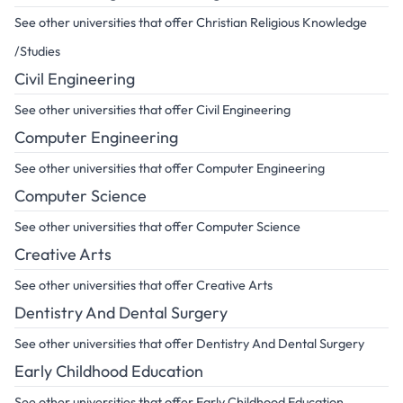
See other universities that offer Christian Religious Knowledge
/Studies
Civil Engineering
See other universities that offer Civil Engineering
Computer Engineering
See other universities that offer Computer Engineering
Computer Science
See other universities that offer Computer Science
Creative Arts
See other universities that offer Creative Arts
Dentistry And Dental Surgery
See other universities that offer Dentistry And Dental Surgery
Early Childhood Education
See other universities that offer Early Childhood Education