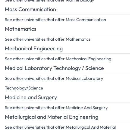
See other universities that offer Marine Biology
Mass Communication
See other universities that offer Mass Communication
Mathematics
See other universities that offer Mathematics
Mechanical Engineering
See other universities that offer Mechanical Engineering
Medical Laboratory Technology / Science
See other universities that offer Medical Laboratory
Technology/Science
Medicine and Surgery
See other universities that offer Medicine And Surgery
Metallurgical and Material Engineering
See other universities that offer Metallurgical And Material