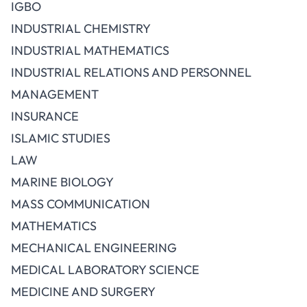
IGBO
INDUSTRIAL CHEMISTRY
INDUSTRIAL MATHEMATICS
INDUSTRIAL RELATIONS AND PERSONNEL
MANAGEMENT
INSURANCE
ISLAMIC STUDIES
LAW
MARINE BIOLOGY
MASS COMMUNICATION
MATHEMATICS
MECHANICAL ENGINEERING
MEDICAL LABORATORY SCIENCE
MEDICINE AND SURGERY