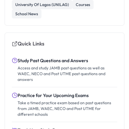
University Of Lagos (UNILAG)
Courses
School News
Quick Links
Study Past Questions and Answers
Access and study JAMB past questions as well as
WAEC, NECO and Post UTME past questions and
answers
Practice for Your Upcoming Exams
Take a timed practice exam based on past questions
from JAMB, WAEC, NECO and Post UTME for
different schools