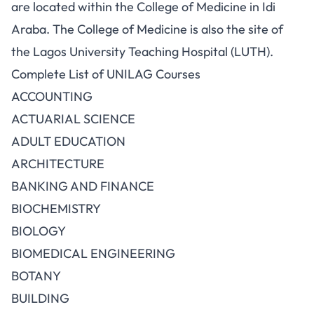
are located within the College of Medicine in Idi
Araba. The College of Medicine is also the site of
the Lagos University Teaching Hospital (LUTH).
Complete List of UNILAG Courses
ACCOUNTING
ACTUARIAL SCIENCE
ADULT EDUCATION
ARCHITECTURE
BANKING AND FINANCE
BIOCHEMISTRY
BIOLOGY
BIOMEDICAL ENGINEERING
BOTANY
BUILDING