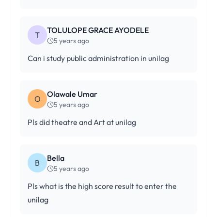
TOLULOPE GRACE AYODELE
T
5 years ago
Can i study public administration in unilag
Olawale Umar
O
5 years ago
Pls did theatre and Art at unilag
Bella
B
5 years ago
Pls what is the high score result to enter the
unilag