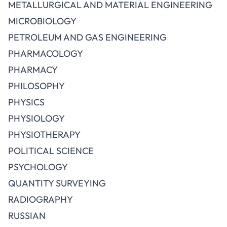
METALLURGICAL AND MATERIAL ENGINEERING
MICROBIOLOGY
PETROLEUM AND GAS ENGINEERING
PHARMACOLOGY
PHARMACY
PHILOSOPHY
PHYSICS
PHYSIOLOGY
PHYSIOTHERAPY
POLITICAL SCIENCE
PSYCHOLOGY
QUANTITY SURVEYING
RADIOGRAPHY
RUSSIAN