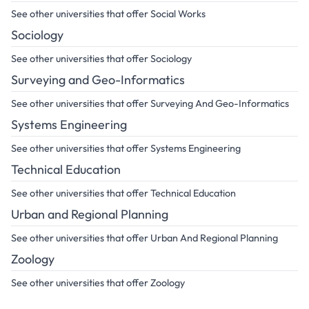
See other universities that offer Social Works
Sociology
See other universities that offer Sociology
Surveying and Geo-Informatics
See other universities that offer Surveying And Geo-Informatics
Systems Engineering
See other universities that offer Systems Engineering
Technical Education
See other universities that offer Technical Education
Urban and Regional Planning
See other universities that offer Urban And Regional Planning
Zoology
See other universities that offer Zoology