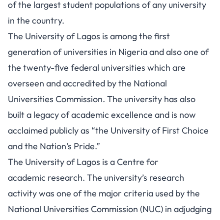
of the largest student populations of any university
in the country.
The University of Lagos is among the first
generation of universities in Nigeria and also one of
the twenty-five federal universities which are
overseen and accredited by the National
Universities Commission. The university has also
built a legacy of academic excellence and is now
acclaimed publicly as “the University of First Choice
and the Nation’s Pride.”
The University of Lagos is a Centre for
academic research. The university’s research
activity was one of the major criteria used by the
National Universities Commission (NUC) in adjudging