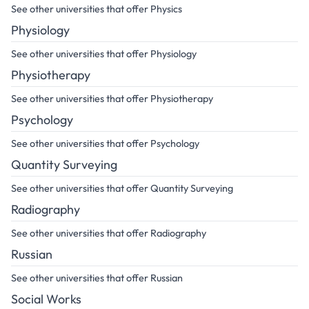
See other universities that offer Physics
Physiology
See other universities that offer Physiology
Physiotherapy
See other universities that offer Physiotherapy
Psychology
See other universities that offer Psychology
Quantity Surveying
See other universities that offer Quantity Surveying
Radiography
See other universities that offer Radiography
Russian
See other universities that offer Russian
Social Works