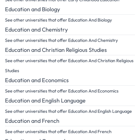
Education and Biology
See other universities that offer Education And Biology
Education and Chemistry
See other universities that offer Education And Chemistry
Education and Christian Religious Studies
See other universities that offer Education And Christian Religious
Studies
Education and Economics
See other universities that offer Education And Economics
Education and English Language
See other universities that offer Education And English Language
Education and French
See other universities that offer Education And French