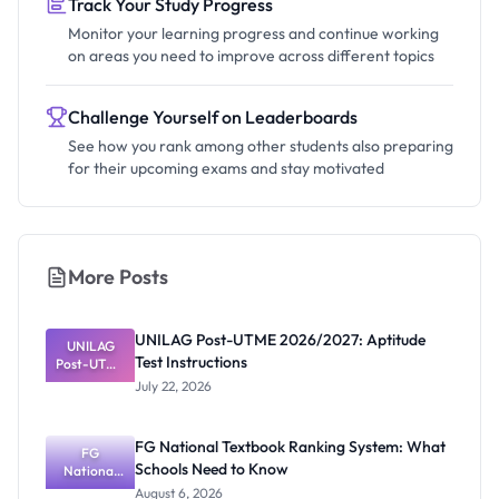
Track Your Study Progress
Monitor your learning progress and continue working
on areas you need to improve across different topics
Challenge Yourself on Leaderboards
See how you rank among other students also preparing
for their upcoming exams and stay motivated
More Posts
UNILAG Post-UTME 2026/2027: Aptitude
UNILAG
Test Instructions
Post-UTME
2026/2027:
July 22, 2026
Aptitude
Test
Instructions
FG National Textbook Ranking System: What
FG
Schools Need to Know
National
Textbook
August 6, 2026