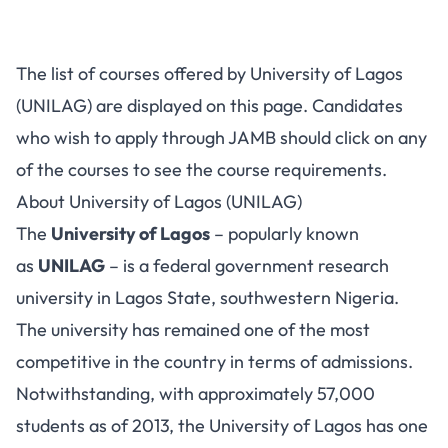
The list of courses offered by University of Lagos
(UNILAG) are displayed on this page. Candidates
who wish to apply through JAMB should click on any
of the courses to see the course requirements.
About University of Lagos (UNILAG)
The
University of Lagos
– popularly known
as
UNILAG
– is a federal government research
university in Lagos State, southwestern Nigeria.
The university has remained one of the most
competitive in the country in terms of admissions.
Notwithstanding, with approximately 57,000
students as of 2013, the University of Lagos has one