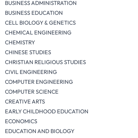
BUSINESS ADMINISTRATION
BUSINESS EDUCATION
CELL BIOLOGY & GENETICS
CHEMICAL ENGINEERING
CHEMISTRY
CHINESE STUDIES
CHRISTIAN RELIGIOUS STUDIES
CIVIL ENGINEERING
COMPUTER ENGINEERING
COMPUTER SCIENCE
CREATIVE ARTS
EARLY CHILDHOOD EDUCATION
ECONOMICS
EDUCATION AND BIOLOGY