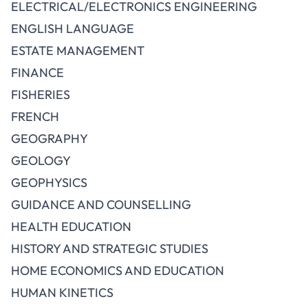
ELECTRICAL/ELECTRONICS ENGINEERING
ENGLISH LANGUAGE
ESTATE MANAGEMENT
FINANCE
FISHERIES
FRENCH
GEOGRAPHY
GEOLOGY
GEOPHYSICS
GUIDANCE AND COUNSELLING
HEALTH EDUCATION
HISTORY AND STRATEGIC STUDIES
HOME ECONOMICS AND EDUCATION
HUMAN KINETICS