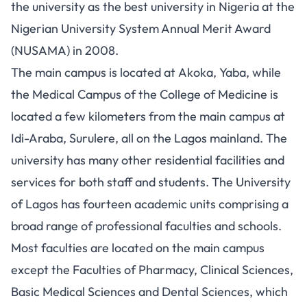
the university as the best university in Nigeria at the
Nigerian University System Annual Merit Award
(NUSAMA) in 2008.
The main campus is located at Akoka, Yaba, while
the Medical Campus of the College of Medicine is
located a few kilometers from the main campus at
Idi-Araba, Surulere, all on the Lagos mainland. The
university has many other residential facilities and
services for both staff and students. The University
of Lagos has fourteen academic units comprising a
broad range of professional faculties and schools.
Most faculties are located on the main campus
except the Faculties of Pharmacy, Clinical Sciences,
Basic Medical Sciences and Dental Sciences, which