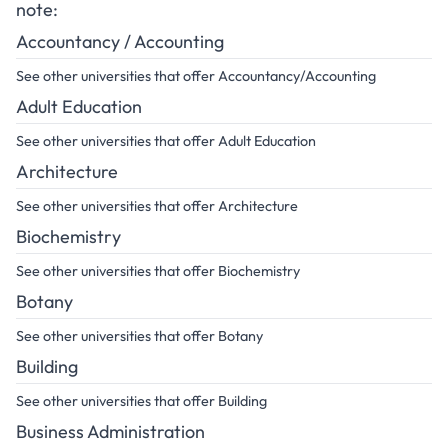
note:
Accountancy / Accounting
See other universities that offer Accountancy/Accounting
Adult Education
See other universities that offer Adult Education
Architecture
See other universities that offer Architecture
Biochemistry
See other universities that offer Biochemistry
Botany
See other universities that offer Botany
Building
See other universities that offer Building
Business Administration