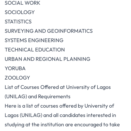
SOCIAL WORK
SOCIOLOGY
STATISTICS
SURVEYING AND GEOINFORMATICS
SYSTEMS ENGINEERING
TECHNICAL EDUCATION
URBAN AND REGIONAL PLANNING
YORUBA
ZOOLOGY
List of Courses Offered at University of Lagos
(UNILAG) and Requirements
Here is a list of courses offered by University of
Lagos (UNILAG) and all candidates interested in
studying at the institution
are encouraged to take