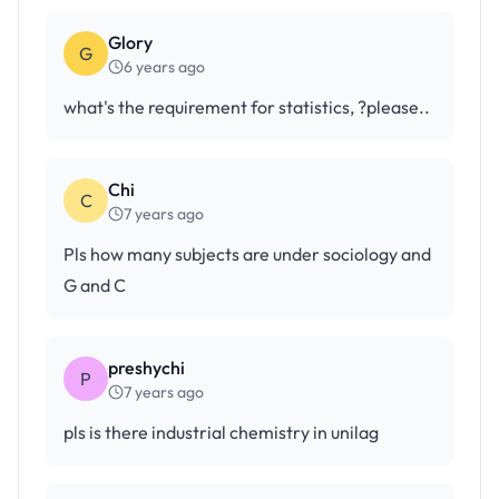
Glory
G
6 years ago
what's the requirement for statistics, ?please..
Chi
C
7 years ago
Pls how many subjects are under sociology and
G and C
preshychi
P
7 years ago
pls is there industrial chemistry in unilag