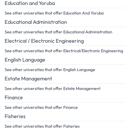
Education and Yoruba
See other universities that offer Education And Yoruba
Educational Administration
See other universities that offer Educational Administration
Electrical / Electronic Engineering
See other universities that offer Electrical/Electronic Engineering
English Language
See other universities that offer English Language
Estate Management
See other universities that offer Estate Management
Finance
See other universities that offer Finance
Fisheries
See other universities that offer Fisheries