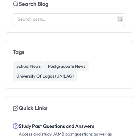
Search Blog
Tags
School News
Postgraduate News
University Of Lagos (UNILAG)
Quick Links
Study Past Questions and Answers
Access and study JAMB past questions as well as