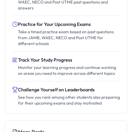
WAEC, NECO and Post UTME past questions and
answers
Practice for Your Upcoming Exams
Take a timed practice exam based on past questions
from JAMB, WAEC, NECO and Post UTME for
different schools
Track Your Study Progress
Monitor your learning progress and continue working
on areas you need to improve across different topics
Challenge Yourself on Leaderboards
See how you rank among other students also preparing
for their upcoming exams and stay motivated
More Posts