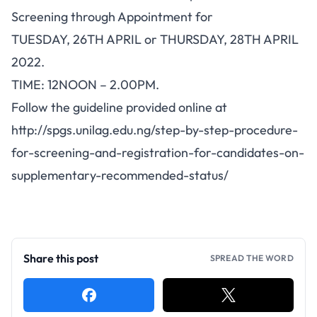
Screening through Appointment for
TUESDAY, 26TH APRIL or THURSDAY, 28TH APRIL
2022.
TIME: 12NOON – 2.00PM.
Follow the guideline provided online at
http://spgs.unilag.edu.ng/step-by-step-procedure-
for-screening-and-registration-for-candidates-on-
supplementary-recommended-status/
Share this post
SPREAD THE WORD