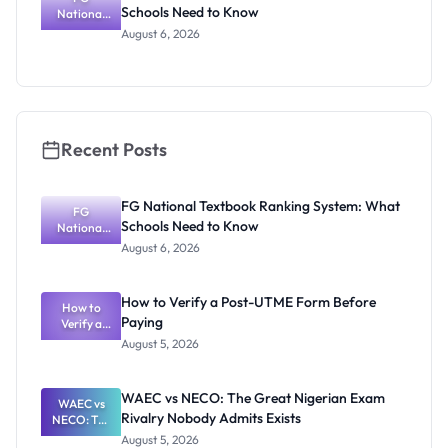
Schools Need to Know
National
Textbook
August 6, 2026
Ranking
System:
What
Schools
Need to
Know
Recent Posts
FG National Textbook Ranking System: What
FG
Schools Need to Know
National
Textbook
August 6, 2026
Ranking
System:
What
How to Verify a Post-UTME Form Before
Schools
How to
Paying
Need to
Verify a
Post-UTME
Know
August 5, 2026
Form
Before
Paying
WAEC vs NECO: The Great Nigerian Exam
WAEC vs
Rivalry Nobody Admits Exists
NECO: The
Great
August 5, 2026