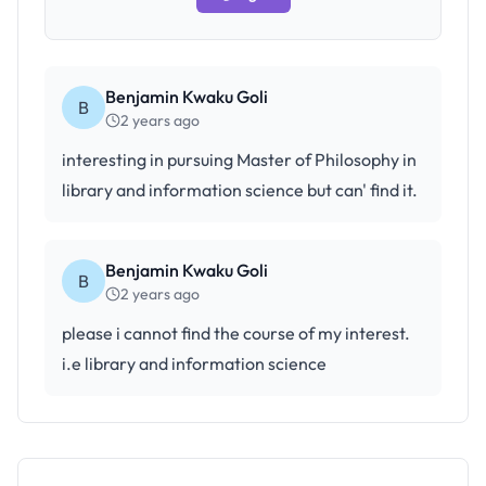
Benjamin Kwaku Goli
B
2 years ago
interesting in pursuing Master of Philosophy in
library and information science but can' find it.
Benjamin Kwaku Goli
B
2 years ago
please i cannot find the course of my interest.
i.e library and information science