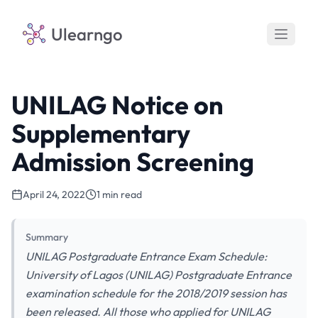
Ulearngo
UNILAG Notice on
Supplementary
Admission Screening
April 24, 2022
1 min read
Summary
UNILAG Postgraduate Entrance Exam Schedule:
University of Lagos (UNILAG) Postgraduate Entrance
examination schedule for the 2018/2019 session has
been released. All those who applied for UNILAG