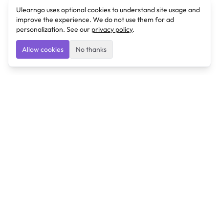
Ulearngo uses optional cookies to understand site usage and
improve the experience. We do not use them for ad
personalization. See our
privacy policy
.
Allow cookies
No thanks
Ulearngo
Ulearngo provides study and exam preparation tools
that help students learn effectively and prepare