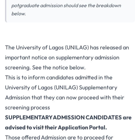
potgraduate admission should see the breakdown
below.
The University of Lagos (UNILAG) has released an
important notice on supplementary admission
screening. See the notice below.
This is to inform candidates admitted in the
University of Lagos (UNILAG) Supplementary
Admission that they can now proceed with their
screening process
SUPPLEMENTARY ADMISSION CANDIDATES are
advised to visit their Application Portal.
Those offered Admission are to proceed for