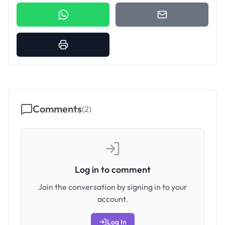
Comments
(
2
)
Log in to comment
Join the conversation by signing in to your
account.
Log In