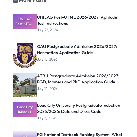
UNILAG Post-UTME 2026/2027: Aptitude
UNILAG
Test Instructions
Post-UTME
2026/2027:
July 22, 2026
Aptitude
Test
Instructions
OAU Postgraduate Admission 2026/2027:
Harmattan Application Guide
July 15, 2026
ATBU Postgraduate Admission 2026/2027:
PGD, Masters and PhD Application Guide
July 14, 2026
Lead City University Postgraduate Induction
Lead City
2025/2026: Date and Dress Code
University
Postgradua
July 5, 2026
te Induction
2025/2026:
Date and
FG National Textbook Ranking System: What
Dress Code
FG