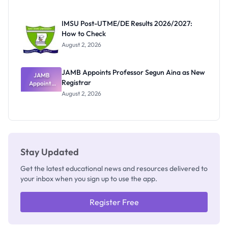
Nigerian
Exam
Rivalry
IMSU Post-UTME/DE Results 2026/2027:
Nobody
How to Check
Admits
Exists
August 2, 2026
JAMB Appoints Professor Segun Aina as New
JAMB
Registrar
Appoints
Professor
August 2, 2026
Segun Aina
as New
Registrar
Stay Updated
Get the latest educational news and resources delivered to
your inbox when you sign up to use the app.
Register Free