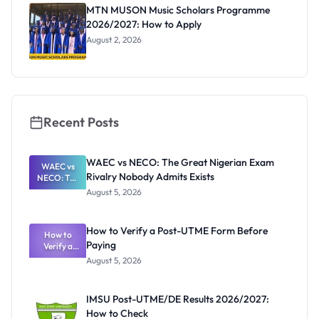
Registrar
MTN MUSON Music Scholars Programme
2026/2027: How to Apply
August 2, 2026
Recent Posts
WAEC vs NECO: The Great Nigerian Exam
WAEC vs
Rivalry Nobody Admits Exists
NECO: The
Great
August 5, 2026
Nigerian
Exam
Rivalry
How to Verify a Post-UTME Form Before
Nobody
How to
Paying
Verify a
Admits
Post-UTME
Exists
August 5, 2026
Form
Before
Paying
IMSU Post-UTME/DE Results 2026/2027:
How to Check