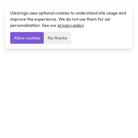
Ulearngo uses optional cookies to understand site usage and
improve the experience. We do not use them for ad
personalization. See our
privacy policy
.
Allow cookies
No thanks
Ulearngo
Ulearngo provides study and exam preparation tools
that help students learn effectively and prepare