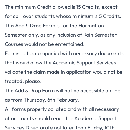
The minimum Credit allowed is 15 Credits, except
for spill over students whose minimum is 5 Credits.
This Add & Drop Form is for the Harmattan
Semester only, as any inclusion of Rain Semester
Courses would not be entertained.
Forms not accompanied with necessary documents
that would allow the Academic Support Services
validate the claim made in application would not be
treated, please.
The Add & Drop Form will not be accessible on line
as from Thursday, 6th February,
All forms properly collated and with all necessary
attachments should reach the Academic Support
Services Directorate not later than Friday, 10th