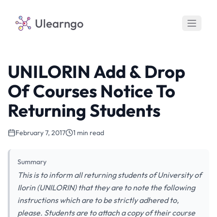
Ulearngo
UNILORIN Add & Drop
Of Courses Notice To
Returning Students
February 7, 2017
1 min read
Summary
This is to inform all returning students of University of
Ilorin (UNILORIN) that they are to note the following
instructions which are to be strictly adhered to,
please. Students are to attach a copy of their course