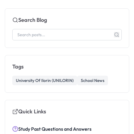
Search Blog
Tags
University Of Ilorin (UNILORIN)
School News
Quick Links
Study Past Questions and Answers