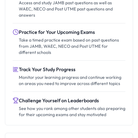
Access and study JAMB past questions as well as
WAEC, NECO and Post UTME past questions and
answers
Practice for Your Upcoming Exams
Take a timed practice exam based on past questions
from JAMB, WAEC, NECO and Post UTME for
different schools
Track Your Study Progress
Monitor your learning progress and continue working
on areas you need to improve across different topics
Challenge Yourself on Leaderboards
See how you rank among other students also preparing
for their upcoming exams and stay motivated