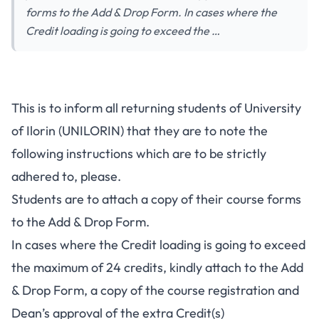
forms to the Add & Drop Form. In cases where the
Credit loading is going to exceed the …
UNILORIN Add & Drop Of
This is to inform all returning students of University
Courses Notice To Returning
of Ilorin (UNILORIN) that they are to note the
Students
following instructions which are to be strictly
adhered to, please.
Students are to attach a copy of their course forms
to the Add & Drop Form.
In cases where the Credit loading is going to exceed
the maximum of 24 credits, kindly attach to the Add
& Drop Form, a copy of the course registration and
Dean’s approval of the extra Credit(s)