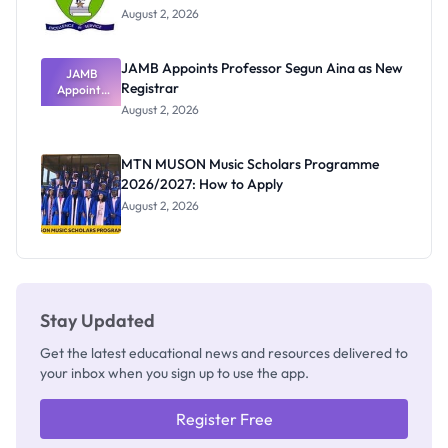
August 2, 2026
JAMB Appoints Professor Segun Aina as New
JAMB
Registrar
Appoints
Professor
August 2, 2026
Segun Aina
as New
Registrar
MTN MUSON Music Scholars Programme
2026/2027: How to Apply
August 2, 2026
Stay Updated
Get the latest educational news and resources delivered to
your inbox when you sign up to use the app.
Register Free