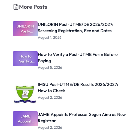
More Posts
UNILORIN Post-UTME/DE 2026/2027:
UNILORIN
Screening Registration, Fee and Dates
Post-
UTME/DE
August 1, 2026
2026/2027:
Screening
Registratio
How to Verify a Post-UTME Form Before
n, Fee and
How to
Paying
Verify a
Dates
Post-UTME
August 5, 2026
Form
Before
Paying
IMSU Post-UTME/DE Results 2026/2027:
How to Check
August 2, 2026
JAMB Appoints Professor Segun Aina as New
JAMB
Registrar
Appoints
Professor
August 2, 2026
Segun Aina
as New