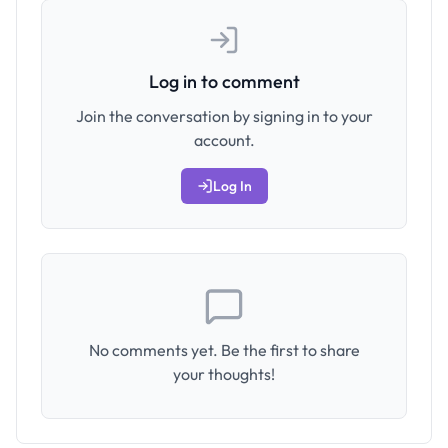
Log in to comment
Join the conversation by signing in to your
account.
Log In
No comments yet. Be the first to share
your thoughts!