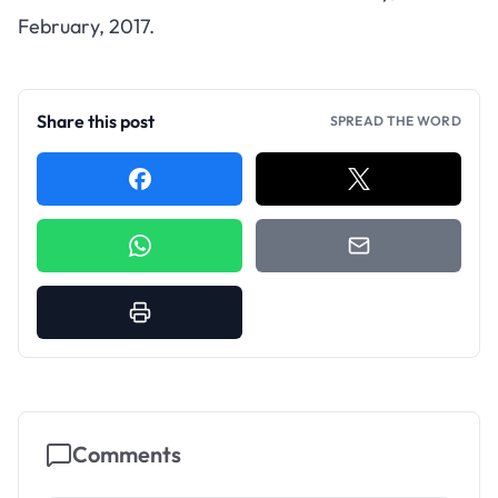
February, 2017.
Share this post
SPREAD THE WORD
Comments