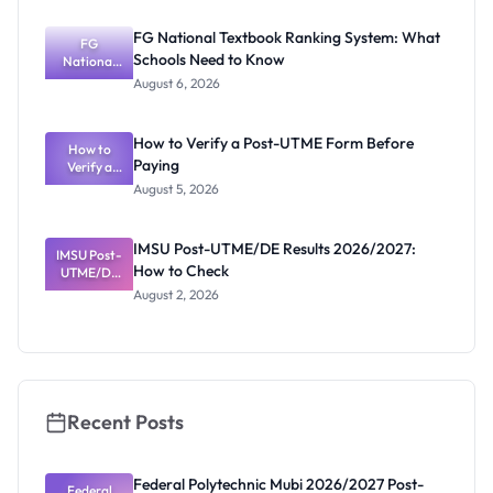
Post-UTME
Screening:
FG National Textbook Ranking System: What
ND,
FG
Schools Need to Know
National
Diploma
and HND
Textbook
August 6, 2026
Ranking
System:
What
How to Verify a Post-UTME Form Before
Schools
How to
Paying
Need to
Verify a
Post-UTME
Know
August 5, 2026
Form
Before
Paying
IMSU Post-UTME/DE Results 2026/2027:
IMSU Post-
How to Check
UTME/DE
Results
August 2, 2026
2026/2027:
How to
Check
Recent Posts
Federal Polytechnic Mubi 2026/2027 Post-
Federal