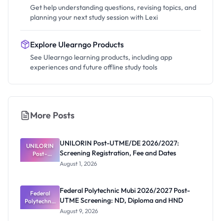
Get help understanding questions, revising topics, and
planning your next study session with Lexi
Explore Ulearngo Products
See Ulearngo learning products, including app
experiences and future offline study tools
More Posts
UNILORIN Post-UTME/DE 2026/2027:
UNILORIN
Screening Registration, Fee and Dates
Post-
UTME/DE
August 1, 2026
2026/2027:
Screening
Registratio
Federal Polytechnic Mubi 2026/2027 Post-
n, Fee and
Federal
UTME Screening: ND, Diploma and HND
Polytechnic
Dates
Mubi
August 9, 2026
2026/2027