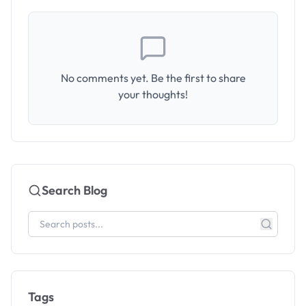
No comments yet. Be the first to share
your thoughts!
Search Blog
Tags