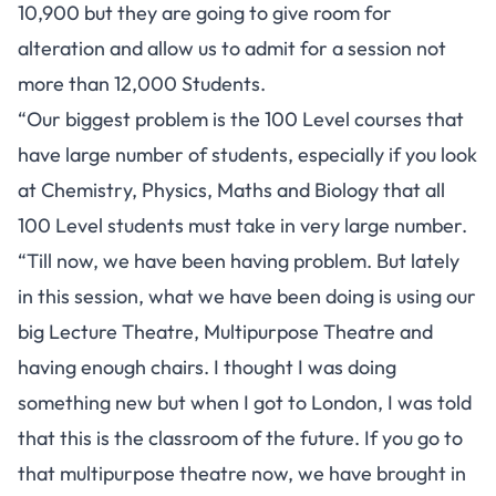
10,900 but they are going to give room for
alteration and allow us to admit for a session not
more than 12,000 Students.
“Our biggest problem is the 100 Level courses that
have large number of students, especially if you look
at Chemistry, Physics, Maths and Biology that all
100 Level students must take in very large number.
“Till now, we have been having problem. But lately
in this session, what we have been doing is using our
big Lecture Theatre, Multipurpose Theatre and
having enough chairs. I thought I was doing
something new but when I got to London, I was told
that this is the classroom of the future. If you go to
that multipurpose theatre now, we have brought in