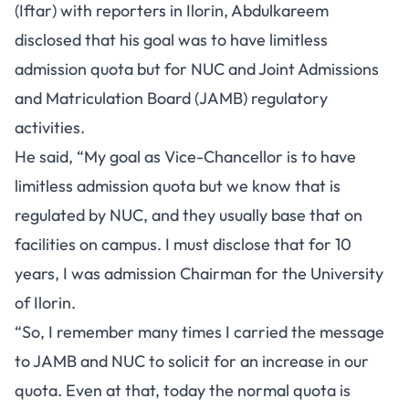
(Iftar) with reporters in Ilorin, Abdulkareem
disclosed that his goal was to have limitless
admission quota but for NUC and Joint Admissions
and Matriculation Board (JAMB) regulatory
activities.
He said, “My goal as Vice-Chancellor is to have
limitless admission quota but we know that is
regulated by NUC, and they usually base that on
facilities on campus. I must disclose that for 10
years, I was admission Chairman for the University
of Ilorin.
“So, I remember many times I carried the message
to JAMB and NUC to solicit for an increase in our
quota. Even at that, today the normal quota is