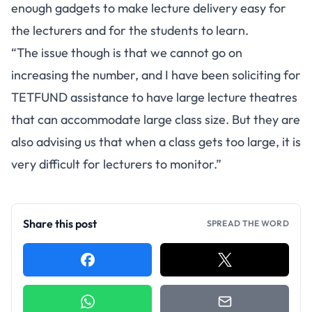
enough gadgets to make lecture delivery easy for
the lecturers and for the students to learn.
“The issue though is that we cannot go on
increasing the number, and I have been soliciting for
TETFUND assistance to have large lecture theatres
that can accommodate large class size. But they are
also advising us that when a class gets too large, it is
very difficult for lecturers to monitor.”
Share this post
SPREAD THE WORD