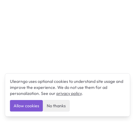
Ulearngo uses optional cookies to understand site usage and
improve the experience. We do not use them for ad
personalization. See our
privacy policy
.
Allow cookies
No thanks