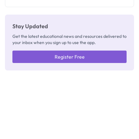
Check
Stay Updated
Get the latest educational news and resources delivered to
your inbox when you sign up to use the app.
Register Free