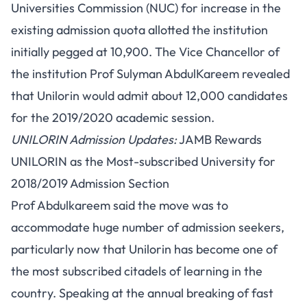
Universities Commission (NUC) for increase in the
existing admission quota allotted the institution
initially pegged at 10,900. The Vice Chancellor of
the institution Prof Sulyman AbdulKareem revealed
that Unilorin would admit about 12,000 candidates
for the 2019/2020 academic session.
UNILORIN Admission Updates:
JAMB Rewards
UNILORIN as the Most-subscribed University for
2018/2019 Admission Section
Prof Abdulkareem said the move was to
accommodate huge number of admission seekers,
particularly now that Unilorin has become one of
the most subscribed citadels of learning in the
country. Speaking at the annual breaking of fast