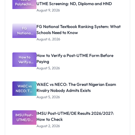
UTME Screening: ND, Diploma and HND
Polytechnic
Mubi
August 9, 2026
2026/2027
Post-UTME
Screening:
FG National Textbook Ranking System: What
ND,
FG
Schools Need to Know
National
Diploma
and HND
Textbook
August 6, 2026
Ranking
System:
What
How to Verify a Post-UTME Form Before
Schools
How to
Paying
Need to
Verify a
Post-UTME
Know
August 5, 2026
Form
Before
Paying
WAEC vs NECO: The Great Nigerian Exam
WAEC vs
Rivalry Nobody Admits Exists
NECO: The
Great
August 5, 2026
Nigerian
Exam
Rivalry
IMSU Post-UTME/DE Results 2026/2027:
IMSU Post-
Nobody
How to Check
UTME/DE
Admits
Results
Exists
August 2, 2026
2026/2027:
How to