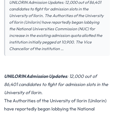
UNILORIN Admission Updates: 12,000 out of 86,401
candidates to fight for admission slots in the
University of Ilorin. The Authorities of the University
of Ilorin (Unilorin) have reportedly began lobbying
the National Universities Commission (NUC) for
increase in the existing admission quota allotted the
institution initially pegged at 10,900. The Vice
Chancellor of the institution …
UNILORIN Admission Updates
: 12,000 out of
86,401 candidates to fight for admission slots in the
University of Ilorin.
The Authorities of the University of Ilorin (Unilorin)
have reportedly began lobbying the National