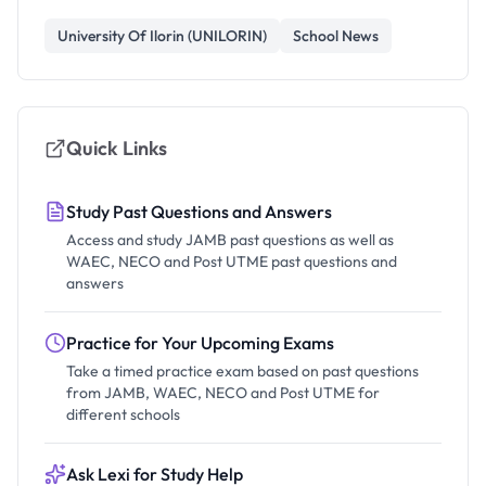
University Of Ilorin (UNILORIN)
School News
Quick Links
Study Past Questions and Answers
Access and study JAMB past questions as well as
WAEC, NECO and Post UTME past questions and
answers
Practice for Your Upcoming Exams
Take a timed practice exam based on past questions
from JAMB, WAEC, NECO and Post UTME for
different schools
Ask Lexi for Study Help