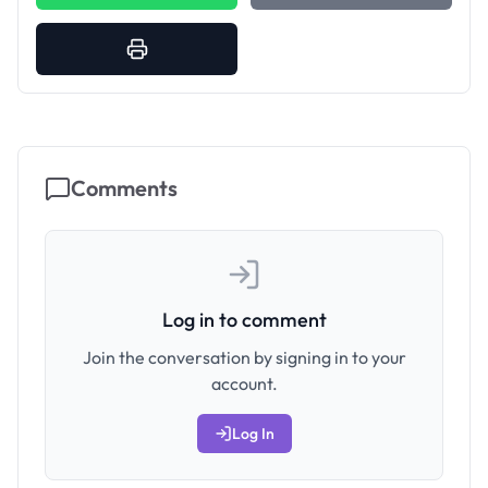
Comments
Log in to comment
Join the conversation by signing in to your
account.
Log In