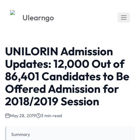
Ulearngo
UNILORIN Admission
Updates: 12,000 Out of
86,401 Candidates to Be
Offered Admission for
2018/2019 Session
May 28, 2019
3 min read
Summary