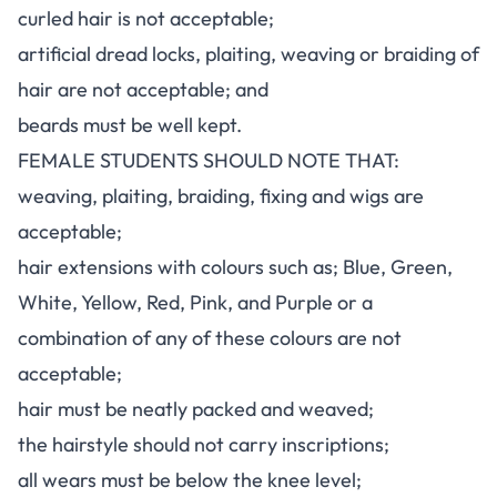
curled hair is not acceptable;
artificial dread locks, plaiting, weaving or braiding of
hair are not acceptable; and
beards must be well kept.
FEMALE STUDENTS SHOULD NOTE THAT:
weaving, plaiting, braiding, fixing and wigs are
acceptable;
hair extensions with colours such as; Blue, Green,
White, Yellow, Red, Pink, and Purple or a
combination of any of these colours are not
acceptable;
hair must be neatly packed and weaved;
the hairstyle should not carry inscriptions;
all wears must be below the knee level;