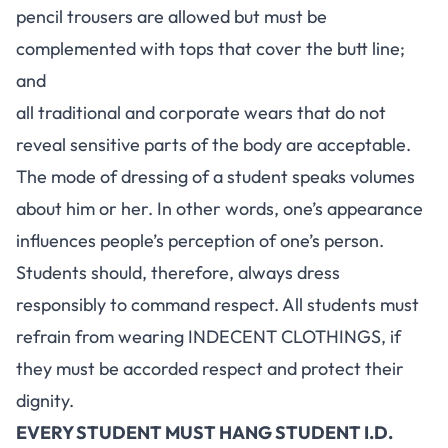
pencil trousers are allowed but must be
complemented with tops that cover the butt line;
and
all traditional and corporate wears that do not
reveal sensitive parts of the body are acceptable.
The mode of dressing of a student speaks volumes
about him or her. In other words, one’s appearance
influences people’s perception of one’s person.
Students should, therefore, always dress
responsibly to command respect. All students must
refrain from wearing INDECENT CLOTHINGS, if
they must be accorded respect and protect their
dignity.
EVERY STUDENT MUST HANG STUDENT I.D.