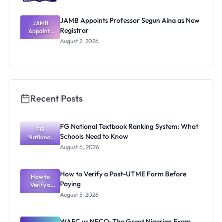
JAMB Appoints Professor Segun Aina as New
JAMB
Registrar
Appoints
Professor
August 2, 2026
Segun Aina
as New
Registrar
Recent Posts
FG National Textbook Ranking System: What
FG
Schools Need to Know
National
Textbook
August 6, 2026
Ranking
System:
What
How to Verify a Post-UTME Form Before
Schools
How to
Paying
Need to
Verify a
Post-UTME
Know
August 5, 2026
Form
Before
Paying
WAEC vs NECO: The Great Nigerian Exam