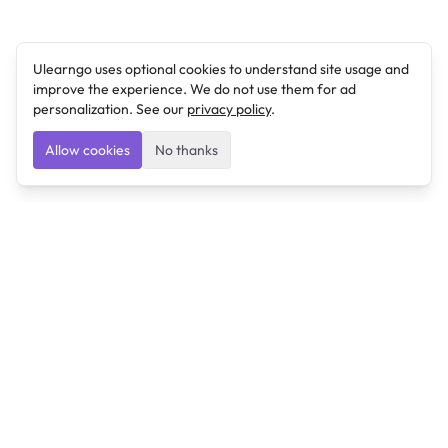
Ulearngo uses optional cookies to understand site usage and
improve the experience. We do not use them for ad
personalization. See our
privacy policy
.
Allow cookies
No thanks
Ulearngo