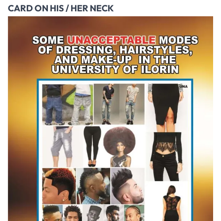
CARD ON HIS / HER NECK