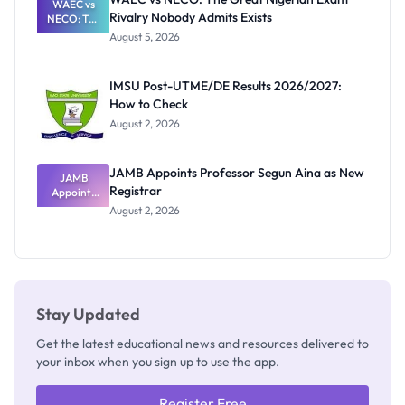
WAEC vs
Rivalry Nobody Admits Exists
NECO: The
Great
August 5, 2026
Nigerian
Exam
Rivalry
IMSU Post-UTME/DE Results 2026/2027:
Nobody
How to Check
Admits
Exists
August 2, 2026
JAMB Appoints Professor Segun Aina as New
JAMB
Registrar
Appoints
Professor
August 2, 2026
Segun Aina
as New
Registrar
Stay Updated
Get the latest educational news and resources delivered to
your inbox when you sign up to use the app.
Register Free