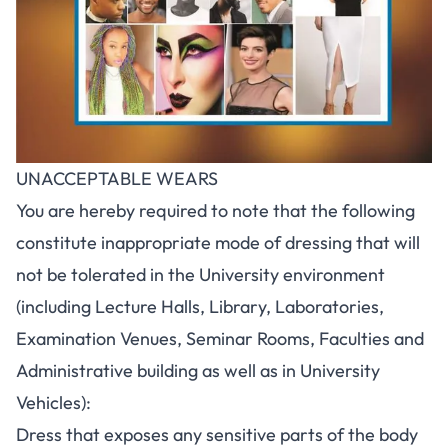
UNACCEPTABLE WEARS
You are hereby required to note that the following
constitute inappropriate mode of dressing that will
not be tolerated in the University environment
(including Lecture Halls, Library, Laboratories,
Examination Venues, Seminar Rooms, Faculties and
Administrative building as well as in University
Vehicles):
Dress that exposes any sensitive parts of the body