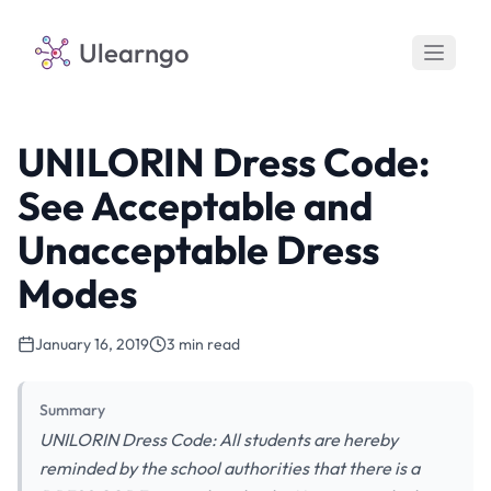
Ulearngo
UNILORIN Dress Code:
See Acceptable and
Unacceptable Dress
Modes
January 16, 2019
3 min read
Summary
UNILORIN Dress Code: All students are hereby
reminded by the school authorities that there is a