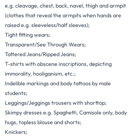
e.g. cleavage, chest, back, navel, thigh and armpit
(clothes that reveal the armpits when hands are
raised e.g. sleeveless/half sleeves);
Tight fitting wears;
Transparent/See Through Wears;
Tattered Jeans/Ripped Jeans;
T-shirts with obscene inscriptions, depicting
immorality, hooliganism, etc.;
Indelible markings and body tattoos by male
students;
Leggings/Jeggings trousers with shorttop;
Skimpy dresses e.g. Spaghetti, Camisole only, body
hugs, topless blouse and shorts;
Knickers;