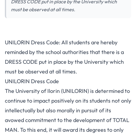
DRESS CODE put in place by the University which
must be observed at all times.
UNILORIN Dress Code: All students are hereby
reminded by the school authorities that there is a
DRESS CODE put in place by the University which
must be observed at all times.
UNILORIN Dress Code
The University of Ilorin (UNILORIN) is determined to
continue to impact positively on its students not only
intellectually but also morally in pursuit of its
avowed commitment to the development of TOTAL
MAN. To this end, it will award its degrees to only