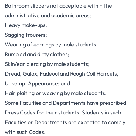
Bathroom slippers not acceptable within the
administrative and academic areas;
Heavy make-ups;
Sagging trousers;
Wearing of earrings by male students;
Rumpled and dirty clothes;
Skin/ear piercing by male students;
Dread, Galax, Fadeoutand Rough Coil Haircuts,
Unkempt Appearance; and
Hair plaiting or weaving by male students.
Some Faculties and Departments have prescribed
Dress Codes for their students. Students in such
Faculties or Departments are expected to comply
with such Codes.