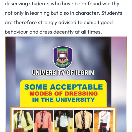
deserving students who have been found worthy
not only in learning but also in character. Students
are therefore strongly advised to exhibit good
behaviour and dress decently at all times.