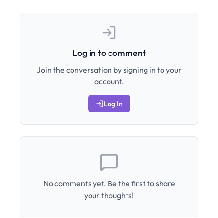
Log in to comment
Join the conversation by signing in to your
account.
Log In
No comments yet. Be the first to share
your thoughts!