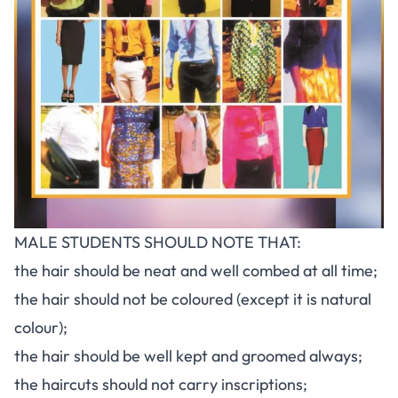
MALE STUDENTS SHOULD NOTE THAT:
the hair should be neat and well combed at all time;
the hair should not be coloured (except it is natural
colour);
the hair should be well kept and groomed always;
the haircuts should not carry inscriptions;