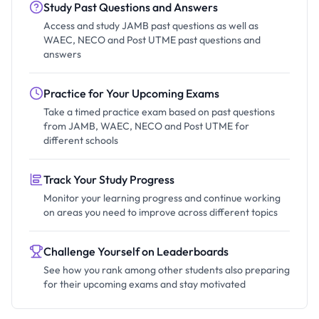
Study Past Questions and Answers
Access and study JAMB past questions as well as
WAEC, NECO and Post UTME past questions and
answers
Practice for Your Upcoming Exams
Take a timed practice exam based on past questions
from JAMB, WAEC, NECO and Post UTME for
different schools
Track Your Study Progress
Monitor your learning progress and continue working
on areas you need to improve across different topics
Challenge Yourself on Leaderboards
See how you rank among other students also preparing
for their upcoming exams and stay motivated