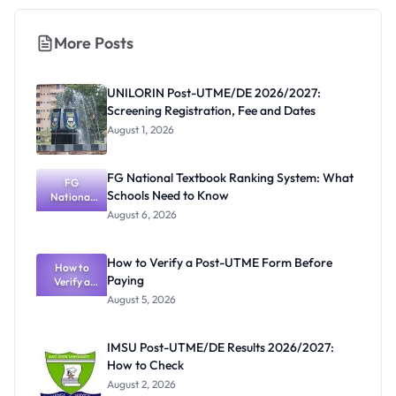
More Posts
UNILORIN Post-UTME/DE 2026/2027:
Screening Registration, Fee and Dates
August 1, 2026
FG National Textbook Ranking System: What
FG
Schools Need to Know
National
Textbook
August 6, 2026
Ranking
System:
What
How to Verify a Post-UTME Form Before
Schools
How to
Paying
Need to
Verify a
Post-UTME
Know
August 5, 2026
Form
Before
Paying
IMSU Post-UTME/DE Results 2026/2027:
How to Check
August 2, 2026