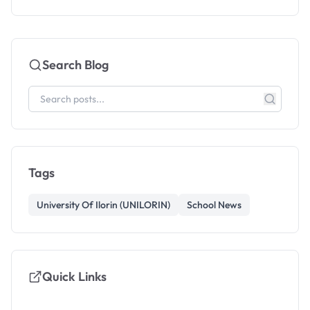
Search Blog
Tags
University Of Ilorin (UNILORIN)
School News
Quick Links