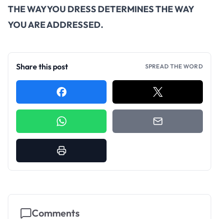
THE WAY YOU DRESS DETERMINES THE WAY
YOU ARE ADDRESSED.
Share this post
SPREAD THE WORD
Comments