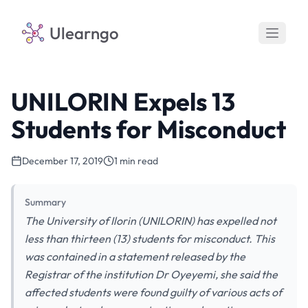
Ulearngo
UNILORIN Expels 13
Students for Misconduct
December 17, 2019
1 min read
Summary
The University of Ilorin (UNILORIN) has expelled not
less than thirteen (13) students for misconduct. This
was contained in a statement released by the
Registrar of the institution Dr Oyeyemi, she said the
affected students were found guilty of various acts of