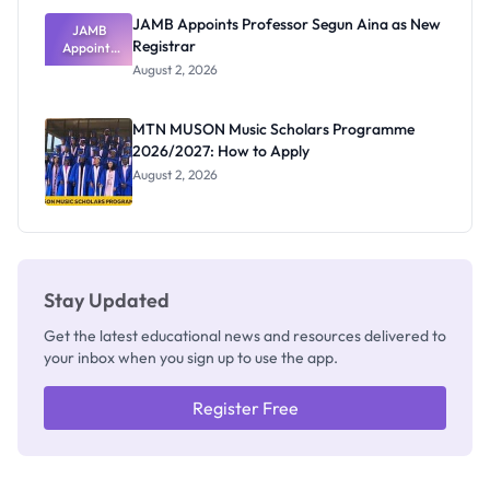
JAMB Appoints Professor Segun Aina as New
JAMB
Registrar
Appoints
Professor
August 2, 2026
Segun Aina
as New
Registrar
MTN MUSON Music Scholars Programme
2026/2027: How to Apply
August 2, 2026
Stay Updated
Get the latest educational news and resources delivered to
your inbox when you sign up to use the app.
Register Free