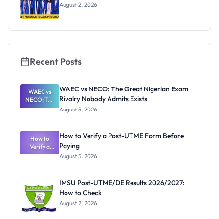
August 2, 2026
Recent Posts
WAEC vs NECO: The Great Nigerian Exam
WAEC vs
Rivalry Nobody Admits Exists
NECO: The
Great
August 5, 2026
Nigerian
Exam
Rivalry
How to Verify a Post-UTME Form Before
Nobody
How to
Paying
Verify a
Admits
Post-UTME
Exists
August 5, 2026
Form
Before
Paying
IMSU Post-UTME/DE Results 2026/2027:
How to Check
August 2, 2026