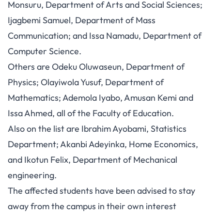
Monsuru, Department of Arts and Social Sciences;
Ijagbemi Samuel, Department of Mass
Communication; and Issa Namadu, Department of
Computer Science.
Others are Odeku Oluwaseun, Department of
Physics; Olayiwola Yusuf, Department of
Mathematics; Ademola Iyabo, Amusan Kemi and
Issa Ahmed, all of the Faculty of Education.
Also on the list are Ibrahim Ayobami, Statistics
Department; Akanbi Adeyinka, Home Economics,
and Ikotun Felix, Department of Mechanical
engineering.
The affected students have been advised to stay
away from the campus in their own interest