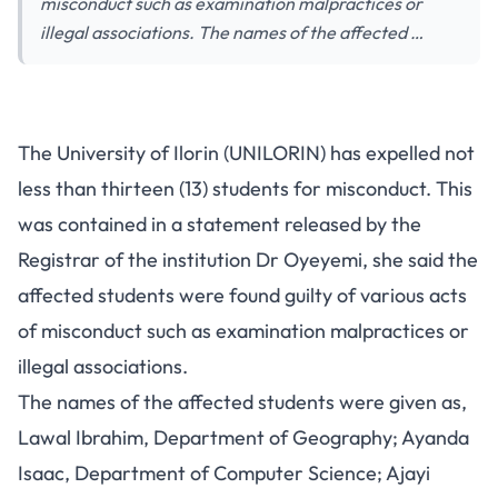
misconduct such as examination malpractices or
illegal associations. The names of the affected …
The University of Ilorin (UNILORIN) has expelled not
less than thirteen (13) students for misconduct. This
was contained in a statement released by the
Registrar of the institution Dr Oyeyemi, she said the
affected students were found guilty of various acts
of misconduct such as examination malpractices or
illegal associations.
The names of the affected students were given as,
Lawal Ibrahim, Department of Geography; Ayanda
Isaac, Department of Computer Science; Ajayi