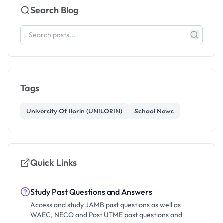
Search Blog
Tags
University Of Ilorin (UNILORIN)
School News
Quick Links
Study Past Questions and Answers
Access and study JAMB past questions as well as
WAEC, NECO and Post UTME past questions and