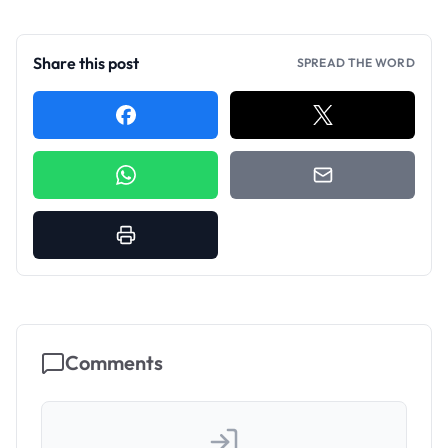
Share this post
SPREAD THE WORD
Comments