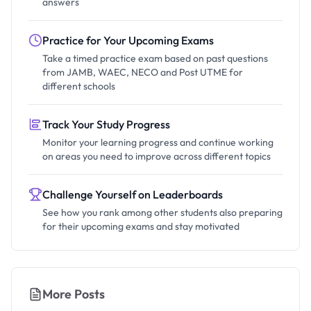
answers
Practice for Your Upcoming Exams
Take a timed practice exam based on past questions
from JAMB, WAEC, NECO and Post UTME for
different schools
Track Your Study Progress
Monitor your learning progress and continue working
on areas you need to improve across different topics
Challenge Yourself on Leaderboards
See how you rank among other students also preparing
for their upcoming exams and stay motivated
More Posts