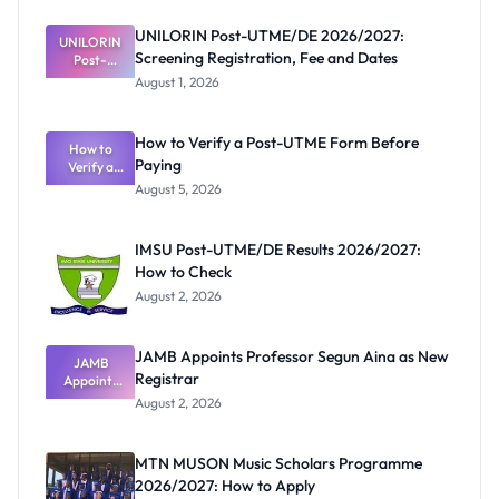
UNILORIN Post-UTME/DE 2026/2027:
UNILORIN
Screening Registration, Fee and Dates
Post-
UTME/DE
August 1, 2026
2026/2027:
Screening
Registratio
How to Verify a Post-UTME Form Before
n, Fee and
How to
Paying
Verify a
Dates
Post-UTME
August 5, 2026
Form
Before
Paying
IMSU Post-UTME/DE Results 2026/2027:
How to Check
August 2, 2026
JAMB Appoints Professor Segun Aina as New
JAMB
Registrar
Appoints
Professor
August 2, 2026
Segun Aina
as New
Registrar
MTN MUSON Music Scholars Programme
2026/2027: How to Apply