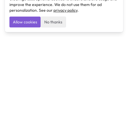
improve the experience. We do not use them for ad
personalization. See our
privacy policy
.
Allow cookies
No thanks
Ulearngo
Ulearngo provides study and exam preparation tools
that help students learn effectively and prepare
confidently for upcoming examinations.