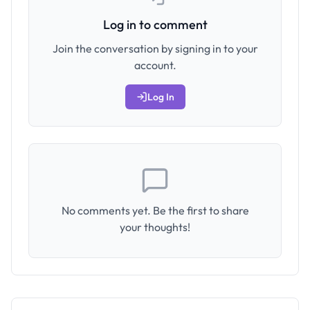
Log in to comment
Join the conversation by signing in to your
account.
Log In
No comments yet. Be the first to share
your thoughts!