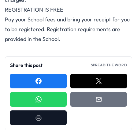
REGISTRATION IS FREE
Pay your School fees and bring your receipt for you
to be registered. Registration requirements are
provided in the School.
Share this post
SPREAD THE WORD