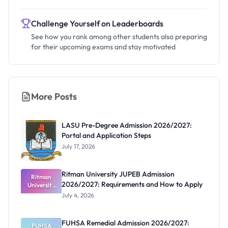
Challenge Yourself on Leaderboards
See how you rank among other students also preparing
for their upcoming exams and stay motivated
More Posts
LASU Pre-Degree Admission 2026/2027:
Portal and Application Steps
July 17, 2026
Ritman University JUPEB Admission
Ritman
2026/2027: Requirements and How to Apply
University
JUPEB
July 4, 2026
Admission
2026/2027:
Requiremen
FUHSA Remedial Admission 2026/2027:
ts and How
FUHSA