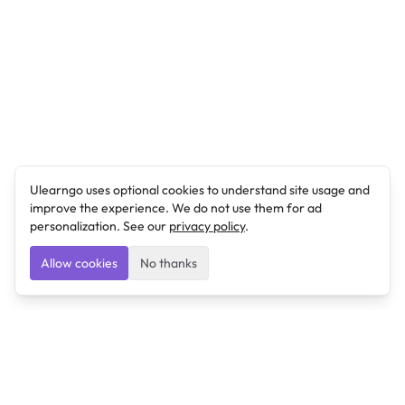
Ulearngo uses optional cookies to understand site usage and
improve the experience. We do not use them for ad
personalization. See our
privacy policy
.
Allow cookies
No thanks