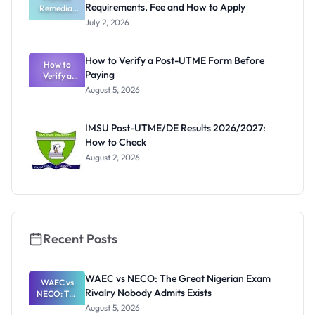
Requirements, Fee and How to Apply
Remedial
to Apply
Admission
July 2, 2026
2026/2027:
Requiremen
ts, Fee and
How to Verify a Post-UTME Form Before
How to
How to
Paying
Verify a
Apply
Post-UTME
August 5, 2026
Form
Before
Paying
IMSU Post-UTME/DE Results 2026/2027:
How to Check
August 2, 2026
Recent Posts
WAEC vs NECO: The Great Nigerian Exam
WAEC vs
Rivalry Nobody Admits Exists
NECO: The
Great
August 5, 2026