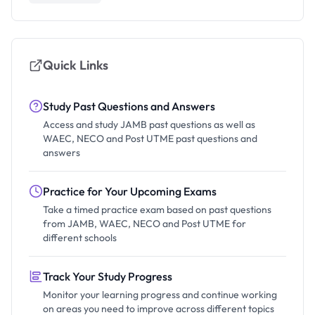
Quick Links
Study Past Questions and Answers
Access and study JAMB past questions as well as
WAEC, NECO and Post UTME past questions and
answers
Practice for Your Upcoming Exams
Take a timed practice exam based on past questions
from JAMB, WAEC, NECO and Post UTME for
different schools
Track Your Study Progress
Monitor your learning progress and continue working
on areas you need to improve across different topics