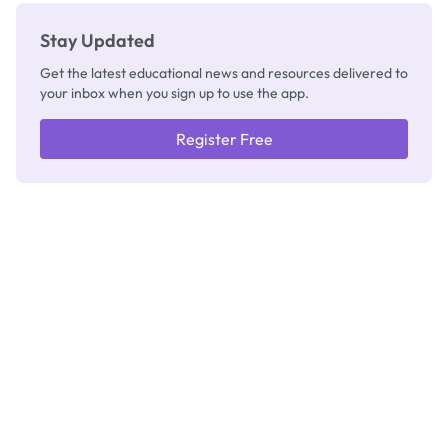
Stay Updated
Get the latest educational news and resources delivered to
your inbox when you sign up to use the app.
Register Free