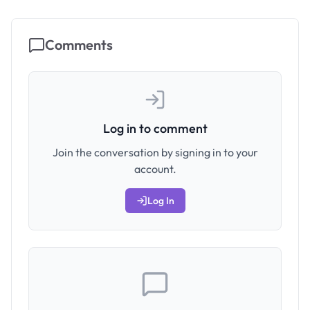
Comments
Log in to comment
Join the conversation by signing in to your
account.
Log In