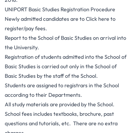
UNIPORT Basic Studies Registration Procedure
Newly admitted candidates are to
Click here to
register
/pay fees.
Report to the School of Basic Studies on arrival into
the University.
Registration of students admitted into the School of
Basic Studies is carried out only in the School of
Basic Studies by the staff of the School.
Students are assigned to registrars in the School
according to their Departments.
All study materials are provided by the School.
School fees includes textbooks, brochure, past
questions and tutorials, etc. There are no extra
charges.