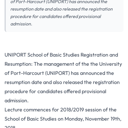
of Port-Harcourt (UNIPORT) has announced the
resumption date and also released the registration
procedure for candidates offered provisional
admission.
UNIPORT School of Basic Studies Registration and
Resumption: The management of the the University
of Port-Harcourt (UNIPORT) has announced the
resumption date and also released the registration
procedure for candidates offered provisional
admission.
Lecture commences for 2018/2019 session of the
School of Basic Studies on Monday, November 19th,
2018.