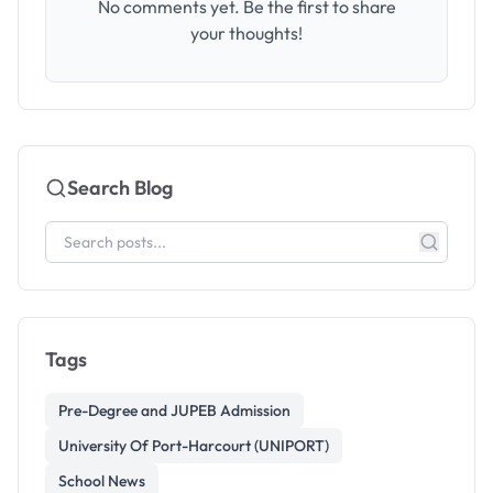
No comments yet. Be the first to share
your thoughts!
Search Blog
Tags
Pre-Degree and JUPEB Admission
University Of Port-Harcourt (UNIPORT)
School News