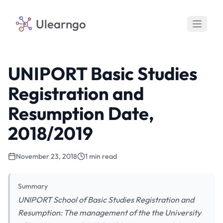
Ulearngo
UNIPORT Basic Studies
Registration and
Resumption Date,
2018/2019
November 23, 2018
1 min read
Summary
UNIPORT School of Basic Studies Registration and
Resumption: The management of the the University