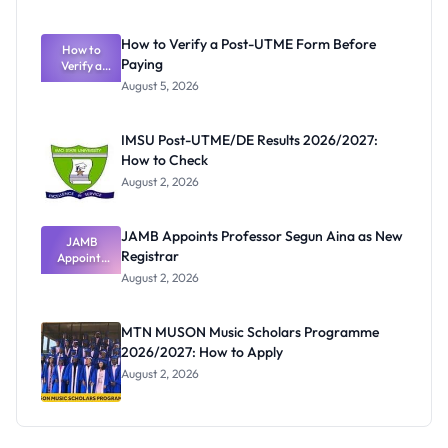
Nigerian
Exam
Rivalry
How to Verify a Post-UTME Form Before
Nobody
How to
Paying
Verify a
Admits
Post-UTME
Exists
August 5, 2026
Form
Before
Paying
IMSU Post-UTME/DE Results 2026/2027:
How to Check
August 2, 2026
JAMB Appoints Professor Segun Aina as New
JAMB
Registrar
Appoints
Professor
August 2, 2026
Segun Aina
as New
Registrar
MTN MUSON Music Scholars Programme
2026/2027: How to Apply
August 2, 2026