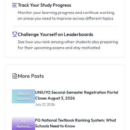
Track Your Study Progress
Monitor your learning progress and continue working
on areas you need to improve across different topics
Challenge Yourself on Leaderboards
See how you rank among other students also preparing
for their upcoming exams and stay motivated
More Posts
UNIUYO Second-Semester Registration Portal
UNIUYO
Closes August 3, 2026
Second-
Semester
July 27, 2026
Registratio
n Portal
Closes
FG National Textbook Ranking System: What
August 3,
FG
Schools Need to Know
National
2026