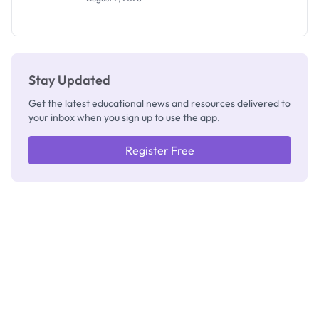
Segun Aina
as New
Registrar
Stay Updated
Get the latest educational news and resources delivered to
your inbox when you sign up to use the app.
Register Free