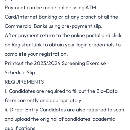
Payment can be made online using ATM
Card/Internet Banking or at any branch of all the
Commercial Banks using pre-payment slip.
After payment return to the online portal and click
on Register Link to obtain your login credentials to
complete your registration.
Printout the 2023/2024 Screening Exercise
Schedule Slip
REQUIREMENTS
I. Candidates are required to fill out the Bio-Data
form correctly and appropriately
ii. Direct Entry Candidates are also required to scan
and upload the original of candidates’ academic
qualifications