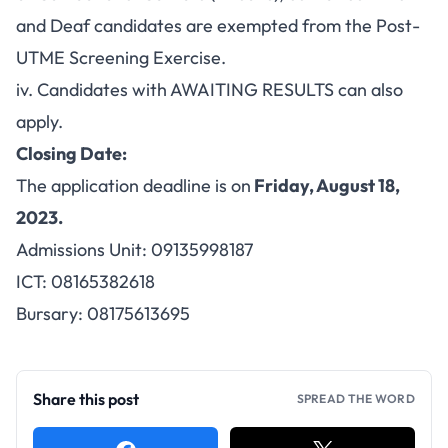
and Deaf candidates are exempted from the Post-
UTME Screening Exercise.
iv. Candidates with AWAITING RESULTS can also
apply.
Closing Date:
The application deadline is on
Friday, August 18,
2023.
Admissions Unit: 09135998187
ICT: 08165382618
Bursary: 08175613695
Share this post
SPREAD THE WORD