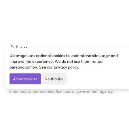
Ulearngo
Ulearngo uses optional cookies to understand site usage and
improve the experience. We do not use them for ad
Ulearngo provides study and exam preparation tools
personalization. See our
privacy policy
.
that help students learn effectively and prepare
confidently for upcoming examinations.
Allow cookies
No thanks
Ulearngo is independent and is not affiliated with or
endorsed by any examination board, government agency,
university, or admissions body.
Products
Lexi