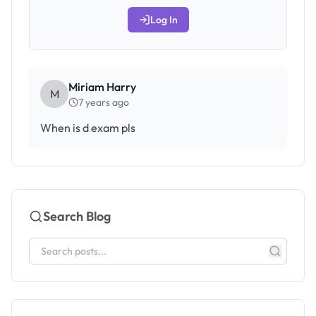
Log In
Miriam Harry
M
7 years ago
When is d exam pls
Search Blog