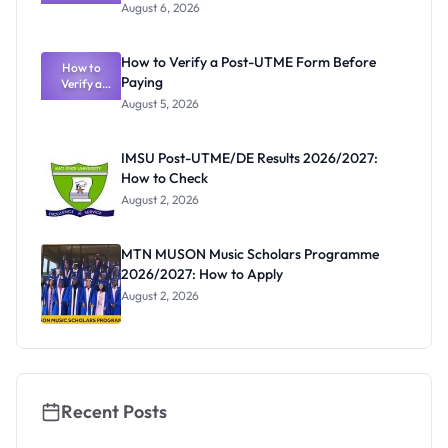
Textbook
August 6, 2026
Ranking
System:
What
How to Verify a Post-UTME Form Before
Schools
How to
Paying
Need to
Verify a
Post-UTME
Know
August 5, 2026
Form
Before
Paying
IMSU Post-UTME/DE Results 2026/2027:
How to Check
August 2, 2026
MTN MUSON Music Scholars Programme
2026/2027: How to Apply
August 2, 2026
Recent Posts