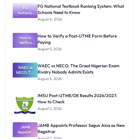
FG National Textbook Ranking System: What
FG
Schools Need to Know
National
Textbook
August 6, 2026
Ranking
System:
What
How to Verify a Post-UTME Form Before
Schools
How to
Paying
Need to
Verify a
Post-UTME
Know
August 5, 2026
Form
Before
Paying
WAEC vs NECO: The Great Nigerian Exam
WAEC vs
Rivalry Nobody Admits Exists
NECO: The
Great
August 5, 2026
Nigerian
Exam
Rivalry
IMSU Post-UTME/DE Results 2026/2027:
Nobody
How to Check
Admits
Exists
August 2, 2026
JAMB Appoints Professor Segun Aina as New
JAMB
Registrar
Appoints
Professor
August 2, 2026