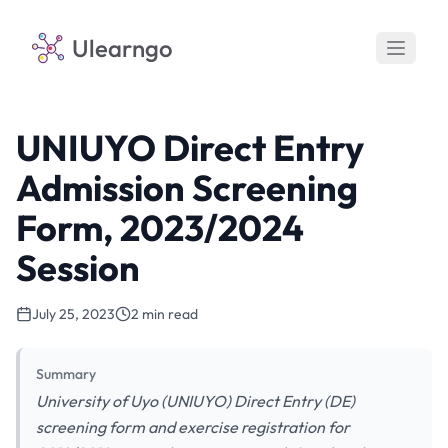
Ulearngo
UNIUYO Direct Entry
Admission Screening
Form, 2023/2024
Session
July 25, 2023
2 min read
Summary
University of Uyo (UNIUYO) Direct Entry (DE)
screening form and exercise registration for