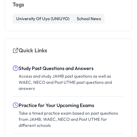
Tags
University Of Uyo (UNIUYO)
School News
Quick Links
Study Past Questions and Answers
Access and study JAMB past questions as well as
WAEC, NECO and Post UTME past questions and
answers
Practice for Your Upcoming Exams
Take a timed practice exam based on past questions
from JAMB, WAEC, NECO and Post UTME for
different schools