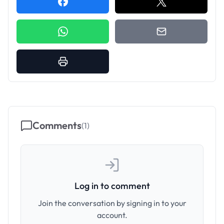
Comments
(
1
)
Log in to comment
Join the conversation by signing in to your
account.