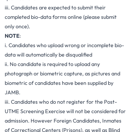
iii. Candidates are expected to submit their
completed bio-data forms online (please submit
only once).
NOTE
:
i. Candidates who upload wrong or incomplete bio-
data will automatically be disqualified
ii. No candidate is required to upload any
photograph or biometric capture, as pictures and
biometric of candidates have been supplied by
JAMB.
iii. Candidates who do not register for the Post-
UTME Screening Exercise will not be considered for
admission. However Foreign Candidates, Inmates
of Correctional Centers (Prisons), as well as Blind