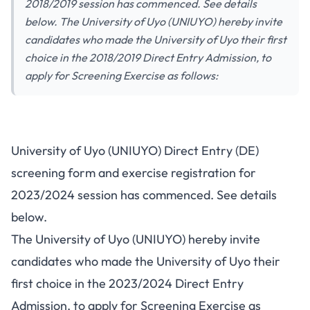
2018/2019 session has commenced. See details
below. The University of Uyo (UNIUYO) hereby invite
candidates who made the University of Uyo their first
choice in the 2018/2019 Direct Entry Admission, to
apply for Screening Exercise as follows:
University of Uyo (UNIUYO) Direct Entry (DE)
screening form and exercise registration for
2023/2024 session has commenced. See details
below.
The University of Uyo (UNIUYO) hereby invite
candidates who made the University of Uyo their
first choice in the 2023/2024 Direct Entry
Admission, to apply for Screening Exercise as