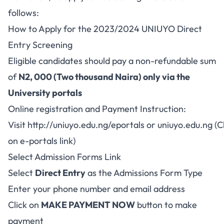
follows:
How to Apply for the 2023/2024 UNIUYO Direct
Entry Screening
Eligible candidates should pay a non-refundable sum
of
N2, 000 (Two thousand Naira) only via the
University portals
Online registration and Payment Instruction:
Visit
http://uniuyo.edu.ng/eportals
or
uniuyo.edu.ng
(C
on e-portals link)
Select Admission Forms Link
Select
Direct Entry
as the Admissions Form Type
Enter your phone number and email address
Click on
MAKE PAYMENT NOW
button to make
payment