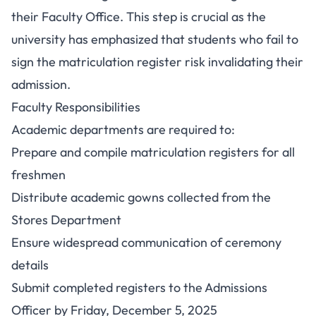
their Faculty Office. This step is crucial as the
university has emphasized that students who fail to
sign the matriculation register risk invalidating their
admission.
Faculty Responsibilities
Academic departments are required to:
Prepare and compile matriculation registers for all
freshmen
Distribute academic gowns collected from the
Stores Department
Ensure widespread communication of ceremony
details
Submit completed registers to the Admissions
Officer by Friday, December 5, 2025