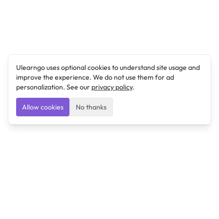
Ulearngo uses optional cookies to understand site usage and
improve the experience. We do not use them for ad
personalization. See our
privacy policy
.
Allow cookies
No thanks