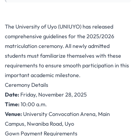
UNIUYO Releases Guidelines
The University of Uyo (UNIUYO) has released
for 2025/2026 Matriculation
comprehensive guidelines for the 2025/2026
Ceremony
matriculation ceremony. All newly admitted
students must familiarize themselves with these
requirements to ensure smooth participation in this
important academic milestone.
Ceremony Details
Date:
Friday, November 28, 2025
Time:
10:00 a.m.
Venue:
University Convocation Arena, Main
Campus, Nwaniba Road, Uyo
Gown Payment Requirements