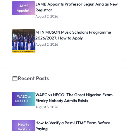
JAMB Appoints Professor Segun Aina as New
JAMB
Registrar
Appoints
Professor
August 2, 2026
Segun Aina
as New
Registrar
MTN MUSON Music Scholars Programme
2026/2027: How to Apply
August 2, 2026
Recent Posts
WAEC vs NECO: The Great Nigerian Exam
WAEC vs
Rivalry Nobody Admits Exists
NECO: The
Great
August 5, 2026
Nigerian
Exam
Rivalry
How to Verify a Post-UTME Form Before
Nobody
How to
Paying
Verify a
Admits