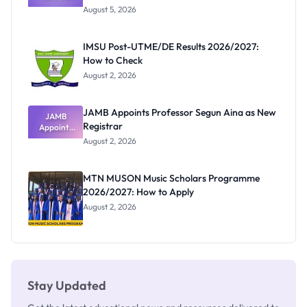
Post-UTME
Exists
August 5, 2026
Form
Before
Paying
IMSU Post-UTME/DE Results 2026/2027:
How to Check
August 2, 2026
JAMB Appoints Professor Segun Aina as New
JAMB
Registrar
Appoints
Professor
August 2, 2026
Segun Aina
as New
Registrar
MTN MUSON Music Scholars Programme
2026/2027: How to Apply
August 2, 2026
Stay Updated