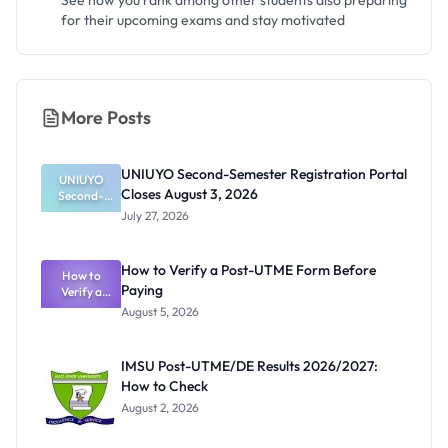
See how you rank among other students also preparing
for their upcoming exams and stay motivated
More Posts
UNIUYO Second-Semester Registration Portal
UNIUYO
Closes August 3, 2026
Second-
Semester
July 27, 2026
Registratio
n Portal
Closes
How to Verify a Post-UTME Form Before
August 3,
How to
Paying
Verify a
2026
Post-UTME
August 5, 2026
Form
Before
Paying
IMSU Post-UTME/DE Results 2026/2027:
How to Check
August 2, 2026