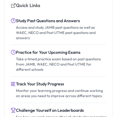
Quick Links
Study Past Questions and Answers
Access and study JAMB past questions as well as
WAEC, NECO and Post UTME past questions and
answers
Practice for Your Upcoming Exams
Take a timed practice exam based on past questions
from JAMB, WAEC, NECO and Post UTME for
different schools
Track Your Study Progress
Monitor your learning progress and continue working
on areas you need to improve across different topics
Challenge Yourself on Leaderboards