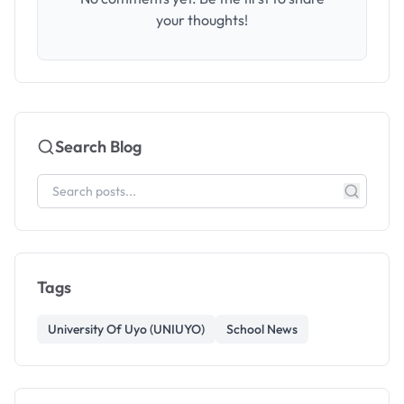
your thoughts!
Search Blog
Tags
University Of Uyo (UNIUYO)
School News