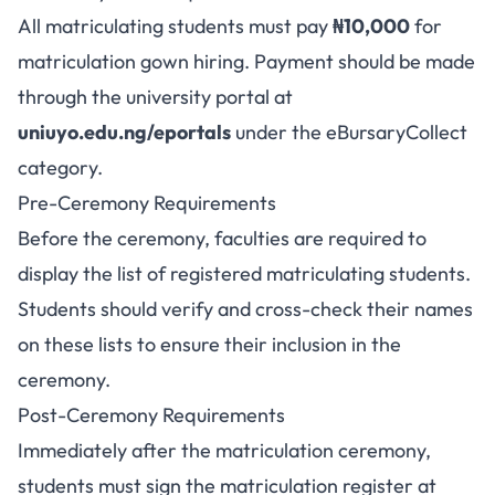
All matriculating students must pay
₦10,000
for
matriculation gown hiring. Payment should be made
through the university portal at
uniuyo.edu.ng/eportals
under the eBursaryCollect
category.
Pre-Ceremony Requirements
Before the ceremony, faculties are required to
display the list of registered matriculating students.
Students should verify and cross-check their names
on these lists to ensure their inclusion in the
ceremony.
Post-Ceremony Requirements
Immediately after the matriculation ceremony,
students must sign the matriculation register at