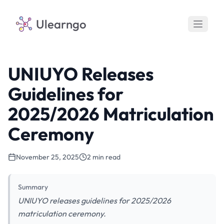
Ulearngo
UNIUYO Releases
Guidelines for
2025/2026 Matriculation
Ceremony
November 25, 2025
2 min read
Summary
UNIUYO releases guidelines for 2025/2026
matriculation ceremony.