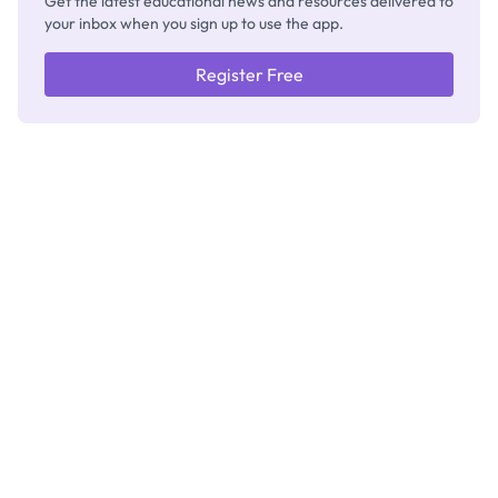
Get the latest educational news and resources delivered to
your inbox when you sign up to use the app.
Register Free