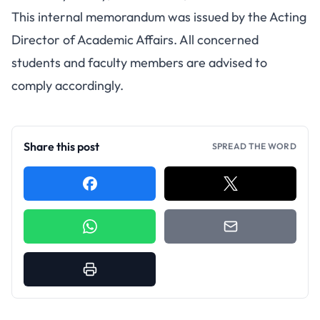
This internal memorandum was issued by the Acting
Director of Academic Affairs. All concerned
students and faculty members are advised to
comply accordingly.
Share this post
SPREAD THE WORD