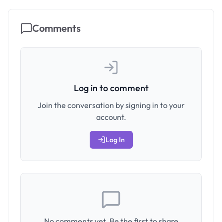
Comments
Log in to comment
Join the conversation by signing in to your
account.
Log In
No comments yet. Be the first to share