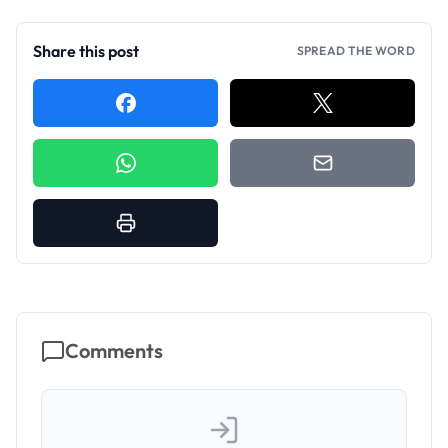
Share this post
SPREAD THE WORD
Comments