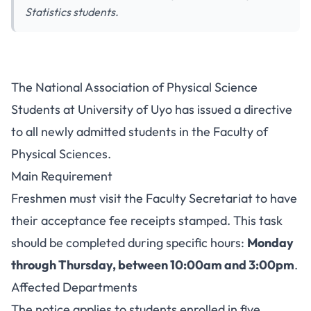
Statistics students.
UNIUYO Physical Sciences
The National Association of Physical Science
Association Notice to New
Students at University of Uyo has issued a directive
Students
to all newly admitted students in the Faculty of
Physical Sciences.
Main Requirement
Freshmen must visit the Faculty Secretariat to have
their acceptance fee receipts stamped. This task
should be completed during specific hours:
Monday
through Thursday, between 10:00am and 3:00pm
.
Affected Departments
The notice applies to students enrolled in five