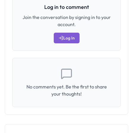
Log in to comment
Join the conversation by signing in to your
account.
Log In
No comments yet. Be the first to share
your thoughts!