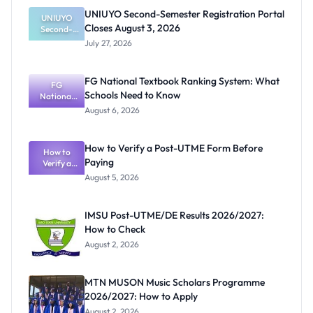
UNIUYO Second-Semester Registration Portal
UNIUYO
Closes August 3, 2026
Second-
Semester
July 27, 2026
Registratio
n Portal
Closes
FG National Textbook Ranking System: What
August 3,
FG
Schools Need to Know
National
2026
Textbook
August 6, 2026
Ranking
System:
What
How to Verify a Post-UTME Form Before
Schools
How to
Paying
Need to
Verify a
Post-UTME
Know
August 5, 2026
Form
Before
Paying
IMSU Post-UTME/DE Results 2026/2027:
How to Check
August 2, 2026
MTN MUSON Music Scholars Programme
2026/2027: How to Apply
August 2, 2026