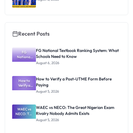
Recent Posts
FG National Textbook Ranking System: What
FG
Schools Need to Know
National
Textbook
August 6, 2026
Ranking
System:
What
How to Verify a Post-UTME Form Before
Schools
How to
Paying
Need to
Verify a
Post-UTME
Know
August 5, 2026
Form
Before
Paying
WAEC vs NECO: The Great Nigerian Exam
WAEC vs
Rivalry Nobody Admits Exists
NECO: The
Great
August 5, 2026
Nigerian
Exam
Rivalry