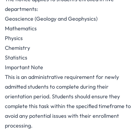
departments:
Geoscience (Geology and Geophysics)
Mathematics
Physics
Chemistry
Statistics
Important Note
This is an administrative requirement for newly
admitted students to complete during their
orientation period. Students should ensure they
complete this task within the specified timeframe to
avoid any potential issues with their enrollment
processing.