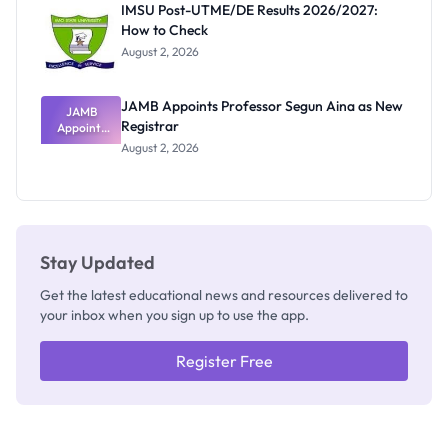
IMSU Post-UTME/DE Results 2026/2027:
Nobody
How to Check
Admits
Exists
August 2, 2026
JAMB Appoints Professor Segun Aina as New
JAMB
Registrar
Appoints
Professor
August 2, 2026
Segun Aina
as New
Registrar
Stay Updated
Get the latest educational news and resources delivered to
your inbox when you sign up to use the app.
Register Free