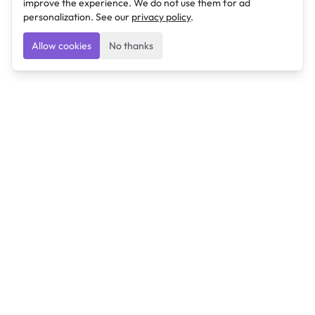
improve the experience. We do not use them for ad
personalization. See our
privacy policy
.
Allow cookies
No thanks
Ulearngo
Ulearngo provides study and exam preparation tools
that help students learn effectively and prepare
confidently for upcoming examinations.
Ulearngo is independent and is not affiliated with or