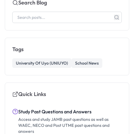
Search Blog
Tags
University Of Uyo (UNIUYO)
School News
Quick Links
Study Past Questions and Answers
Access and study JAMB past questions as well as
WAEC, NECO and Post UTME past questions and
answers