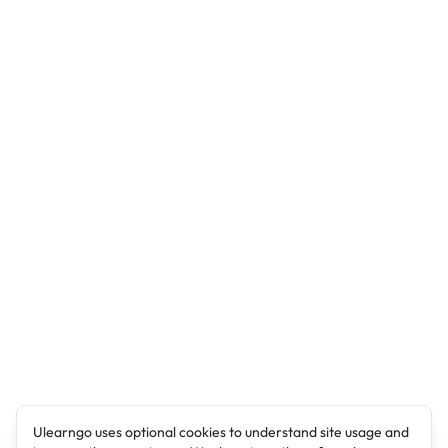
Ulearngo uses optional cookies to understand site usage and