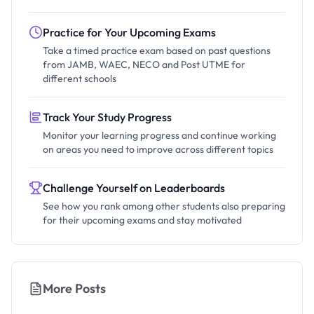
Practice for Your Upcoming Exams
Take a timed practice exam based on past questions
from JAMB, WAEC, NECO and Post UTME for
different schools
Track Your Study Progress
Monitor your learning progress and continue working
on areas you need to improve across different topics
Challenge Yourself on Leaderboards
See how you rank among other students also preparing
for their upcoming exams and stay motivated
More Posts