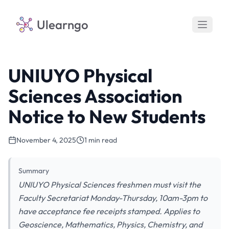
Ulearngo
UNIUYO Physical
Sciences Association
Notice to New Students
November 4, 2025
1 min read
Summary
UNIUYO Physical Sciences freshmen must visit the
Faculty Secretariat Monday-Thursday, 10am-3pm to
have acceptance fee receipts stamped. Applies to
Geoscience, Mathematics, Physics, Chemistry, and