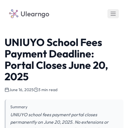
Ulearngo
UNIUYO School Fees
Payment Deadline:
Portal Closes June 20,
2025
June 16, 2025
3 min read
Summary
UNIUYO school fees payment portal closes
permanently on June 20, 2025. No extensions or