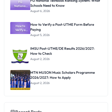
FG National Textbook Ranking System: What
August 3,
FG
Schools Need to Know
National
2026
Textbook
August 6, 2026
Ranking
System:
What
How to Verify a Post-UTME Form Before
Schools
How to
Paying
Need to
Verify a
Post-UTME
Know
August 5, 2026
Form
Before
Paying
IMSU Post-UTME/DE Results 2026/2027:
How to Check
August 2, 2026
MTN MUSON Music Scholars Programme
2026/2027: How to Apply
August 2, 2026
Recent Posts