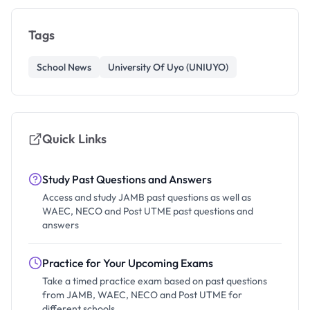
Tags
School News
University Of Uyo (UNIUYO)
Quick Links
Study Past Questions and Answers
Access and study JAMB past questions as well as
WAEC, NECO and Post UTME past questions and
answers
Practice for Your Upcoming Exams
Take a timed practice exam based on past questions
from JAMB, WAEC, NECO and Post UTME for
different schools