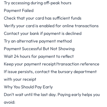
Try accessing during off-peak hours
Payment Failed
Check that your card has sufficient funds
Verify your card is enabled for online transactions
Contact your bank if payment is declined
Try an alternative payment method
Payment Successful But Not Showing
Wait 24 hours for payment to reflect
Keep your payment receipt/transaction reference
If issue persists, contact the bursary department
with your receipt
Why You Should Pay Early
Don't wait until the last day. Paying early helps you
avoid: