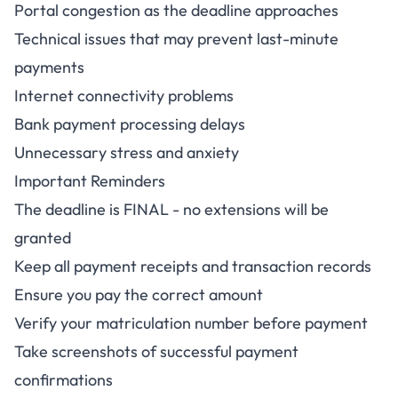
Portal congestion as the deadline approaches
Technical issues that may prevent last-minute
payments
Internet connectivity problems
Bank payment processing delays
Unnecessary stress and anxiety
Important Reminders
The deadline is FINAL - no extensions will be
granted
Keep all payment receipts and transaction records
Ensure you pay the correct amount
Verify your matriculation number before payment
Take screenshots of successful payment
confirmations