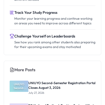
Track Your Study Progress
Monitor your learning progress and continue working
on areas you need to improve across different topics
Challenge Yourself on Leaderboards
See how you rank among other students also preparing
for their upcoming exams and stay motivated
More Posts
UNIUYO Second-Semester Registration Portal
UNIUYO
Closes August 3, 2026
Second-
Semester
July 27, 2026
Registratio
n Portal
Closes