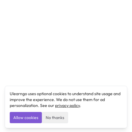
Ulearngo uses optional cookies to understand site usage and
improve the experience. We do not use them for ad
personalization. See our
privacy policy
.
Allow cookies
No thanks