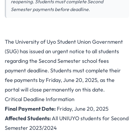
reopening. Students must complete Second
Semester payments before deadline.
UNIUYO School Fees Payment
The University of Uyo Student Union Government
Deadline: Portal Closes June
(SUG) has issued an urgent notice to all students
20, 2025
regarding the Second Semester school fees
payment deadline. Students must complete their
fee payments by Friday, June 20, 2025, as the
portal will close permanently on this date.
Critical Deadline Information
Final Payment Date:
Friday, June 20, 2025
Affected Students:
All UNIUYO students for Second
Semester 2023/2024