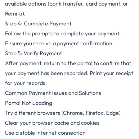
available options (bank transfer, card payment, or
Remita).
Step 4: Complete Payment
Follow the prompts to complete your payment.
Ensure you receive a payment confirmation.
Step 5: Verify Payment
After payment, return to the portal to confirm that
your payment has been recorded. Print your receipt
for your records.
Common Payment Issues and Solutions
Portal Not Loading
Try different browsers (Chrome, Firefox, Edge)
Clear your browser cache and cookies
Use a stable internet connection