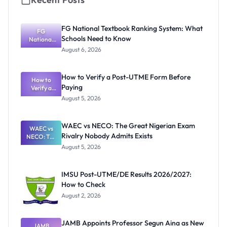
FG National Textbook Ranking System: What
FG
Schools Need to Know
National
Textbook
August 6, 2026
Ranking
System:
What
How to Verify a Post-UTME Form Before
Schools
How to
Paying
Need to
Verify a
Post-UTME
Know
August 5, 2026
Form
Before
Paying
WAEC vs NECO: The Great Nigerian Exam
WAEC vs
Rivalry Nobody Admits Exists
NECO: The
Great
August 5, 2026
Nigerian
Exam
Rivalry
IMSU Post-UTME/DE Results 2026/2027:
Nobody
How to Check
Admits
Exists
August 2, 2026
JAMB Appoints Professor Segun Aina as New
JAMB