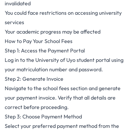
invalidated
You could face restrictions on accessing university
services
Your academic progress may be affected
How to Pay Your School Fees
Step 1: Access the Payment Portal
Log in to the University of Uyo student portal using
your matriculation number and password.
Step 2: Generate Invoice
Navigate to the school fees section and generate
your payment invoice. Verify that all details are
correct before proceeding.
Step 3: Choose Payment Method
Select your preferred payment method from the