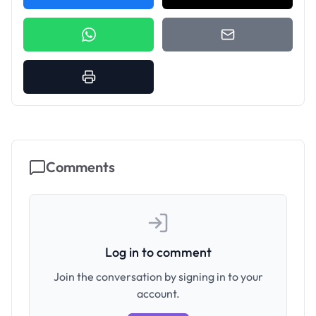
Comments
Log in to comment
Join the conversation by signing in to your
account.