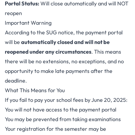
Portal Status:
Will close automatically and will NOT
reopen
Important Warning
According to the SUG notice, the payment portal
will be
automatically closed and will not be
reopened under any circumstances
. This means
there will be no extensions, no exceptions, and no
opportunity to make late payments after the
deadline.
What This Means for You
If you fail to pay your school fees by June 20, 2025:
You will not have access to the payment portal
You may be prevented from taking examinations
Your registration for the semester may be