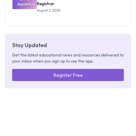
Registrar
Appoints
Professor
August 2, 2026
Segun Aina
as New
Registrar
Stay Updated
Get the latest educational news and resources delivered to
your inbox when you sign up to use the app.
Register Free