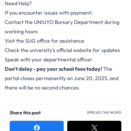
Need Help?
If you encounter issues with payment:
Contact the UNIUYO Bursary Department during
working hours
Visit the SUG office for assistance
Check the university's official website for updates
Speak with your departmental officer
Don't delay - pay your school fees today!
The
portal closes permanently on June 20, 2025, and
there will be no second chances.
Share this post
SPREAD THE WORD