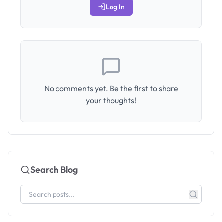
Log In
No comments yet. Be the first to share
your thoughts!
Search Blog