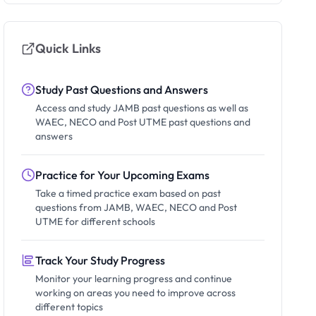
Quick Links
Study Past Questions and Answers
Access and study JAMB past questions as well as
WAEC, NECO and Post UTME past questions and
answers
Practice for Your Upcoming Exams
Take a timed practice exam based on past
questions from JAMB, WAEC, NECO and Post
UTME for different schools
Track Your Study Progress
Monitor your learning progress and continue
working on areas you need to improve across
different topics