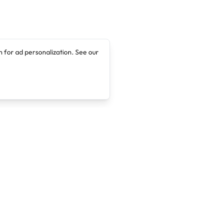
 for ad personalization. See our
Company
Legal