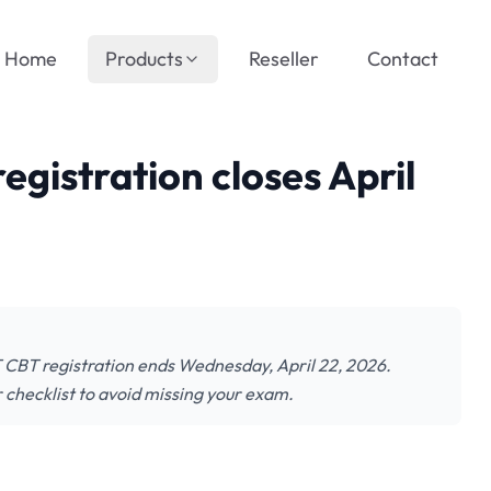
Home
Products
Reseller
Contact
istration closes April
 CBT registration ends Wednesday, April 22, 2026.
r checklist to avoid missing your exam.