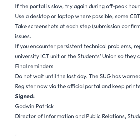
If the portal is slow, try again during off-peak hou
Use a desktop or laptop where possible; some CBT p
Take screenshots at each step (submission confirm
issues.
If you encounter persistent technical problems, 
university ICT unit or the Students' Union so they 
Final reminders
Do not wait until the last day. The SUG has warned
Register now via the official portal and keep print
Signed:
Godwin Patrick
Director of Information and Public Relations, Stud