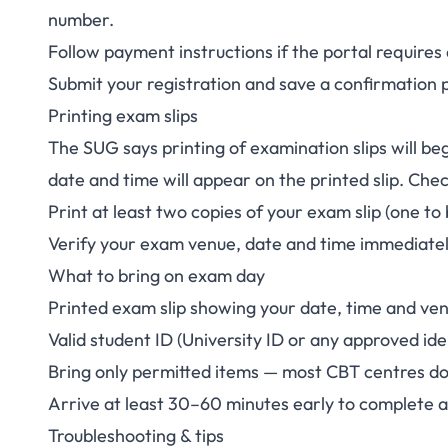
number.
Follow payment instructions if the portal require
Submit your registration and save a confirmation 
Printing exam slips
The SUG says printing of examination slips will beg
date and time will appear on the printed slip. Chec
Print at least two copies of your exam slip (one to
Verify your exam venue, date and time immediately
What to bring on exam day
Printed exam slip showing your date, time and ve
Valid student ID (University ID or any approved id
Bring only permitted items — most CBT centres do 
Arrive at least 30–60 minutes early to complete 
Troubleshooting & tips