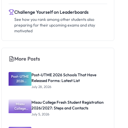
Challenge Yourself on Leaderboards
See how you rank among other students also
preparing for their upcoming exams and stay
motivated
More Posts
Post-UTME 2026 Schools That Have
Post-UTME
Released Forms: Latest List
2026
Schools
July 28, 2026
That Have
Released
Forms:
Misau College Fresh Student Registration
Latest List
Misau
2026/2027: Steps and Contacts
College
Fresh
July 5, 2026
Student
Registratio
n