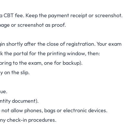
s a CBT fee. Keep the payment receipt or screenshot.
page or screenshot as proof.
in shortly after the close of registration. Your exam
k the portal for the printing window, then:
 bring to the exam, one for backup).
 on the slip.
nue.
entity document).
not allow phones, bags or electronic devices.
any check-in procedures.