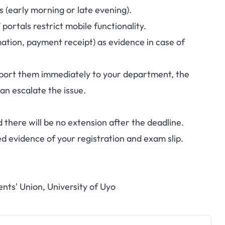
rs (early morning or late evening).
ortals restrict mobile functionality.
ation, payment receipt) as evidence in case of
report them immediately to your department, the
can escalate the issue.
 there will be no extension after the deadline.
ed evidence of your registration and exam slip.
ents' Union, University of Uyo