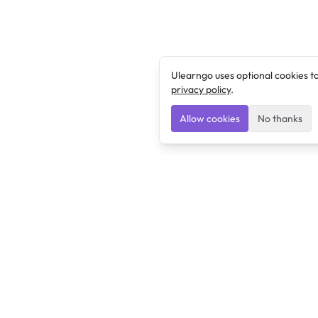
Ulearngo uses optional cookies t
privacy policy
.
Allow cookies
No thanks
Ulearngo