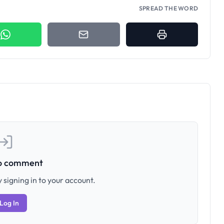
SPREAD THE WORD
to comment
 signing in to your account.
Log In