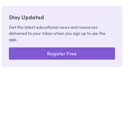
Stay Updated
Get the latest educational news and resources
delivered to your inbox when you sign up to use the
app.
Register Free