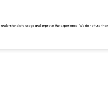
o understand site usage and improve the experience. We do not use them
Products
Resources