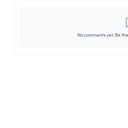
No comments yet. Be the 