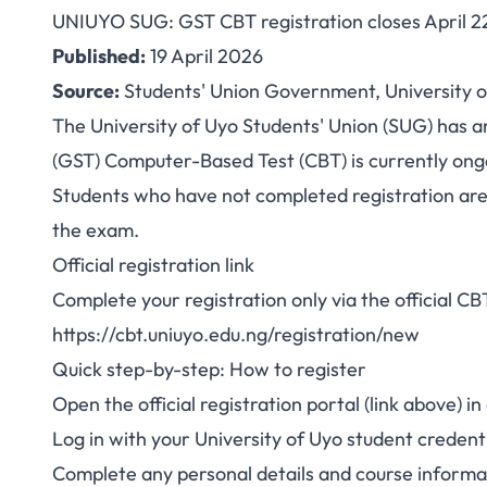
UNIUYO SUG: GST CBT registration closes April 2
UNIUYO SUG: GST
Published:
19 April 2026
Source:
Students' Union Government, University o
closes April 22, 
The University of Uyo Students' Union (SUG) has a
(GST) Computer-Based Test (CBT) is currently ongo
Students who have not completed registration are 
the exam.
Official registration link
Complete your registration only via the official CB
https://cbt.uniuyo.edu.ng/registration/new
Quick step-by-step: How to register
Open the official registration portal (link above)
Log in with your University of Uyo student credenti
Complete any personal details and course informat