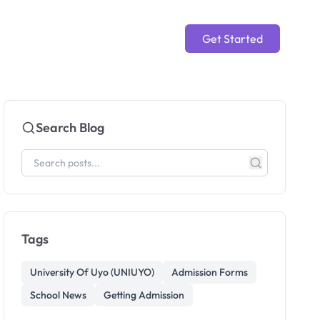
Get Started
Search Blog
Tags
University Of Uyo (UNIUYO)
Admission Forms
School News
Getting Admission