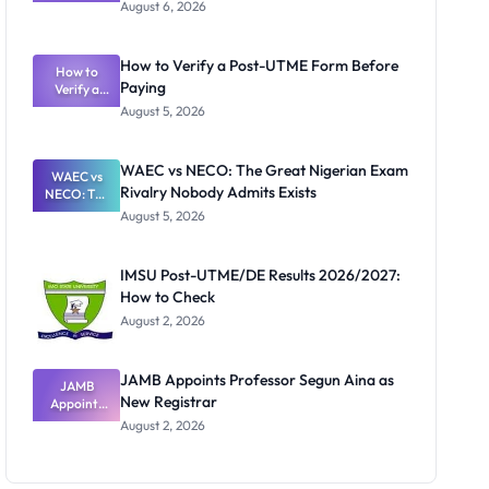
Textbook
August 6, 2026
Ranking
System:
What
How to Verify a Post-UTME Form Before
Schools
How to
Paying
Need to
Verify a
Post-UTME
Know
August 5, 2026
Form
Before
Paying
WAEC vs NECO: The Great Nigerian Exam
WAEC vs
Rivalry Nobody Admits Exists
NECO: The
Great
August 5, 2026
Nigerian
Exam
Rivalry
IMSU Post-UTME/DE Results 2026/2027:
Nobody
How to Check
Admits
Exists
August 2, 2026
JAMB Appoints Professor Segun Aina as
JAMB
New Registrar
Appoints
Professor
August 2, 2026
Segun Aina
as New
Registrar