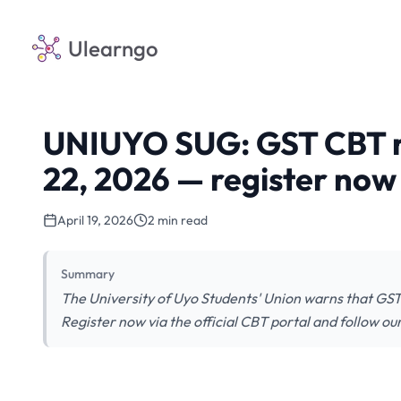
Ulearngo
UNIUYO SUG: GST CBT reg
22, 2026 — register now
April 19, 2026
2 min read
Summary
The University of Uyo Students' Union warns that GST
Register now via the official CBT portal and follow ou