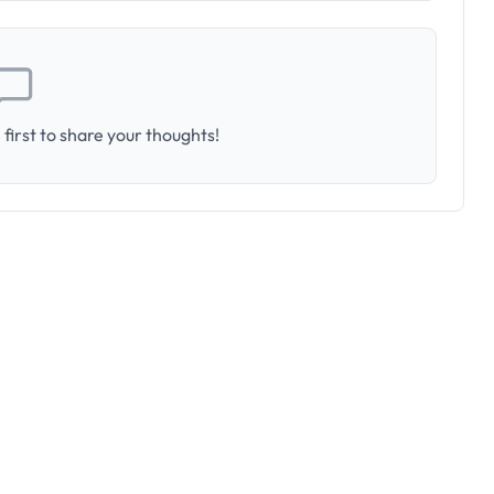
first to share your thoughts!