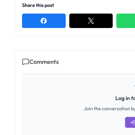
Share this post
Comments
Log in 
Join the conversation by