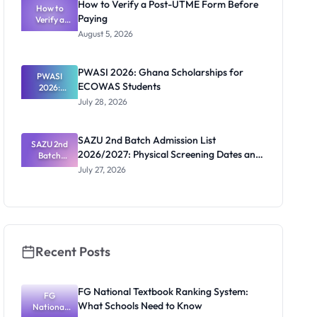
How to Verify a Post-UTME Form Before
2026/2027:
How to
Paying
Steps and
Verify a
Post-UTME
Contacts
August 5, 2026
Form
Before
Paying
PWASI 2026: Ghana Scholarships for
PWASI
ECOWAS Students
2026:
Ghana
July 28, 2026
Scholarship
s for
ECOWAS
SAZU 2nd Batch Admission List
SAZU 2nd
Students
2026/2027: Physical Screening Dates and
Batch
Admission
Requirements
July 27, 2026
List
2026/2027:
Physical
Screening
Dates and
Requiremen
ts
Recent Posts
FG National Textbook Ranking System:
FG
What Schools Need to Know
National