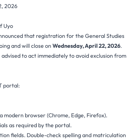
2, 2026
 CBT registration
f Uyo
2026 — register now
nnounced that registration for the General Studies
ing and will close on
Wednesday, April 22, 2026
.
advised to act immediately to avoid exclusion from
T portal:
 in a modern browser (Chrome, Edge, Firefox).
als as required by the portal.
ion fields. Double-check spelling and matriculation