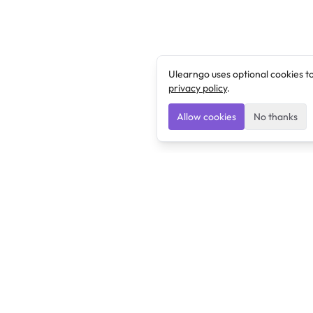
Ulearngo uses optional cookies t
privacy policy
.
Allow cookies
No thanks
Ulearngo