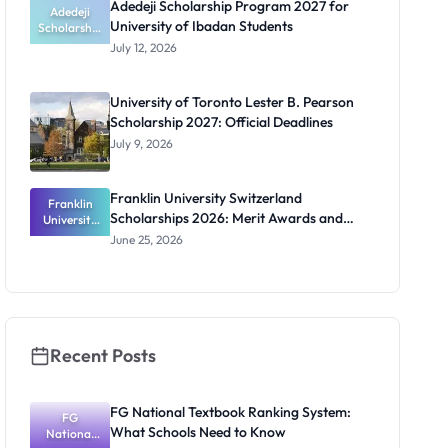
Adedeji Scholarship Program 2027 for
Students
Adedeji
University of Ibadan Students
Scholarship
Program
July 12, 2026
2027 for
University
of Ibadan
University of Toronto Lester B. Pearson
Students
Scholarship 2027: Official Deadlines
July 9, 2026
Franklin University Switzerland
Franklin
Scholarships 2026: Merit Awards and
University
Switzerland
Deadlines
June 25, 2026
Scholarship
s 2026:
Merit
Awards and
Deadlines
Recent Posts
FG National Textbook Ranking System:
FG
What Schools Need to Know
National