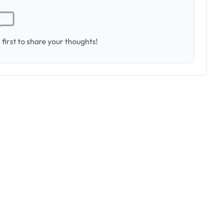
first to share your thoughts!