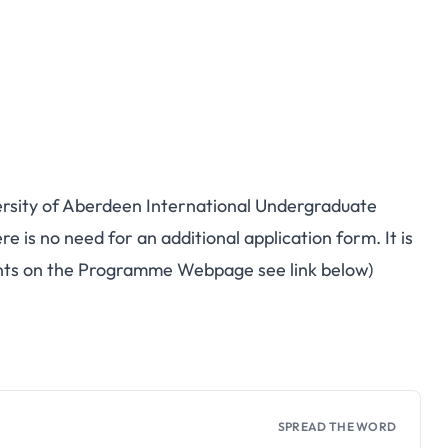
iversity of Aberdeen International Undergraduate
e is no need for an additional application form. It is
ents on the Programme Webpage see link below)
SPREAD THE WORD