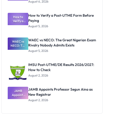
Textbook
August 6, 2026
Ranking
System:
What
How to Verify a Post-UTME Form Before
Schools
How to
Paying
Need to
Verify a
Post-UTME
Know
August 5, 2026
Form
Before
Paying
WAEC vs NECO: The Great Nigerian Exam
WAEC vs
Rivalry Nobody Admits Exists
NECO: The
Great
August 5, 2026
Nigerian
Exam
Rivalry
IMSU Post-UTME/DE Results 2026/2027:
Nobody
How to Check
Admits
Exists
August 2, 2026
JAMB Appoints Professor Segun Aina as
JAMB
New Registrar
Appoints
Professor
August 2, 2026
Segun Aina
as New
Registrar