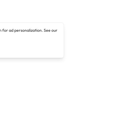
 for ad personalization. See our
Company
Legal