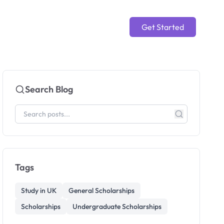
Get Started
Search Blog
Tags
Study in UK
General Scholarships
Scholarships
Undergraduate Scholarships