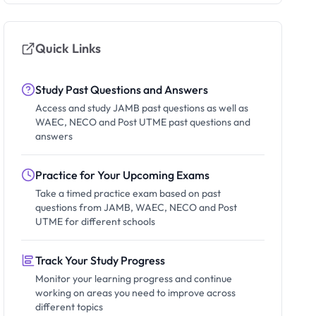
Quick Links
Study Past Questions and Answers
Access and study JAMB past questions as well as
WAEC, NECO and Post UTME past questions and
answers
Practice for Your Upcoming Exams
Take a timed practice exam based on past
questions from JAMB, WAEC, NECO and Post
UTME for different schools
Track Your Study Progress
Monitor your learning progress and continue
working on areas you need to improve across
different topics