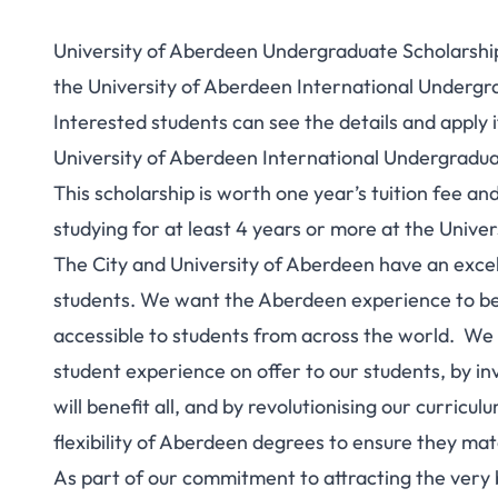
University of Aberdeen Undergraduate Scholarship 
the University of Aberdeen International Undergra
Interested students can see the details and apply if
University of Aberdeen International Undergradua
This scholarship is worth one year’s tuition fee an
studying for at least 4 years or more at the Unive
The City and University of Aberdeen have an excel
students. We want the Aberdeen experience to be
accessible to students from across the world. We
student experience on offer to our students, by inv
will benefit all, and by revolutionising our curricu
flexibility of Aberdeen degrees to ensure they ma
As part of our commitment to attracting the very b