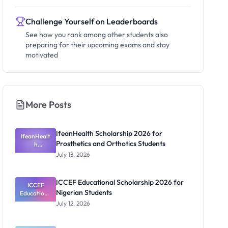
Challenge Yourself on Leaderboards
See how you rank among other students also
preparing for their upcoming exams and stay
motivated
More Posts
IfeanHealth Scholarship 2026 for
IfeanHealt
Prosthetics and Orthotics Students
h
Scholarship
July 13, 2026
2026 for
Prosthetics
and
ICCEF Educational Scholarship 2026 for
Orthotics
ICCEF
Nigerian Students
Educationa
Students
l
July 12, 2026
Scholarship
2026 for
Nigerian