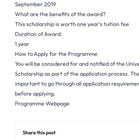
September 2019
What are the benefits of the award?
This scholarship is worth one year’s tuition fee
Duration of Award:
1 year
How to Apply for the Programme
You will be considered for and notified of the Un
Scholarship as part of the application process. Ther
important to go through all application requirem
before applying.
Programme Webpage
Share this post