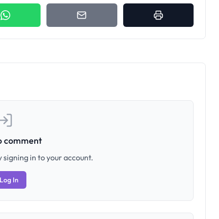
to comment
 signing in to your account.
Log In