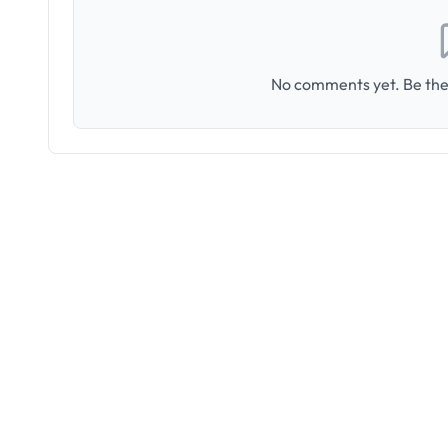
No comments yet. Be the 