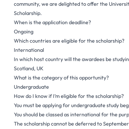
community, we are delighted to offer the Univers
Scholarship.
When is the application deadline?
Ongoing
Which countries are eligible for the scholarship?
International
In which host country will the awardees be studyi
Scotland, UK
What is the category of this opportunity?
Undergraduate
How do I know if I’m eligible for the scholarship?
You must be applying for undergraduate study be
You should be classed as international for the purp
The scholarship cannot be deferred to September 20