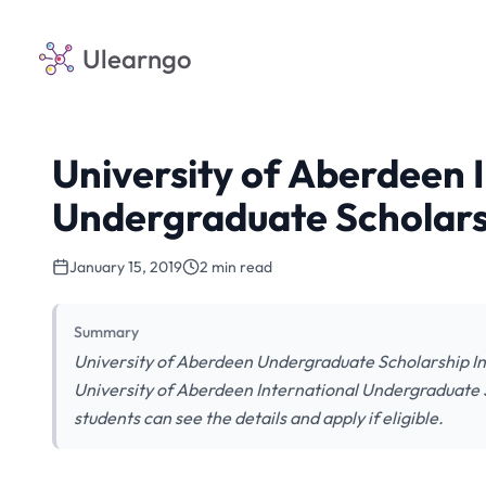
Ulearngo
University of Aberdeen 
Undergraduate Scholars
January 15, 2019
2 min read
Summary
University of Aberdeen Undergraduate Scholarship Inv
University of Aberdeen International Undergraduate S
students can see the details and apply if eligible.