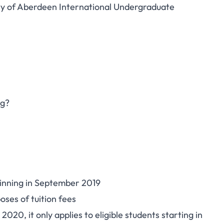
ity of Aberdeen International Undergraduate
ng?
ginning in September 2019
oses of tuition fees
20, it only applies to eligible students starting in