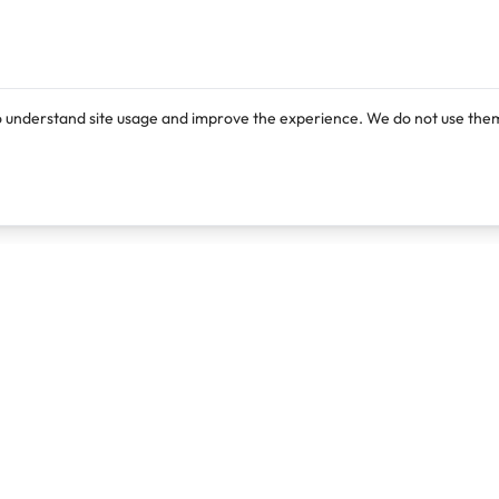
o understand site usage and improve the experience. We do not use them
Products
Resources