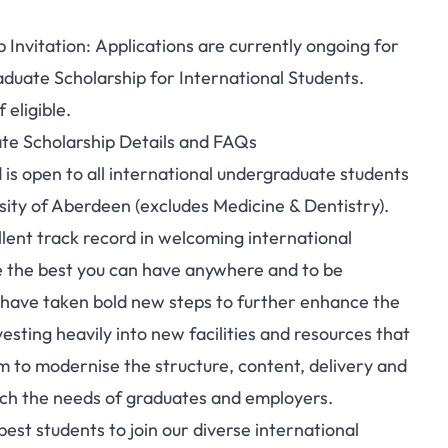
Invitation: Applications are currently ongoing for
duate Scholarship for International Students.
 eligible.
te Scholarship Details and FAQs
d is open to all international undergraduate students
rsity of Aberdeen (excludes Medicine & Dentistry).
lent track record in welcoming international
 the best you can have anywhere and to be
 have taken bold new steps to further enhance the
esting heavily into new facilities and resources that
lum to modernise the structure, content, delivery and
tch the needs of graduates and employers.
est students to join our diverse international