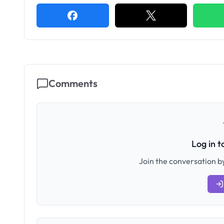
Comments
Log in 
Join the conversation by