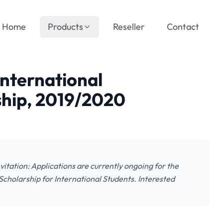
Home
Products
Reseller
Contact
International
hip, 2019/2020
itation: Applications are currently ongoing for the
cholarship for International Students. Interested