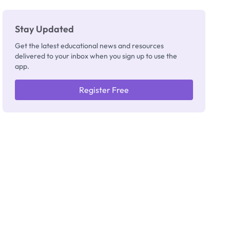
Stay Updated
Get the latest educational news and resources
delivered to your inbox when you sign up to use the
app.
Register Free