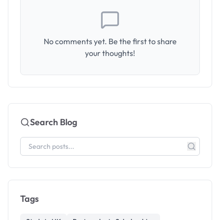
No comments yet. Be the first to share
your thoughts!
Search Blog
Tags