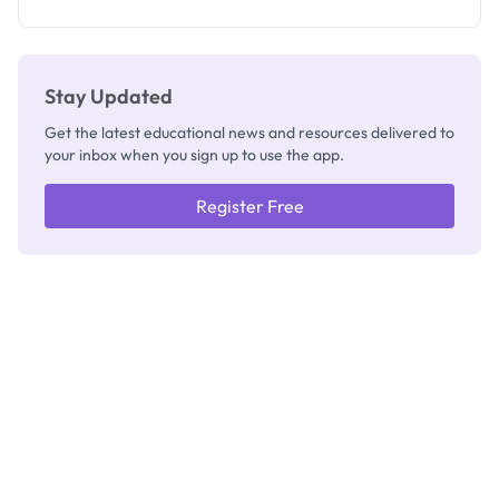
Stay Updated
Get the latest educational news and resources delivered to
your inbox when you sign up to use the app.
Register Free