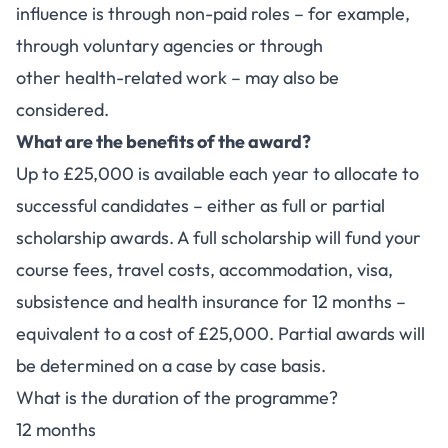
influence is through non-paid roles – for example,
through voluntary agencies or through
other health-related work – may also be
considered.
What are the benefits of the award?
Up to £25,000 is available each year to allocate to
successful candidates – either as full or partial
scholarship awards. A full scholarship will fund your
course fees, travel costs, accommodation, visa,
subsistence and health insurance for 12 months –
equivalent to a cost of £25,000. Partial awards will
be determined on a case by case basis.
What is the duration of the programme?
12 months