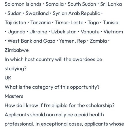
Solomon Islands • Somalia • South Sudan • Sri Lanka
• Sudan • Swaziland • Syrian Arab Republic •
Tajikistan • Tanzania • Timor-Leste • Togo • Tunisia
• Uganda • Ukraine • Uzbekistan • Vanuatu • Vietnam
• West Bank and Gaza • Yemen, Rep • Zambia •
Zimbabwe
In which host country will the awardees be
studying?
UK
What is the category of this opportunity?
Masters
How do I know if I’m eligible for the scholarship?
Applicants should normally be a paid health
professional. In exceptional cases, applicants whose