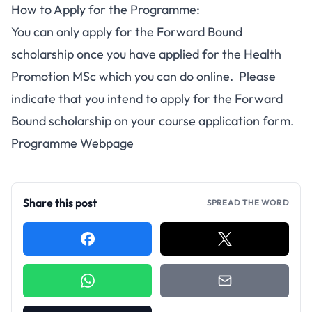
How to Apply for the Programme:
You can only apply for the Forward Bound
scholarship once you have applied for the
Health
Promotion MSc
which you can
do online
. Please
indicate that you intend to apply for the Forward
Bound scholarship on your course application form.
Programme Webpage
Share this post
SPREAD THE WORD