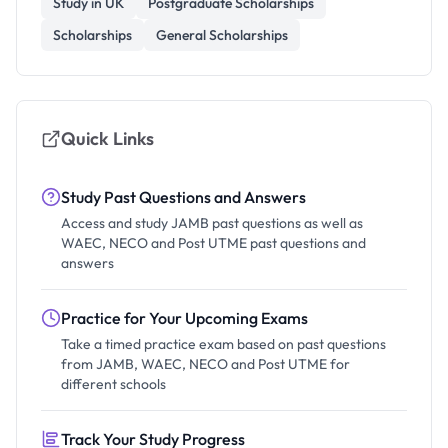
Study in UK
Postgraduate Scholarships
Scholarships
General Scholarships
Quick Links
Study Past Questions and Answers
Access and study JAMB past questions as well as
WAEC, NECO and Post UTME past questions and
answers
Practice for Your Upcoming Exams
Take a timed practice exam based on past questions
from JAMB, WAEC, NECO and Post UTME for
different schools
Track Your Study Progress