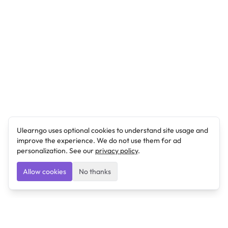
Ulearngo uses optional cookies to understand site usage and
improve the experience. We do not use them for ad
personalization. See our
privacy policy
.
Allow cookies
No thanks