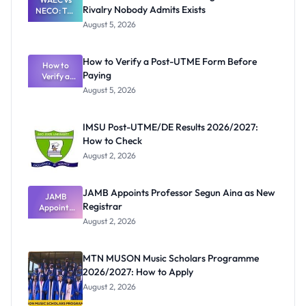
Rivalry Nobody Admits Exists
NECO: The
Great
August 5, 2026
Nigerian
Exam
Rivalry
How to Verify a Post-UTME Form Before
Nobody
How to
Paying
Verify a
Admits
Post-UTME
Exists
August 5, 2026
Form
Before
Paying
IMSU Post-UTME/DE Results 2026/2027:
How to Check
August 2, 2026
JAMB Appoints Professor Segun Aina as New
JAMB
Registrar
Appoints
Professor
August 2, 2026
Segun Aina
as New
Registrar
MTN MUSON Music Scholars Programme
2026/2027: How to Apply
August 2, 2026