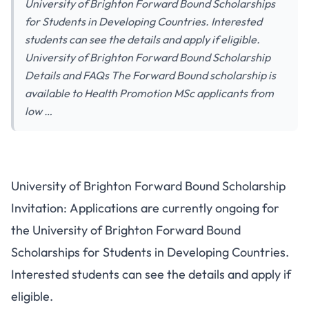
University of Brighton Forward Bound Scholarships
for Students in Developing Countries. Interested
students can see the details and apply if eligible.
University of Brighton Forward Bound Scholarship
Details and FAQs The Forward Bound scholarship is
available to Health Promotion MSc applicants from
low …
University of Brighton Forward Bound Scholarship
Invitation: Applications are currently ongoing for
the University of Brighton Forward Bound
Scholarships for Students in Developing Countries.
Interested students can see the details and apply if
eligible.