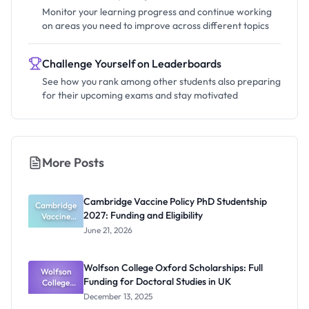
Monitor your learning progress and continue working
on areas you need to improve across different topics
Challenge Yourself on Leaderboards
See how you rank among other students also preparing
for their upcoming exams and stay motivated
More Posts
Cambridge Vaccine Policy PhD Studentship
Cambridge
2027: Funding and Eligibility
Vaccine
Policy PhD
June 21, 2026
Studentshi
p 2027:
Funding
Wolfson College Oxford Scholarships: Full
Wolfson
and
Funding for Doctoral Studies in UK
Eligibility
College
Oxford
December 13, 2025
Scholarship