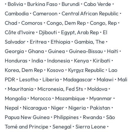
• Bolivia • Burkina Faso • Burundi • Cabo Verde •
Cambodia • Cameroon • Central African Republic •
Chad • Comoros • Congo, Dem Rep • Congo, Rep •
Côte d’Ivoire • Djibouti • Egypt, Arab Rep • El
Salvador • Eritrea • Ethiopia • Gambia, The •
Georgia • Ghana • Guinea • Guinea-Bissau • Haiti •
Honduras • India • Indonesia • Kenya • Kiribati •
Korea, Dem Rep • Kosovo • Kyrgyz Republic • Lao
PDR • Lesotho • Liberia • Madagascar • Malawi • Mali
• Mauritania • Micronesia, Fed Sts • Moldova •
Mongolia • Morocco • Mozambique • Myanmar •
Nepal • Nicaragua • Niger • Nigeria • Pakistan •
Papua New Guinea • Philippines • Rwanda • Sāo
Tomé and Principe • Senegal • Sierra Leone •