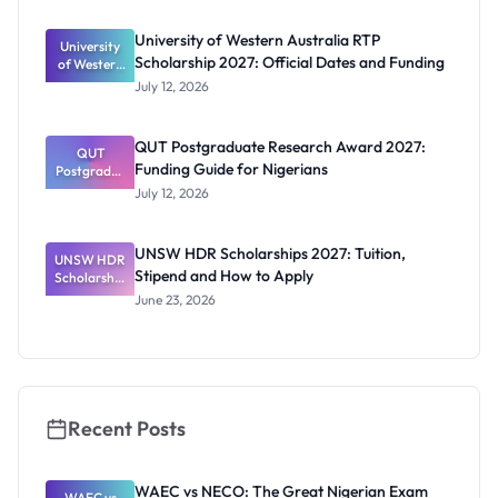
s: Full
Funding for
University of Western Australia RTP
University
Doctoral
Scholarship 2027: Official Dates and Funding
of Western
Studies in
Australia
UK
July 12, 2026
RTP
Scholarship
2027:
QUT Postgraduate Research Award 2027:
Official
QUT
Funding Guide for Nigerians
Postgradua
Dates and
te Research
Funding
July 12, 2026
Award
2027:
Funding
UNSW HDR Scholarships 2027: Tuition,
UNSW HDR
Guide for
Stipend and How to Apply
Scholarship
Nigerians
s 2027:
June 23, 2026
Tuition,
Stipend
and How to
Apply
Recent Posts
WAEC vs NECO: The Great Nigerian Exam
WAEC vs