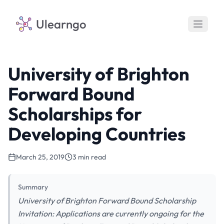
Ulearngo
University of Brighton
Forward Bound
Scholarships for
Developing Countries
March 25, 2019
3 min read
Summary
University of Brighton Forward Bound Scholarship
Invitation: Applications are currently ongoing for the