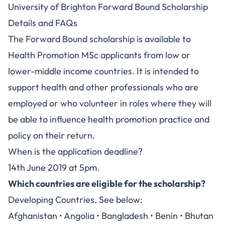
University of Brighton Forward Bound Scholarship
Details and FAQs
The Forward Bound scholarship is available to
Health Promotion MSc applicants from low or
lower-middle income countries. It is intended to
support health and other professionals who are
employed or who volunteer in roles where they will
be able to influence health promotion practice and
policy on their return.
When is the application deadline?
14th June 2019 at 5pm.
Which countries are eligible for the scholarship?
Developing Countries. See below:
Afghanistan • Angolia • Bangladesh • Benin • Bhutan