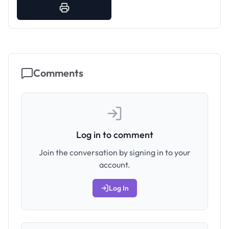
Comments
Log in to comment
Join the conversation by signing in to your
account.
Log In