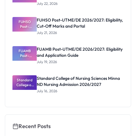
2026/2027:
July 22, 2026
Reopened
Portal and
Deadline
FUHSO Post-UTME/DE 2026/2027: Eligibility,
FUHSO
Cut-Off Marks and Portal
Post-
UTME/DE
July 21, 2026
2026/2027:
Eligibility,
Cut-Off
FUAMB Post-UTME/DE 2026/2027: Eligibility
Marks and
FUAMB
and Application Guide
Portal
Post-
UTME/DE
July 19, 2026
2026/2027:
Eligibility
and
Standard College of Nursing Sciences Minna
Application
Standard
ND Nursing Admission 2026/2027
College of
Guide
Nursing
July 16, 2026
Sciences
Minna ND
Nursing
Admission
2026/2027
Recent Posts