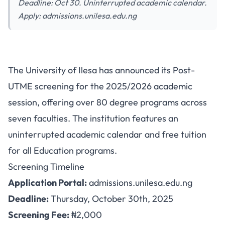
Deadline: Oct 30. Uninterrupted academic calendar.
Apply: admissions.unilesa.edu.ng
University of Ilesa Post-UTME
The University of Ilesa has announced its Post-
2025: 80+ Programs with Free
UTME screening for the 2025/2026 academic
Education Tuition
session, offering over 80 degree programs across
seven faculties. The institution features an
uninterrupted academic calendar and free tuition
for all Education programs.
Screening Timeline
Application Portal:
admissions.unilesa.edu.ng
Deadline:
Thursday, October 30th, 2025
Screening Fee:
₦2,000