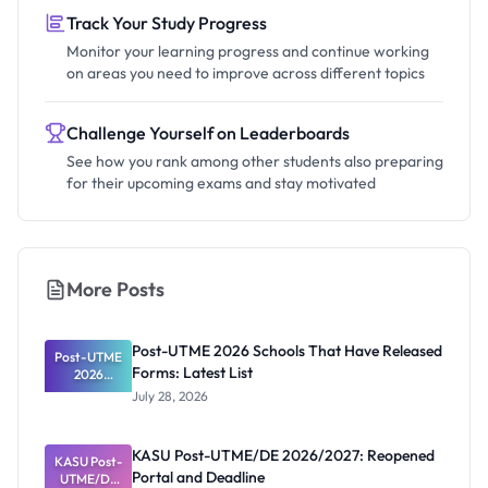
Track Your Study Progress
Monitor your learning progress and continue working
on areas you need to improve across different topics
Challenge Yourself on Leaderboards
See how you rank among other students also preparing
for their upcoming exams and stay motivated
More Posts
Post-UTME 2026 Schools That Have Released
Post-UTME
Forms: Latest List
2026
Schools
July 28, 2026
That Have
Released
Forms:
KASU Post-UTME/DE 2026/2027: Reopened
KASU Post-
Latest List
Portal and Deadline
UTME/DE