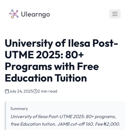
Ulearngo
University of Ilesa Post-
UTME 2025: 80+
Programs with Free
Education Tuition
July 24, 2025
2 min read
Summary
University of Ilesa Post-UTME 2025: 80+ programs,
free Education tuition. JAMB cut-off 160. Fee ₦2,000.