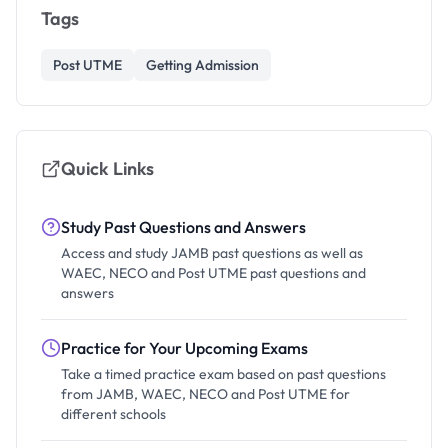
Tags
Post UTME
Getting Admission
Quick Links
Study Past Questions and Answers
Access and study JAMB past questions as well as
WAEC, NECO and Post UTME past questions and
answers
Practice for Your Upcoming Exams
Take a timed practice exam based on past questions
from JAMB, WAEC, NECO and Post UTME for
different schools