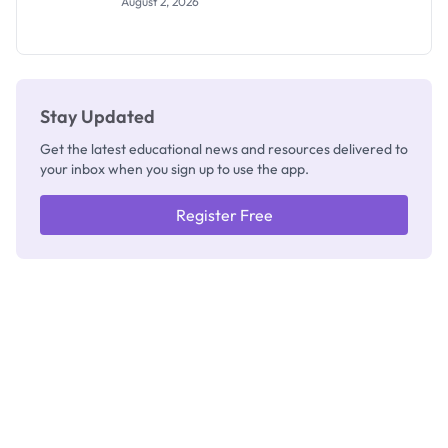
August 2, 2026
Segun Aina
as New
Registrar
Stay Updated
Get the latest educational news and resources delivered to
your inbox when you sign up to use the app.
Register Free