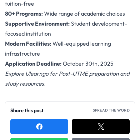
tuition-free
80+ Programs:
Wide range of academic choices
Supportive Environment:
Student development-
focused institution
Modern Facilities:
Well-equipped learning
infrastructure
Application Deadline:
October 30th, 2025
Explore
Ulearngo
for Post-UTME preparation and
study resources.
Share this post
SPREAD THE WORD