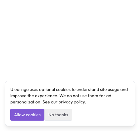
Ulearngo uses optional cookies to understand site usage and
improve the experience. We do not use them for ad
personalization. See our
privacy policy
.
Allow cookies
No thanks