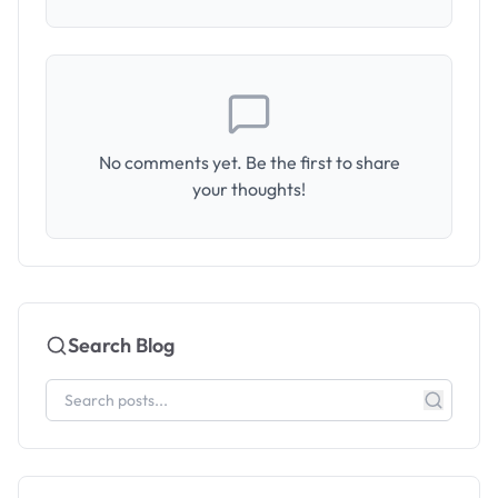
No comments yet. Be the first to share
your thoughts!
Search Blog