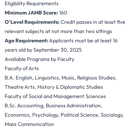
Eligibility Requirements
Minimum JAMB Score:
160
O'Level Requirements:
Credit passes in at least five
relevant subjects at not more than two sittings
Age Requirement:
Applicants must be at least 16
years old by September 30, 2025
Available Programs by Faculty
Faculty of Arts
B.A. English, Linguistics, Music, Religious Studies,
Theatre Arts, History & Diplomatic Studies
Faculty of Social and Management Sciences
B.Sc. Accounting, Business Administration,
Economics, Psychology, Political Science, Sociology,
Mass Communication