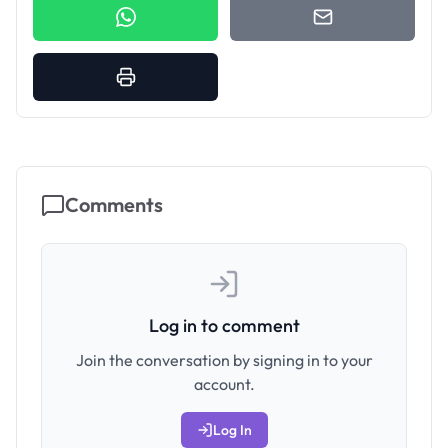
Comments
Log in to comment
Join the conversation by signing in to your
account.
Log In