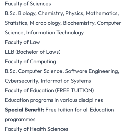
Faculty of Sciences
B.Sc. Biology, Chemistry, Physics, Mathematics,
Statistics, Microbiology, Biochemistry, Computer
Science, Information Technology
Faculty of Law
LLB (Bachelor of Laws)
Faculty of Computing
B.Sc. Computer Science, Software Engineering,
Cybersecurity, Information Systems
Faculty of Education (FREE TUITION)
Education programs in various disciplines
Special Benefit:
Free tuition for all Education
programmes
Faculty of Health Sciences