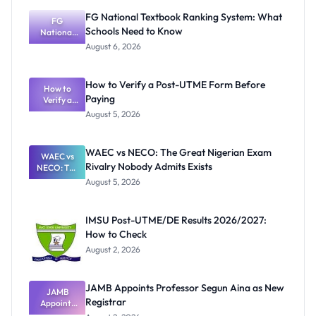
FG National Textbook Ranking System: What
FG
Schools Need to Know
National
Textbook
August 6, 2026
Ranking
System:
What
How to Verify a Post-UTME Form Before
Schools
How to
Paying
Need to
Verify a
Post-UTME
Know
August 5, 2026
Form
Before
Paying
WAEC vs NECO: The Great Nigerian Exam
WAEC vs
Rivalry Nobody Admits Exists
NECO: The
Great
August 5, 2026
Nigerian
Exam
Rivalry
IMSU Post-UTME/DE Results 2026/2027:
Nobody
How to Check
Admits
Exists
August 2, 2026
JAMB Appoints Professor Segun Aina as New
JAMB
Registrar
Appoints
Professor