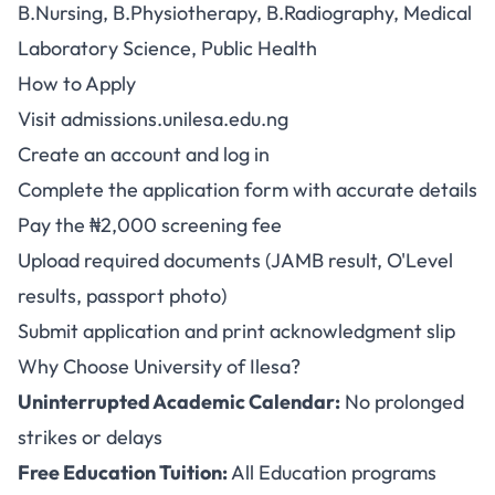
B.Nursing, B.Physiotherapy, B.Radiography, Medical
Laboratory Science, Public Health
How to Apply
Visit
admissions.unilesa.edu.ng
Create an account and log in
Complete the application form with accurate details
Pay the ₦2,000 screening fee
Upload required documents (JAMB result, O'Level
results, passport photo)
Submit application and print acknowledgment slip
Why Choose University of Ilesa?
Uninterrupted Academic Calendar:
No prolonged
strikes or delays
Free Education Tuition:
All Education programs