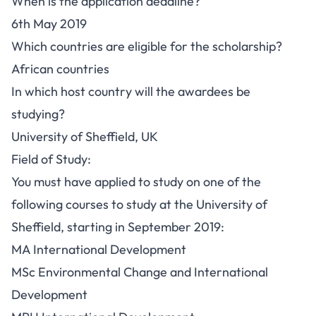
When is the application deadline?
6th May 2019
Which countries are eligible for the scholarship?
African countries
In which host country will the awardees be
studying?
University of Sheffield, UK
Field of Study:
You must have applied to study on one of the
following courses to study at the University of
Sheffield, starting in September 2019:
MA International Development
MSc Environmental Change and International
Development