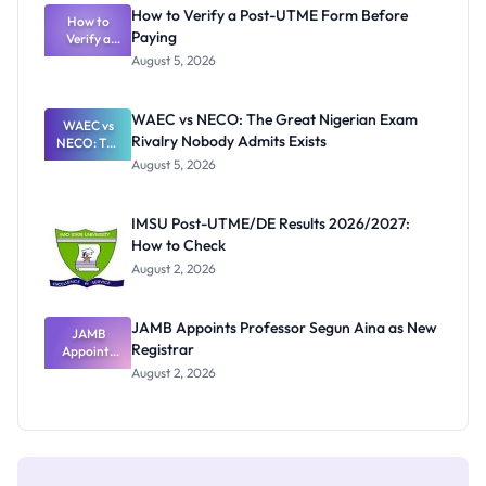
What
How to Verify a Post-UTME Form Before
Schools
How to
Paying
Need to
Verify a
Post-UTME
Know
August 5, 2026
Form
Before
Paying
WAEC vs NECO: The Great Nigerian Exam
WAEC vs
Rivalry Nobody Admits Exists
NECO: The
Great
August 5, 2026
Nigerian
Exam
Rivalry
IMSU Post-UTME/DE Results 2026/2027:
Nobody
How to Check
Admits
Exists
August 2, 2026
JAMB Appoints Professor Segun Aina as New
JAMB
Registrar
Appoints
Professor
August 2, 2026
Segun Aina
as New
Registrar