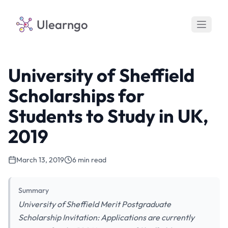
Ulearngo
University of Sheffield
Scholarships for
Students to Study in UK,
2019
March 13, 2019
6 min read
Summary
University of Sheffield Merit Postgraduate
Scholarship Invitation: Applications are currently