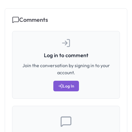
Comments
Log in to comment
Join the conversation by signing in to your
account.
Log In