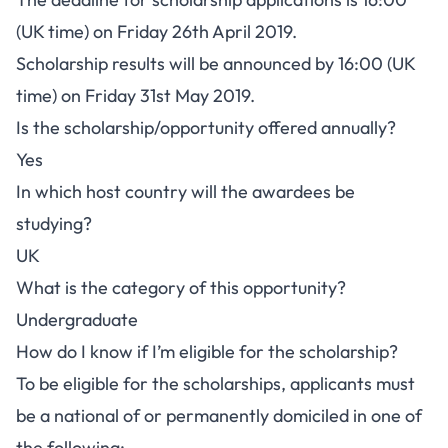
(UK time) on Friday 26th April 2019.
Scholarship results will be announced by 16:00 (UK
time) on Friday 31st May 2019.
Is the scholarship/opportunity offered annually?
Yes
In which host country will the awardees be
studying?
UK
What is the category of this opportunity?
Undergraduate
How do I know if I’m eligible for the scholarship?
To be eligible for the scholarships, applicants must
be a national of or permanently domiciled in one of
the following: