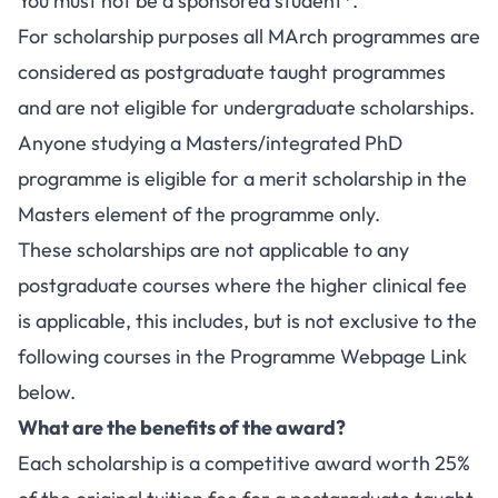
You must not be a sponsored student*.
For scholarship purposes all MArch programmes are
considered as postgraduate taught programmes
and are not eligible for undergraduate scholarships.
Anyone studying a Masters/integrated PhD
programme is eligible for a merit scholarship in the
Masters element of the programme only.
These scholarships are not applicable to any
postgraduate courses where the higher clinical fee
is applicable, this includes, but is not exclusive to the
following courses in the Programme Webpage Link
below.
What are the benefits of the award?
Each scholarship is a competitive award worth 25%