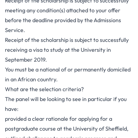
Receipt of the scholarship is subject to successfully
meeting any condition(s) attached to your offer
before the deadline provided by the Admissions
Service.
Receipt of the scholarship is subject to successfully
receiving a visa to study at the University in
September 2019.
You must be a national of or permanently domiciled
in an African country.
What are the selection criteria?
The panel will be looking to see in particular if you
have:
provided a clear rationale for applying for a
postgraduate course at the University of Sheffield,