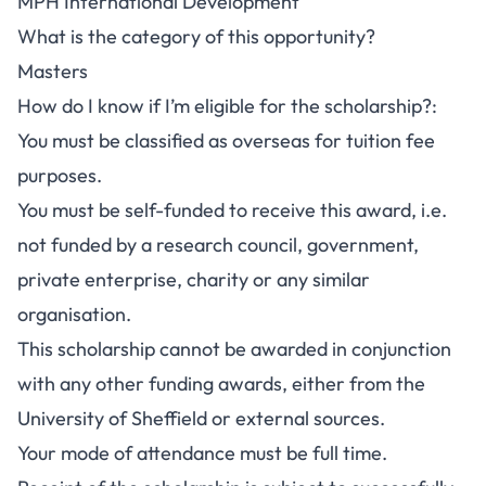
MPH International Development
What is the category of this opportunity?
Masters
How do I know if I’m eligible for the scholarship?:
You must be classified as overseas for tuition fee
purposes.
You must be self-funded to receive this award, i.e.
not funded by a research council, government,
private enterprise, charity or any similar
organisation.
This scholarship cannot be awarded in conjunction
with any other funding awards, either from the
University of Sheffield or external sources.
Your mode of attendance must be full time.