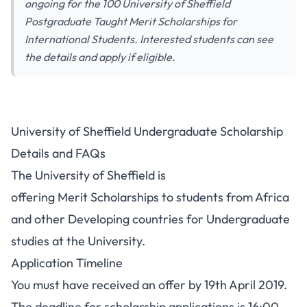
ongoing for the 100 University of Sheffield
Postgraduate Taught Merit Scholarships for
International Students. Interested students can see
the details and apply if eligible.
University of Sheffield Undergraduate Scholarship
Details and FAQs
The University of Sheffield is
offering Merit Scholarships to students from Africa
and other Developing countries for Undergraduate
studies at the University.
Application Timeline
You must have received an offer by 19th April 2019.
The deadline for scholarship applications is 16:00