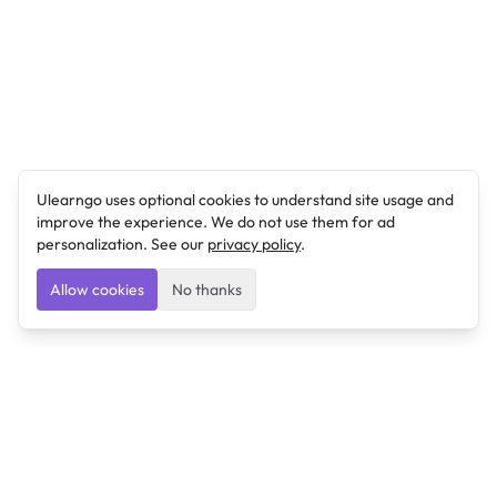
Ulearngo uses optional cookies to understand site usage and
improve the experience. We do not use them for ad
personalization. See our
privacy policy
.
Allow cookies
No thanks