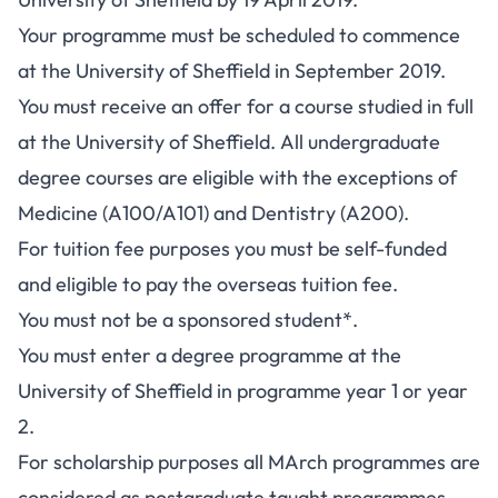
Your programme must be scheduled to commence
at the University of Sheffield in September 2019.
You must receive an offer for a course studied in full
at the University of Sheffield. All undergraduate
degree courses are eligible with the exceptions of
Medicine (A100/A101) and Dentistry (A200).
For tuition fee purposes you must be self-funded
and eligible to pay the overseas tuition fee.
You must not be a sponsored student*.
You must enter a degree programme at the
University of Sheffield in programme year 1 or year
2.
For scholarship purposes all MArch programmes are
considered as postgraduate taught programmes