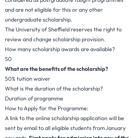
and are not eligible for this or any other
undergraduate scholarship.
The University of Sheffield reserves the right to
review and change scholarship provision.
How many scholarship awards are available?
50
What are the benefits of the scholarship?
50% tuition waiver
What is the duration of the scholarship?
Duration of programme
How to Apply for the Programme:
A link to the online scholarship application will be
sent by email to all eligible students from January
onwards.
First apply for admission into any of the