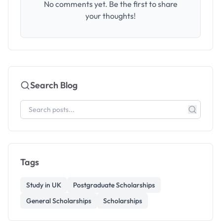
No comments yet. Be the first to share
your thoughts!
Search Blog
Tags
Study in UK
Postgraduate Scholarships
General Scholarships
Scholarships