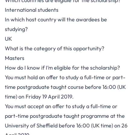
Which countries are eligible for the scholarship?
International students
In which host country will the awardees be
studying?
UK
What is the category of this opportunity?
Masters
How do I know if I’m eligible for the scholarship?
You must hold an offer to study a full-time or part-
time postgraduate taught course before 16:00 (UK
time) on Friday 19 April 2019.
You must accept an offer to study a full-time or
part-time postgraduate taught programme at the
University of Sheffield before 16:00 (UK time) on 26