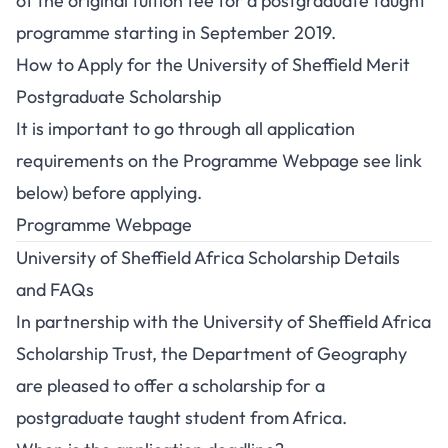
of the original tuition fee for a postgraduate taught
programme starting in September 2019.
How to Apply for the University of Sheffield Merit
Postgraduate Scholarship
It is important to go through all application
requirements on the Programme Webpage see link
below) before applying.
Programme Webpage
University of Sheffield Africa Scholarship Details
and FAQs
In partnership with the University of Sheffield Africa
Scholarship Trust, the Department of Geography
are pleased to offer a scholarship for a
postgraduate taught student from Africa.