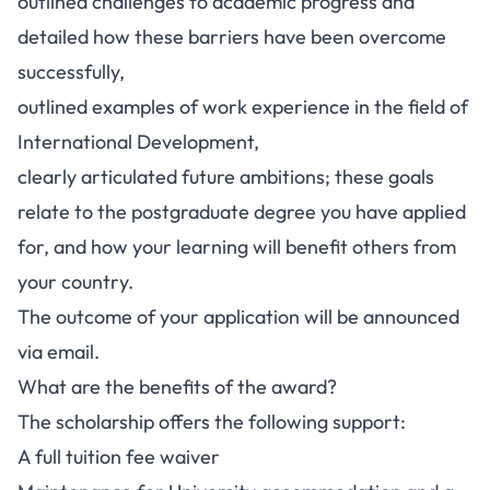
outlined challenges to academic progress and
detailed how these barriers have been overcome
successfully,
outlined examples of work experience in the field of
International Development,
clearly articulated future ambitions; these goals
relate to the postgraduate degree you have applied
for, and how your learning will benefit others from
your country.
The outcome of your application will be announced
via email.
What are the benefits of the award?
The scholarship offers the following support:
A full tuition fee waiver