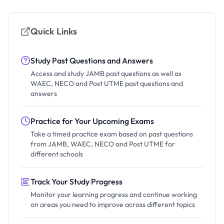
Quick Links
Study Past Questions and Answers
Access and study JAMB past questions as well as
WAEC, NECO and Post UTME past questions and
answers
Practice for Your Upcoming Exams
Take a timed practice exam based on past questions
from JAMB, WAEC, NECO and Post UTME for
different schools
Track Your Study Progress
Monitor your learning progress and continue working
on areas you need to improve across different topics