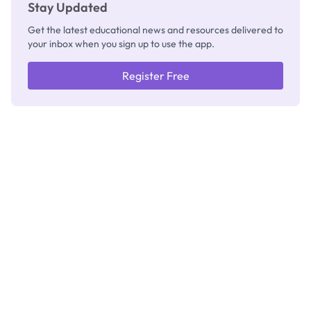
Stay Updated
Get the latest educational news and resources delivered to
your inbox when you sign up to use the app.
Register Free