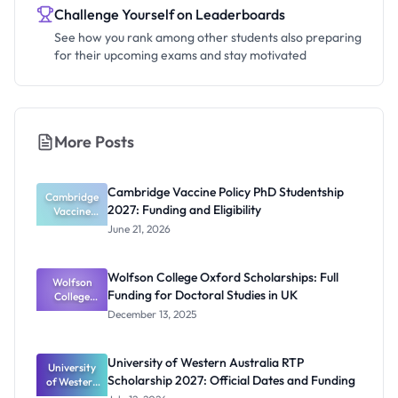
Challenge Yourself on Leaderboards
See how you rank among other students also preparing
for their upcoming exams and stay motivated
More Posts
Cambridge Vaccine Policy PhD Studentship
Cambridge
2027: Funding and Eligibility
Vaccine
Policy PhD
June 21, 2026
Studentshi
p 2027:
Funding
Wolfson College Oxford Scholarships: Full
Wolfson
and
Funding for Doctoral Studies in UK
Eligibility
College
Oxford
December 13, 2025
Scholarship
s: Full
Funding for
University of Western Australia RTP
University
Doctoral
Scholarship 2027: Official Dates and Funding
of Western
Studies in
Australia
UK