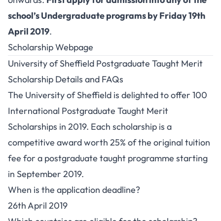
school’s Undergraduate programs by Friday 19th
April 2019
.
Scholarship Webpage
University of Sheffield Postgraduate Taught Merit
Scholarship Details and FAQs
The University of Sheffield is delighted to offer 100
International Postgraduate Taught Merit
Scholarships in 2019. Each scholarship is a
competitive award worth 25% of the original tuition
fee for a postgraduate taught programme starting
in September 2019.
When is the application deadline?
26th April 2019