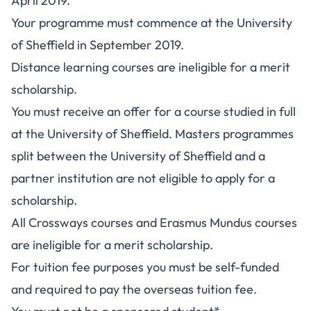
April 2019.
Your programme must commence at the University
of Sheffield in September 2019.
Distance learning courses are ineligible for a merit
scholarship.
You must receive an offer for a course studied in full
at the University of Sheffield. Masters programmes
split between the University of Sheffield and a
partner institution are not eligible to apply for a
scholarship.
All Crossways courses and Erasmus Mundus courses
are ineligible for a merit scholarship.
For tuition fee purposes you must be self-funded
and required to pay the overseas tuition fee.