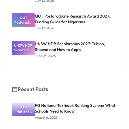
July 12, 2026
RTP
Scholarship
2027:
QUT Postgraduate Research Award 2027:
Official
QUT
Funding Guide for Nigerians
Postgradua
Dates and
te Research
Funding
July 12, 2026
Award
2027:
Funding
UNSW HDR Scholarships 2027: Tuition,
UNSW HDR
Guide for
Stipend and How to Apply
Scholarship
Nigerians
s 2027:
June 23, 2026
Tuition,
Stipend
and How to
Apply
Recent Posts
FG National Textbook Ranking System: What
FG
Schools Need to Know
National
Textbook
August 6, 2026
Ranking
System: