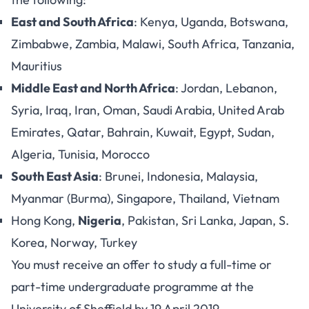
East and South Africa
: Kenya, Uganda, Botswana,
Zimbabwe, Zambia, Malawi, South Africa, Tanzania,
Mauritius
Middle East and North Africa
: Jordan, Lebanon,
Syria, Iraq, Iran, Oman, Saudi Arabia, United Arab
Emirates, Qatar, Bahrain, Kuwait, Egypt, Sudan,
Algeria, Tunisia, Morocco
South East Asia
: Brunei, Indonesia, Malaysia,
Myanmar (Burma), Singapore, Thailand, Vietnam
Hong Kong,
Nigeria
, Pakistan, Sri Lanka, Japan, S.
Korea, Norway, Turkey
You must receive an offer to study a full-time or
part-time undergraduate programme at the
University of Sheffield by 19 April 2019.