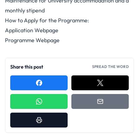
Maintenance for University accommodation and a
monthly stipend
How to Apply for the Programme:
Application Webpage
Programme Webpage
Share this post
SPREAD THE WORD