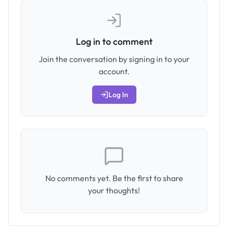
Log in to comment
Join the conversation by signing in to your
account.
Log In
No comments yet. Be the first to share
your thoughts!