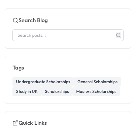
Search Blog
Tags
Undergraduate Scholarships
General Scholarships
Study in UK
Scholarships
Masters Scholarships
Quick Links