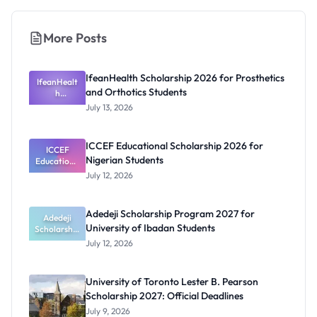
More Posts
IfeanHealth Scholarship 2026 for Prosthetics
IfeanHealt
and Orthotics Students
h
Scholarship
July 13, 2026
2026 for
Prosthetics
and
ICCEF Educational Scholarship 2026 for
Orthotics
ICCEF
Nigerian Students
Educationa
Students
l
July 12, 2026
Scholarship
2026 for
Nigerian
Adedeji Scholarship Program 2027 for
Students
Adedeji
University of Ibadan Students
Scholarship
Program
July 12, 2026
2027 for
University
of Ibadan
University of Toronto Lester B. Pearson
Students
Scholarship 2027: Official Deadlines
July 9, 2026