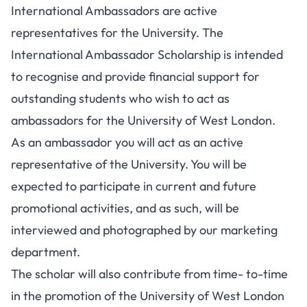
International Ambassadors are active
representatives for the University. The
International Ambassador Scholarship is intended
to recognise and provide financial support for
outstanding students who wish to act as
ambassadors for the University of West London.
As an ambassador you will act as an active
representative of the University. You will be
expected to participate in current and future
promotional activities, and as such, will be
interviewed and photographed by our marketing
department.
The scholar will also contribute from time- to-time
in the promotion of the University of West London