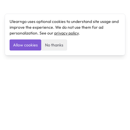
Ulearngo uses optional cookies to understand site usage and
improve the experience. We do not use them for ad
personalization. See our
privacy policy
.
Allow cookies
No thanks
Ulearngo