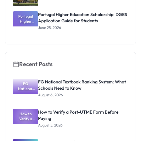
Portugal Higher Education Scholarship: DGES
Portugal
Application Guide for Students
Higher
Education
June 25, 2026
Scholarship
: DGES
Application
Guide for
Students
Recent Posts
FG National Textbook Ranking System: What
FG
Schools Need to Know
National
Textbook
August 6, 2026
Ranking
System:
What
How to Verify a Post-UTME Form Before
Schools
How to
Paying
Need to
Verify a
Post-UTME
Know
August 5, 2026
Form
Before
Paying