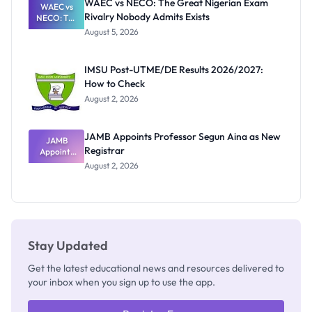
WAEC vs NECO: The Great Nigerian Exam
WAEC vs
Rivalry Nobody Admits Exists
NECO: The
Great
August 5, 2026
Nigerian
Exam
Rivalry
IMSU Post-UTME/DE Results 2026/2027:
Nobody
How to Check
Admits
Exists
August 2, 2026
JAMB Appoints Professor Segun Aina as New
JAMB
Registrar
Appoints
Professor
August 2, 2026
Segun Aina
as New
Registrar
Stay Updated
Get the latest educational news and resources delivered to
your inbox when you sign up to use the app.