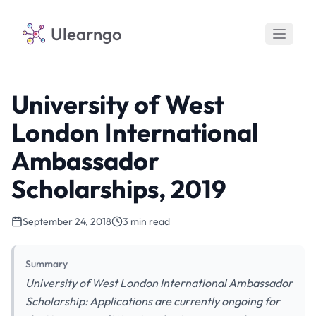
Ulearngo
University of West
London International
Ambassador
Scholarships, 2019
September 24, 2018
3 min read
Summary
University of West London International Ambassador
Scholarship: Applications are currently ongoing for