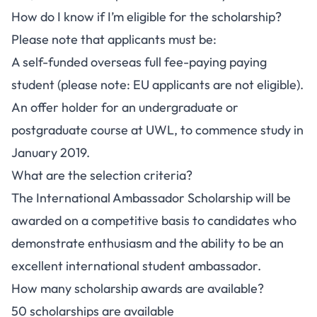
How do I know if I’m eligible for the scholarship?
Please note that applicants must be:
A self-funded overseas full fee-paying paying
student (please note: EU applicants are not eligible).
An offer holder for an undergraduate or
postgraduate course at UWL, to commence study in
January 2019.
What are the selection criteria?
The International Ambassador Scholarship will be
awarded on a competitive basis to candidates who
demonstrate enthusiasm and the ability to be an
excellent international student ambassador.
How many scholarship awards are available?
50 scholarships are available