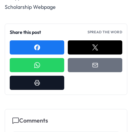
Scholarship Webpage
Share this post
SPREAD THE WORD
Comments