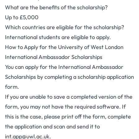
What are the benefits of the scholarship?
Up to £5,000
Which countries are eligible for the scholarship?
International students are eligible to apply.
How to Apply for the University of West London
International Ambassador Scholarships
You can apply for the International Ambassador
Scholarships by completing a
scholarship application
form
.
If you are unable to save a completed version of the
form, you may not have the required software. If
this is the case, please print off the form, complete
the application and scan and send it to
int.app@uwl.ac.uk
.