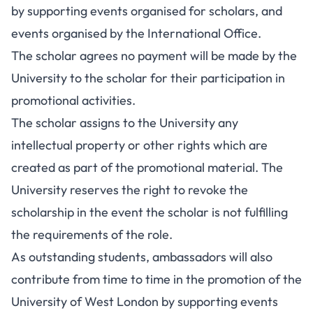
by supporting events organised for scholars, and
events organised by the International Office.
The scholar agrees no payment will be made by the
University to the scholar for their participation in
promotional activities.
The scholar assigns to the University any
intellectual property or other rights which are
created as part of the promotional material. The
University reserves the right to revoke the
scholarship in the event the scholar is not fulfilling
the requirements of the role.
As outstanding students, ambassadors will also
contribute from time to time in the promotion of the
University of West London by supporting events