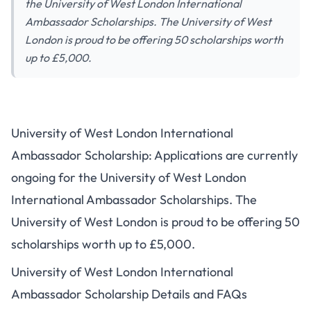
the University of West London International
Ambassador Scholarships. The University of West
London is proud to be offering 50 scholarships worth
up to £5,000.
University of West London International
Ambassador Scholarship: Applications are currently
ongoing for the University of West London
International Ambassador Scholarships. The
University of West London is proud to be offering 50
scholarships worth up to £5,000.
University of West London International
Ambassador Scholarship Details and FAQs