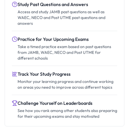
Study Past Questions and Answers
Access and study JAMB past questions as well as
WAEC, NECO and Post UTME past questions and
answers
Practice for Your Upcoming Exams
Take a timed practice exam based on past questions
from JAMB, WAEC, NECO and Post UTME for
different schools
Track Your Study Progress
Monitor your learning progress and continue working
on areas you need to improve across different topics
Challenge Yourself on Leaderboards
See how you rank among other students also preparing
for their upcoming exams and stay motivated