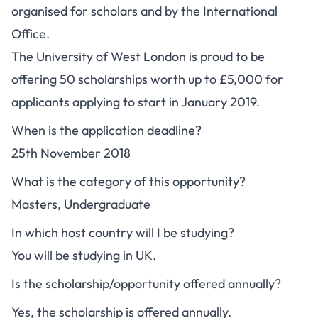
organised for scholars and by the International
Office.
The University of West London is proud to be
offering 50 scholarships worth up to £5,000 for
applicants applying to start in January 2019.
When is the application deadline?
25th November 2018
What is the category of this opportunity?
Masters, Undergraduate
In which host country will I be studying?
You will be studying in UK.
Is the scholarship/opportunity offered annually?
Yes, the scholarship is offered annually.