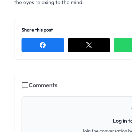
the eyes relaxing to the mind.
Share this post
Comments
Log in 
Join the conversation by