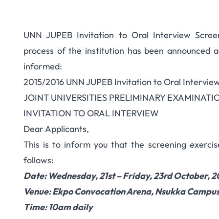
UNN JUPEB Invitation to Oral Interview Scree
process of the institution has been announced a
informed:
2015/2016 UNN JUPEB Invitation to Oral Intervie
JOINT UNIVERSITIES PRELIMINARY EXAMINAT
INVITATION TO ORAL INTERVIEW
Dear Applicants,
This is to inform you that the screening exerci
follows:
Date: Wednesday, 21st – Friday, 23rd October, 2
Venue: Ekpo Convocation Arena, Nsukka Campu
Time: 10am daily