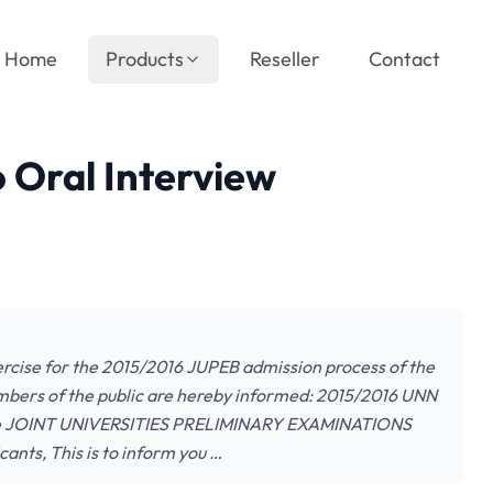
Home
Products
Reseller
Contact
 Oral Interview
ercise for the 2015/2016 JUPEB admission process of the
embers of the public are hereby informed: 2015/2016 UNN
rcise JOINT UNIVERSITIES PRELIMINARY EXAMINATIONS
ts, This is to inform you …