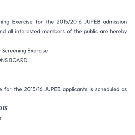
ning Exercise for the 2015/2016 JUPEB admission
nd all interested members of the public are hereby
w Screening Exercise
IONS BOARD
se for the 2015/16 JUPEB applicants is scheduled as
015
s