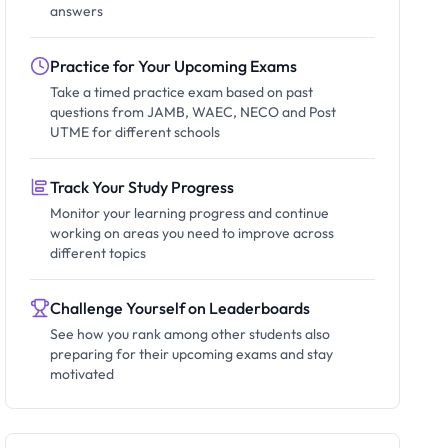
answers
Practice for Your Upcoming Exams
Take a timed practice exam based on past
questions from JAMB, WAEC, NECO and Post
UTME for different schools
Track Your Study Progress
Monitor your learning progress and continue
working on areas you need to improve across
different topics
Challenge Yourself on Leaderboards
See how you rank among other students also
preparing for their upcoming exams and stay
motivated