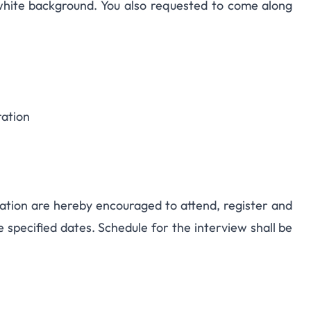
hite background. You also requested to come along
ration
ation are hereby encouraged to attend, register and
e specified dates. Schedule for the interview shall be