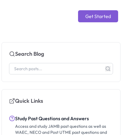
Get Started
Search Blog
Quick Links
Study Past Questions and Answers
Access and study JAMB past questions as well as
WAEC, NECO and Post UTME past questions and