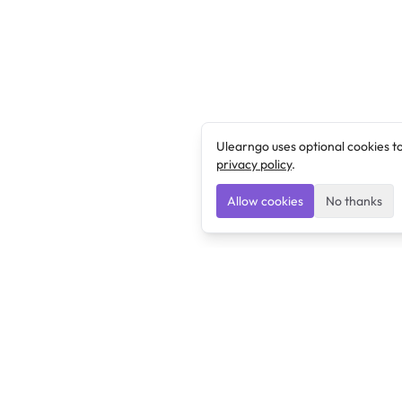
Ulearngo uses optional cookies t
privacy policy
.
Allow cookies
No thanks