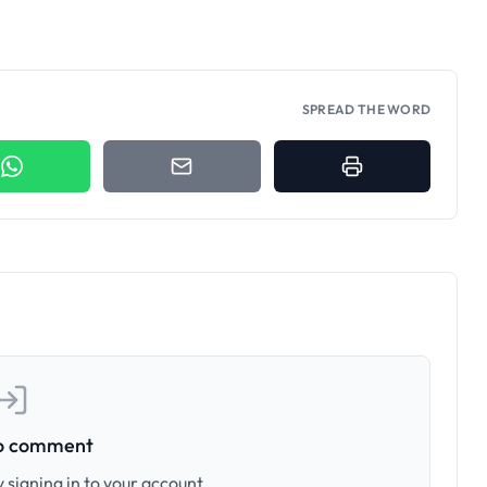
SPREAD THE WORD
to comment
 signing in to your account.