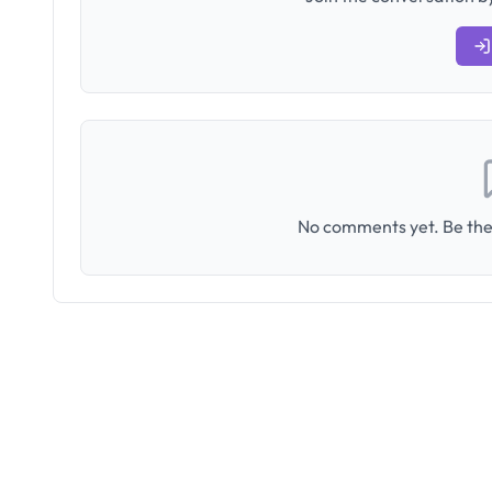
No comments yet. Be the 