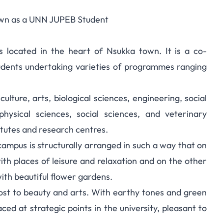
own as a UNN JUPEB Student
s located in the heart of Nsukka town. It is a co-
dents undertaking varieties of programmes ranging
lture, arts, biological sciences, engineering, social
physical sciences, social sciences, and veterinary
itutes and research centres.
campus is structurally arranged in such a way that on
with places of leisure and relaxation and on the other
with beautiful flower gardens.
lost to beauty and arts. With earthy tones and green
ed at strategic points in the university, pleasant to