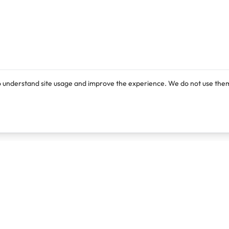
o understand site usage and improve the experience. We do not use them