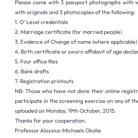
Please come with 3 passport photographs with w
with originals and 3 photocopies of the following:
1. O’ Level credentials
2. Marriage certificate (for married people)
3. Evidence of Change of name (where applicable)
4. Birth certificate or sworn affidavit of age decla
5. Four office files
6. Bank drafts
7. Registration printouts
NB: Those who have not done their online registr
participate in the screening exercise on any of th
uploaded on Monday, 19th October, 2015.
Thanks for your cooperation.
Professor Aloysius-Michaels Okolie