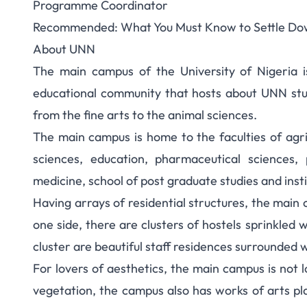
Programme Coordinator
Recommended:
What You Must Know to Settle D
About UNN
The main campus of the University of Nigeria i
educational community that hosts about UNN stu
from the fine arts to the animal sciences.
The main campus is home to the faculties of agricu
sciences, education, pharmaceutical sciences, 
medicine, school of post graduate studies and inst
Having arrays of residential structures, the main 
one side, there are clusters of hostels sprinkled 
cluster are beautiful staff residences surrounded 
For lovers of aesthetics, the main campus is not 
vegetation, the campus also has works of arts plac