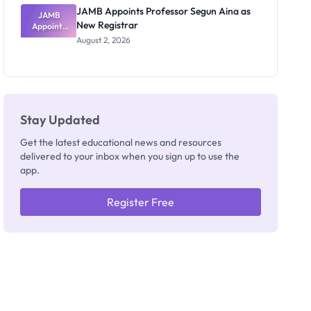
JAMB Appoints Professor Segun Aina as
JAMB
New Registrar
Appoints
Professor
August 2, 2026
Segun Aina
as New
Registrar
Stay Updated
Get the latest educational news and resources
delivered to your inbox when you sign up to use the
app.
Register Free