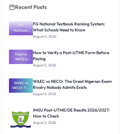
Recent Posts
FG National Textbook Ranking System:
FG
What Schools Need to Know
National
Textbook
August 6, 2026
Ranking
System:
What
How to Verify a Post-UTME Form Before
Schools
How to
Paying
Need to
Verify a
Post-UTME
Know
August 5, 2026
Form
Before
Paying
WAEC vs NECO: The Great Nigerian Exam
WAEC vs
Rivalry Nobody Admits Exists
NECO: The
Great
August 5, 2026
Nigerian
Exam
Rivalry
IMSU Post-UTME/DE Results 2026/2027:
Nobody
How to Check
Admits
Exists
August 2, 2026