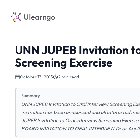
Ulearngo
UNN JUPEB Invitation to
Screening Exercise
October 13, 2015
2 min read
Summary
UNN JUPEB Invitation to Oral Interview Screening Ex
institution has been announced and all interested m
JUPEB Invitation to Oral Interview Screening Exe
BOARD INVITATION TO ORAL INTERVIEW Dear Applican