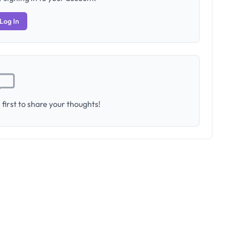
Log In
first to share your thoughts!