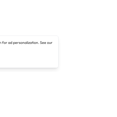
 for ad personalization. See our