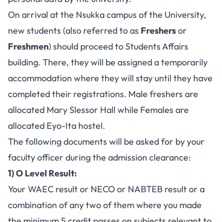
On arrival at the Nsukka campus of the University,
new students (also referred to as
Freshers
or
Freshmen
) should proceed to Students Affairs
building. There, they will be assigned a temporarily
accommodation where they will stay until they have
completed their registrations. Male freshers are
allocated Mary Slessor Hall while Females are
allocated Eyo-Ita hostel.
The following documents will be asked for by your
faculty officer during the admission clearance:
1) O Level Result:
Your
WAEC result
or NECO or NABTEB result or a
combination of any two of them where you made
the minimum 5 credit passes on subjects relevant to