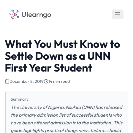
Ulearngo
What You Must Know to
Settle Down as a UNN
First Year Student
December 8, 2019
14 min read
Summary
The University of Nigeria, Nsukka (UNN) has released
the primary admission list of successful students who
have been offered admission into the institution. This
guide highlights practical things new students should