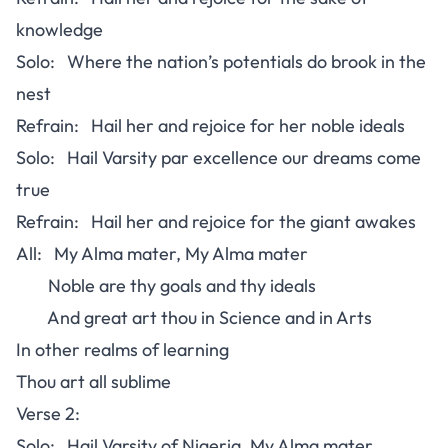
knowledge
Solo: Where the nation’s potentials do brook in the
nest
Refrain: Hail her and rejoice for her noble ideals
Solo: Hail Varsity par excellence our dreams come
true
Refrain: Hail her and rejoice for the giant awakes
All: My Alma mater, My Alma mater
Noble are thy goals and thy ideals
And great art thou in Science and in Arts
In other realms of learning
Thou art all sublime
Verse 2:
Solo: Hail Varsity of Nigeria, My Alma mater