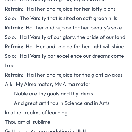
Refrain: Hail her and rejoice for her lofty plans
Solo: The Varsity that is sited on soft green hills
Refrain: Hail her and rejoice for her beauty’s sake
Solo: Hail Varsity of our glory, the pride of our land
Refrain: Hail Her and rejoice for her light will shine
Solo: Hail Varsity par excellence our dreams come
true
Refrain: Hail her and rejoice for the giant awakes
All: My Alma mater, My Alma mater
Noble are thy goals and thy ideals
And great art thou in Science and in Arts
In other realms of learning
Thou art all sublime
Getting an Accommodation in UNN