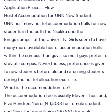
Application Process Flow
Hostel Accomodation for UNN New Students
UNN has many hostel accommodation halls for new
students in the both the Nsukka and the
Enugu campus of the University. Girls seem to have
many more available hostel accommodation halls
within the campus than guys, so most guys prefer to
stay off-campus. Nevertheless, preference is given
to new students before old and returning students
during the hostel allocation exercise.
What is the accommodation fee?
The accommodation fee is usually Eleven Thousand,
Five Hundred Naira (N11,500) for female students
and Nine Thousand Naira (N9,000) for male