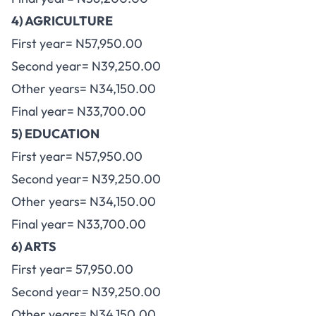
4) AGRICULTURE
First year= N57,950.00
Second year= N39,250.00
Other years= N34,150.00
Final year= N33,700.00
5) EDUCATION
First year= N57,950.00
Second year= N39,250.00
Other years= N34,150.00
Final year= N33,700.00
6) ARTS
First year= 57,950.00
Second year= N39,250.00
Other years= N34,150.00