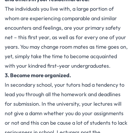
The individuals you live with, a large portion of
whom are experiencing comparable and similar
encounters and feelings, are your primary safety
net – this first year, as well as for every one of your
years. You may change room mates as time goes on,
yet, simply take the time to become acquainted
with your kindred first-year undergraduates.
3. Become more organized.
In secondary school, your tutors had a tendency to
lead you through all the homework and deadlines
for submission. In the university, your lectures will
not give a damn whether you do your assignments
or not and this can be cause a lot of students to lack
seriousness in school. Lecturers post the