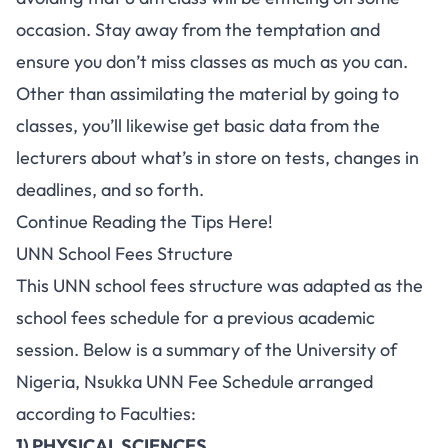
occasion. Stay away from the temptation and
ensure you don’t miss classes as much as you can.
Other than assimilating the material by going to
classes, you’ll likewise get basic data from the
lecturers about what’s in store on tests, changes in
deadlines, and so forth.
Continue Reading the Tips Here!
UNN School Fees Structure
This
UNN school fees
structure was adapted as the
school fees schedule for a previous academic
session. Below is a summary of the University of
Nigeria, Nsukka UNN Fee Schedule arranged
according to Faculties:
1) PHYSICAL SCIENCES