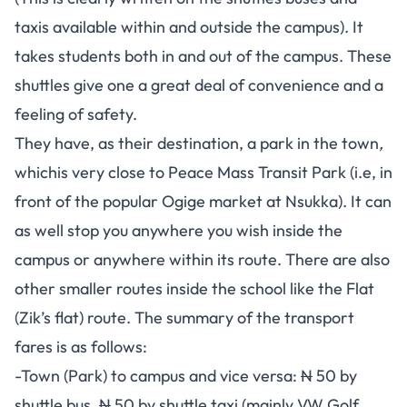
taxis available within and outside the campus). It
takes students both in and out of the campus. These
shuttles give one a great deal of convenience and a
feeling of safety.
They have, as their destination, a park in the town
,
whichis very close to Peace Mass Transit Park (i.e, in
front of the popular Ogige market at Nsukka). It can
as well stop you anywhere you wish inside the
campus or anywhere within its route. There are also
other smaller routes inside the school like the Flat
(Zik’s flat) route. The summary of the transport
fares is as follows:
-Town (Park) to campus and vice versa:
N
50 by
shuttle bus,
N
50 by shuttle taxi (mainly VW Golf