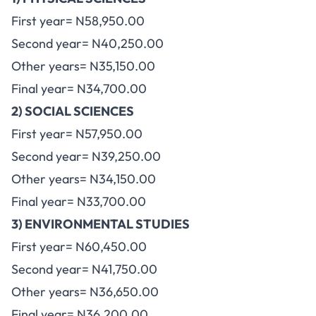
First year= N58,950.00
Second year= N40,250.00
Other years= N35,150.00
Final year= N34,700.00
2) SOCIAL SCIENCES
First year= N57,950.00
Second year= N39,250.00
Other years= N34,150.00
Final year= N33,700.00
3) ENVIRONMENTAL STUDIES
First year= N60,450.00
Second year= N41,750.00
Other years= N36,650.00
Final year= N36,200.00