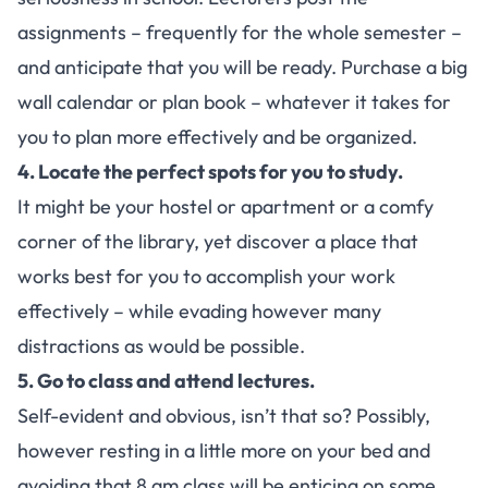
assignments – frequently for the whole semester –
and anticipate that you will be ready. Purchase a big
wall calendar or plan book – whatever it takes for
you to plan more effectively and be organized.
4. Locate the perfect spots for you to study.
It might be your hostel or apartment or a comfy
corner of the library, yet discover a place that
works best for you to accomplish your work
effectively – while evading however many
distractions as would be possible.
5. Go to class and attend lectures.
Self-evident and obvious, isn’t that so? Possibly,
however resting in a little more on your bed and
avoiding that 8 am class will be enticing on some