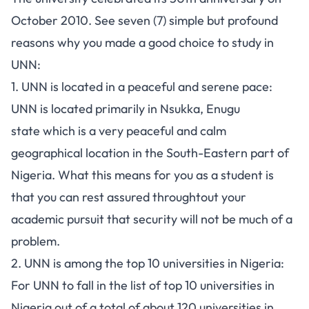
October 2010. See seven (7) simple but profound
reasons why you made a good choice to study in
UNN:
1. UNN is located in a peaceful and serene pace:
UNN is located primarily in Nsukka,
Enugu
state
which is a very peaceful and calm
geographical location in the South-Eastern part of
Nigeria. What this means for you as a student is
that you can rest assured throughtout your
academic pursuit that security will not be much of a
problem.
2. UNN is among the top 10 universities in Nigeria:
For UNN to fall in the list of
top 10 universities in
Nigeria
out of a total of about 120
universities in