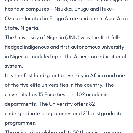
has four campuses – Nsukka, Enugu and Ituku-
Ozalla – located in Enugu State and one in Aba, Abia
State, Nigeria.
The University of Nigeria (UNN) was the first full-
fledged indigenous and first autonomous university
in Nigeria, modeled upon the American educational
system.
It is the first land-grant university in Africa and one
of the five elite universities in the country. The
university has 15 Faculties and 102 academic
departments. The University offers 82
undergraduate
programmes
and 211 postgraduate
programmes.
The university celebrated its 50th anniversary on