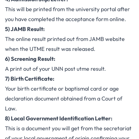
This will be printed from the university portal after
you have completed the acceptance form online.
5) JAMB Result:
The online result printed out from JAMB website
when the
UTME result
was released.
6) Screening Result:
A print out of your
UNN post utme result
.
7) Birth Certificate:
Your birth certificate or baptismal card or age
declaration document obtained from a Court of
Law.
8) Local Government Identification Letter:
This is a document you will get from the secretariat
of your local government of origin confirming your