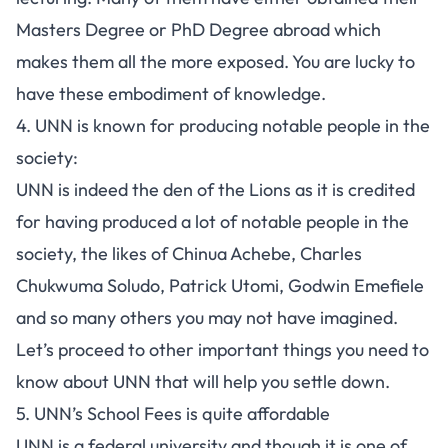
Masters Degree or PhD Degree abroad which
makes them all the more exposed. You are lucky to
have these embodiment of knowledge.
4. UNN is known for producing notable people in the
society:
UNN is indeed the den of the Lions as it is credited
for having produced a lot of notable people in the
society, the likes of Chinua Achebe, Charles
Chukwuma Soludo, Patrick Utomi, Godwin Emefiele
and so many others you may not have imagined.
Let’s proceed to other important things you need to
know about UNN that will help you settle down.
5. UNN’s School Fees is quite affordable
UNN is a
federal university
and though it is one of