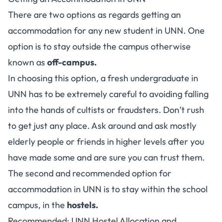
There are two options as regards getting an
accommodation for any new student in UNN. One
option is to stay outside the campus otherwise
known as
off-campus.
In choosing this option, a fresh undergraduate in
UNN has to be extremely careful to avoiding falling
into the hands of cultists or fraudsters. Don’t rush
to get just any place. Ask around and ask mostly
elderly people or friends in higher levels after you
have made some and are sure you can trust them.
The second and recommended option for
accommodation in UNN is to stay within the school
campus, in the
hostels.
Recommended:
UNN Hostel Allocation and