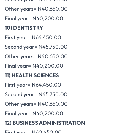
Other years= N40,650.00
Final year= N40,200.00
10) DENTISTRY
First year= N64,450.00
Second year= N45,750.00
Other years= N40,650.00
Final year= N40,200.00
11) HEALTH SCIENCES
First year= N64,450.00
Second year= N45,750.00
Other years= N40,650.00
Final year= N40,200.00
12) BUSINESS ADMINISTRATION
First year= N60,450.00