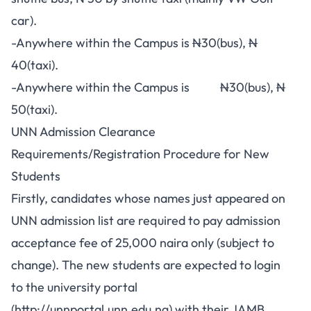
car).
-Anywhere within the Campus is
N
30(bus),
N
40(taxi).
-Anywhere within the Campus is
N
30(bus),
N
50(taxi).
UNN Admission Clearance
Requirements/Registration Procedure for New
Students
Firstly, candidates whose names just appeared on
UNN admission list are required to pay admission
acceptance fee of 25,000 naira only (subject to
change). The new students are expected to login
to the university portal
(
http://unnportal.unn.edu.ng
) with their JAMB