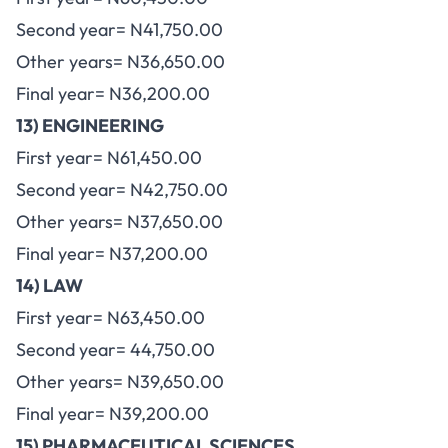
Second year= N41,750.00
Other years= N36,650.00
Final year= N36,200.00
13) ENGINEERING
First year= N61,450.00
Second year= N42,750.00
Other years= N37,650.00
Final year= N37,200.00
14) LAW
First year= N63,450.00
Second year= 44,750.00
Other years= N39,650.00
Final year= N39,200.00
15) PHARMACEUTICAL SCIENCES