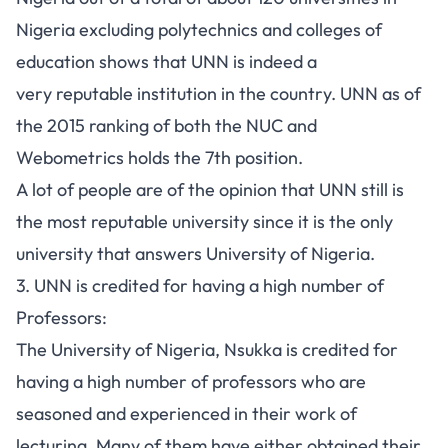
Nigeria
excluding polytechnics and colleges of
education shows that UNN is indeed a
very reputable institution in the country. UNN as of
the
2015 ranking
of both the
NUC
and
Webometrics
holds the 7th position.
A lot of people are of the opinion that UNN still is
the most reputable university since it is the only
university that answers University of Nigeria.
3. UNN is credited for having a high number of
Professors:
The University of Nigeria, Nsukka is credited for
having a high number of professors who are
seasoned and experienced in their work of
lecturing. Many of them have either obtained their