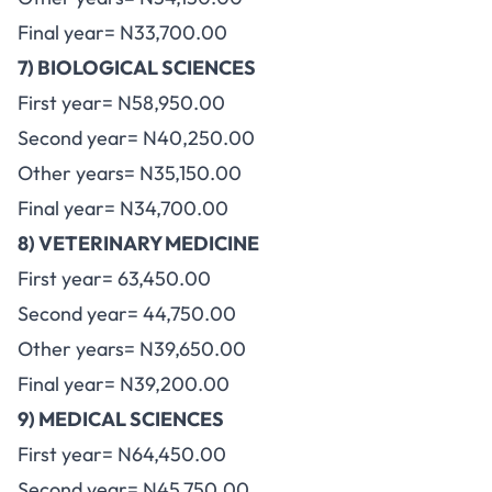
Final year= N33,700.00
7) BIOLOGICAL SCIENCES
First year= N58,950.00
Second year= N40,250.00
Other years= N35,150.00
Final year= N34,700.00
8) VETERINARY MEDICINE
First year= 63,450.00
Second year= 44,750.00
Other years= N39,650.00
Final year= N39,200.00
9) MEDICAL SCIENCES
First year= N64,450.00
Second year= N45,750.00