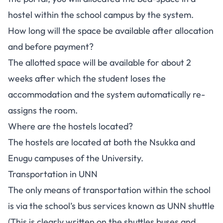
hostel within the school campus by the system.
How long will the space be available after allocation
and before payment?
The allotted space will be available for about 2
weeks after which the student loses the
accommodation and the system automatically re-
assigns the room.
Where are the hostels located?
The hostels are located at both the Nsukka and
Enugu campuses of the University.
Transportation in UNN
The only means of transportation within the school
is via the school’s bus services known as UNN shuttle
(This is clearly written on the shuttles buses and