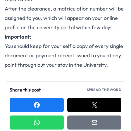
After the clearance, a matriculation number will be
assigned to you, which will appear on your online
profile on the university portal within few days.
Important:
You should keep for your self a copy of every single
document or payment receipt issued to you at any
point through out your stay in the University.
Share this post
SPREAD THE WORD