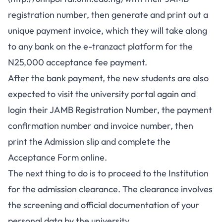
registration number, then generate and print out a
unique payment invoice, which they will take along
to any bank on the e-tranzact platform for the
N25,000 acceptance fee payment.
After the bank payment, the new students are also
expected to visit the university portal again and
login their JAMB Registration Number, the payment
confirmation number and invoice number, then
print the Admission slip and complete the
Acceptance Form online.
The next thing to do is to proceed to the Institution
for the admission clearance. The clearance involves
the screening and official documentation of your
personal data by the university.