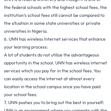
the federal schools with the highest school fees, the
institution’s school fees still cannot be compared to
the situation in some
state universities
or
private
universities in Nigeria
.
6. UNN has wireless Internet services that enhance
your learning process:
A lot of students do not utilize the advantageous
opportunity in the school. UNN has wireless internet
services which you pay for in the school fees. You
can easily access the internet at almost every
location in the school campus once you have paid
your school fees.
7. UNN pushes you to bring out the best in yourself:
UNN is an environment where you compete with the