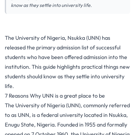
know as they settle into university life.
The University of Nigeria, Nsukka (UNN) has
released the primary
admission list
of successful
students who have been offered admission into the
institution. This guide highlights practical things new
students should know as they settle into university
life.
7 Reasons Why UNN is a great place to be
The
University of Nigeria (UNN)
, commonly referred
to as UNN, is a federal university located in Nsukka,
Enugu State, Nigeria. Founded in 1955 and formally
opened on 7 October 1960, the University of Nigeria