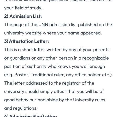
your field of study.
2)
Admission List:
The page of the
UNN admission list
published on the
university website where your name appeared.
3) Attestation Letter:
This is a short letter written by any of your parents
or guardians or any other person in a recognizable
position of authority who knows you well enough
(e.g. Pastor, Traditional ruler, any office holder etc.).
The letter addressed to the registrar of the
university should simply attest that you will be of
good behaviour and abide by the University rules
and regulations.
4) Admission Slip/Letter: