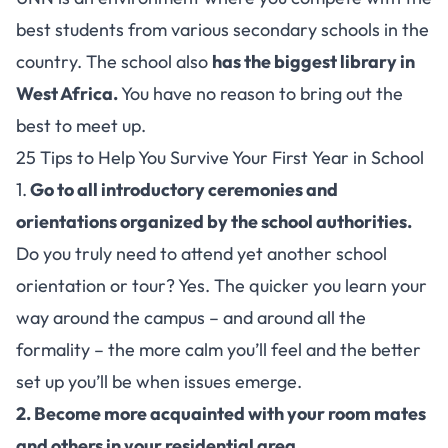
best students from various secondary schools in the
country. The school also
has the biggest library in
West Africa.
You have no reason to bring out the
best to meet up.
25 Tips to Help You Survive Your First Year in School
1.
Go to all introductory ceremonies and
orientations organized by the school authorities.
Do you truly need to attend yet another school
orientation or tour? Yes. The quicker you learn your
way around the campus – and around all the
formality – the more calm you’ll feel and the better
set up you’ll be when issues emerge.
2. Become more acquainted with your room mates
and others in your residential area.