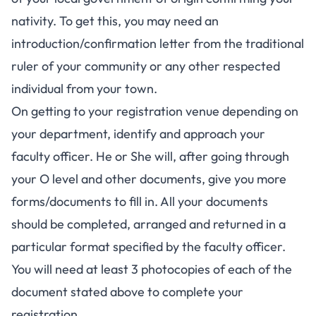
nativity. To get this, you may need an
introduction/confirmation letter from the traditional
ruler of your community or any other respected
individual from your town.
On getting to your registration venue depending on
your department, identify and approach your
faculty officer. He or She will, after going through
your O level and other documents, give you more
forms/documents to fill in. All your documents
should be completed, arranged and returned in a
particular format specified by the faculty officer.
You will need at least 3 photocopies of each of the
document stated above to complete your
registration.