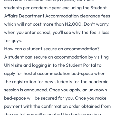
students per academic year excluding the Student
Affairs Department Accommodation clearance fees
which will not cost more than N2,000. Don’t worry,
when you enter school, you’ll see why the fee is less
for guys.
How can a student secure an accommodation?
A student can secure an accommodation by visiting
UNN site
and logging in to the
Student Portal
to
apply for hostel accommodation bed-space when
the registration for new students for the academic
session is announced. Once you apply, an unknown
bed-space will be secured for you. Once you make
payment with the confirmation order obtained from
the portal, you will allocated the bed-space in a