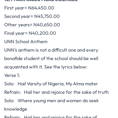
First year= N64,450.00
Second year= N45,750.00
Other years= N40,650.00
Final year= N40,200.00
UNN School Anthem
UNN’s anthem is not a difficult one and every
bonafide student of the school should be well
acquainted with it. See the lyrics below:
Verse 1:
Solo: Hail Varsity of Nigeria, My Alma mater
Refrain: Hail her and rejoice for the sake of truth
Solo: Where young men and women do seek
knowledge
Refrain: Hail her and rejoice for the sake of