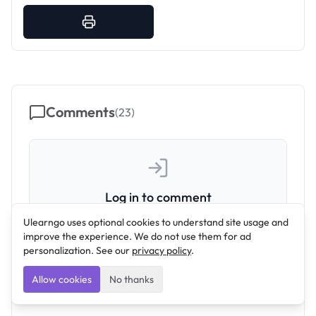
Comments
(
23
)
Log in to comment
Join the conversation by signing in to your
Ulearngo uses optional cookies to understand site usage and
improve the experience. We do not use them for ad
account.
personalization. See our
privacy policy
.
Log In
Allow cookies
No thanks